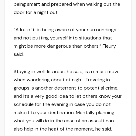
being smart and prepared when walking out the
door for a night out.
“A lot of it is being aware of your surroundings
and not putting yourself into situations that
might be more dangerous than others,” Fleury
said.
Staying in well-lit areas, he said, is a smart move
when wandering about at night. Traveling in
groups is another deterrent to potential crime,
and it’s a very good idea to let others know your
schedule for the evening in case you do not
make it to your destination. Mentally planning
what you will do in the case of an assault can
also help in the heat of the moment, he said.