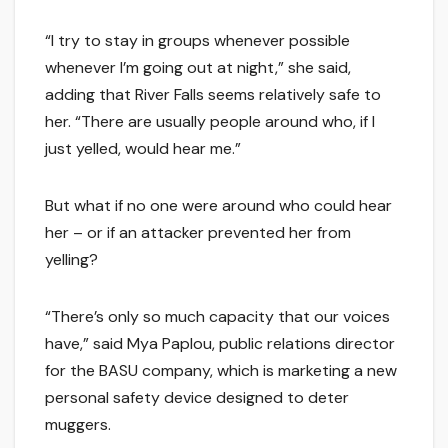
“I try to stay in groups whenever possible
whenever I’m going out at night,” she said,
adding that River Falls seems relatively safe to
her. “There are usually people around who, if I
just yelled, would hear me.”
But what if no one were around who could hear
her – or if an attacker prevented her from
yelling?
“There’s only so much capacity that our voices
have,” said Mya Paplou, public relations director
for the BASU company, which is marketing a new
personal safety device designed to deter
muggers.