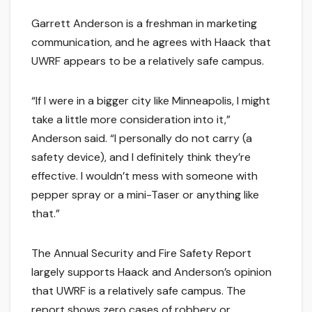
Garrett Anderson is a freshman in marketing
communication, and he agrees with Haack that
UWRF appears to be a relatively safe campus.
“If I were in a bigger city like Minneapolis, I might
take a little more consideration into it,”
Anderson said. “I personally do not carry (a
safety device), and I definitely think they’re
effective. I wouldn’t mess with someone with
pepper spray or a mini-Taser or anything like
that.”
The Annual Security and Fire Safety Report
largely supports Haack and Anderson’s opinion
that UWRF is a relatively safe campus. The
report shows zero cases of robbery or