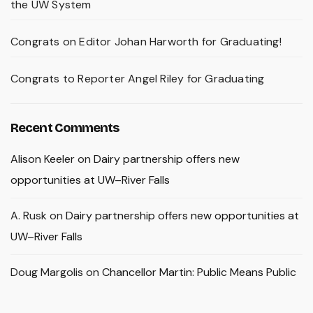
the UW System
Congrats on Editor Johan Harworth for Graduating!
Congrats to Reporter Angel Riley for Graduating
Recent Comments
Alison Keeler
on
Dairy partnership offers new
opportunities at UW–River Falls
A. Rusk
on
Dairy partnership offers new opportunities at
UW–River Falls
Doug Margolis
on
Chancellor Martin: Public Means Public