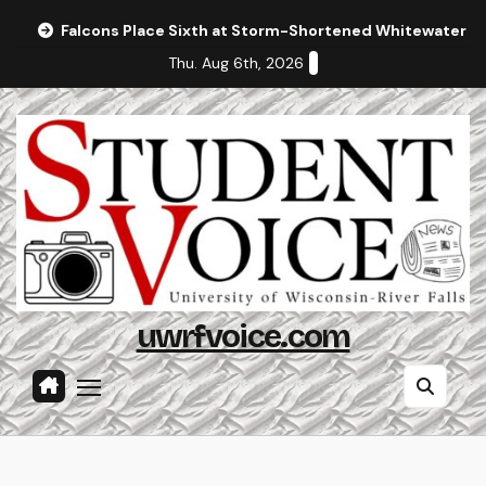
Skip
Falcons Place Sixth at Storm-Shortened Whitewater In
to
Thu. Aug 6th, 2026
content
uwrfvoice.com