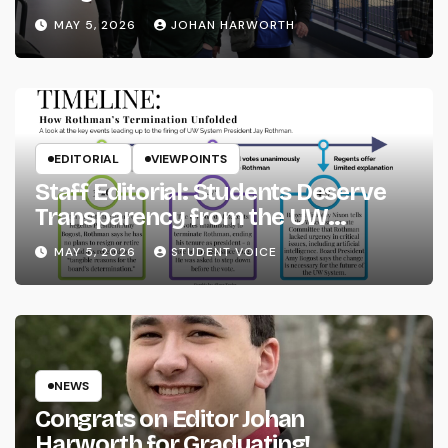
MAY 5, 2026
JOHAN HARWORTH
EDITORIAL
VIEWPOINTS
Staff Editorial: Students Deserve
Transparency from the UW
System
MAY 5, 2026
STUDENT VOICE
NEWS
Congrats on Editor Johan
Harworth for Graduating!