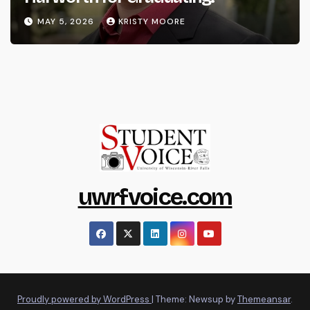
MAY 5, 2026
KRISTY MOORE
uwrfvoice.com
Proudly powered by WordPress
|
Theme: Newsup by
Themeansar
.