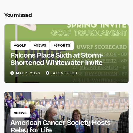
You missed
GOLF
NEWS
SPORTS
Falcons Place Sixth at Storm-
Shortened Whitewater Invite
MAY 5, 2026
JAXON FETCH
NEWS
American Cancer Society Hosts
Relay for Life