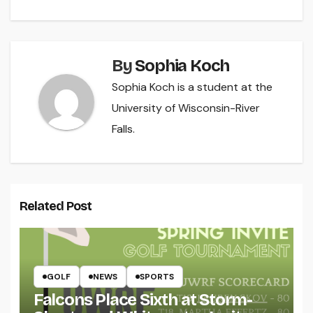
By
Sophia Koch
Sophia Koch is a student at the
University of Wisconsin-River
Falls.
Related Post
GOLF
NEWS
SPORTS
Falcons Place Sixth at Storm-