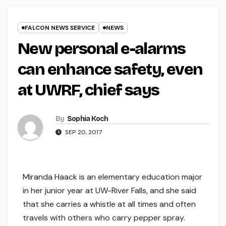
FALCON NEWS SERVICE
NEWS
New personal e-alarms
can enhance safety, even
at UWRF, chief says
By
Sophia Koch
SEP 20, 2017
Miranda Haack is an elementary education major
in her junior year at UW-River Falls, and she said
that she carries a whistle at all times and often
travels with others who carry pepper spray.