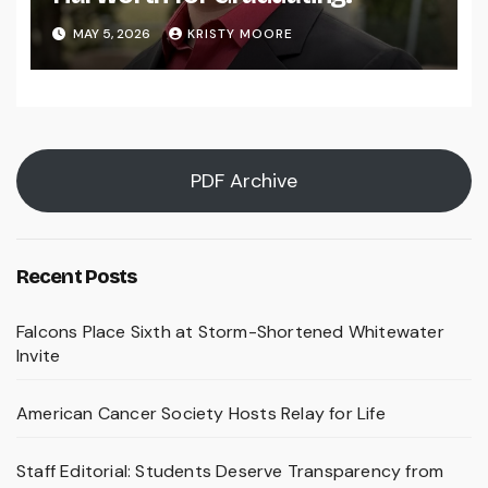
MAY 5, 2026
KRISTY MOORE
PDF Archive
Recent Posts
Falcons Place Sixth at Storm-Shortened Whitewater
Invite
American Cancer Society Hosts Relay for Life
Staff Editorial: Students Deserve Transparency from