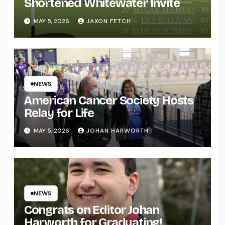
Shortened Whitewater Invite
MAY 5, 2026
JAXON FETCH
NEWS
American Cancer Society Hosts
Relay for Life
MAY 5, 2026
JOHAN HARWORTH
NEWS
Congrats on Editor Johan
Harworth for Graduating!