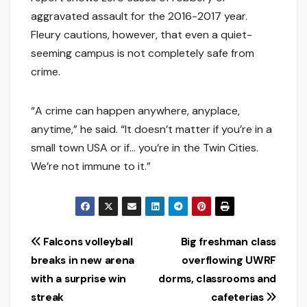
aggravated assault for the 2016-2017 year.
Fleury cautions, however, that even a quiet-
seeming campus is not completely safe from
crime.
“A crime can happen anywhere, anyplace,
anytime,” he said. “It doesn’t matter if you’re in a
small town USA or if… you’re in the Twin Cities.
We’re not immune to it.”
Post
Falcons volleyball
Big freshman class
breaks in new arena
overflowing UWRF
navigation
with a surprise win
dorms, classrooms and
streak
cafeterias