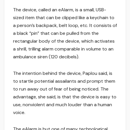
The device, called an eAlarm, is a small, USB-
sized item that can be clipped like a keychain to
a person’s backpack, belt loop, etc. It consists of
a black “pin” that can be pulled from the
rectangular body of the device, which activates
a shrill, trilling alarm comparable in volume to an
ambulance siren (120 decibels).
The intention behind the device, Paplou said, is
to startle potential assailants and prompt them
to run away out of fear of being noticed. The
advantage, she said, is that the device is easy to
use, nonviolent and much louder than a human
voice.
The eAlarm is but one of many technological