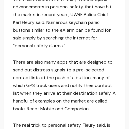
advancements in personal safety that have hit
the market in recent years, UWRF Police Chief
Karl Fleury said. Numerous keychain panic
buttons similar to the eAlarm can be found for
sale simply by searching the internet for
“personal safety alarms.”
There are also many apps that are designed to
send out distress signals to a pre-selected
contact lists at the push of a button, many of
which GPS track users and notify their contact
list when they arrive at their destination safely. A
handful of examples on the market are called
bsafe, React Mobile and Companion.
The real trick to personal safety, Fleury said, is