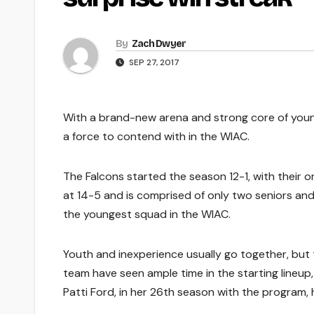
By
Zach Dwyer
SEP 27, 2017
With a brand-new arena and strong core of young
a force to contend with in the WIAC.
The Falcons started the season 12-1, with their o
at 14-5 and is comprised of only two seniors a
the youngest squad in the WIAC.
Youth and inexperience usually go together, but t
team have seen ample time in the starting line
Patti Ford, in her 26th season with the program