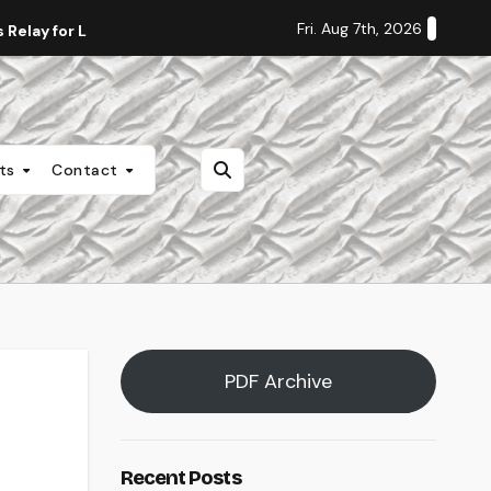
Fri. Aug 7th, 2026
Relay for Life
Staff Editorial: Students Deserve Transpa
nts
Contact
PDF Archive
Recent Posts