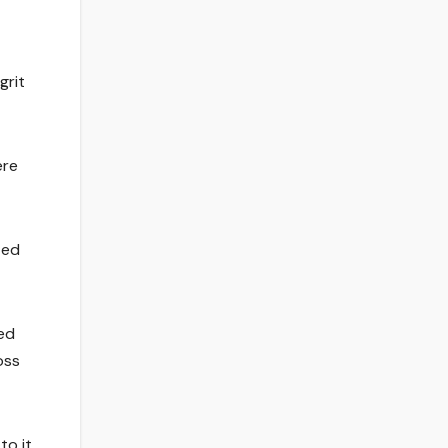
grit
ere
ted
ed
oss
to it,