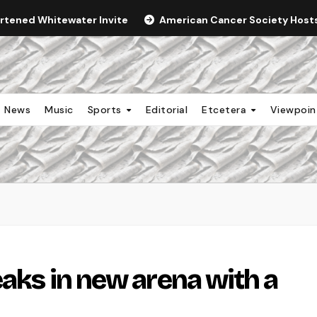
ortened Whitewater Invite
American Cancer Society Hosts 
News
Music
Sports
Editorial
Etcetera
Viewpoi
eaks in new arena with a