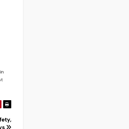
in
st
fety,
ays