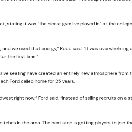
 stating it was “the nicest gym I’ve played in” at the colleg
), and we used that energy,” Robb said. “It was overwhelming 
or the first time.”
sive seating have created an entirely new atmosphere from 
ach Ford called home for 25 years.
Midwest right now,” Ford said. “Instead of selling recruits on a st
itches in the area. The next step is getting players to join th