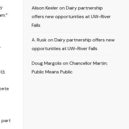
ey
Alison Keeler
on
Dairy partnership
am.”
offers new opportunities at UW–River
Falls
A. Rusk
on
Dairy partnership offers new
r
opportunities at UW–River Falls
Doug Margolis
on
Chancellor Martin:
Public Means Public
13.
mpete
 part