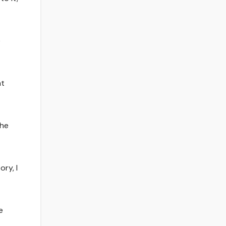
e
at
the
ory, I
e