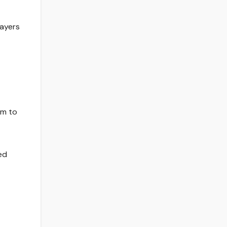
layers
om to
ed