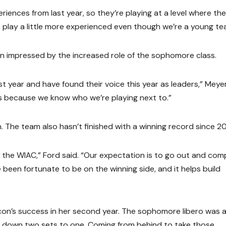
iences from last year, so they’re playing at a level where th
 play a little more experienced even though we’re a young te
en impressed by the increased role of the sophomore class.
t year and have found their voice this year as leaders,” Meye
lls because we know who we’re playing next to.”
n. The team also hasn’t finished with a winning record since 20
in the WIAC,” Ford said. “Our expectation is to go out and co
been fortunate to be on the winning side, and it helps build
con’s success in her second year. The sophomore libero was a
 down two sets to one. Coming from behind to take those