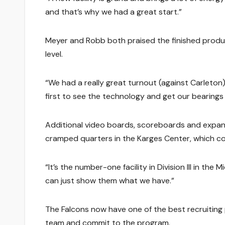
and that’s why we had a great start.”
Meyer and Robb both praised the finished product,
level.
“We had a really great turnout (against Carleton
first to see the technology and get our bearings f
Additional video boards, scoreboards and expan
cramped quarters in the Karges Center, which co
“It’s the number-one facility in Division III in the 
can just show them what we have.”
The Falcons now have one of the best recruiting p
team and commit to the program.