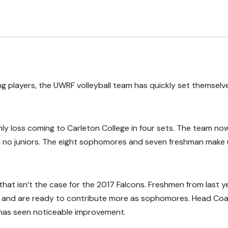
 players, the UWRF volleyball team has quickly set themselv
nly loss coming to Carleton College in four sets. The team now
nd no juniors. The eight sophomores and seven freshman make
hat isn’t the case for the 2017 Falcons. Freshmen from last ye
up, and are ready to contribute more as sophomores. Head Co
, has seen noticeable improvement.