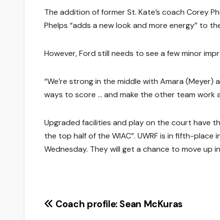
The addition of former St. Kate’s coach Corey Ph
Phelps “adds a new look and more energy” to th
However, Ford still needs to see a few minor imp
“We’re strong in the middle with Amara (Meyer) and
ways to score … and make the other team work a
Upgraded facilities and play on the court have th
the top half of the WIAC”. UWRF is in fifth-place 
Wednesday. They will get a chance to move up i
Post
Coach profile: Sean McKuras