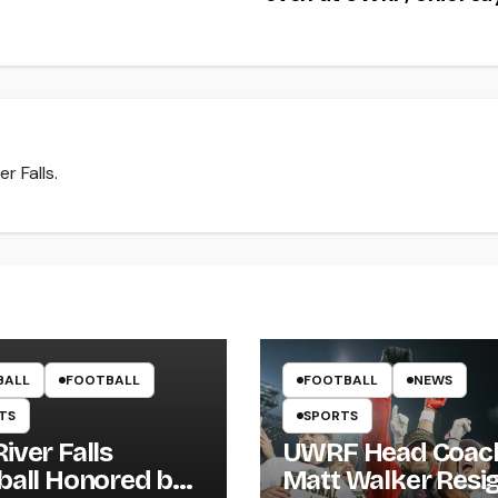
r Falls.
BALL
FOOTBALL
FOOTBALL
NEWS
TS
SPORTS
iver Falls
UWRF Head Coac
ball Honored by
Matt Walker Resi