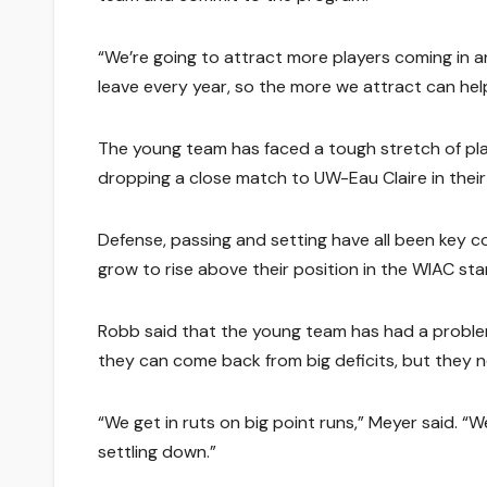
“We’re going to attract more players coming in an
leave every year, so the more we attract can help
The young team has faced a tough stretch of pl
dropping a close match to UW-Eau Claire in thei
Defense, passing and setting have all been key co
grow to rise above their position in the WIAC sta
Robb said that the young team has had a problem 
they can come back from big deficits, but they n
“We get in ruts on big point runs,” Meyer said. 
settling down.”