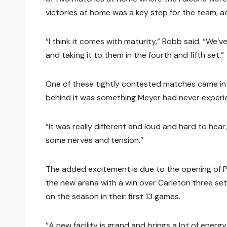
victories at home was a key step for the team, 
“I think it comes with maturity,” Robb said. “We’
and taking it to them in the fourth and fifth set.”
One of these tightly contested matches came in 
behind it was something Meyer had never experi
“It was really different and loud and hard to he
some nerves and tension.”
The added excitement is due to the opening of P
the new arena with a win over Carleton three set
on the season in their first 13 games.
“A new facility is grand and brings a lot of energ