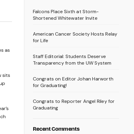
Falcons Place Sixth at Storm-
Shortened Whitewater Invite
American Cancer Society Hosts Relay
for Life
es as
Staff Editorial: Students Deserve
Transparency from the UW System
 sits
Congrats on Editor Johan Harworth
 up
for Graduating!
Congrats to Reporter Angel Riley for
Graduating
ar’s
ach
Recent Comments