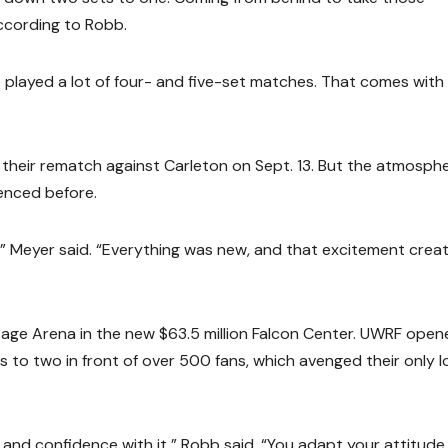
according to Robb.
ve played a lot of four- and five-set matches. That comes with 
their rematch against Carleton on Sept. 13. But the atmosph
enced before.
ar,” Meyer said. “Everything was new, and that excitement crea
age Arena in the new $63.5 million Falcon Center. UWRF open
s to two in front of over 500 fans, which avenged their only l
y and confidence with it,” Robb said. “You adapt your attitude 