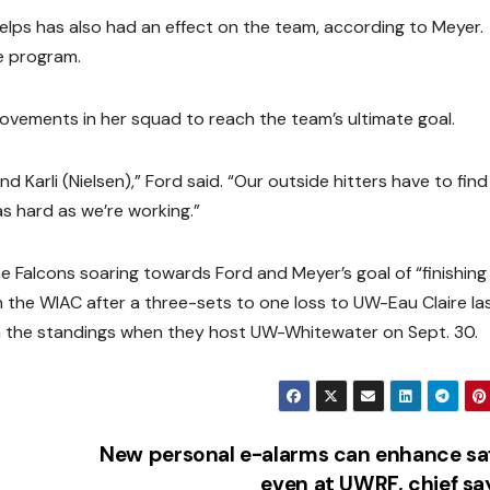
elps has also had an effect on the team, according to Meyer.
e program.
rovements in her squad to reach the team’s ultimate goal.
 Karli (Nielsen),” Ford said. “Our outside hitters have to find
s hard as we’re working.”
e Falcons soaring towards Ford and Meyer’s goal of “finishing 
in the WIAC after a three-sets to one loss to UW-Eau Claire la
n the standings when they host UW-Whitewater on Sept. 30.
New personal e-alarms can enhance sa
even at UWRF, chief s