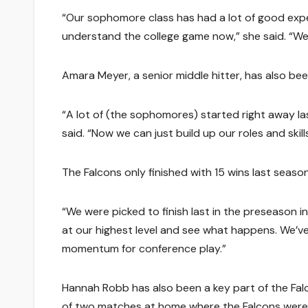
“Our sophomore class has had a lot of good exper
understand the college game now,” she said. “We
Amara Meyer, a senior middle hitter, has also be
“A lot of (the sophomores) started right away las
said. “Now we can just build up our roles and ski
The Falcons only finished with 15 wins last seaso
“We were picked to finish last in the preseason 
at our highest level and see what happens. We’ve 
momentum for conference play.”
Hannah Robb has also been a key part of the Fal
of two matches at home where the Falcons were