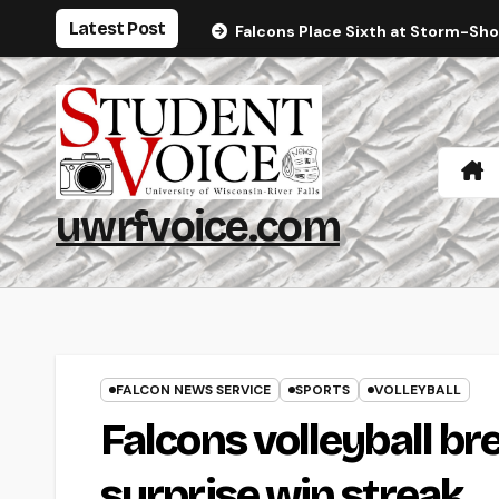
Skip
Latest Post
Falcons Place Sixth at Storm-Sh
to
content
uwrfvoice.com
FALCON NEWS SERVICE
SPORTS
VOLLEYBALL
Falcons volleyball br
surprise win streak