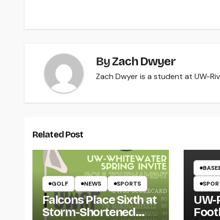
navigation
By
Zach Dwyer
Zach Dwyer is a student at UW-Rive
Related Post
BASE
GOLF
NEWS
SPORTS
SPOR
Falcons Place Sixth at
UW-R
Storm-Shortened
Foot