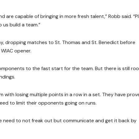
d are capable of bringing in more fresh talent,” Robb said. “P
 us build a team.”
ay, dropping matches to St. Thomas and St. Benedict before
r WIAC opener.
mponents to the fast start for the team. But there is still ro
ndings.
with losing multiple points in a row in a set. They have prov
eed to limit their opponents going on runs.
“We need to not freak out but communicate and get it back by