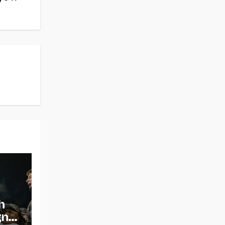
h
gns