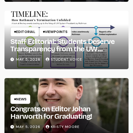
EDITORIAL
VIEWPOINTS
Staff Editorial: Students Deserve
Transparency from the UW
System
MAY 5, 2026
STUDENT VOICE
NEWS
Congrats on Editor Johan
Harworth for Graduating!
MAY 5, 2026
KRISTY MOORE