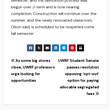
semester, and the demolition process was
begun over J-term and is now nearing
completion. Construction will continue over the
summer, and the newly renovated classroom,
Olson said, is scheduled to be reopened come
fall semester.
Post
As some big stores
UWRF Student Senate
close, UWRF professors
passes resolution
navigation
urge looking for
opposing ‘opt-out’
opportunities
option for paying
allocable segregated
fees