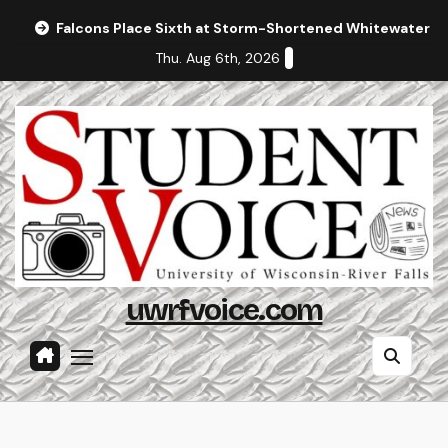
Skip
Falcons Place Sixth at Storm-Shortened Whitewater In
to
Thu. Aug 6th, 2026
content
uwrfvoice.com