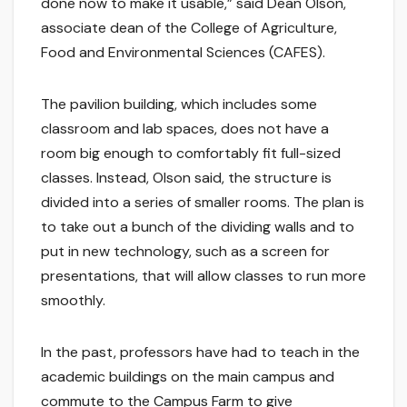
done now to make it usable,” said Dean Olson,
associate dean of the College of Agriculture,
Food and Environmental Sciences (CAFES).
The pavilion building, which includes some
classroom and lab spaces, does not have a
room big enough to comfortably fit full-sized
classes. Instead, Olson said, the structure is
divided into a series of smaller rooms. The plan is
to take out a bunch of the dividing walls and to
put in new technology, such as a screen for
presentations, that will allow classes to run more
smoothly.
In the past, professors have had to teach in the
academic buildings on the main campus and
commute to the Campus Farm to give