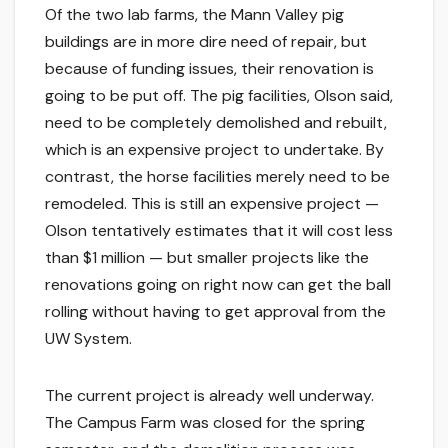
Of the two lab farms, the Mann Valley pig
buildings are in more dire need of repair, but
because of funding issues, their renovation is
going to be put off. The pig facilities, Olson said,
need to be completely demolished and rebuilt,
which is an expensive project to undertake. By
contrast, the horse facilities merely need to be
remodeled. This is still an expensive project —
Olson tentatively estimates that it will cost less
than $1 million — but smaller projects like the
renovations going on right now can get the ball
rolling without having to get approval from the
UW System.
The current project is already well underway.
The Campus Farm was closed for the spring