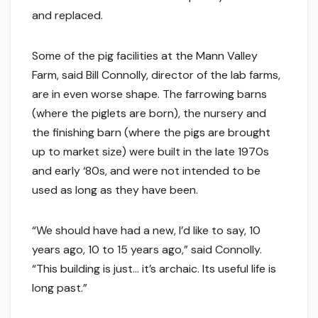
and replaced.
Some of the pig facilities at the Mann Valley
Farm, said Bill Connolly, director of the lab farms,
are in even worse shape. The farrowing barns
(where the piglets are born), the nursery and
the finishing barn (where the pigs are brought
up to market size) were built in the late 1970s
and early ‘80s, and were not intended to be
used as long as they have been.
“We should have had a new, I’d like to say, 10
years ago, 10 to 15 years ago,” said Connolly.
“This building is just… it’s archaic. Its useful life is
long past.”