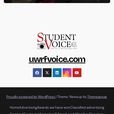
uwrfvoice.com
Proudly powered by WordPress
|
Theme: Newsup by
Themeansar
.
Home
Advertising
Awards we have won
Classified advertising