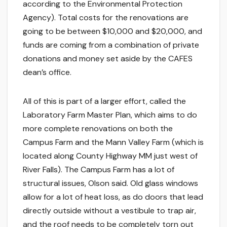
according to the Environmental Protection
Agency). Total costs for the renovations are
going to be between $10,000 and $20,000, and
funds are coming from a combination of private
donations and money set aside by the CAFES
dean’s office.
All of this is part of a larger effort, called the
Laboratory Farm Master Plan, which aims to do
more complete renovations on both the
Campus Farm and the Mann Valley Farm (which is
located along County Highway MM just west of
River Falls). The Campus Farm has a lot of
structural issues, Olson said. Old glass windows
allow for a lot of heat loss, as do doors that lead
directly outside without a vestibule to trap air,
and the roof needs to be completely torn out