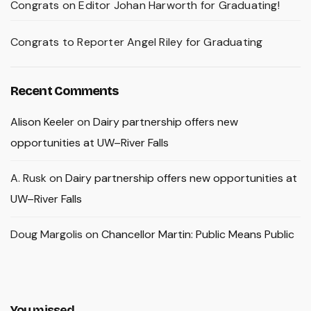
Congrats on Editor Johan Harworth for Graduating!
Congrats to Reporter Angel Riley for Graduating
Recent Comments
Alison Keeler
on
Dairy partnership offers new
opportunities at UW–River Falls
A. Rusk
on
Dairy partnership offers new opportunities at
UW–River Falls
Doug Margolis
on
Chancellor Martin: Public Means Public
You missed