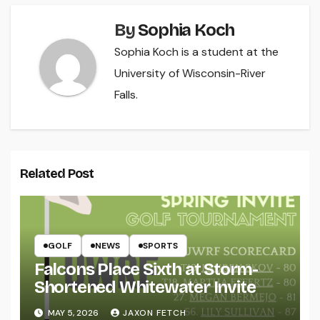
By
Sophia Koch
Sophia Koch is a student at the
University of Wisconsin-River
Falls.
Related Post
GOLF
NEWS
SPORTS
Falcons Place Sixth at Storm-
Shortened Whitewater Invite
MAY 5, 2026
JAXON FETCH