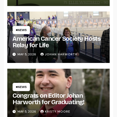
NEWS
American Cancer Society Hosts
Relay for Life
MAY 5, 2026
JOHAN HARWORTH
NEWS
Congrats on Editor Johan
Harworth for Graduating!
MAY 5, 2026
KRISTY MOORE