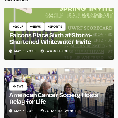
GOLF
NEWS
SPORTS
Falcons Place Sixth at Storm-
Shortened Whitewater Invite
MAY 5, 2026
JAXON FETCH
NEWS
American Cancer Society Hosts
Relay for Life
MAY 5, 2026
JOHAN HARWORTH