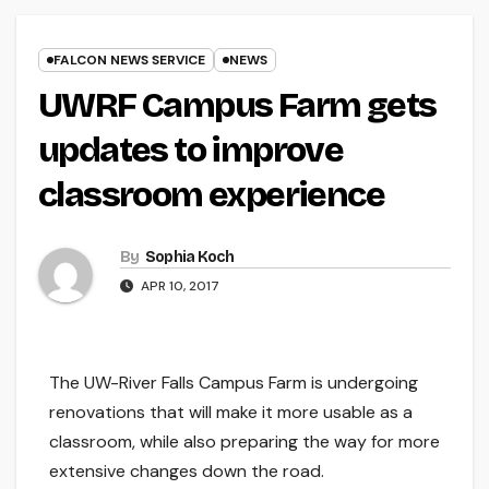
FALCON NEWS SERVICE
NEWS
UWRF Campus Farm gets
updates to improve
classroom experience
By
Sophia Koch
APR 10, 2017
The UW-River Falls Campus Farm is undergoing
renovations that will make it more usable as a
classroom, while also preparing the way for more
extensive changes down the road.