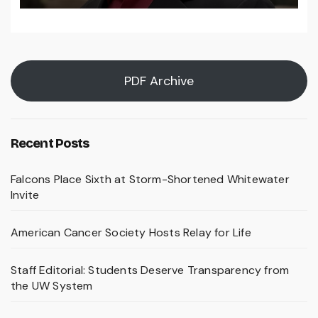
PDF Archive
Recent Posts
Falcons Place Sixth at Storm-Shortened Whitewater
Invite
American Cancer Society Hosts Relay for Life
Staff Editorial: Students Deserve Transparency from
the UW System