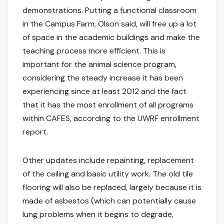
demonstrations. Putting a functional classroom
in the Campus Farm, Olson said, will free up a lot
of space in the academic buildings and make the
teaching process more efficient. This is
important for the animal science program,
considering the steady increase it has been
experiencing since at least 2012 and the fact
that it has the most enrollment of all programs
within CAFES, according to the UWRF enrollment
report.
Other updates include repainting, replacement
of the ceiling and basic utility work. The old tile
flooring will also be replaced, largely because it is
made of asbestos (which can potentially cause
lung problems when it begins to degrade,