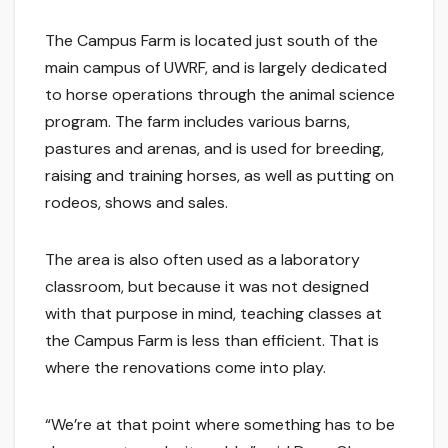
The Campus Farm is located just south of the
main campus of UWRF, and is largely dedicated
to horse operations through the animal science
program. The farm includes various barns,
pastures and arenas, and is used for breeding,
raising and training horses, as well as putting on
rodeos, shows and sales.
The area is also often used as a laboratory
classroom, but because it was not designed
with that purpose in mind, teaching classes at
the Campus Farm is less than efficient. That is
where the renovations come into play.
“We’re at that point where something has to be