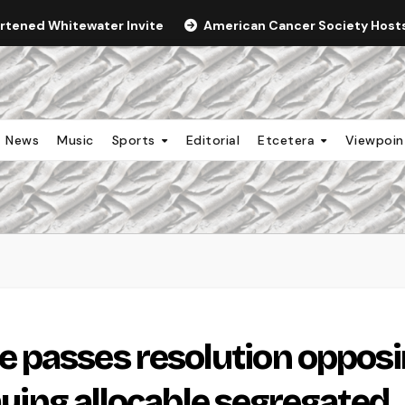
ortened Whitewater Invite
American Cancer Society Hosts 
News
Music
Sports
Editorial
Etcetera
Viewpoi
 passes resolution oppos
paying allocable segregated