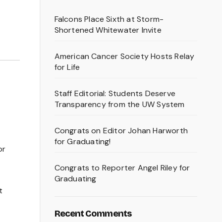
Falcons Place Sixth at Storm-
Shortened Whitewater Invite
American Cancer Society Hosts Relay
for Life
Staff Editorial: Students Deserve
Transparency from the UW System
Congrats on Editor Johan Harworth
for Graduating!
or
Congrats to Reporter Angel Riley for
Graduating
t
Recent Comments