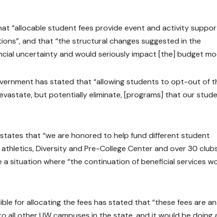
t “allocable student fees provide event and activity suppor
ions”, and that “the structural changes suggested in the
cial uncertainty and would seriously impact [the] budget mod
rnment has stated that “allowing students to opt-out of th
evastate, but potentially eliminate, [programs] that our stud
tates that “we are honored to help fund different student
, athletics, Diversity and Pre-College Center and over 30 club
a situation where “the continuation of beneficial services w
e for allocating the fees has stated that “these fees are an
o all other UW campuses in the state, and it would be doing 