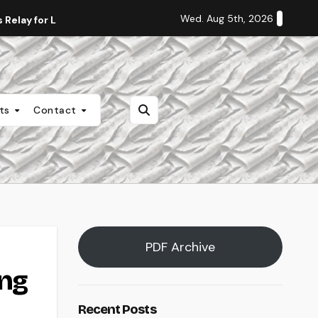
Wed. Aug 5th, 2026
Relay for Life
Staff Editorial: Students Deserve Transpa
nts
Contact
PDF Archive
ing
Recent Posts