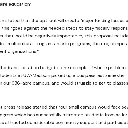
aire education”;
 stated that the opt-out will create “major funding losses 
 this “goes against the needed steps to stay fiscally respons
ies that would be negatively impacted by this proposal includ
tics, multicultural programs, music programs, theatre, campus
nt organizations;”
he transportation budget is one example of where problem
 students at UW-Madison picked up a bus pass last semester.
 our 936-acre campus, and would struggle to get to classes”
ress release stated that “our small campus would face se
rogram which has successfully attracted students from as far
has attracted considerable community support and participat