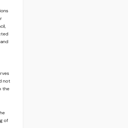
ions
r
il,
cted
 and
erves
d not
o the
the
g of