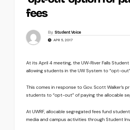
fees
By
Student Voice
APR 5, 2017
At its April 4 meeting, the UW-River Falls Studen
allowing students in the UW System to “opt-out”
This comes in response to Gov. Scott Walker’s p
students to “opt-out” of paying the allocable seg
At UWRF, allocable segregated fees fund studen
media and campus activities through Student In