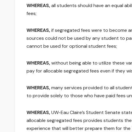
WHEREAS,
all students should have an equal ab
fees;
WHEREAS,
if segregated fees were to become an 
sources could not be used by any student to pa
cannot be used for optional student fees;
WHEREAS,
without being able to utilize these v
pay for allocable segregated fees even if they wi
WHEREAS,
many services provided to all student
to provide solely to those who have paid fees u
WHEREAS,
UW-Eau Claire’s Student Senate stated
allocable segregated fees provides students the
experience that will better prepare them for th