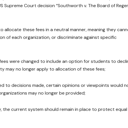
y US Supreme Court decision “Southworth v. The Board of Rege
o allocate these fees in a neutral manner, meaning they can
on of each organization, or discriminate against specific
 fees were changed to include an option for students to decli
ty may no longer apply to allocation of these fees;
ied to decisions made, certain opinions or viewpoints would n
 organizations may no longer be provided;
y, the current system should remain in place to protect equal