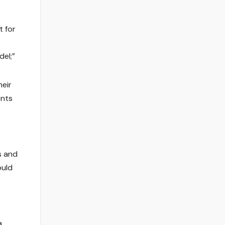
t for
el;”
eir
ents
s and
ould
a