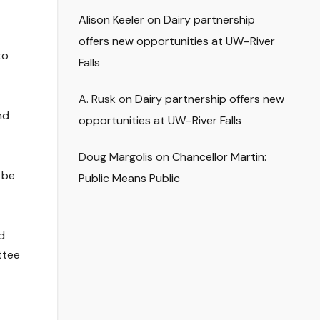
Alison Keeler
on
Dairy partnership
offers new opportunities at UW–River
to
Falls
A. Rusk
on
Dairy partnership offers new
nd
opportunities at UW–River Falls
Doug Margolis
on
Chancellor Martin:
 be
Public Means Public
d
ttee