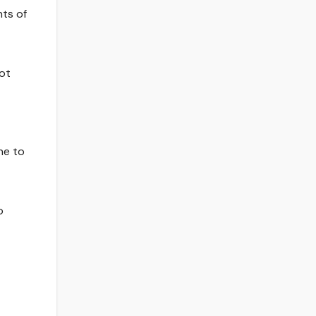
nts of
not
ne to
o