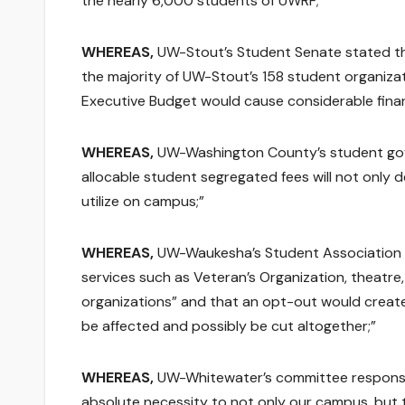
the nearly 6,000 students of UWRF;”
WHEREAS,
UW-Stout’s Student Senate stated tha
the majority of UW-Stout’s 158 student organizat
Executive Budget would cause considerable finan
WHEREAS,
UW-Washington County’s student gove
allocable student segregated fees will not only d
utilize on campus;”
WHEREAS,
UW-Waukesha’s Student Association s
services such as Veteran’s Organization, theatre
organizations” and that an opt-out would create 
be affected and possibly be cut altogether;”
WHEREAS,
UW-Whitewater’s committee responsibl
absolute necessity to not only our campus, but t