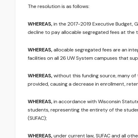
The resolution is as follows:
WHEREAS,
in the 2017-2019 Executive Budget, 
decline to pay allocable segregated fees at the 
WHEREAS,
allocable segregated fees are an inte
facilities on all 26 UW System campuses that su
WHEREAS,
without this funding source, many of
provided, causing a decrease in enrollment, re
WHEREAS,
in accordance with Wisconsin Statut
students, representing the entirety of the stude
(SUFAC);
WHEREAS,
under current law, SUFAC and all other