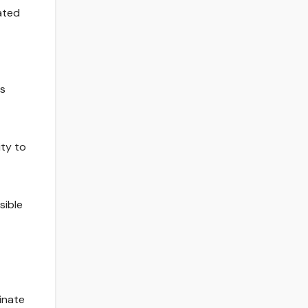
ated
es
ity to
sible
inate