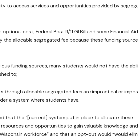
ility to access services and opportunities provided by segreg
optional cost, Federal Post 9/11 GI Bill and some Financial Aid
y the allocable segregated fee because these funding sourc
arious funding sources, many students would not have the abil
shed to;
s through allocable segregated fees are impractical or impos
nder a system where students have;
 that the “[current] system put in place to allocate these
 resources and opportunities to gain valuable knowledge and
e Wisconsin workforce” and that an opt-out would “would elim