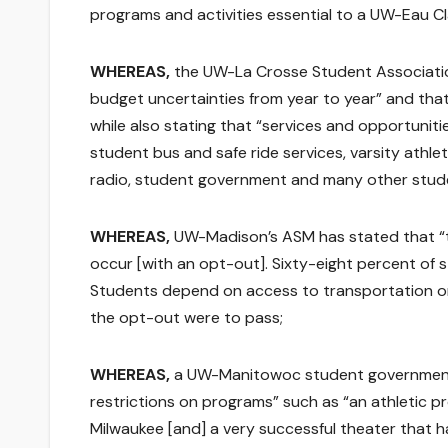
programs and activities essential to a UW-Eau Cl
WHEREAS,
the UW-La Crosse Student Association
budget uncertainties from year to year” and that
while also stating that “services and opportunit
student bus and safe ride services, varsity athle
radio, student government and many other stude
WHEREAS,
UW-Madison’s ASM has stated that “t
occur [with an opt-out]. Sixty-eight percent of
Students depend on access to transportation on
the opt-out were to pass;
WHEREAS,
a UW-Manitowoc student government p
restrictions on programs” such as “an athletic p
Milwaukee [and] a very successful theater that 