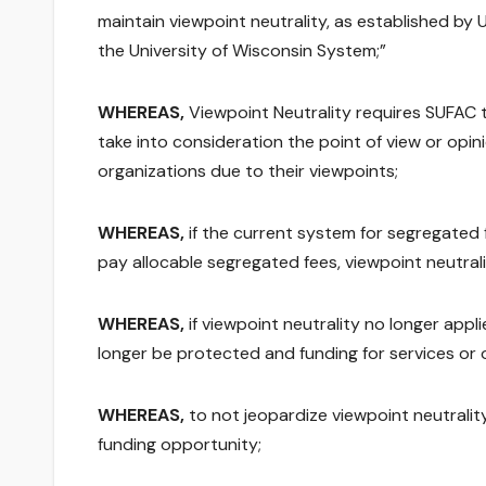
maintain viewpoint neutrality, as established b
the University of Wisconsin System;”
WHEREAS,
Viewpoint Neutrality requires SUFAC t
take into consideration the point of view or opini
organizations due to their viewpoints;
WHEREAS,
if the current system for segregated
pay allocable segregated fees, viewpoint neutrali
WHEREAS,
if viewpoint neutrality no longer appl
longer be protected and funding for services or
WHEREAS,
to not jeopardize viewpoint neutralit
funding opportunity;