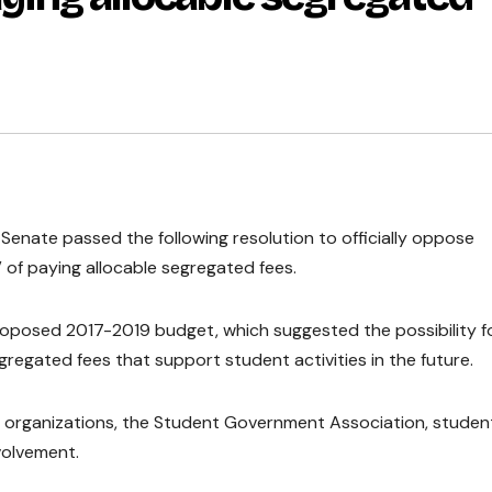
t Senate passed the following resolution to officially oppose
 of paying allocable segregated fees.
roposed 2017-2019 budget, which suggested the possibility f
regated fees that support student activities in the future.
t organizations, the Student Government Association, studen
volvement.