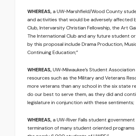
WHEREAS,
a UW-Marshfield/Wood County studen
and activities that would be adversely affected
Club, Intervarsity Christian Fellowship, the Art G
The International Club and any future student o
by this proposal include Drama Production, Music
Continuing Education;”
WHEREAS,
UW-Milwaukee’s Student Association s
resources such as the Military and Veterans Re
more veterans than any school in the six state r
do our best to serve them, as they did and conti
legislature in conjunction with these sentiments;
WHEREAS,
a UW-River Falls student government p
termination of many student oriented programs a