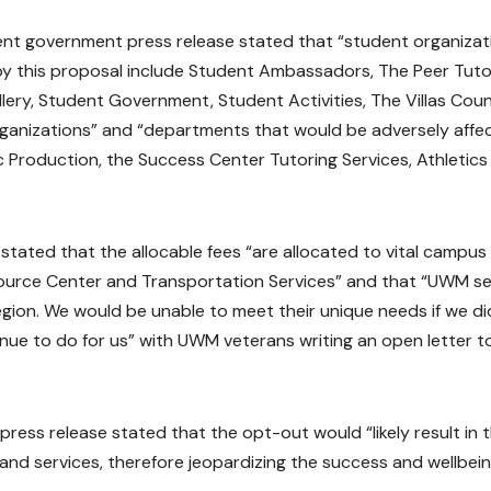
t government press release stated that “student organizat
 by this proposal include Student Ambassadors, The Peer Tuto
allery, Student Government, Student Activities, The Villas Counc
rganizations” and “departments that would be adversely affe
 Production, the Success Center Tutoring Services, Athletics
tated that the allocable fees “are allocated to vital campus
source Center and Transportation Services” and that “UWM s
egion. We would be unable to meet their unique needs if we di
nue to do for us” with UWM veterans writing an open letter t
ress release stated that the opt-out would “likely result in 
nd services, therefore jeopardizing the success and wellbein