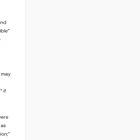
and
ible”
e
s may
 if
vere
 as
ion;”