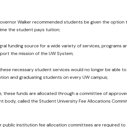
Governor Walker recommended students be given the option 
time the student pays tuition;
gral funding source for a wide variety of services, programs a
pport the mission of the UW System;
 these necessary student services would no longer be able to
tention and graduating students on every UW campus;
e, these funds are allocated through a committee of approve
nt body, called the Student University Fee Allocations Commi
 public institution fee allocation committees are required to