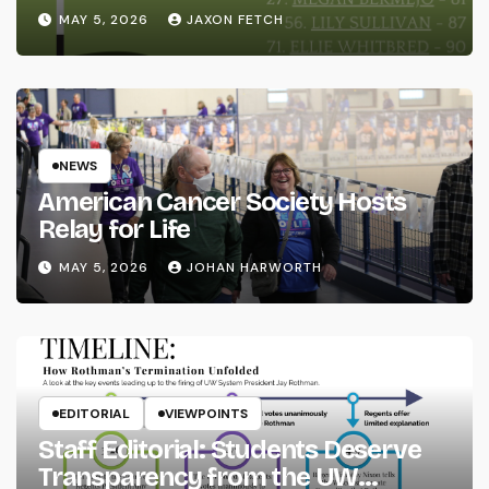
MAY 5, 2026
JAXON FETCH
NEWS
American Cancer Society Hosts
Relay for Life
MAY 5, 2026
JOHAN HARWORTH
EDITORIAL
VIEWPOINTS
Staff Editorial: Students Deserve
Transparency from the UW