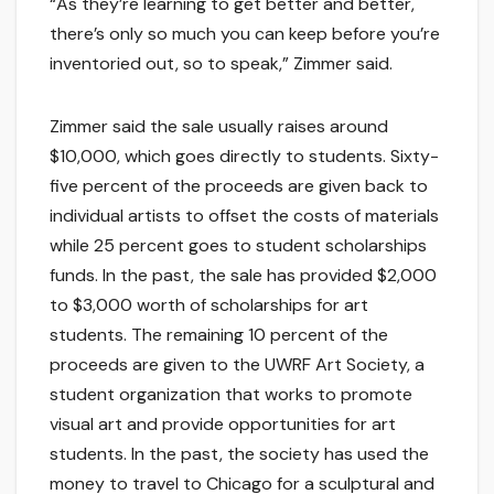
“As they’re learning to get better and better,
there’s only so much you can keep before you’re
inventoried out, so to speak,” Zimmer said.
Zimmer said the sale usually raises around
$10,000, which goes directly to students. Sixty-
five percent of the proceeds are given back to
individual artists to offset the costs of materials
while 25 percent goes to student scholarships
funds. In the past, the sale has provided $2,000
to $3,000 worth of scholarships for art
students. The remaining 10 percent of the
proceeds are given to the UWRF Art Society, a
student organization that works to promote
visual art and provide opportunities for art
students. In the past, the society has used the
money to travel to Chicago for a sculptural and