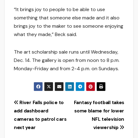
“It brings joy to people to be able to use
something that someone else made and it also
brings joy to the maker to see someone enjoying
what they made,” Beck said.
The art scholarship sale runs until Wednesday,
Dec. 14. The gallery is open from noon to 8 p.m.
Monday-Friday and from 2-4 p.m. on Sundays.
Post
River Falls police to
Fantasy football takes
add dashboard
some blame for lower
navigation
cameras to patrol cars
NFL television
next year
viewership