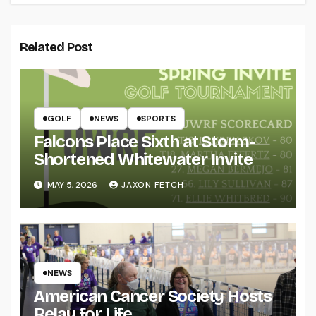
Related Post
GOLF
NEWS
SPORTS
Falcons Place Sixth at Storm-
Shortened Whitewater Invite
MAY 5, 2026
JAXON FETCH
NEWS
American Cancer Society Hosts
Relay for Life