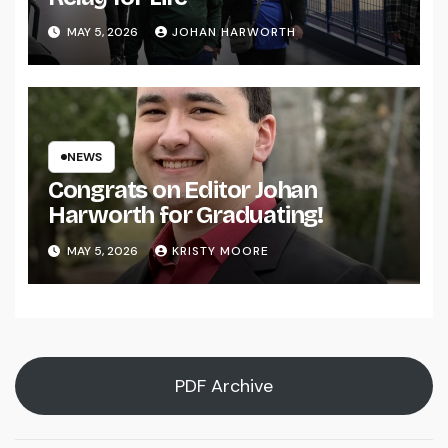
MAY 5, 2026
JOHAN HARWORTH
NEWS
Congrats on Editor Johan
Harworth for Graduating!
MAY 5, 2026
KRISTY MOORE
PDF Archive