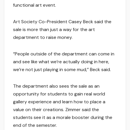
functional art event.
Art Society Co-President Casey Beck said the
sale is more than just a way for the art
department to raise money.
“People outside of the department can come in
and see like what we’re actually doing in here,
we’re not just playing in some mud,” Beck said.
The department also sees the sale as an
opportunity for students to gain real world
gallery experience and learn how to place a
value on their creations. Zimmer said the
students see it as a morale booster during the
end of the semester.