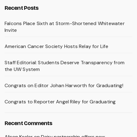
Recent Posts
Falcons Place Sixth at Storm-Shortened Whitewater
Invite
American Cancer Society Hosts Relay for Life
Staff Editorial: Students Deserve Transparency from
the UW System
Congrats on Editor Johan Harworth for Graduating!
Congrats to Reporter Angel Riley for Graduating
Recent Comments
Alison Keeler
on
Dairy partnership offers new