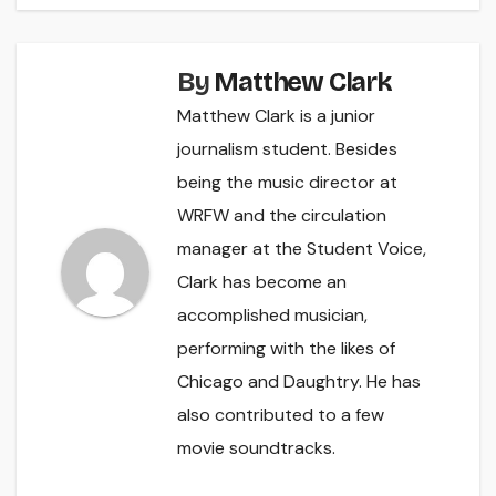
By
Matthew Clark
Matthew Clark is a junior
journalism student. Besides
being the music director at
WRFW and the circulation
manager at the Student Voice,
Clark has become an
accomplished musician,
performing with the likes of
Chicago and Daughtry. He has
also contributed to a few
movie soundtracks.