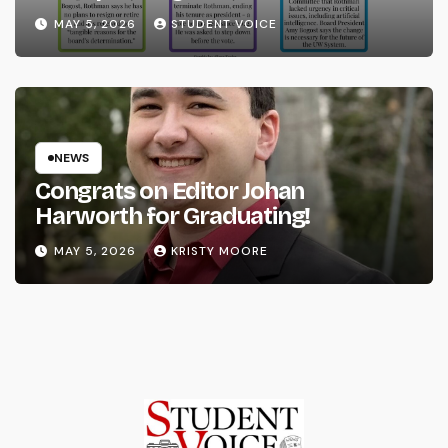
System
MAY 5, 2026
STUDENT VOICE
NEWS
Congrats on Editor Johan
Harworth for Graduating!
MAY 5, 2026
KRISTY MOORE