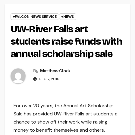
FALCON NEWS SERVICE
NEWS
UW-River Falls art
students raise funds with
annual scholarship sale
By
Matthew Clark
DEC 7, 2016
For over 20 years, the Annual Art Scholarship
Sale has provided UW-River Falls art students a
chance to show off their work while raising
money to benefit themselves and others.