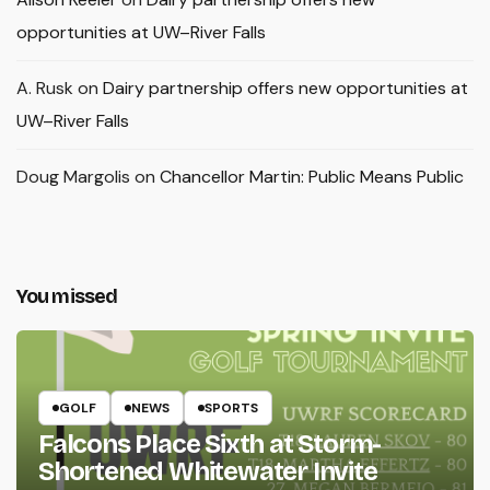
opportunities at UW–River Falls
A. Rusk
on
Dairy partnership offers new opportunities at
UW–River Falls
Doug Margolis
on
Chancellor Martin: Public Means Public
You missed
GOLF
NEWS
SPORTS
Falcons Place Sixth at Storm-
Shortened Whitewater Invite