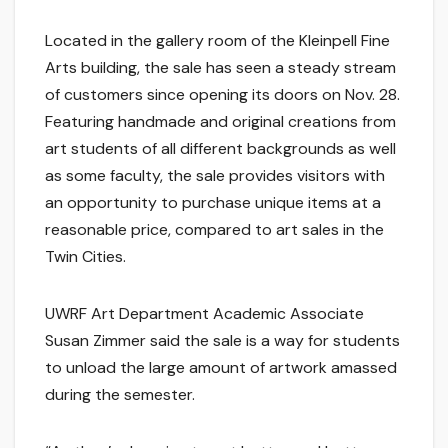
Located in the gallery room of the Kleinpell Fine
Arts building, the sale has seen a steady stream
of customers since opening its doors on Nov. 28.
Featuring handmade and original creations from
art students of all different backgrounds as well
as some faculty, the sale provides visitors with
an opportunity to purchase unique items at a
reasonable price, compared to art sales in the
Twin Cities.
UWRF Art Department Academic Associate
Susan Zimmer said the sale is a way for students
to unload the large amount of artwork amassed
during the semester.