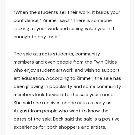
“When the students sell their work, it builds your
confidence,” Zimmer said. “There is someone
looking at your work and seeing value you in it
enough to pay for it.”
The sale attracts students, community
members and even people from the Twin Cities
who enjoy student artwork and wish to support
art education. According to Zimmer, the sale has
been growing in popularity and some community
members look forward to the sale year round.
She said she receives phone calls as early as
August from people who want to know the
dates of the sale. Beck said the sale is a positive
experience for both shoppers and artists.