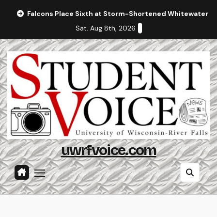
Skip
Falcons Place Sixth at Storm-Shortened Whitewater In
to
Sat. Aug 8th, 2026
content
uwrfvoice.com