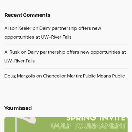
Recent Comments
Alison Keeler
on
Dairy partnership offers new
opportunities at UW–River Falls
A. Rusk
on
Dairy partnership offers new opportunities at
UW–River Falls
Doug Margolis
on
Chancellor Martin: Public Means Public
You missed