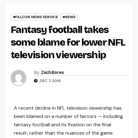
FALCON NEWS SERVICE
NEWS
Fantasy football takes
some blame for lower NFL
television viewership
By
Zach Bares
DEC 7, 2016
A recent decline in NFL television viewership has
been blamed on a number of factors — including
fantasy football and its fixation on the final
result, rather than the nuances of the game.