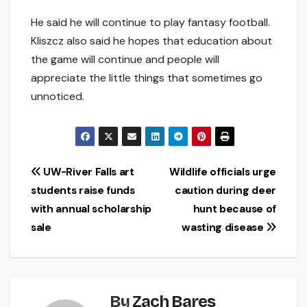
He said he will continue to play fantasy football.
Kliszcz also said he hopes that education about
the game will continue and people will
appreciate the little things that sometimes go
unnoticed.
Post
UW-River Falls art
Wildlife officials urge
students raise funds
caution during deer
navigation
with annual scholarship
hunt because of
sale
wasting disease
By
Zach Bares