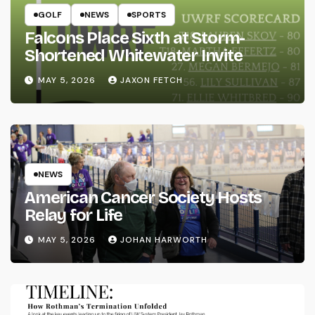
GOLF
NEWS
SPORTS
Falcons Place Sixth at Storm-
Shortened Whitewater Invite
MAY 5, 2026
JAXON FETCH
NEWS
American Cancer Society Hosts
Relay for Life
MAY 5, 2026
JOHAN HARWORTH