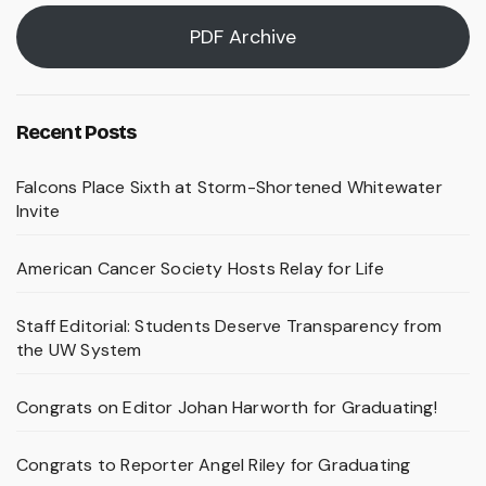
PDF Archive
Recent Posts
Falcons Place Sixth at Storm-Shortened Whitewater
Invite
American Cancer Society Hosts Relay for Life
Staff Editorial: Students Deserve Transparency from
the UW System
Congrats on Editor Johan Harworth for Graduating!
Congrats to Reporter Angel Riley for Graduating