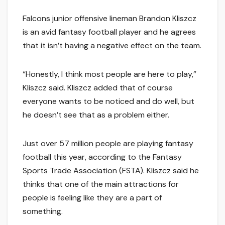
Falcons junior offensive lineman Brandon Kliszcz
is an avid fantasy football player and he agrees
that it isn’t having a negative effect on the team.
“Honestly, I think most people are here to play,”
Kliszcz said. Kliszcz added that of course
everyone wants to be noticed and do well, but
he doesn’t see that as a problem either.
Just over 57 million people are playing fantasy
football this year, according to the Fantasy
Sports Trade Association (FSTA). Kliszcz said he
thinks that one of the main attractions for
people is feeling like they are a part of
something.