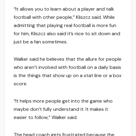
“It allows you to learn about a player and talk
football with other people,” Kliszcz said. While
admitting that playing real football is more fun
for him, Kliszcz also said it’s nice to sit down and
just be a fan sometimes.
Walker said he believes that the allure for people
who aren’t involved with football on a daily basis
is the things that show up on a stat line or a box
score.
“It helps more people get into the game who
maybe don’t fully understand it. It makes it
easier to follow,” Walker said.
The head coach gets frustrated because the