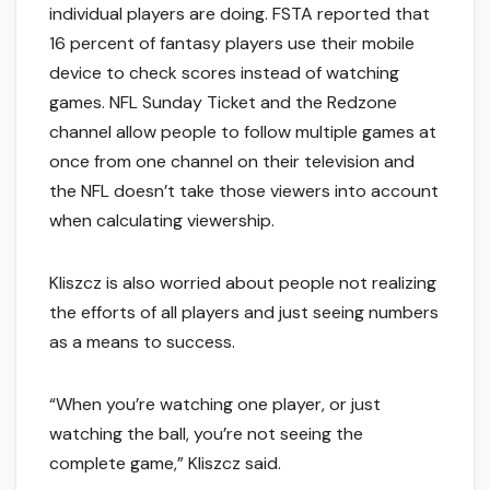
individual players are doing. FSTA reported that
16 percent of fantasy players use their mobile
device to check scores instead of watching
games. NFL Sunday Ticket and the Redzone
channel allow people to follow multiple games at
once from one channel on their television and
the NFL doesn’t take those viewers into account
when calculating viewership.
Kliszcz is also worried about people not realizing
the efforts of all players and just seeing numbers
as a means to success.
“When you’re watching one player, or just
watching the ball, you’re not seeing the
complete game,” Kliszcz said.