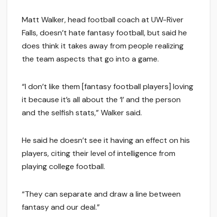
Matt Walker, head football coach at UW-River
Falls, doesn’t hate fantasy football, but said he
does think it takes away from people realizing
the team aspects that go into a game.
“I don’t like them [fantasy football players] loving
it because it’s all about the ‘I’ and the person
and the selfish stats,” Walker said.
He said he doesn’t see it having an effect on his
players, citing their level of intelligence from
playing college football.
“They can separate and draw a line between
fantasy and our deal.”