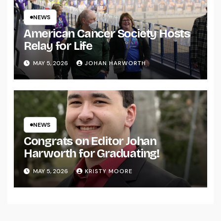
NEWS
American Cancer Society Hosts
Relay for Life
MAY 5, 2026
JOHAN HARWORTH
NEWS
Congrats on Editor Johan
Harworth for Graduating!
MAY 5, 2026
KRISTY MOORE