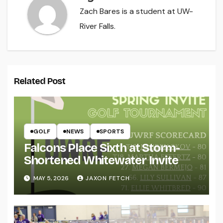
Zach Bares is a student at UW-
River Falls.
Related Post
GOLF
NEWS
SPORTS
Falcons Place Sixth at Storm-
Shortened Whitewater Invite
MAY 5, 2026
JAXON FETCH