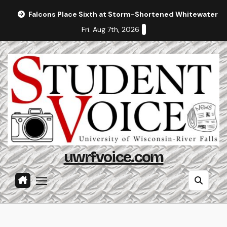
Skip
Falcons Place Sixth at Storm-Shortened Whitewater In
to
Fri. Aug 7th, 2026
content
uwrfvoice.com