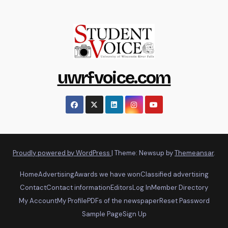
uwrfvoice.com
Proudly powered by WordPress
|
Theme: Newsup by
Themeansar
.
Home
Advertising
Awards we have won
Classified advertising
Contact
Contact information
Editors
Log In
Member Directory
My Account
My Profile
PDFs of the newspaper
Reset Password
Sample Page
Sign Up