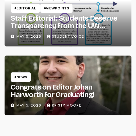
EDITORIAL
VIEWPOINTS
Staff Editorial: Students Deserve
Transparency from the UW
System
MAY 5, 2026
STUDENT VOICE
NEWS
Congrats on Editor Johan
Harworth for Graduating!
MAY 5, 2026
KRISTY MOORE