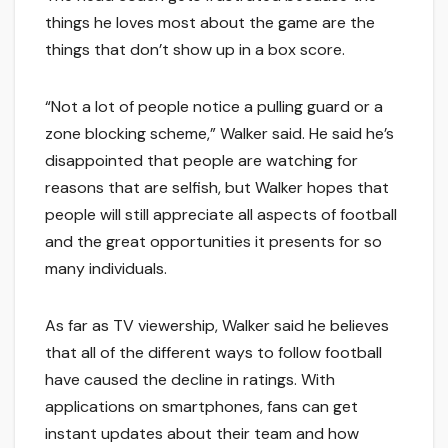
things he loves most about the game are the
things that don’t show up in a box score.
“Not a lot of people notice a pulling guard or a
zone blocking scheme,” Walker said. He said he’s
disappointed that people are watching for
reasons that are selfish, but Walker hopes that
people will still appreciate all aspects of football
and the great opportunities it presents for so
many individuals.
As far as TV viewership, Walker said he believes
that all of the different ways to follow football
have caused the decline in ratings. With
applications on smartphones, fans can get
instant updates about their team and how