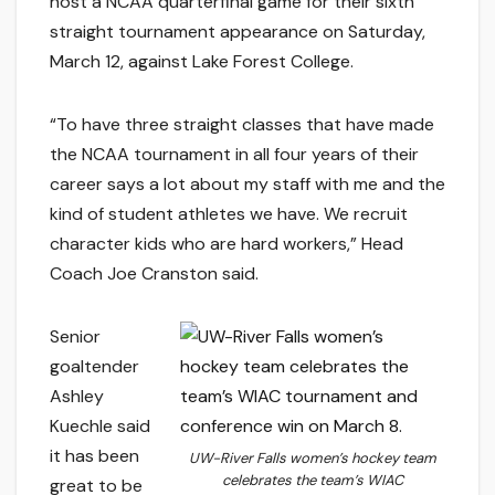
host a NCAA quarterfinal game for their sixth
straight tournament appearance on Saturday,
March 12, against Lake Forest College.
“To have three straight classes that have made
the NCAA tournament in all four years of their
career says a lot about my staff with me and the
kind of student athletes we have. We recruit
character kids who are hard workers,” Head
Coach Joe Cranston said.
Senior
goaltender
Ashley
Kuechle said
it has been
UW-River Falls women’s hockey team
celebrates the team’s WIAC
great to be