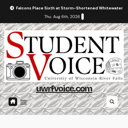
Skip
Falcons Place Sixth at Storm-Shortened Whitewater In
to
Thu. Aug 6th, 2026
content
uwrfvoice.com