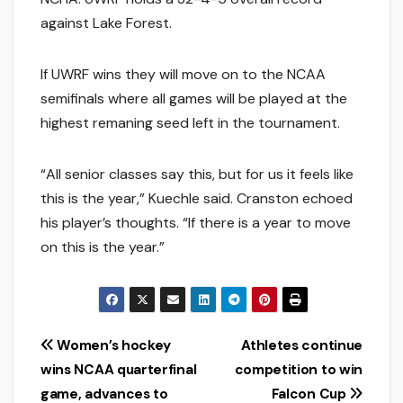
against Lake Forest.
If UWRF wins they will move on to the NCAA
semifinals where all games will be played at the
highest remaning seed left in the tournament.
“All senior classes say this, but for us it feels like
this is the year,” Kuechle said. Cranston echoed
his player’s thoughts. “If there is a year to move
on this is the year.”
Post
Women’s hockey
Athletes continue
wins NCAA quarterfinal
competition to win
navigation
game, advances to
Falcon Cup