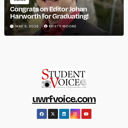
Congrats on Editor Johan
Harworth for Graduating!
MAY 5, 2026
KRISTY MOORE
uwrfvoice.com