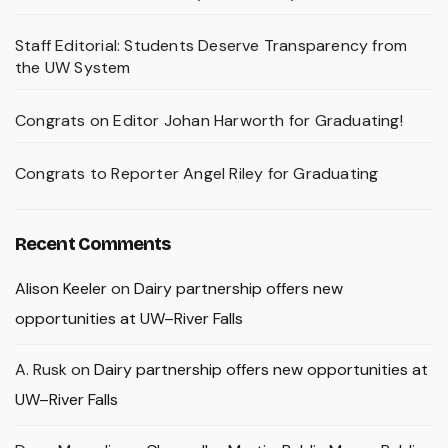
Staff Editorial: Students Deserve Transparency from
the UW System
Congrats on Editor Johan Harworth for Graduating!
Congrats to Reporter Angel Riley for Graduating
Recent Comments
Alison Keeler
on
Dairy partnership offers new
opportunities at UW–River Falls
A. Rusk
on
Dairy partnership offers new opportunities at
UW–River Falls