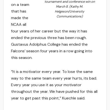
tournament and conference win on
on a team
March 8. (Kathy M.
that has
Helgeson/University
Communications)
made the
NCAA all
four years of her career but the way it has
ended the previous three has been rough.
Gustavus Adolphus College has ended the
Falcons’ season four years in a row going into
this season.
“It is a motivator every year. To lose the same
way to the same team every year hurts, its bad.
Every year you use it as your motivator
throughout the year. We have pushed for this all
year to get past this point,” Kuechle said.