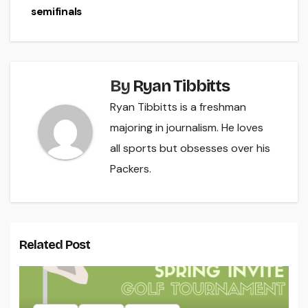
semifinals
By
Ryan Tibbitts
Ryan Tibbitts is a freshman
majoring in journalism. He loves
all sports but obsesses over his
Packers.
Related Post