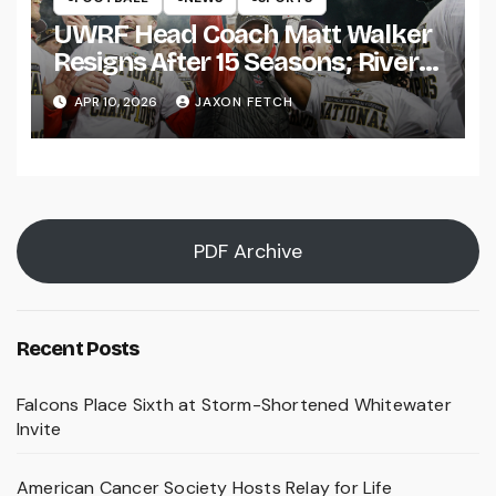
UWRF Head Coach Matt Walker
Resigns After 15 Seasons; River
Falls Bids Farewell
APR 10, 2026
JAXON FETCH
PDF Archive
Recent Posts
Falcons Place Sixth at Storm-Shortened Whitewater
Invite
American Cancer Society Hosts Relay for Life