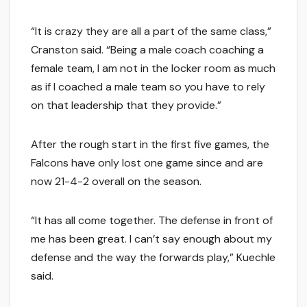
“It is crazy they are all a part of the same class,”
Cranston said. “Being a male coach coaching a
female team, I am not in the locker room as much
as if I coached a male team so you have to rely
on that leadership that they provide.”
After the rough start in the first five games, the
Falcons have only lost one game since and are
now 21-4-2 overall on the season.
“It has all come together. The defense in front of
me has been great. I can’t say enough about my
defense and the way the forwards play,” Kuechle
said.