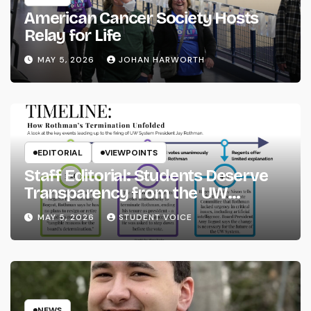
American Cancer Society Hosts
Relay for Life
MAY 5, 2026
JOHAN HARWORTH
EDITORIAL
VIEWPOINTS
Staff Editorial: Students Deserve
Transparency from the UW
System
MAY 5, 2026
STUDENT VOICE
NEWS