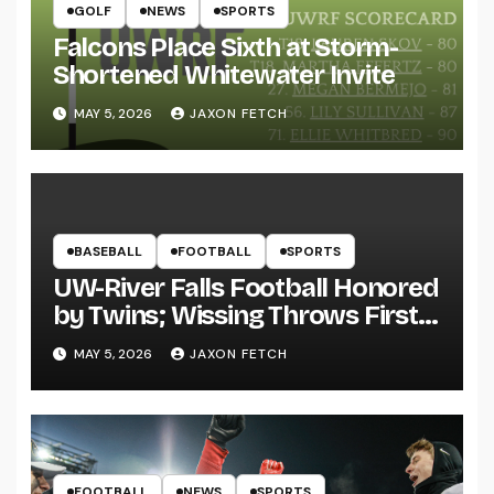
GOLF
NEWS
SPORTS
Falcons Place Sixth at Storm-
Shortened Whitewater Invite
MAY 5, 2026
JAXON FETCH
BASEBALL
FOOTBALL
SPORTS
UW-River Falls Football Honored
by Twins; Wissing Throws First
Pitch
MAY 5, 2026
JAXON FETCH
FOOTBALL
NEWS
SPORTS