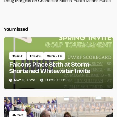
Doug Margolis
on
Chancellor Martin: Public Means Public
You missed
GOLF
NEWS
SPORTS
Falcons Place Sixth at Storm-
Shortened Whitewater Invite
MAY 5, 2026
JAXON FETCH
NEWS