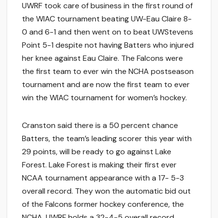
UWRF took care of business in the first round of
the WIAC tournament beating UW-Eau Claire 8-
0 and 6-1 and then went on to beat UWStevens
Point 5-1 despite not having Batters who injured
her knee against Eau Claire. The Falcons were
the first team to ever win the NCHA postseason
tournament and are now the first team to ever
win the WIAC tournament for women’s hockey.
Cranston said there is a 50 percent chance
Batters, the team’s leading scorer this year with
29 points, will be ready to go against Lake
Forest. Lake Forest is making their first ever
NCAA tournament appearance with a 17- 5-3
overall record. They won the automatic bid out
of the Falcons former hockey conference, the
NCHA. UWRF holds a 32-4-5 overall record