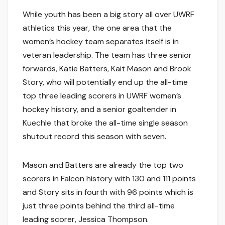
While youth has been a big story all over UWRF
athletics this year, the one area that the
women’s hockey team separates itself is in
veteran leadership. The team has three senior
forwards, Katie Batters, Kait Mason and Brook
Story, who will potentially end up the all-time
top three leading scorers in UWRF women’s
hockey history, and a senior goaltender in
Kuechle that broke the all-time single season
shutout record this season with seven.
Mason and Batters are already the top two
scorers in Falcon history with 130 and 111 points
and Story sits in fourth with 96 points which is
just three points behind the third all-time
leading scorer, Jessica Thompson.