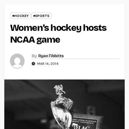
HOCKEY
SPORTS
Women’s hockey hosts
NCAA game
By
Ryan Tibbitts
MAR 14, 2014