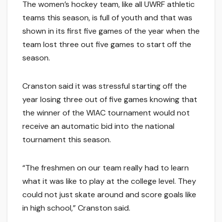
The women’s hockey team, like all UWRF athletic
teams this season, is full of youth and that was
shown in its first five games of the year when the
team lost three out five games to start off the
season.
Cranston said it was stressful starting off the
year losing three out of five games knowing that
the winner of the WIAC tournament would not
receive an automatic bid into the national
tournament this season.
“The freshmen on our team really had to learn
what it was like to play at the college level. They
could not just skate around and score goals like
in high school,” Cranston said.