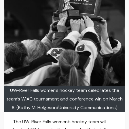
UW-River Falls women’s hockey team celebrates the
team’s WIAC tournament and conference win on March
8. (Kathy M. Helgeson/University Communications)
The UW-River Falls women’s hockey team will