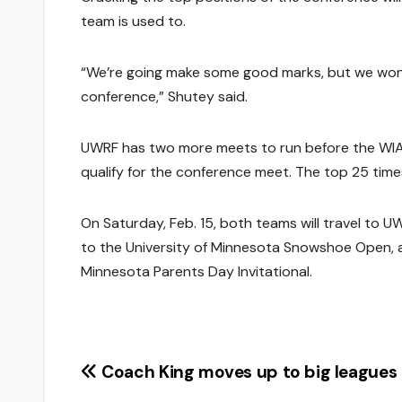
team is used to.
“We’re going make some good marks, but we won’t
conference,” Shutey said.
UWRF has two more meets to run before the WIAC
qualify for the conference meet. The top 25 time
On Saturday, Feb. 15, both teams will travel to UW-
to the University of Minnesota Snowshoe Open, an
Minnesota Parents Day Invitational.
Post
Coach King moves up to big leagues