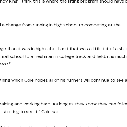
 King. I think this is where the lifting program should have
 a change from running in high school to competing at the
e than it was in high school and that was a little bit of a sh
mall school to a freshman in college track and field, it is much
east.”
ng which Cole hopes all of his runners will continue to see 
 training and working hard. As long as they know they can foll
starting to see it,” Cole said.