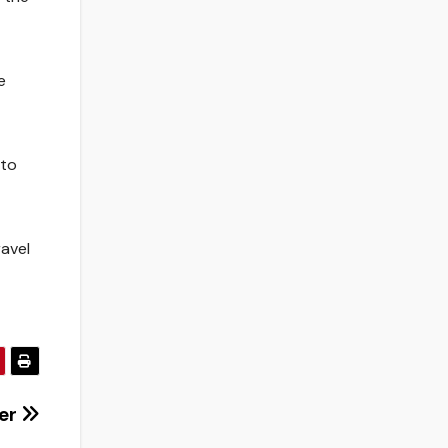
e
 to
ravel
cer