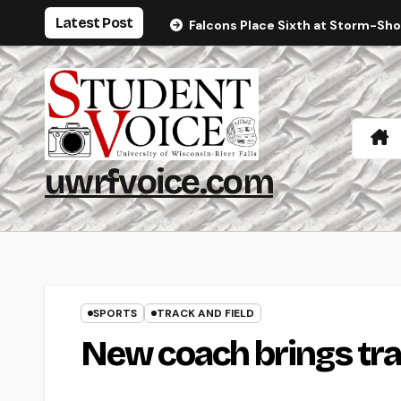
Skip
Latest Post
Falcons Place Sixth at Storm-Sh
to
content
uwrfvoice.com
SPORTS
TRACK AND FIELD
New coach brings tr