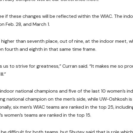
e if these changes will be reflected within the WIAC. The ind
n Feb. 28, and March 1.
higher than seventh place, out of nine, at the indoor meet, w
 fourth and eighth in that same time frame.
s us to strive for greatness,” Curran said. “It makes me so pr
I.”
indoor national champions and five of the last 10 women’s in
ng national champion on the men’s side, while UW-Oshkosh is
ally, six men’s WIAC teams are ranked in the top 25, includin
e’s women’s teams are ranked in the top 15.
be difficult for both teams, but Shutey said that is role whic