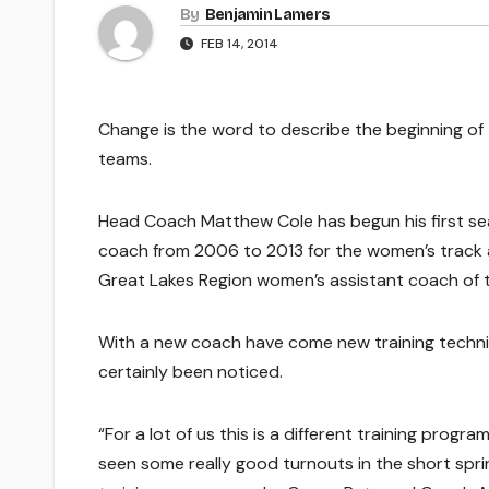
By
Benjamin Lamers
FEB 14, 2014
Change is the word to describe the beginning of
teams.
Head Coach Matthew Cole has begun his first sea
coach from 2006 to 2013 for the women’s track 
Great Lakes Region women’s assistant coach of t
With a new coach have come new training techni
certainly been noticed.
“For a lot of us this is a different training program
seen some really good turnouts in the short spri