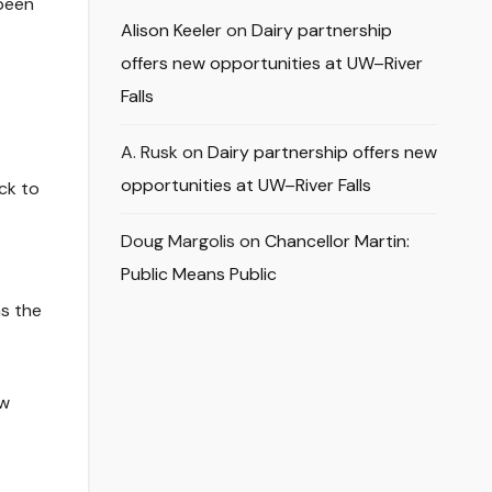
 been
Alison Keeler
on
Dairy partnership
offers new opportunities at UW–River
Falls
A. Rusk
on
Dairy partnership offers new
opportunities at UW–River Falls
ock to
Doug Margolis
on
Chancellor Martin:
Public Means Public
as the
ow