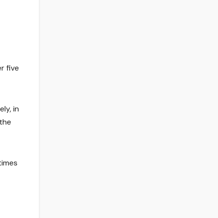
r five
ly, in
 the
times