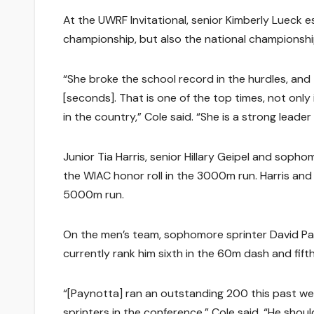
At the UWRF Invitational, senior Kimberly Lueck 
championship, but also the national championshi
“She broke the school record in the hurdles, and
[seconds]. That is one of the top times, not only 
in the country,” Cole said. “She is a strong leader 
Junior Tia Harris, senior Hillary Geipel and sopho
the WIAC honor roll in the 3000m run. Harris and 
5000m run.
On the men’s team, sophomore sprinter David Pa
currently rank him sixth in the 60m dash and fift
“[Paynotta] ran an outstanding 200 this past we
sprinters in the conference,” Cole said. “He shou