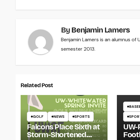
navigation
By
Benjamin Lamers
Benjamin Lamers is an alumnus of UW
semester 2013.
Related Post
BASE
GOLF
NEWS
SPORTS
SPOR
Falcons Place Sixth at
UW-R
Storm-Shortened
Foot