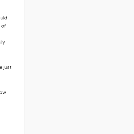
ould
 of
ily
e just
now