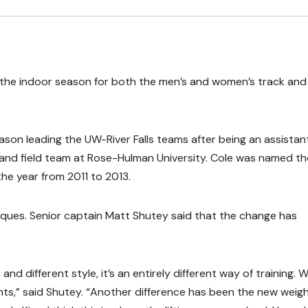
 the indoor season for both the men’s and women’s track and 
son leading the UW-River Falls teams after being an assistan
and field team at Rose-Hulman University. Cole was named th
he year from 2011 to 2013.
ques. Senior captain Matt Shutey said that the change has
 and different style, it’s an entirely different way of training. 
nts,” said Shutey. “Another difference has been the new weig