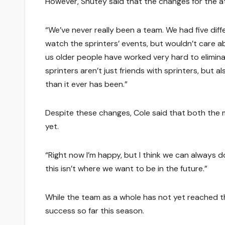
However, Shutey said that the changes for the a
“We’ve never really been a team. We had five diff
watch the sprinters’ events, but wouldn’t care ab
us older people have worked very hard to elimina
sprinters aren’t just friends with sprinters, but al
than it ever has been.”
Despite these changes, Cole said that both the 
yet.
“Right now I’m happy, but I think we can always 
this isn’t where we want to be in the future.”
While the team as a whole has not yet reached th
success so far this season.