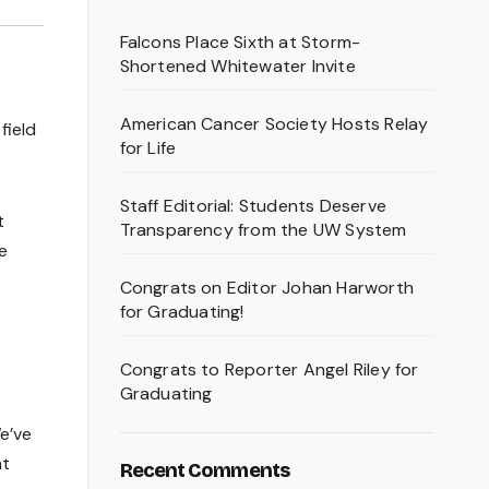
Falcons Place Sixth at Storm-
Shortened Whitewater Invite
American Cancer Society Hosts Relay
field
for Life
Staff Editorial: Students Deserve
t
Transparency from the UW System
e
Congrats on Editor Johan Harworth
for Graduating!
Congrats to Reporter Angel Riley for
Graduating
We’ve
ht
Recent Comments