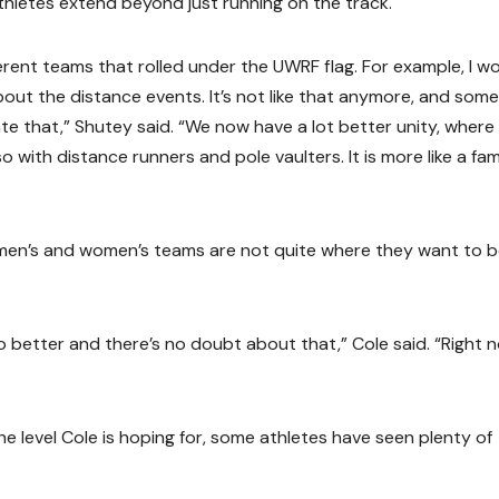
thletes extend beyond just running on the track.
erent teams that rolled under the UWRF flag. For example, I w
out the distance events. It’s not like that anymore, and some
te that,” Shutey said. “We now have a lot better unity, where
so with distance runners and pole vaulters. It is more like a fam
men’s and women’s teams are not quite where they want to b
do better and there’s no doubt about that,” Cole said. “Right 
e level Cole is hoping for, some athletes have seen plenty of