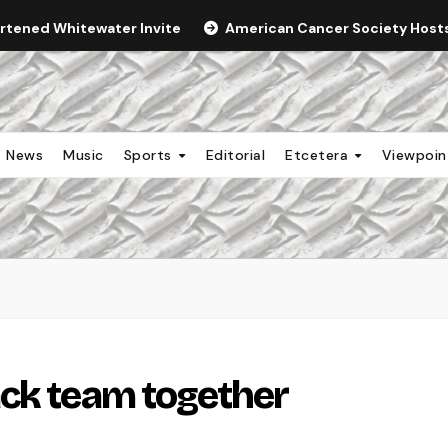
ortened Whitewater Invite
American Cancer Society Hosts 
News
Music
Sports
Editorial
Etcetera
Viewpoi
ack team together