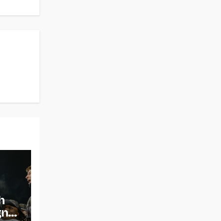
h
gns