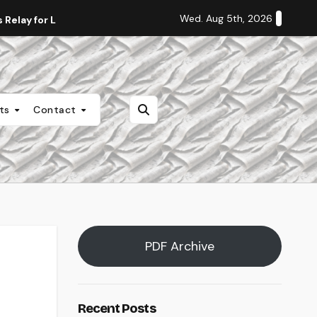
Wed. Aug 5th, 2026
Relay for Life
Staff Editorial: Students Deserve Transpa
nts
Contact
PDF Archive
Recent Posts