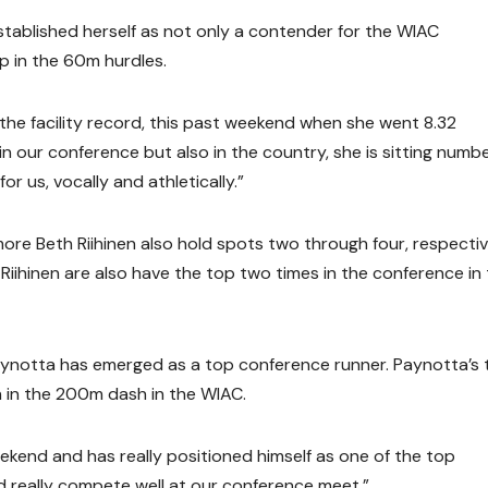
established herself as not only a contender for the WIAC
p in the 60m hurdles.
 the facility record, this past weekend when she went 8.32
in our conference but also in the country, she is sitting numbe
for us, vocally and athletically.”
more Beth Riihinen also hold spots two through four, respective
Riihinen are also have the top two times in the conference in
ynotta has emerged as a top conference runner. Paynotta’s 
h in the 200m dash in the WIAC.
ekend and has really positioned himself as one of the top
ld really compete well at our conference meet.”