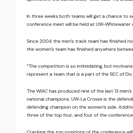
In three weeks both teams will get a chance to se
conference meet will be held at UW-Whitewater o
Since 2004 the men’s track team has finished no 
the women’s team has finished anywhere between
“The competition is so intimidating, but motivate
represent a team that is a part of the SEC of Div. II
The WIAC has produced nine of the last 13 men’s 
national champions. UW-La Crosse is the defendi
defending champion on the women’s side. Addition
three of the top four, and four of the conferenc
Cracking the top positions of the conference will 