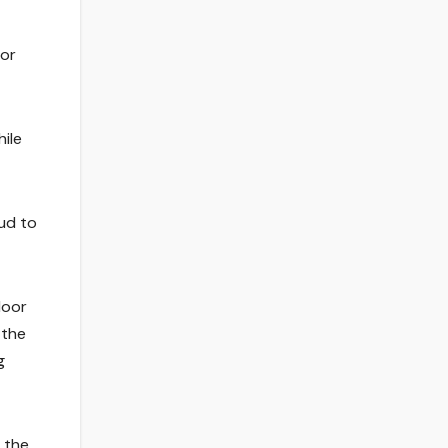
oor
hile
oud to
door
 the
g
h the