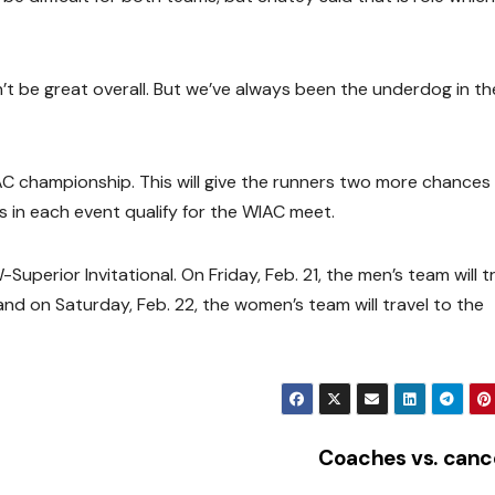
 be great overall. But we’ve always been the underdog in th
 championship. This will give the runners two more chances
s in each event qualify for the WIAC meet.
Superior Invitational. On Friday, Feb. 21, the men’s team will t
d on Saturday, Feb. 22, the women’s team will travel to the
Coaches vs. can