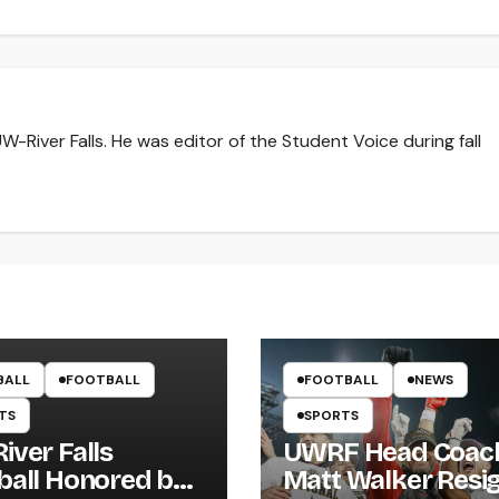
-River Falls. He was editor of the Student Voice during fall
BALL
FOOTBALL
FOOTBALL
NEWS
TS
SPORTS
iver Falls
UWRF Head Coac
ball Honored by
Matt Walker Resi