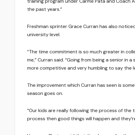
training program under Carme Pata and Coach Andy
the past years.”
Freshman sprinter Grace Curran has also noticed
university level.
“The time commitment is so much greater in colleg
me,” Curran said. “Going from being a senior in a s
more competitive and very humbling to say the l
The improvement which Curran has seen is somethi
season goes on.
“Our kids are really following the process of the
process then good things will happen and they’re 