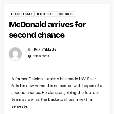
BASKETBALL
FOOTBALL
SPORTS
McDonald arrives for
second chance
By
Ryan Tibbitts
FEB 6, 2014
A former Division I athlete has made UW-River
Falls his new home this semester, with hopes of a
second chance. He plans on joining the football
team as well as the basketball team next fall
semester.