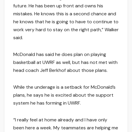
future. He has been up front and owns his
mistakes. He knows this is a second chance and
he knows that he is going to have to continue to
work very hard to stay on the right path,” Walker
said.
McDonald has said he does plan on playing
basketball at UWRF as well, but has not met with
head coach Jeff Berkhof about those plans.
While the underage is a setback for McDonald’s
plans, he says he is excited about the support
system he has forming in UWRF.
“I really feel at home already and I have only
been here a week. My teammates are helping me