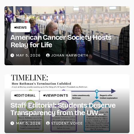
NEWS
American Cancer Society Hosts
Relay for Life
MAY 5, 2026
JOHAN HARWORTH
EDITORIAL
VIEWPOINTS
Staff Editorial: Students Deserve
Transparency from the UW
System
MAY 5, 2026
STUDENT VOICE