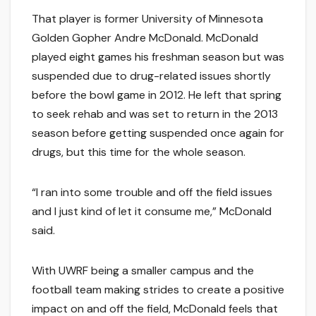
That player is former University of Minnesota
Golden Gopher Andre McDonald. McDonald
played eight games his freshman season but was
suspended due to drug-related issues shortly
before the bowl game in 2012. He left that spring
to seek rehab and was set to return in the 2013
season before getting suspended once again for
drugs, but this time for the whole season.
“I ran into some trouble and off the field issues
and I just kind of let it consume me,” McDonald
said.
With UWRF being a smaller campus and the
football team making strides to create a positive
impact on and off the field, McDonald feels that