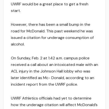
UWRF would be a great place to get a fresh
start.
However, there has been a small bump in the
road for McDonald. This past weekend he was
issued a citation for underage consumption of
alcohol.
On Sunday, Feb. 2 at 1:42 a.m. campus police
received a call about an intoxicated male with an
ACL injury in the Johnson Hall lobby who was
later identified as Mc- Donald, according to an
incident report from the UWRF police.
UWRF Athletics officials had yet to determine
how the underage citation will affect McDonald’s