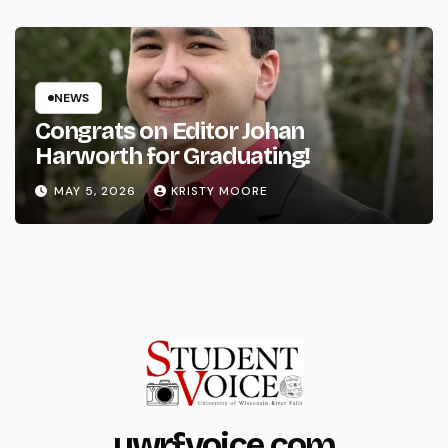
NEWS
Congrats on Editor Johan
Harworth for Graduating!
MAY 5, 2026
KRISTY MOORE
uwrfvoice.com