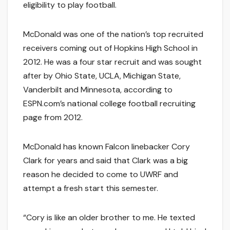
eligibility to play football.
McDonald was one of the nation’s top recruited
receivers coming out of Hopkins High School in
2012. He was a four star recruit and was sought
after by Ohio State, UCLA, Michigan State,
Vanderbilt and Minnesota, according to
ESPN.com’s national college football recruiting
page from 2012.
McDonald has known Falcon linebacker Cory
Clark for years and said that Clark was a big
reason he decided to come to UWRF and
attempt a fresh start this semester.
“Cory is like an older brother to me. He texted