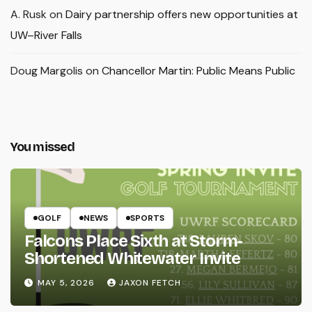
A. Rusk
on
Dairy partnership offers new opportunities at
UW–River Falls
Doug Margolis
on
Chancellor Martin: Public Means Public
You missed
GOLF
NEWS
SPORTS
Falcons Place Sixth at Storm-
Shortened Whitewater Invite
MAY 5, 2026
JAXON FETCH