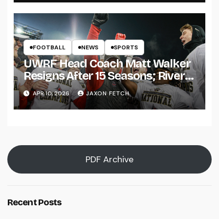
FOOTBALL
NEWS
SPORTS
UWRF Head Coach Matt Walker
Resigns After 15 Seasons; River
Falls Bids Farewell
APR 10, 2026
JAXON FETCH
PDF Archive
Recent Posts