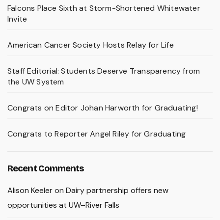
Falcons Place Sixth at Storm-Shortened Whitewater
Invite
American Cancer Society Hosts Relay for Life
Staff Editorial: Students Deserve Transparency from
the UW System
Congrats on Editor Johan Harworth for Graduating!
Congrats to Reporter Angel Riley for Graduating
Recent Comments
Alison Keeler
on
Dairy partnership offers new
opportunities at UW–River Falls