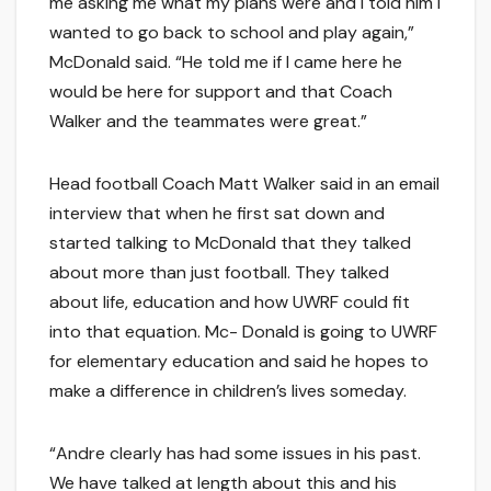
me asking me what my plans were and I told him I
wanted to go back to school and play again,”
McDonald said. “He told me if I came here he
would be here for support and that Coach
Walker and the teammates were great.”
Head football Coach Matt Walker said in an email
interview that when he first sat down and
started talking to McDonald that they talked
about more than just football. They talked
about life, education and how UWRF could fit
into that equation. Mc- Donald is going to UWRF
for elementary education and said he hopes to
make a difference in children’s lives someday.
“Andre clearly has had some issues in his past.
We have talked at length about this and his