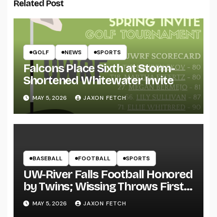
Related Post
GOLF
NEWS
SPORTS
Falcons Place Sixth at Storm-
Shortened Whitewater Invite
MAY 5, 2026
JAXON FETCH
BASEBALL
FOOTBALL
SPORTS
UW-River Falls Football Honored
by Twins; Wissing Throws First
Pitch
MAY 5, 2026
JAXON FETCH