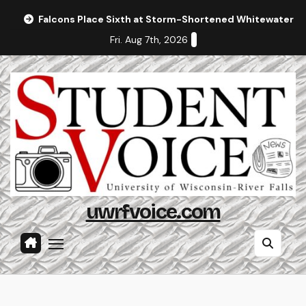
Skip
Falcons Place Sixth at Storm-Shortened Whitewater In
to
Fri. Aug 7th, 2026
content
uwrfvoice.com