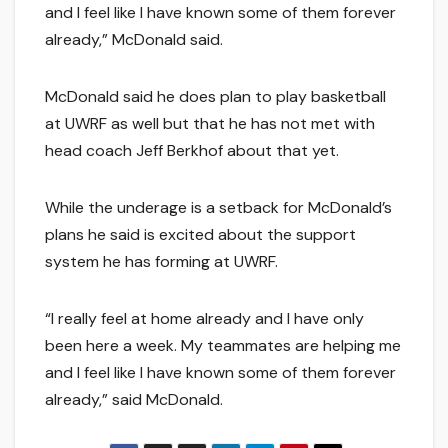
and I feel like I have known some of them forever
already,” McDonald said.
McDonald said he does plan to play basketball
at UWRF as well but that he has not met with
head coach Jeff Berkhof about that yet.
While the underage is a setback for McDonald’s
plans he said is excited about the support
system he has forming at UWRF.
“I really feel at home already and I have only
been here a week. My teammates are helping me
and I feel like I have known some of them forever
already,” said McDonald.