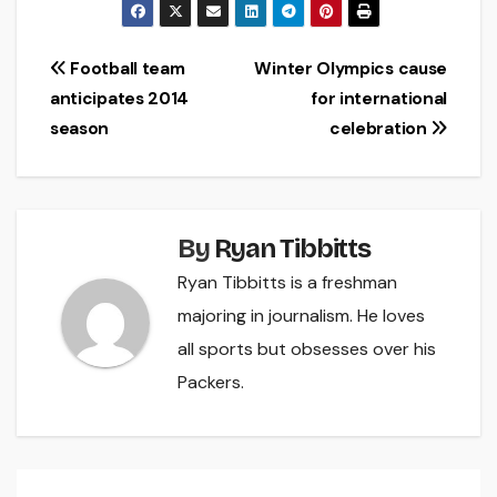
Post
Football team
Winter Olympics cause
anticipates 2014
for international
navigation
season
celebration
By
Ryan Tibbitts
Ryan Tibbitts is a freshman
majoring in journalism. He loves
all sports but obsesses over his
Packers.