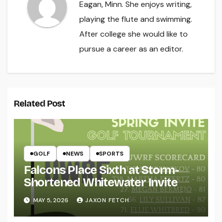
Eagan, Minn. She enjoys writing,
playing the flute and swimming.
After college she would like to
pursue a career as an editor.
Related Post
GOLF
NEWS
SPORTS
Falcons Place Sixth at Storm-
Shortened Whitewater Invite
MAY 5, 2026
JAXON FETCH