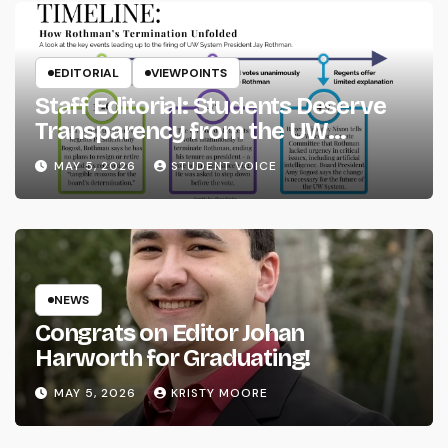
EDITORIAL
VIEWPOINTS
Staff Editorial: Students Deserve
Transparency from the UW
System
MAY 5, 2026
STUDENT VOICE
NEWS
Congrats on Editor Johan
Harworth for Graduating!
MAY 5, 2026
KRISTY MOORE