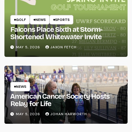
GOLF
NEWS
SPORTS
Falcons Place Sixth at Storm-
Shortened Whitewater Invite
MAY 5, 2026
JAXON FETCH
NEWS
American Cancer Society Hosts
Relay for Life
MAY 5, 2026
JOHAN HARWORTH