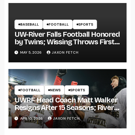
BASEBALL
FOOTBALL
SPORTS
UW-River Falls Football Honored
by Twins; Wissing Throws First
Pitch
MAY 5, 2026
JAXON FETCH
FOOTBALL
NEWS
SPORTS
UWRF Head Coach Matt Walker
Resigns After 15 Seasons; River
Falls Bids Farewell
APR 10, 2026
JAXON FETCH