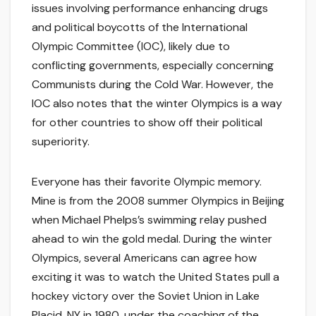
issues involving performance enhancing drugs
and political boycotts of the International
Olympic Committee (IOC), likely due to
conflicting governments, especially concerning
Communists during the Cold War. However, the
IOC also notes that the winter Olympics is a way
for other countries to show off their political
superiority.
Everyone has their favorite Olympic memory.
Mine is from the 2008 summer Olympics in Beijing
when Michael Phelps’s swimming relay pushed
ahead to win the gold medal. During the winter
Olympics, several Americans can agree how
exciting it was to watch the United States pull a
hockey victory over the Soviet Union in Lake
Placid, NY in 1980, under the coaching of the