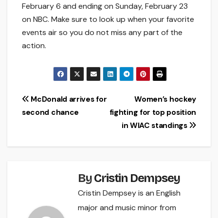
February 6 and ending on Sunday, February 23
on NBC. Make sure to look up when your favorite
events air so you do not miss any part of the
action.
Post
McDonald arrives for
Women’s hockey
second chance
fighting for top position
navigation
in WIAC standings
By
Cristin Dempsey
Cristin Dempsey is an English
major and music minor from