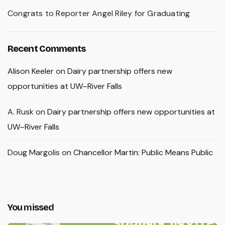
Congrats to Reporter Angel Riley for Graduating
Recent Comments
Alison Keeler
on
Dairy partnership offers new
opportunities at UW–River Falls
A. Rusk
on
Dairy partnership offers new opportunities at
UW–River Falls
Doug Margolis
on
Chancellor Martin: Public Means Public
You missed