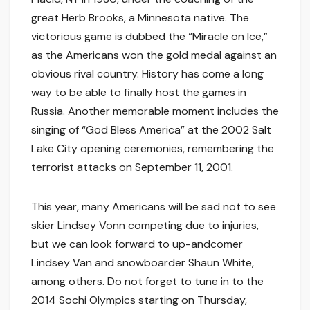
great Herb Brooks, a Minnesota native. The
victorious game is dubbed the “Miracle on Ice,”
as the Americans won the gold medal against an
obvious rival country. History has come a long
way to be able to finally host the games in
Russia. Another memorable moment includes the
singing of “God Bless America” at the 2002 Salt
Lake City opening ceremonies, remembering the
terrorist attacks on September 11, 2001.
This year, many Americans will be sad not to see
skier Lindsey Vonn competing due to injuries,
but we can look forward to up-andcomer
Lindsey Van and snowboarder Shaun White,
among others. Do not forget to tune in to the
2014 Sochi Olympics starting on Thursday,