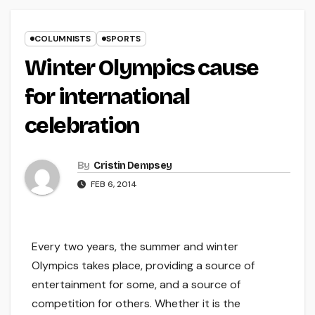
COLUMNISTS
SPORTS
Winter Olympics cause
for international
celebration
By
Cristin Dempsey
FEB 6, 2014
Every two years, the summer and winter
Olympics takes place, providing a source of
entertainment for some, and a source of
competition for others. Whether it is the