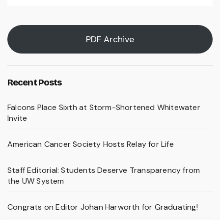
PDF Archive
Recent Posts
Falcons Place Sixth at Storm-Shortened Whitewater
Invite
American Cancer Society Hosts Relay for Life
Staff Editorial: Students Deserve Transparency from
the UW System
Congrats on Editor Johan Harworth for Graduating!