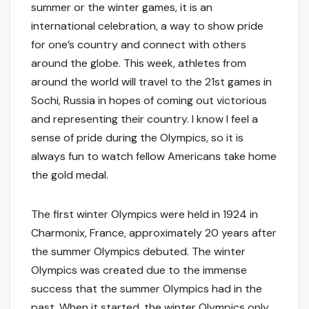
summer or the winter games, it is an
international celebration, a way to show pride
for one’s country and connect with others
around the globe. This week, athletes from
around the world will travel to the 21st games in
Sochi, Russia in hopes of coming out victorious
and representing their country. I know I feel a
sense of pride during the Olympics, so it is
always fun to watch fellow Americans take home
the gold medal.
The first winter Olympics were held in 1924 in
Charmonix, France, approximately 20 years after
the summer Olympics debuted. The winter
Olympics was created due to the immense
success that the summer Olympics had in the
past. When it started, the winter Olympics only