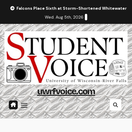
Skip
Falcons Place Sixth at Storm-Shortened Whitewater In
to
Wed. Aug 5th, 2026
content
uwrfvoice.com