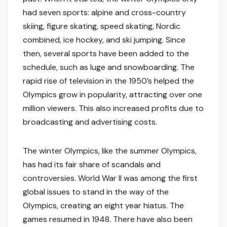
had seven sports: alpine and cross-country
skiing, figure skating, speed skating, Nordic
combined, ice hockey, and ski jumping. Since
then, several sports have been added to the
schedule, such as luge and snowboarding. The
rapid rise of television in the 1950’s helped the
Olympics grow in popularity, attracting over one
million viewers. This also increased profits due to
broadcasting and advertising costs.
The winter Olympics, like the summer Olympics,
has had its fair share of scandals and
controversies. World War II was among the first
global issues to stand in the way of the
Olympics, creating an eight year hiatus. The
games resumed in 1948. There have also been