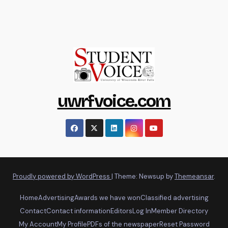
uwrfvoice.com
Proudly powered by WordPress
|
Theme: Newsup by
Themeansar
.
Home
Advertising
Awards we have won
Classified advertising
Contact
Contact information
Editors
Log In
Member Directory
My Account
My Profile
PDFs of the newspaper
Reset Password