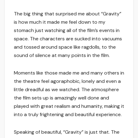
The big thing that surprised me about “Gravity”
is how much it made me feel down to my
stomach just watching all of the film’s events in
space. The characters are sucked into vacuums
and tossed around space like ragdolls, to the
sound of silence at many points in the film.
Moments like those made me and many others in
the theatre feel agoraphobic, lonely and even a
little dreadful as we watched. The atmosphere
the film sets up is amazingly well done and
played with great realism and humanity, making it
into a truly frightening and beautiful experience.
Speaking of beautiful, “Gravity” is just that. The