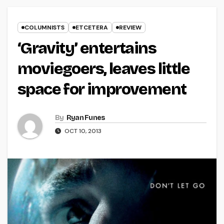
COLUMNISTS
ETCETERA
REVIEW
‘Gravity’ entertains
moviegoers, leaves little
space for improvement
By
Ryan Funes
OCT 10, 2013