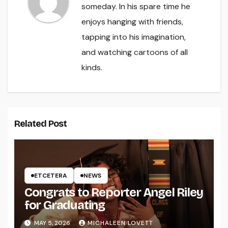
someday. In his spare time he
enjoys hanging with friends,
tapping into his imagination,
and watching cartoons of all
kinds.
Related Post
ETCETERA
NEWS
Congrats to Reporter Angel Riley
for Graduating
MAY 5, 2026
MICHALEEN LOVETT