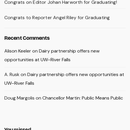
Congrats on Editor Johan Harworth for Graduating!
Congrats to Reporter Angel Riley for Graduating
Recent Comments
Alison Keeler
on
Dairy partnership offers new
opportunities at UW–River Falls
A. Rusk
on
Dairy partnership offers new opportunities at
UW–River Falls
Doug Margolis
on
Chancellor Martin: Public Means Public
You missed