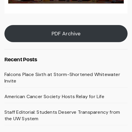
PDF Archive
Recent Posts
Falcons Place Sixth at Storm-Shortened Whitewater
Invite
American Cancer Society Hosts Relay for Life
Staff Editorial: Students Deserve Transparency from
the UW System