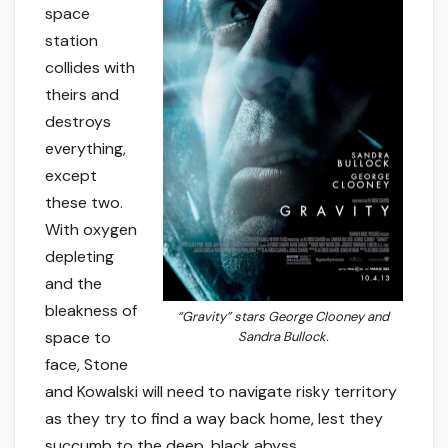
space
station
collides with
theirs and
destroys
everything,
except
these two.
With oxygen
depleting
and the
bleakness of
“Gravity” stars George Clooney and
space to
Sandra Bullock.
face, Stone
and Kowalski will need to navigate risky territory
as they try to find a way back home, lest they
succumb to the deep, black abyss.