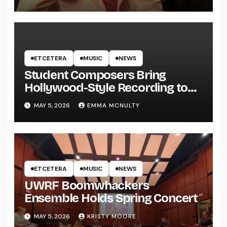
ETCETERA
MUSIC
NEWS
Student Composers Bring
Hollywood-Style Recording to
UWRF
MAY 5, 2026
EMMA MCNULTY
ETCETERA
MUSIC
NEWS
UWRF Boomwhackers
Ensemble Holds Spring Concert
MAY 5, 2026
KRISTY MOORE