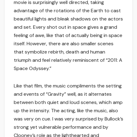
movie is surprisingly well directed, taking
advantage of the rotations of the Earth to cast
beautiful lights and bleak shadows on the actors
and set. Every shot out in space gives a grand
feeling of awe, like that of actually being in space
itself. However, there are also smaller scenes
that symbolize rebirth, death and human
triumph and feel relatively reminiscent of “2011: A
Space Odyssey.”
Like that film, the music compliments the setting
and events of “Gravity” well, as it alternates
between both quiet and loud scenes, which amp
up the intensity. The acting, like the music, also
was very on cue. I was very surprised by Bullock’s
strong yet vulnerable performance and by
Clooney’s role as the lighthearted and