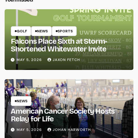
GOLF
NEWS
SPORTS
Falcons Place Sixth at Storm-
Shortened Whitewater Invite
MAY 5, 2026
JAXON FETCH
NEWS
American Cancer Society Hosts
Relay for Life
MAY 5, 2026
JOHAN HARWORTH