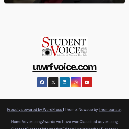
uwrfvoice.com
Proudly powered by WordPress
|
Theme: Newsup by
Themeansar
.
Home
Advertising
Awards we have won
Classified advertising