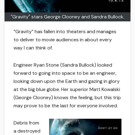
"Gravity" stars George Clooney and Sandra Bullock.
“Gravity” has fallen into theaters and manages
to deliver to movie audiences in about every
way I can think of.
Engineer Ryan Stone (Sandra Bullock) looked
forward to going into space to be an engineer,
looking down upon the Earth and gazing in glory
at the big blue globe. Her superior Matt Kowalski
(George Clooney) knows the feeling, but this trip
may prove to be the last for everyone involved.
Debris from
a destroyed