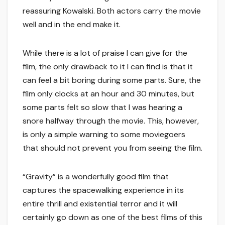
reassuring Kowalski. Both actors carry the movie
well and in the end make it.
While there is a lot of praise I can give for the
film, the only drawback to it I can find is that it
can feel a bit boring during some parts. Sure, the
film only clocks at an hour and 30 minutes, but
some parts felt so slow that I was hearing a
snore halfway through the movie. This, however,
is only a simple warning to some moviegoers
that should not prevent you from seeing the film.
“Gravity” is a wonderfully good film that
captures the spacewalking experience in its
entire thrill and existential terror and it will
certainly go down as one of the best films of this