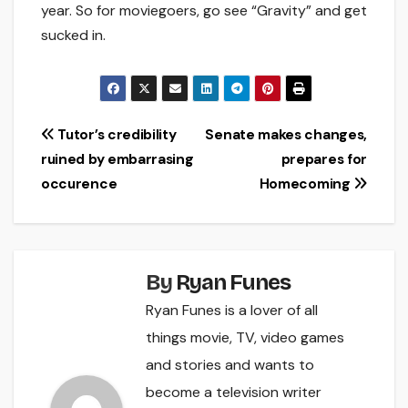
year. So for moviegoers, go see “Gravity” and get
sucked in.
Post
Tutor’s credibility
Senate makes changes,
ruined by embarrasing
prepares for
navigation
occurence
Homecoming
By
Ryan Funes
Ryan Funes is a lover of all
things movie, TV, video games
and stories and wants to
become a television writer