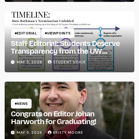
EDITORIAL
VIEWPOINTS
Staff Editorial: Students Deserve
Transparency from the UW
System
MAY 5, 2026
STUDENT VOICE
NEWS
Congrats on Editor Johan
Harworth for Graduating!
MAY 5, 2026
KRISTY MOORE