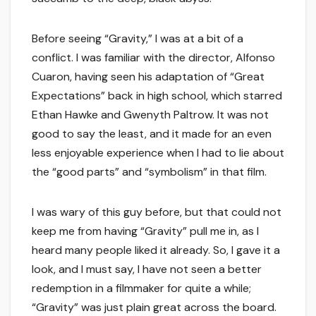
Before seeing “Gravity,” I was at a bit of a
conflict. I was familiar with the director, Alfonso
Cuaron, having seen his adaptation of “Great
Expectations” back in high school, which starred
Ethan Hawke and Gwenyth Paltrow. It was not
good to say the least, and it made for an even
less enjoyable experience when I had to lie about
the “good parts” and “symbolism” in that film.
I was wary of this guy before, but that could not
keep me from having “Gravity” pull me in, as I
heard many people liked it already. So, I gave it a
look, and I must say, I have not seen a better
redemption in a filmmaker for quite a while;
“Gravity” was just plain great across the board.