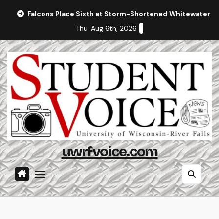
Skip
Falcons Place Sixth at Storm-Shortened Whitewater In
to
Thu. Aug 6th, 2026
content
uwrfvoice.com