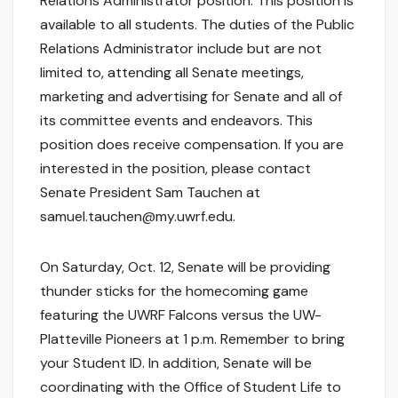
Relations Administrator position. This position is
available to all students. The duties of the Public
Relations Administrator include but are not
limited to, attending all Senate meetings,
marketing and advertising for Senate and all of
its committee events and endeavors. This
position does receive compensation. If you are
interested in the position, please contact
Senate President Sam Tauchen at
samuel.tauchen@my.uwrf.edu.
On Saturday, Oct. 12, Senate will be providing
thunder sticks for the homecoming game
featuring the UWRF Falcons versus the UW-
Platteville Pioneers at 1 p.m. Remember to bring
your Student ID. In addition, Senate will be
coordinating with the Office of Student Life to