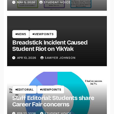
MAY 5, 2026
STUDENT VOICE
NEWS
VIEWPOINTS
Breadstick Incident Caused
Student Riot on YikYak
APR 10, 2026
SAWYER JOHNSON
EDITORIAL
VIEWPOINTS
Staff Editorial: Students share
Career Fair concerns
FEB 22, 2026
STUDENT VOICE