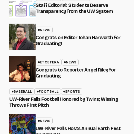
Staff Editorial: Students Deserve
Transparency from the UW System
NEWS
Congrats on Editor Johan Harworth for
Graduating!
ETCETERA
NEWS
Congrats to Reporter Angel Riley for
Graduating
BASEBALL
FOOTBALL
SPORTS
UW-River Falls Football Honored by Twins; Wissing
Throws First Pitch
NEWS
UW-River Falls Hosts Annual Earth Fest