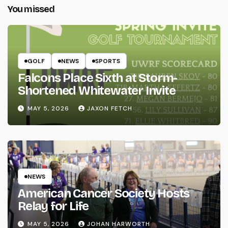
You missed
GOLF
NEWS
SPORTS
Falcons Place Sixth at Storm-
Shortened Whitewater Invite
MAY 5, 2026
JAXON FETCH
NEWS
American Cancer Society Hosts
Relay for Life
MAY 5, 2026
JOHAN HARWORTH