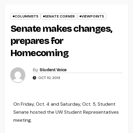
COLUMNISTS
SENATE CORNER
VIEWPOINTS
Senate makes changes,
prepares for
Homecoming
By
Student Voice
OCT 10, 2013
On Friday, Oct. 4 and Saturday, Oct. 5, Student
Senate hosted the UW Student Representatives
meeting.