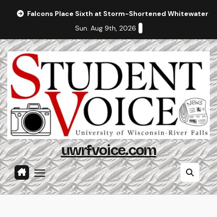
Skip
Falcons Place Sixth at Storm-Shortened Whitewater In
to
Sun. Aug 9th, 2026
content
uwrfvoice.com