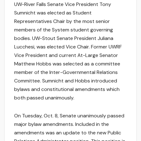
UW-River Falls Senate Vice President Tony
Sumnicht was elected as Student
Representatives Chair by the most senior
members of the System student governing
bodies. UW-Stout Senate President Juliana
Lucchesi, was elected Vice Chair. Former UWRF
Vice President and current At-Large Senator
Matthew Hobbs was selected as a committee
member of the Inter-Governmental Relations
Committee. Sumnicht and Hobbs introduced
bylaws and constitutional amendments which
both passed unanimously.
On Tuesday, Oct. 8, Senate unanimously passed
major bylaw amendments. Included in the
amendments was an update to the new Public