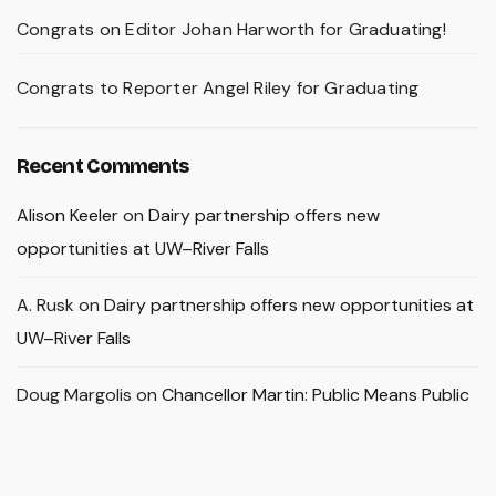
Congrats on Editor Johan Harworth for Graduating!
Congrats to Reporter Angel Riley for Graduating
Recent Comments
Alison Keeler
on
Dairy partnership offers new
opportunities at UW–River Falls
A. Rusk
on
Dairy partnership offers new opportunities at
UW–River Falls
Doug Margolis
on
Chancellor Martin: Public Means Public