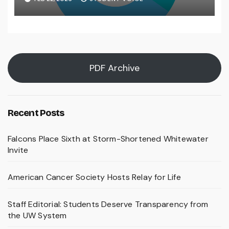
PDF Archive
Recent Posts
Falcons Place Sixth at Storm-Shortened Whitewater
Invite
American Cancer Society Hosts Relay for Life
Staff Editorial: Students Deserve Transparency from
the UW System