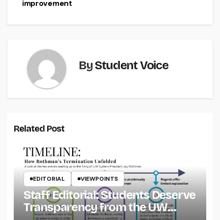
improvement
By
Student Voice
Related Post
EDITORIAL
VIEWPOINTS
Staff Editorial: Students Deserve
Transparency from the UW
System