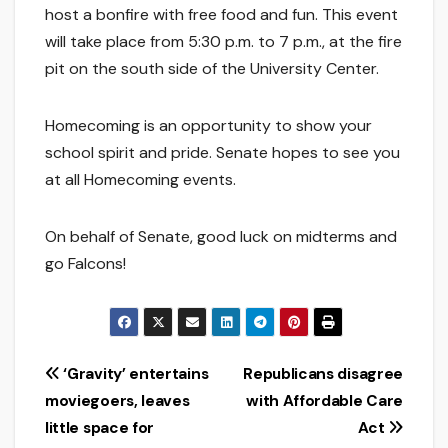
host a bonfire with free food and fun. This event
will take place from 5:30 p.m. to 7 p.m., at the fire
pit on the south side of the University Center.
Homecoming is an opportunity to show your
school spirit and pride. Senate hopes to see you
at all Homecoming events.
On behalf of Senate, good luck on midterms and
go Falcons!
Post
‘Gravity’ entertains
Republicans disagree
moviegoers, leaves
with Affordable Care
navigation
little space for
Act