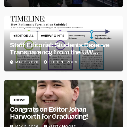
EDITORIAL
VIEWPOINTS
Staff Editorial: Students Deserve
Transparency from the UW
System
MAY 5, 2026
STUDENT VOICE
NEWS
Congrats on Editor Johan
Harworth for Graduating!
MAY 5, 2026
KRISTY MOORE