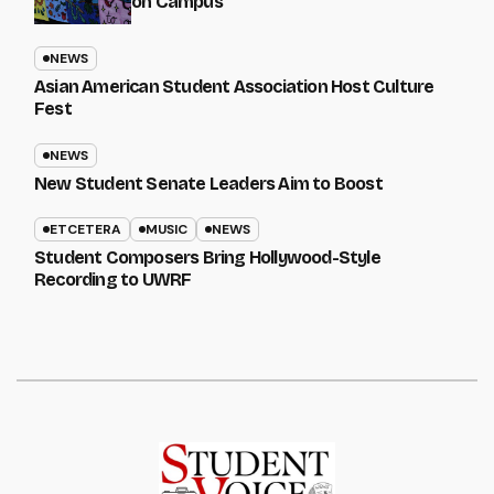
on Campus
NEWS
Asian American Student Association Host Culture
Fest
NEWS
New Student Senate Leaders Aim to Boost
ETCETERA
MUSIC
NEWS
Student Composers Bring Hollywood-Style
Recording to UWRF