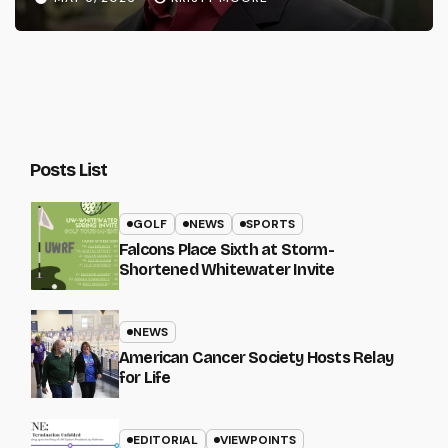
Posts List
GOLF
NEWS
SPORTS
Falcons Place Sixth at Storm-
Shortened Whitewater Invite
NEWS
American Cancer Society Hosts Relay
for Life
EDITORIAL
VIEWPOINTS