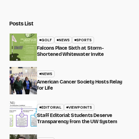
Posts List
GOLF
NEWS
SPORTS
Falcons Place Sixth at Storm-
Shortened Whitewater Invite
NEWS
American Cancer Society Hosts Relay
for Life
EDITORIAL
VIEWPOINTS
Staff Editorial: Students Deserve
Transparency from the UW System