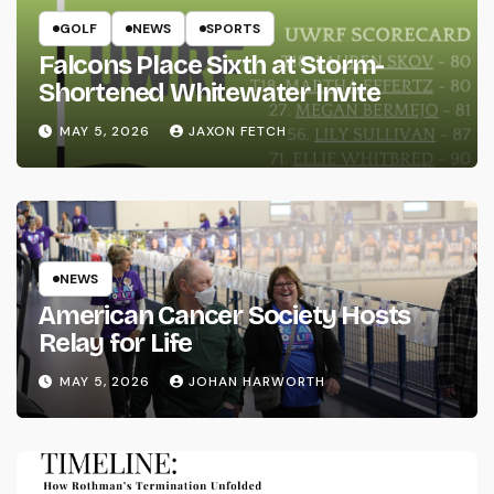
GOLF
NEWS
SPORTS
Falcons Place Sixth at Storm-
Shortened Whitewater Invite
MAY 5, 2026
JAXON FETCH
NEWS
American Cancer Society Hosts
Relay for Life
MAY 5, 2026
JOHAN HARWORTH