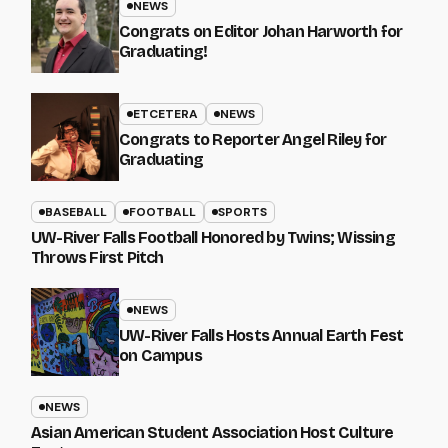
NEWS
Congrats on Editor Johan Harworth for
Graduating!
ETCETERA
NEWS
Congrats to Reporter Angel Riley for
Graduating
BASEBALL
FOOTBALL
SPORTS
UW-River Falls Football Honored by Twins; Wissing
Throws First Pitch
NEWS
UW-River Falls Hosts Annual Earth Fest
on Campus
NEWS
Asian American Student Association Host Culture