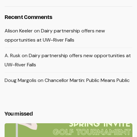
Recent Comments
Alison Keeler
on
Dairy partnership offers new
opportunities at UW–River Falls
A. Rusk
on
Dairy partnership offers new opportunities at
UW–River Falls
Doug Margolis
on
Chancellor Martin: Public Means Public
You missed