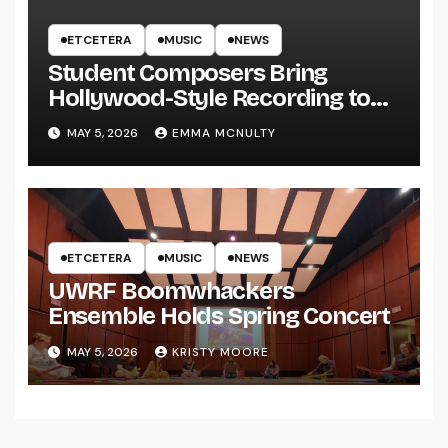
ETCETERA
MUSIC
NEWS
Student Composers Bring
Hollywood-Style Recording to
UWRF
MAY 5, 2026
EMMA MCNULTY
ETCETERA
MUSIC
NEWS
UWRF Boomwhackers
Ensemble Holds Spring Concert
MAY 5, 2026
KRISTY MOORE