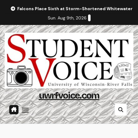
Skip
Falcons Place Sixth at Storm-Shortened Whitewater In
to
Sun. Aug 9th, 2026
content
uwrfvoice.com