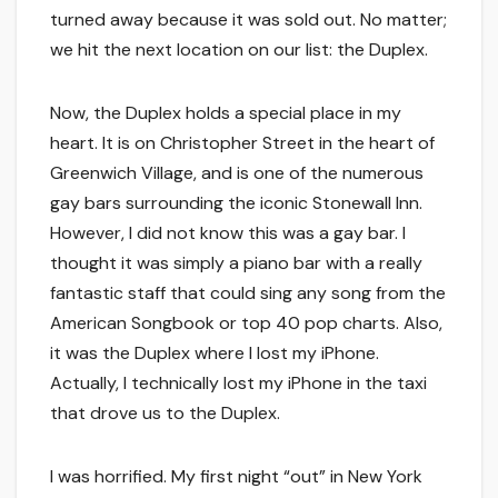
turned away because it was sold out. No matter;
we hit the next location on our list: the Duplex.
Now, the Duplex holds a special place in my
heart. It is on Christopher Street in the heart of
Greenwich Village, and is one of the numerous
gay bars surrounding the iconic Stonewall Inn.
However, I did not know this was a gay bar. I
thought it was simply a piano bar with a really
fantastic staff that could sing any song from the
American Songbook or top 40 pop charts. Also,
it was the Duplex where I lost my iPhone.
Actually, I technically lost my iPhone in the taxi
that drove us to the Duplex.
I was horrified. My first night “out” in New York