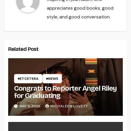
appreciates good books, good
style, and good conversation.
Related Post
ETCETERA
NEWS
Congrats to Reporter Angel Riley
for Graduating
MAY 5, 2026
MICHALEEN LOVETT