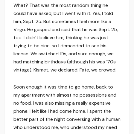
What? That was the most random thing he
could have asked, but I went with it. Yes, I told
him, Sept. 25. But sometimes I feel more like a
Virgo. He gasped and said that he was Sept. 25,
too. I didn’t believe him, thinking he was just
trying to be nice, so I demanded to see his
license. We switched IDs, and sure enough, we
had matching birthdays (although his was ‘70s
vintage). Kismet, we declared. Fate, we crowed.
Soon enough it was time to go home, back to
my apartment with almost no possessions and
no food. I was also missing a really expensive
phone. I felt like I had come home. I spent the
better part of the night conversing with a human
who understood me, who understood my need