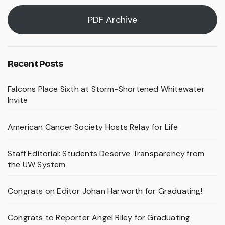
PDF Archive
Recent Posts
Falcons Place Sixth at Storm-Shortened Whitewater
Invite
American Cancer Society Hosts Relay for Life
Staff Editorial: Students Deserve Transparency from
the UW System
Congrats on Editor Johan Harworth for Graduating!
Congrats to Reporter Angel Riley for Graduating