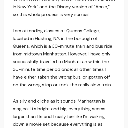
in New York” and the Disney version of “Annie,”
so this whole process is very surreal.
I am attending classes at Queens College,
located in Flushing, N.Y. in the borough of
Queens, which is a 30-minute train and bus ride
from midtown Manhattan. However, I have only
successfully traveled to Manhattan within the
30-minute time period once; all other times I
have either taken the wrong bus, or gotten off
on the wrong stop or took the really slow train.
As silly and cliché as it sounds, Manhattan is
magical. It’s bright and big; everything seems
larger than life and I really feel like I’m walking
down a movie set because everything is as