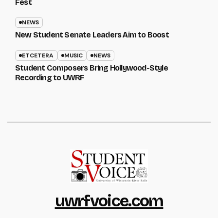
Fest
NEWS
New Student Senate Leaders Aim to Boost
ETCETERA
MUSIC
NEWS
Student Composers Bring Hollywood-Style
Recording to UWRF
uwrfvoice.com