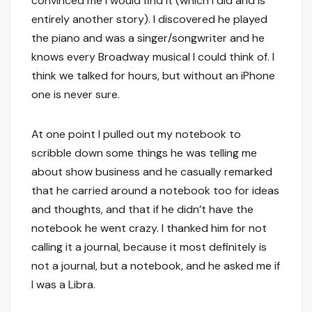
convinced me I would find it (which I did and is
entirely another story). I discovered he played
the piano and was a singer/songwriter and he
knows every Broadway musical I could think of. I
think we talked for hours, but without an iPhone
one is never sure.
At one point I pulled out my notebook to
scribble down some things he was telling me
about show business and he casually remarked
that he carried around a notebook too for ideas
and thoughts, and that if he didn’t have the
notebook he went crazy. I thanked him for not
calling it a journal, because it most definitely is
not a journal, but a notebook, and he asked me if
I was a Libra.