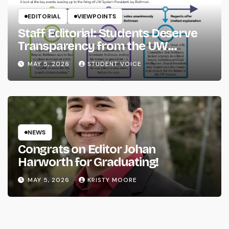
EDITORIAL
VIEWPOINTS
Staff Editorial: Students Deserve
Transparency from the UW
System
MAY 5, 2026
STUDENT VOICE
NEWS
Congrats on Editor Johan
Harworth for Graduating!
MAY 5, 2026
KRISTY MOORE