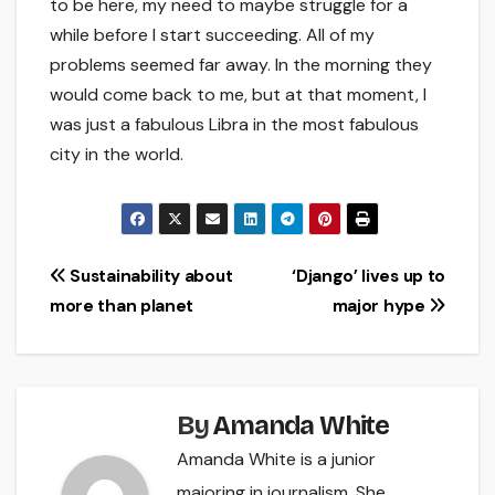
to be here, my need to maybe struggle for a
while before I start succeeding. All of my
problems seemed far away. In the morning they
would come back to me, but at that moment, I
was just a fabulous Libra in the most fabulous
city in the world.
Post
Sustainability about
‘Django’ lives up to
more than planet
major hype
navigation
By
Amanda White
Amanda White is a junior
majoring in journalism. She