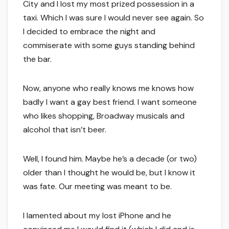
City and I lost my most prized possession in a
taxi. Which I was sure I would never see again. So
I decided to embrace the night and
commiserate with some guys standing behind
the bar.
Now, anyone who really knows me knows how
badly I want a gay best friend. I want someone
who likes shopping, Broadway musicals and
alcohol that isn’t beer.
Well, I found him. Maybe he’s a decade (or two)
older than I thought he would be, but I know it
was fate. Our meeting was meant to be.
I lamented about my lost iPhone and he