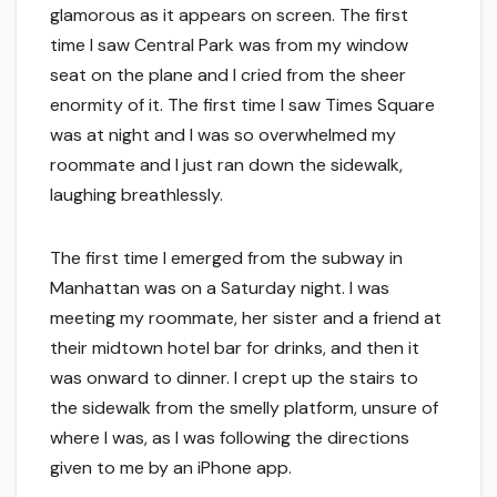
glamorous as it appears on screen. The first
time I saw Central Park was from my window
seat on the plane and I cried from the sheer
enormity of it. The first time I saw Times Square
was at night and I was so overwhelmed my
roommate and I just ran down the sidewalk,
laughing breathlessly.
The first time I emerged from the subway in
Manhattan was on a Saturday night. I was
meeting my roommate, her sister and a friend at
their midtown hotel bar for drinks, and then it
was onward to dinner. I crept up the stairs to
the sidewalk from the smelly platform, unsure of
where I was, as I was following the directions
given to me by an iPhone app.