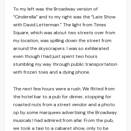
To my left was the Broadway version of
“Cinderella” and to my right was the “Late Show
with David Letterman.” The light from Times
Square, which was about two streets over from
my location, was spilling down the street from
around the skyscrapers. I was so exhilarated
even though I had just spent two hours
stumbling my way through public transportation
with frozen toes and a dying phone.
The next few hours were a rush. We flitted from
the hotel bar to a pub for dinner, stopping for
roasted nuts from a street vendor and a photo
op by some marquees advertising the Broadway
musicals I had admired from afar. From the pub,
we took a taxi to a cabaret show, only to be