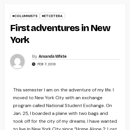
COLUMNISTS
ETCETERA
First adventures in New
York
By
Amanda White
FEB 7, 2013
This semester I am on the adventure of my life. I
moved to New York City with an exchange
program called National Student Exchange. On
Jan. 25, I boarded a plane with two bags and
took off for the city of my dreams. I have wanted
to live in New York City since “Home Alone 2: Lost