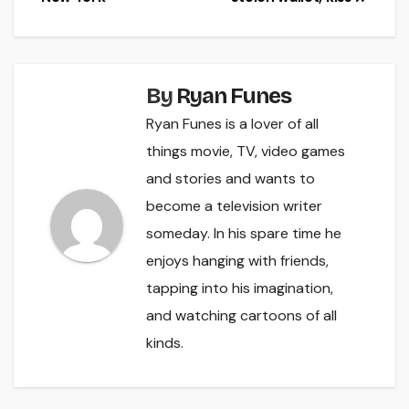
navigation
By
Ryan Funes
Ryan Funes is a lover of all
things movie, TV, video games
and stories and wants to
become a television writer
someday. In his spare time he
enjoys hanging with friends,
tapping into his imagination,
and watching cartoons of all
kinds.