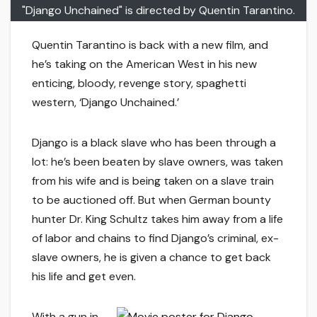
"Django Unchained" is directed by Quentin Tarantino.
Quentin Tarantino is back with a new film, and
he’s taking on the American West in his new
enticing, bloody, revenge story, spaghetti
western, ‘Django Unchained.’
Django is a black slave who has been through a
lot: he’s been beaten by slave owners, was taken
from his wife and is being taken on a slave train
to be auctioned off. But when German bounty
hunter Dr. King Schultz takes him away from a life
of labor and chains to find Django’s criminal, ex-
slave owners, he is given a chance to get back
his life and get even.
With a gun in