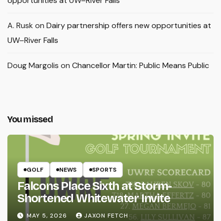
opportunities at UW–River Falls
A. Rusk
on
Dairy partnership offers new opportunities at
UW–River Falls
Doug Margolis
on
Chancellor Martin: Public Means Public
You missed
GOLF
NEWS
SPORTS
Falcons Place Sixth at Storm-
Shortened Whitewater Invite
MAY 5, 2026
JAXON FETCH