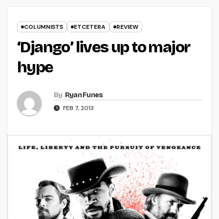
COLUMNISTS
ETCETERA
REVIEW
‘Django’ lives up to major
hype
By
Ryan Funes
FEB 7, 2013