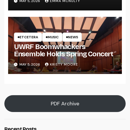
MAY 5, 2026
EMMA MCNULTY
ETCETERA
MUSIC
NEWS
UWRF Boomwhackers
Ensemble Holds Spring Concert
MAY 5, 2026
KRISTY MOORE
PDF Archive
Recent Posts