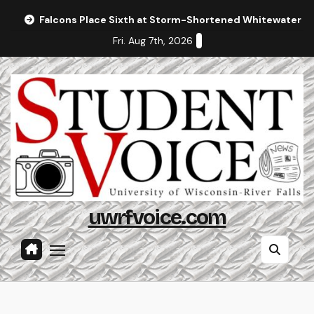
Skip
Falcons Place Sixth at Storm-Shortened Whitewater In
to
Fri. Aug 7th, 2026
content
uwrfvoice.com