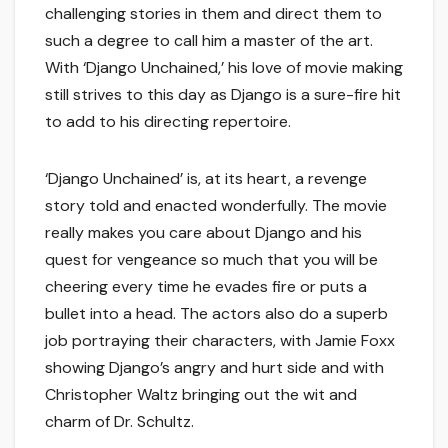
challenging stories in them and direct them to
such a degree to call him a master of the art.
With ‘Django Unchained,’ his love of movie making
still strives to this day as Django is a sure-fire hit
to add to his directing repertoire.
‘Django Unchained’ is, at its heart, a revenge
story told and enacted wonderfully. The movie
really makes you care about Django and his
quest for vengeance so much that you will be
cheering every time he evades fire or puts a
bullet into a head. The actors also do a superb
job portraying their characters, with Jamie Foxx
showing Django’s angry and hurt side and with
Christopher Waltz bringing out the wit and
charm of Dr. Schultz.