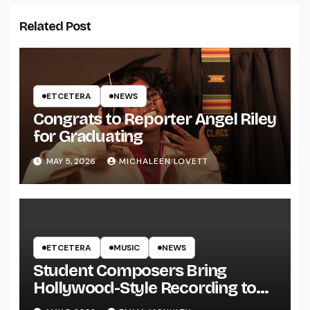
Related Post
ETCETERA
NEWS
Congrats to Reporter Angel Riley
for Graduating
MAY 5, 2026
MICHALEEN LOVETT
ETCETERA
MUSIC
NEWS
Student Composers Bring
Hollywood-Style Recording to
UWRF