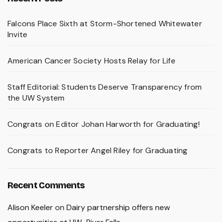
Falcons Place Sixth at Storm-Shortened Whitewater
Invite
American Cancer Society Hosts Relay for Life
Staff Editorial: Students Deserve Transparency from
the UW System
Congrats on Editor Johan Harworth for Graduating!
Congrats to Reporter Angel Riley for Graduating
Recent Comments
Alison Keeler
on
Dairy partnership offers new