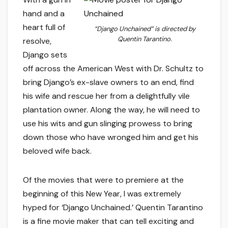
hand and a
heart full of
“Django Unchained” is directed by
Quentin Tarantino.
resolve,
Django sets
off across the American West with Dr. Schultz to
bring Django’s ex-slave owners to an end, find
his wife and rescue her from a delightfully vile
plantation owner. Along the way, he will need to
use his wits and gun slinging prowess to bring
down those who have wronged him and get his
beloved wife back.
Of the movies that were to premiere at the
beginning of this New Year, I was extremely
hyped for ‘Django Unchained.’ Quentin Tarantino
is a fine movie maker that can tell exciting and