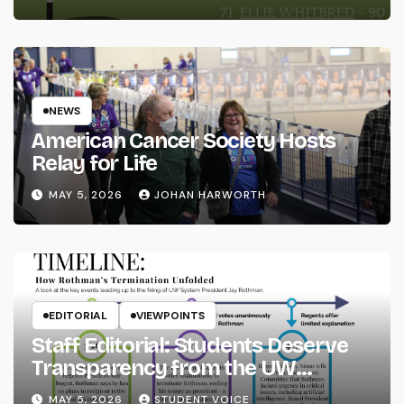
NEWS
American Cancer Society Hosts
Relay for Life
MAY 5, 2026
JOHAN HARWORTH
EDITORIAL
VIEWPOINTS
Staff Editorial: Students Deserve
Transparency from the UW
System
MAY 5, 2026
STUDENT VOICE