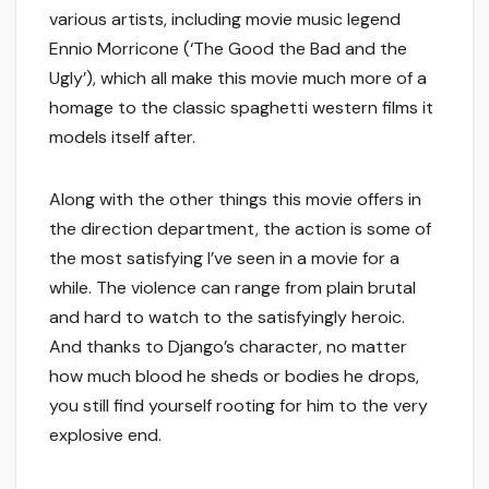
various artists, including movie music legend
Ennio Morricone (‘The Good the Bad and the
Ugly’), which all make this movie much more of a
homage to the classic spaghetti western films it
models itself after.
Along with the other things this movie offers in
the direction department, the action is some of
the most satisfying I’ve seen in a movie for a
while. The violence can range from plain brutal
and hard to watch to the satisfyingly heroic.
And thanks to Django’s character, no matter
how much blood he sheds or bodies he drops,
you still find yourself rooting for him to the very
explosive end.