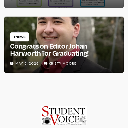
NEWS
Congrats on Editor Johan
Harworth for Graduating!
MAY 5, 2026
KRISTY MOORE