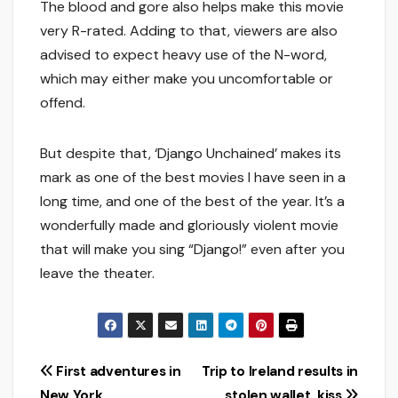
The blood and gore also helps make this movie
very R-rated. Adding to that, viewers are also
advised to expect heavy use of the N-word,
which may either make you uncomfortable or
offend.
But despite that, ‘Django Unchained’ makes its
mark as one of the best movies I have seen in a
long time, and one of the best of the year. It’s a
wonderfully made and gloriously violent movie
that will make you sing “Django!” even after you
leave the theater.
Post
First adventures in
Trip to Ireland results in
New York
stolen wallet, kiss