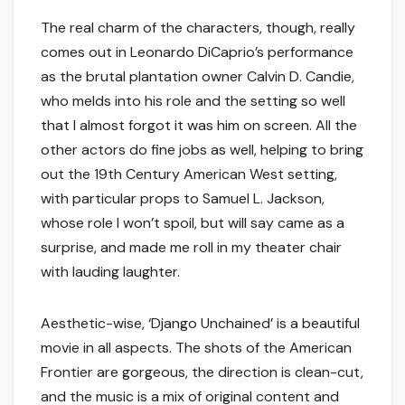
The real charm of the characters, though, really
comes out in Leonardo DiCaprio’s performance
as the brutal plantation owner Calvin D. Candie,
who melds into his role and the setting so well
that I almost forgot it was him on screen. All the
other actors do fine jobs as well, helping to bring
out the 19th Century American West setting,
with particular props to Samuel L. Jackson,
whose role I won’t spoil, but will say came as a
surprise, and made me roll in my theater chair
with lauding laughter.
Aesthetic-wise, ‘Django Unchained’ is a beautiful
movie in all aspects. The shots of the American
Frontier are gorgeous, the direction is clean-cut,
and the music is a mix of original content and