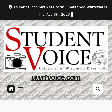
Skip
Falcons Place Sixth at Storm-Shortened Whitewater In
to
Thu. Aug 6th, 2026
content
uwrfvoice.com