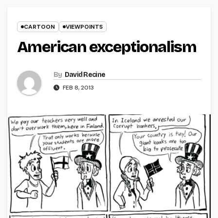
CARTOON
VIEWPOINTS
American exceptionalism
By
David Recine
FEB 8, 2013