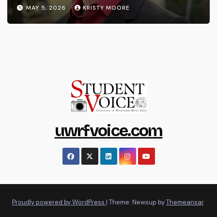
MAY 5, 2026
KRISTY MOORE
uwrfvoice.com
Proudly powered by WordPress
|
Theme: Newsup by
Themeansar
.