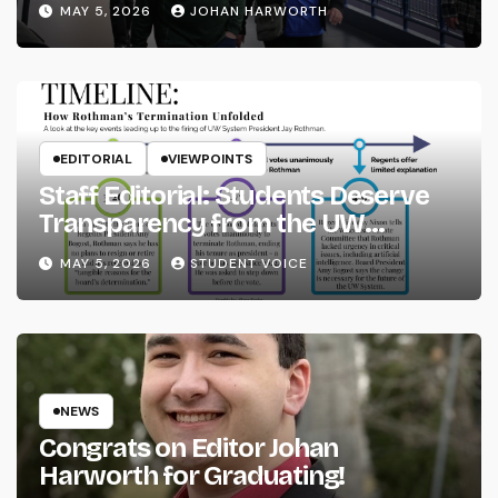
MAY 5, 2026
JOHAN HARWORTH
EDITORIAL
VIEWPOINTS
Staff Editorial: Students Deserve
Transparency from the UW
System
MAY 5, 2026
STUDENT VOICE
NEWS
Congrats on Editor Johan
Harworth for Graduating!