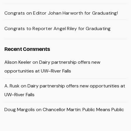
Congrats on Editor Johan Harworth for Graduating!
Congrats to Reporter Angel Riley for Graduating
Recent Comments
Alison Keeler
on
Dairy partnership offers new
opportunities at UW–River Falls
A. Rusk
on
Dairy partnership offers new opportunities at
UW–River Falls
Doug Margolis
on
Chancellor Martin: Public Means Public