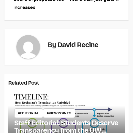
navigation
increases
By
David Recine
Related Post
EDITORIAL
VIEWPOINTS
Staff Editorial: Students Deserve
Transparency from the UW