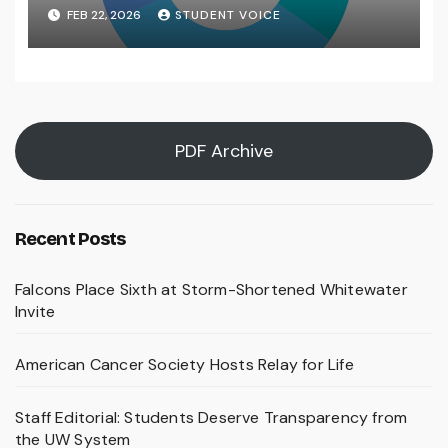
FEB 22, 2026
STUDENT VOICE
PDF Archive
Recent Posts
Falcons Place Sixth at Storm-Shortened Whitewater
Invite
American Cancer Society Hosts Relay for Life
Staff Editorial: Students Deserve Transparency from
the UW System