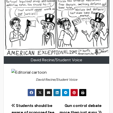
David Recine/Student Voice
David Recine/Student Voice
Post
Students should be
Gun control debate
aware of proposed fee
more than just guns