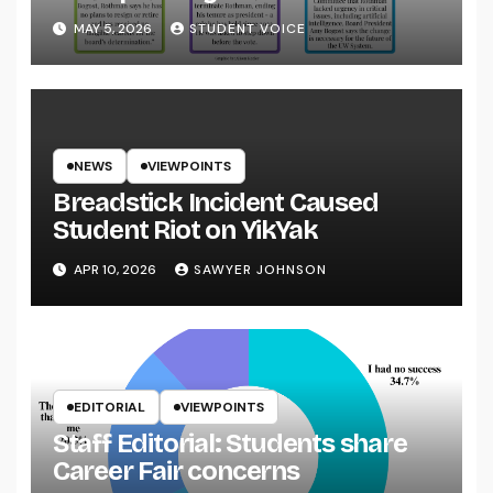
System
MAY 5, 2026
STUDENT VOICE
NEWS
VIEWPOINTS
Breadstick Incident Caused
Student Riot on YikYak
APR 10, 2026
SAWYER JOHNSON
EDITORIAL
VIEWPOINTS
Staff Editorial: Students share
Career Fair concerns