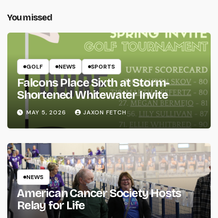
You missed
GOLF
NEWS
SPORTS
Falcons Place Sixth at Storm-
Shortened Whitewater Invite
MAY 5, 2026
JAXON FETCH
NEWS
American Cancer Society Hosts
Relay for Life