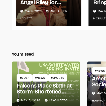
Angel Riley for
Brin
Graduating
Styl
MAY 5, 2026
MICHALEEN
MAY 5
UWR
LOVETT
MCNULT
You missed
NEWS
Amer
GOLF
NEWS
SPORTS
Socie
Falcons Place Sixth at
Life
Storm-Shortened
MAY 5
Whitewater Invite
MAY 5, 2026
JAXON FETCH
HARWOR