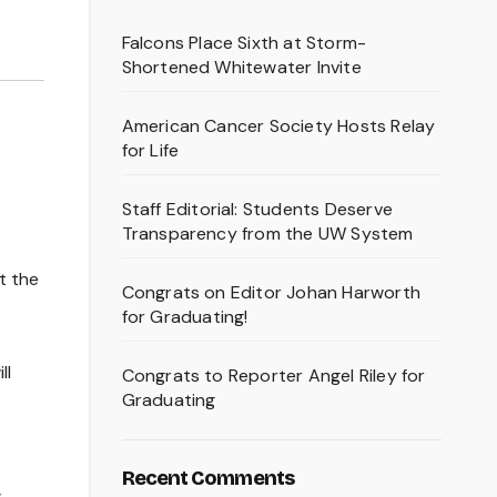
Falcons Place Sixth at Storm-
Shortened Whitewater Invite
American Cancer Society Hosts Relay
for Life
Staff Editorial: Students Deserve
Transparency from the UW System
t the
Congrats on Editor Johan Harworth
for Graduating!
ll
Congrats to Reporter Angel Riley for
Graduating
Recent Comments
s