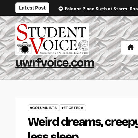
Skip
Latest Post
Falcons Place Sixth at Storm-Sh
to
content
uwrfvoice.com
COLUMNISTS
ETCETERA
Weird dreams, creepy 
less sleep