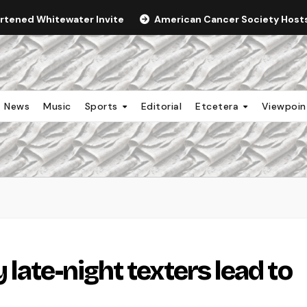
ortened Whitewater Invite
American Cancer Society Hosts 
News
Music
Sports
Editorial
Etcetera
Viewpoi
late-night texters lead to