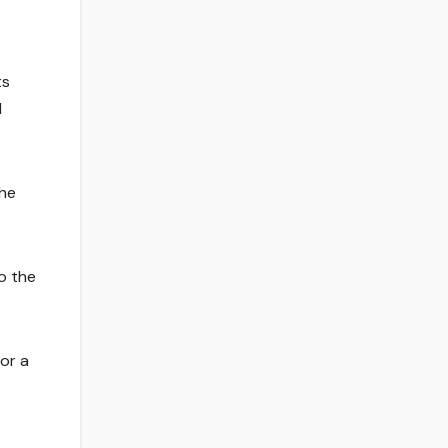
ts
d
 he
to the
or a