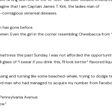
agine that I am Captain James T. Kirk, the ladies man of
ly-contagious venereal diseases.
n has gone before.
l women. Even the girl in the corner resembling Chewbacca from 
mattress this past Sunday, I was not afforded the opportunit
ss of “I swear if you drink this, I’ll look better” flavored liqu
ssing and turning like some beached-whale, trying to dodge t
ated man who had managed to acquire my number from Facebo
 Pennsylvania Avenue.
ow.”