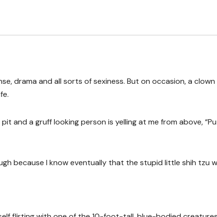
ense, drama and all sorts of sexiness. But on occasion, a clown
fe.
pit and a gruff looking person is yelling at me from above, “Pu
ugh because I know eventually that the stupid little shih tzu wi
lf flirting with one of the 10-foot-tall, blue-bodied creature