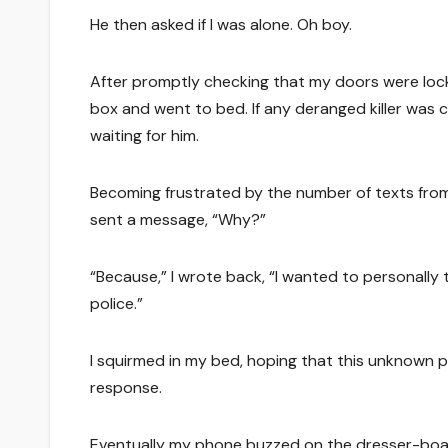
He then asked if I was alone. Oh boy.
After promptly checking that my doors were lock
box and went to bed. If any deranged killer was
waiting for him.
Becoming frustrated by the number of texts from t
sent a message, “Why?”
“Because,” I wrote back, “I wanted to personally t
police.”
I squirmed in my bed, hoping that this unknown 
response.
Eventually my phone buzzed on the dresser-board