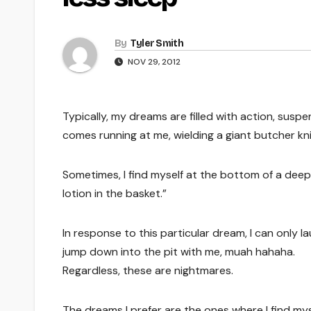
By
Tyler Smith
NOV 29, 2012
Typically, my dreams are filled with action, susp
comes running at me, wielding a giant butcher kni
Sometimes, I find myself at the bottom of a deep 
lotion in the basket.”
In response to this particular dream, I can only la
jump down into the pit with me, muah hahaha.
Regardless, these are nightmares.
The dreams I prefer are the ones where I find myse