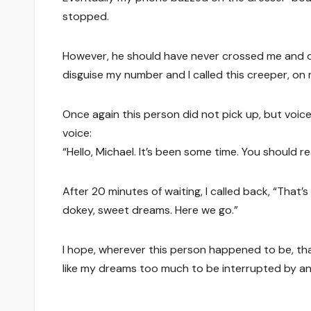
stopped.
However, he should have never crossed me and d
disguise my number and I called this creeper, on
Once again this person did not pick up, but voicema
voice:
“Hello, Michael. It’s been some time. You should re
After 20 minutes of waiting, I called back, “That
dokey, sweet dreams. Here we go.”
I hope, wherever this person happened to be, tha
like my dreams too much to be interrupted by an 