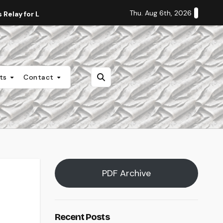
Thu. Aug 6th, 2026
Relay for Life
Staff Editorial: Students Deserve Transpa
nts
Contact
PDF Archive
Recent Posts