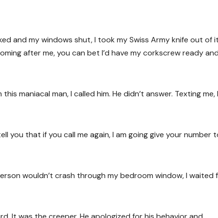
ed and my windows shut, I took my Swiss Army knife out of i
 coming after me, you can bet I’d have my corkscrew ready an
his maniacal man, I called him. He didn’t answer. Texting me,
ell you that if you call me again, I am going give your number 
person wouldn’t crash through my bedroom window, I waited f
. It was the creeper. He apologized for his behavior and