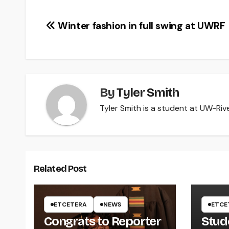
Post
Winter fashion in full swing at UWRF
navigation
By
Tyler Smith
Tyler Smith is a student at UW-River
Related Post
ETCETERA
NEWS
ETCE
Congrats to Reporter
Stud