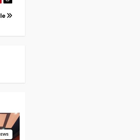
tle
NEWS