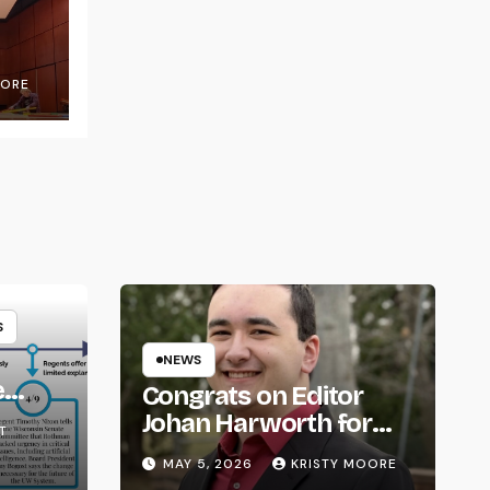
OORE
S
NEWS
e
Congrats on Editor
om
Johan Harworth for
T
Graduating!
MAY 5, 2026
KRISTY MOORE