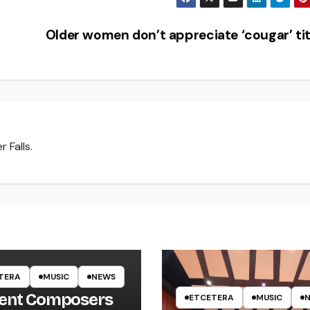
Older women don’t appreciate ‘cougar’ ti
 Falls.
TERA
MUSIC
NEWS
ent Composers
ETCETERA
MUSIC