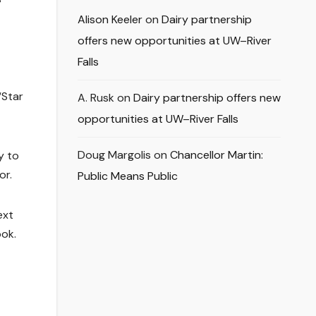
Alison Keeler
on
Dairy partnership
offers new opportunities at UW–River
Falls
“Star
A. Rusk
on
Dairy partnership offers new
opportunities at UW–River Falls
Doug Margolis
on
Chancellor Martin:
y to
or.
Public Means Public
ext
ok.