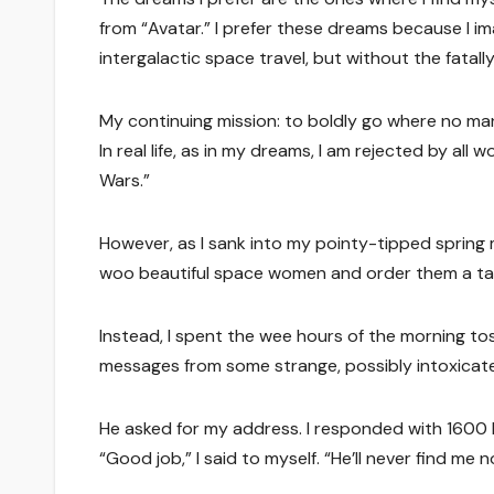
from “Avatar.” I prefer these dreams because I im
intergalactic space travel, but without the fatal
My continuing mission: to boldly go where no ma
In real life, as in my dreams, I am rejected by al
Wars.”
However, as I sank into my pointy-tipped spring 
woo beautiful space women and order them a tall gla
Instead, I spent the wee hours of the morning to
messages from some strange, possibly intoxic
He asked for my address. I responded with 1600
“Good job,” I said to myself. “He’ll never find me n