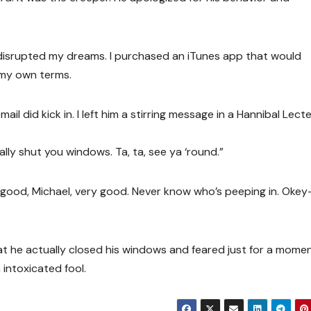
isrupted my dreams. I purchased an iTunes app that would
 my own terms.
il did kick in. I left him a stirring message in a Hannibal Lect
ally shut you windows. Ta, ta, see ya ‘round.”
’s good, Michael, very good. Never know who’s peeping in. Okey
t he actually closed his windows and feared just for a moment
intoxicated fool.