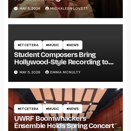
MAY 5, 2026
MICHALEEN LOVETT
ETCETERA
MUSIC
NEWS
Student Composers Bring
Hollywood-Style Recording to
UWRF
MAY 5, 2026
EMMA MCNULTY
ETCETERA
MUSIC
NEWS
UWRF Boomwhackers
Ensemble Holds Spring Concert