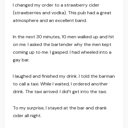
I changed my order to a strawberry cider
(strawberries and vodka). This pub had a great
atmosphere and an excellent band.
In the next 30 minutes, 10 men walked up and hit
on me. I asked the bartender why the men kept
coming up to me. I gasped. I had wheeled into a
gay bar.
I laughed and finished my drink. I told the barman
to call a taxi. While I waited, I ordered another
drink. The taxi arrived. I did’t get into the taxi.
To my surprise, I stayed at the bar and drank
cider all night.