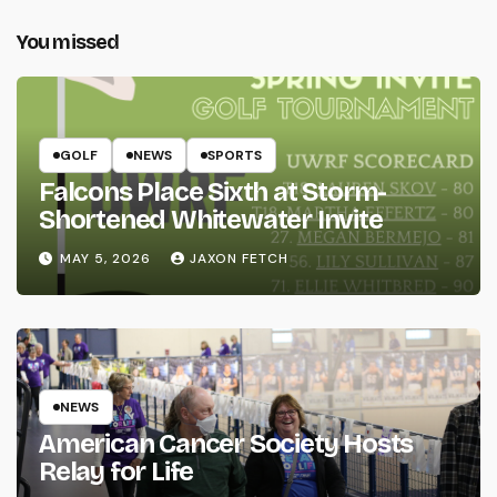
You missed
GOLF
NEWS
SPORTS
Falcons Place Sixth at Storm-
Shortened Whitewater Invite
MAY 5, 2026
JAXON FETCH
NEWS
American Cancer Society Hosts
Relay for Life