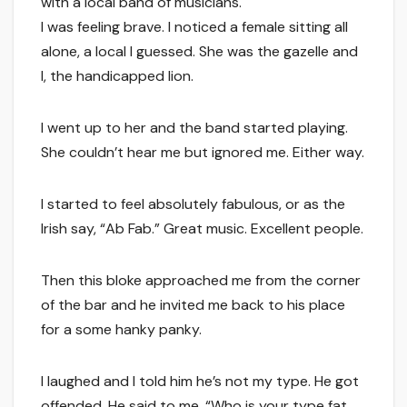
with a local band of musicians.
I was feeling brave. I noticed a female sitting all
alone, a local I guessed. She was the gazelle and
I, the handicapped lion.
I went up to her and the band started playing.
She couldn’t hear me but ignored me. Either way.
I started to feel absolutely fabulous, or as the
Irish say, “Ab Fab.” Great music. Excellent people.
Then this bloke approached me from the corner
of the bar and he invited me back to his place
for a some hanky panky.
I laughed and I told him he’s not my type. He got
offended. He said to me, “Who is your type fat