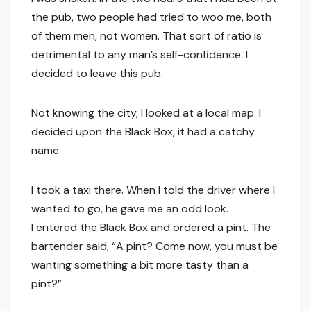
the pub, two people had tried to woo me, both
of them men, not women. That sort of ratio is
detrimental to any man’s self-confidence. I
decided to leave this pub.
Not knowing the city, I looked at a local map. I
decided upon the Black Box, it had a catchy
name.
I took a taxi there. When I told the driver where I
wanted to go, he gave me an odd look.
I entered the Black Box and ordered a pint. The
bartender said, “A pint? Come now, you must be
wanting something a bit more tasty than a
pint?”