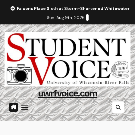
Skip
Falcons Place Sixth at Storm-Shortened Whitewater In
to
Sun. Aug 9th, 2026
content
uwrfvoice.com