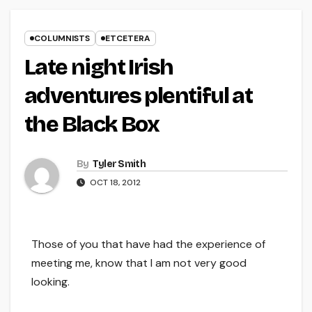
COLUMNISTS
ETCETERA
Late night Irish
adventures plentiful at
the Black Box
By
Tyler Smith
OCT 18, 2012
Those of you that have had the experience of
meeting me, know that I am not very good
looking.