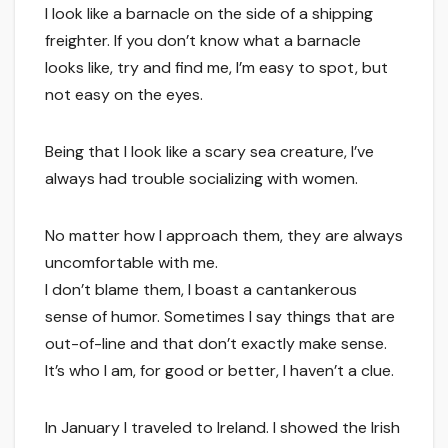
I look like a barnacle on the side of a shipping
freighter. If you don’t know what a barnacle
looks like, try and find me, I’m easy to spot, but
not easy on the eyes.
Being that I look like a scary sea creature, I’ve
always had trouble socializing with women.
No matter how I approach them, they are always
uncomfortable with me.
I don’t blame them, I boast a cantankerous
sense of humor. Sometimes I say things that are
out-of-line and that don’t exactly make sense.
It’s who I am, for good or better, I haven’t a clue.
In January I traveled to Ireland. I showed the Irish