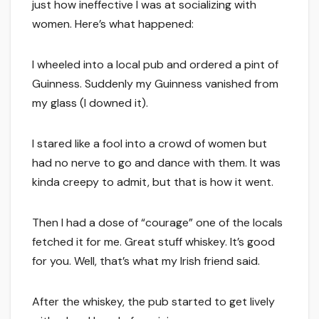
just how ineffective I was at socializing with
women. Here’s what happened:
I wheeled into a local pub and ordered a pint of
Guinness. Suddenly my Guinness vanished from
my glass (I downed it).
I stared like a fool into a crowd of women but
had no nerve to go and dance with them. It was
kinda creepy to admit, but that is how it went.
Then I had a dose of “courage” one of the locals
fetched it for me. Great stuff whiskey. It’s good
for you. Well, that’s what my Irish friend said.
After the whiskey, the pub started to get lively