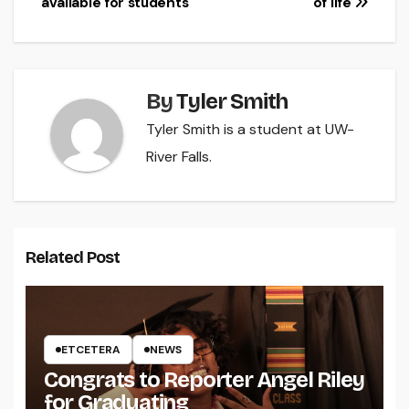
available for students
of life
By
Tyler Smith
Tyler Smith is a student at UW-
River Falls.
Related Post
ETCETERA
NEWS
Congrats to Reporter Angel Riley
for Graduating