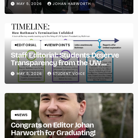
MAY 5, 2026
JOHAN HARWORTH
EDITORIAL
VIEWPOINTS
Staff Editorial: Students Deserve
Transparency from the UW
System
MAY 5, 2026
STUDENT VOICE
NEWS
Congrats on Editor Johan
Harworth for Graduating!