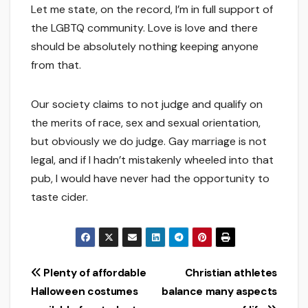
Let me state, on the record, I’m in full support of
the LGBTQ community. Love is love and there
should be absolutely nothing keeping anyone
from that.
Our society claims to not judge and qualify on
the merits of race, sex and sexual orientation,
but obviously we do judge. Gay marriage is not
legal, and if I hadn’t mistakenly wheeled into that
pub, I would have never had the opportunity to
taste cider.
Post
Plenty of affordable
Christian athletes
Halloween costumes
balance many aspects
navigation