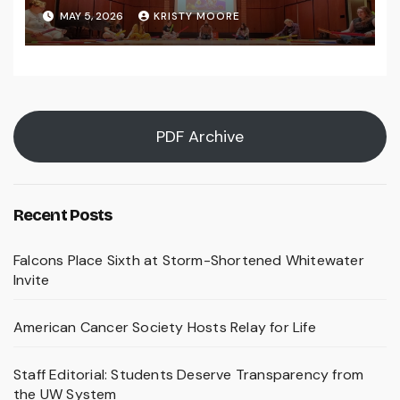
MAY 5, 2026
KRISTY MOORE
PDF Archive
Recent Posts
Falcons Place Sixth at Storm-Shortened Whitewater
Invite
American Cancer Society Hosts Relay for Life
Staff Editorial: Students Deserve Transparency from
the UW System