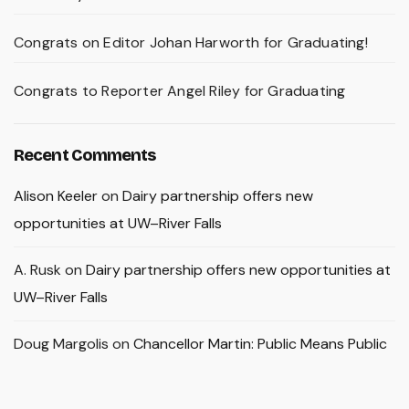
Congrats on Editor Johan Harworth for Graduating!
Congrats to Reporter Angel Riley for Graduating
Recent Comments
Alison Keeler
on
Dairy partnership offers new
opportunities at UW–River Falls
A. Rusk
on
Dairy partnership offers new opportunities at
UW–River Falls
Doug Margolis
on
Chancellor Martin: Public Means Public