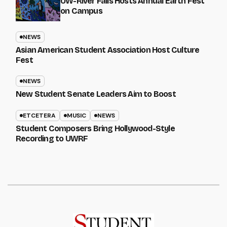
UW-River Falls Hosts Annual Earth Fest
on Campus
NEWS
Asian American Student Association Host Culture
Fest
NEWS
New Student Senate Leaders Aim to Boost
ETCETERA
MUSIC
NEWS
Student Composers Bring Hollywood-Style
Recording to UWRF