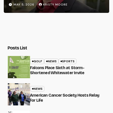
MAY 5, 2026
KRISTY MOORE
Posts List
GOLF
NEWS
SPORTS
Falcons Place Sixth at Storm-
Shortened Whitewater Invite
NEWS
American Cancer Society Hosts Relay
for Life