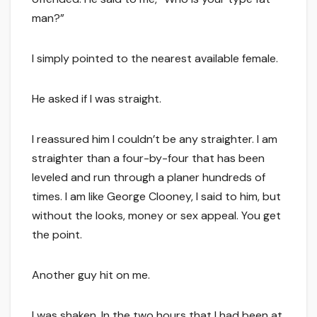
man?”
I simply pointed to the nearest available female.
He asked if I was straight.
I reassured him I couldn’t be any straighter. I am
straighter than a four-by-four that has been
leveled and run through a planer hundreds of
times. I am like George Clooney, I said to him, but
without the looks, money or sex appeal. You get
the point.
Another guy hit on me.
I was shaken. In the two hours that I had been at