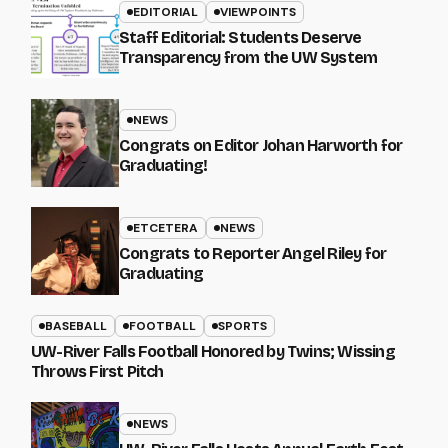
EDITORIAL
VIEWPOINTS
Staff Editorial: Students Deserve
Transparency from the UW System
NEWS
Congrats on Editor Johan Harworth for
Graduating!
ETCETERA
NEWS
Congrats to Reporter Angel Riley for
Graduating
BASEBALL
FOOTBALL
SPORTS
UW-River Falls Football Honored by Twins; Wissing
Throws First Pitch
NEWS