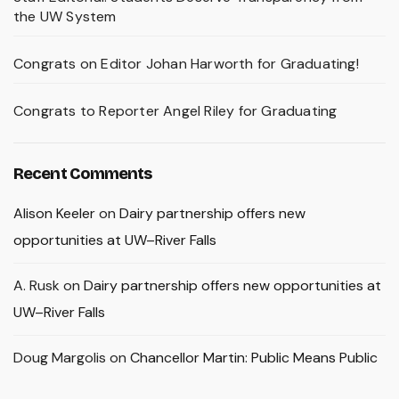
the UW System
Congrats on Editor Johan Harworth for Graduating!
Congrats to Reporter Angel Riley for Graduating
Recent Comments
Alison Keeler
on
Dairy partnership offers new
opportunities at UW–River Falls
A. Rusk
on
Dairy partnership offers new opportunities at
UW–River Falls
Doug Margolis
on
Chancellor Martin: Public Means Public