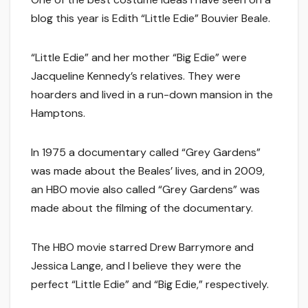
blog this year is Edith “Little Edie” Bouvier Beale.
“Little Edie” and her mother “Big Edie” were
Jacqueline Kennedy’s relatives. They were
hoarders and lived in a run-down mansion in the
Hamptons.
In 1975 a documentary called “Grey Gardens”
was made about the Beales’ lives, and in 2009,
an HBO movie also called “Grey Gardens” was
made about the filming of the documentary.
The HBO movie starred Drew Barrymore and
Jessica Lange, and I believe they were the
perfect “Little Edie” and “Big Edie,” respectively.