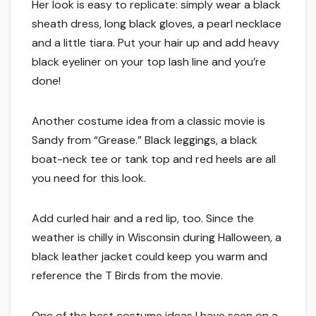
Her look is easy to replicate: simply wear a black
sheath dress, long black gloves, a pearl necklace
and a little tiara. Put your hair up and add heavy
black eyeliner on your top lash line and you’re
done!
Another costume idea from a classic movie is
Sandy from “Grease.” Black leggings, a black
boat-neck tee or tank top and red heels are all
you need for this look.
Add curled hair and a red lip, too. Since the
weather is chilly in Wisconsin during Halloween, a
black leather jacket could keep you warm and
reference the T Birds from the movie.
One of the best costume ideas I have seen on a