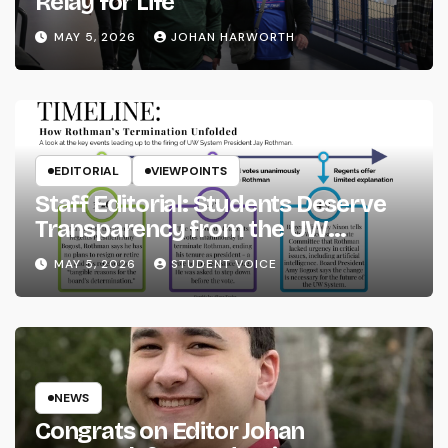
Relay for Life
MAY 5, 2026
JOHAN HARWORTH
EDITORIAL
VIEWPOINTS
Staff Editorial: Students Deserve
Transparency from the UW
System
MAY 5, 2026
STUDENT VOICE
NEWS
Congrats on Editor Johan