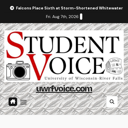
Skip
Falcons Place Sixth at Storm-Shortened Whitewater In
to
Fri. Aug 7th, 2026
content
uwrfvoice.com