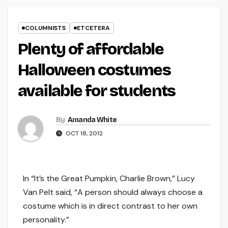
COLUMNISTS
ETCETERA
Plenty of affordable
Halloween costumes
available for students
By
Amanda White
OCT 18, 2012
In “It’s the Great Pumpkin, Charlie Brown,” Lucy
Van Pelt said, “A person should always choose a
costume which is in direct contrast to her own
personality.”