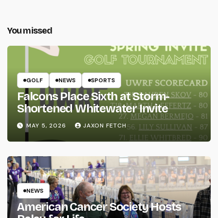
You missed
GOLF
NEWS
SPORTS
Falcons Place Sixth at Storm-
Shortened Whitewater Invite
MAY 5, 2026
JAXON FETCH
NEWS
American Cancer Society Hosts