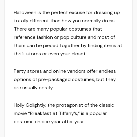
Halloween is the perfect excuse for dressing up
totally different than how you normally dress.
There are many popular costumes that
reference fashion or pop culture and most of
them can be pieced together by finding items at
thrift stores or even your closet.
Party stores and online vendors offer endless
options of pre-packaged costumes, but they
are usually costly.
Holly Golightly, the protagonist of the classic
movie “Breakfast at Tiffany’s,” is a popular
costume choice year after year.