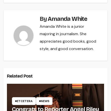
By
Amanda White
Amanda White is a junior
majoring in journalism. She
appreciates good books, good
style, and good conversation.
Related Post
ETCETERA
NEWS
Congrats to Reporter Angel Riley