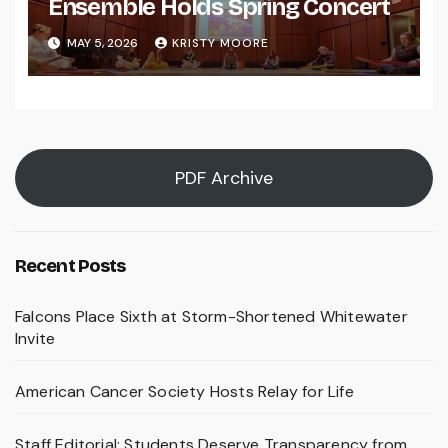
Ensemble Holds Spring Concert
MAY 5, 2026
KRISTY MOORE
PDF Archive
Recent Posts
Falcons Place Sixth at Storm-Shortened Whitewater
Invite
American Cancer Society Hosts Relay for Life
Staff Editorial: Students Deserve Transparency from