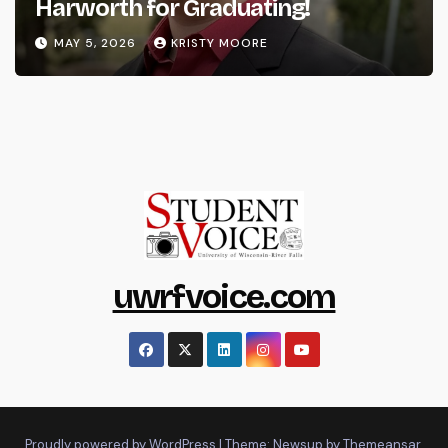
Harworth for Graduating!
MAY 5, 2026
KRISTY MOORE
uwrfvoice.com
Proudly powered by WordPress
|
Theme: Newsup by
Themeansar
.