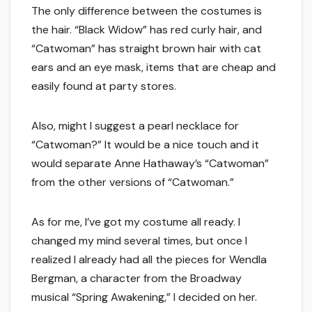
The only difference between the costumes is
the hair. “Black Widow” has red curly hair, and
“Catwoman” has straight brown hair with cat
ears and an eye mask, items that are cheap and
easily found at party stores.
Also, might I suggest a pearl necklace for
“Catwoman?” It would be a nice touch and it
would separate Anne Hathaway’s “Catwoman”
from the other versions of “Catwoman.”
As for me, I’ve got my costume all ready. I
changed my mind several times, but once I
realized I already had all the pieces for Wendla
Bergman, a character from the Broadway
musical “Spring Awakening,” I decided on her.