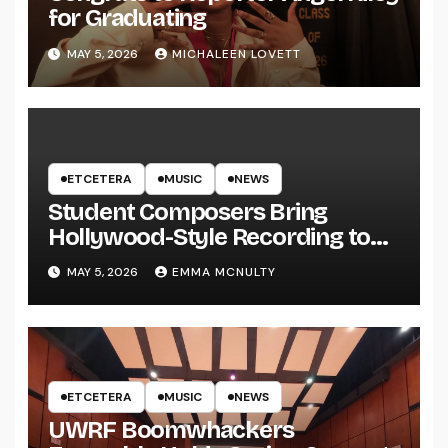
for Graduating
MAY 5, 2026
MICHALEEN LOVETT
ETCETERA
MUSIC
NEWS
Student Composers Bring
Hollywood-Style Recording to
UWRF
MAY 5, 2026
EMMA MCNULTY
ETCETERA
MUSIC
NEWS
UWRF Boomwhackers