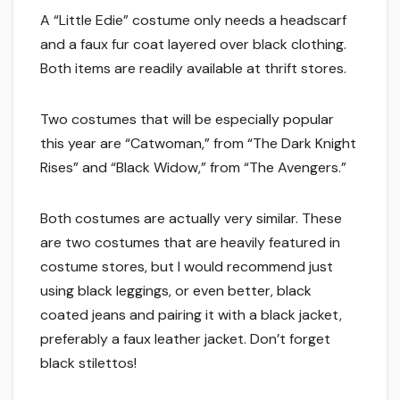
A “Little Edie” costume only needs a headscarf
and a faux fur coat layered over black clothing.
Both items are readily available at thrift stores.
Two costumes that will be especially popular
this year are “Catwoman,” from “The Dark Knight
Rises” and “Black Widow,” from “The Avengers.”
Both costumes are actually very similar. These
are two costumes that are heavily featured in
costume stores, but I would recommend just
using black leggings, or even better, black
coated jeans and pairing it with a black jacket,
preferably a faux leather jacket. Don’t forget
black stilettos!