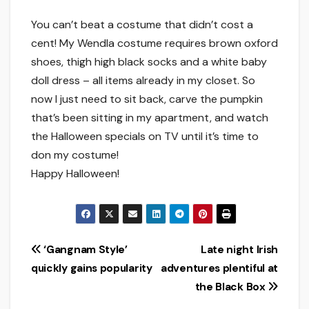
You can’t beat a costume that didn’t cost a
cent! My Wendla costume requires brown oxford
shoes, thigh high black socks and a white baby
doll dress – all items already in my closet. So
now I just need to sit back, carve the pumpkin
that’s been sitting in my apartment, and watch
the Halloween specials on TV until it’s time to
don my costume!
Happy Halloween!
Post
‘Gangnam Style’
Late night Irish
quickly gains popularity
adventures plentiful at
navigation
the Black Box