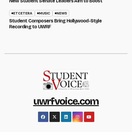
New Student Senate Leaders Aim to Boost
ETCETERA
MUSIC
NEWS
Student Composers Bring Hollywood-Style
Recording to UWRF
uwrfvoice.com