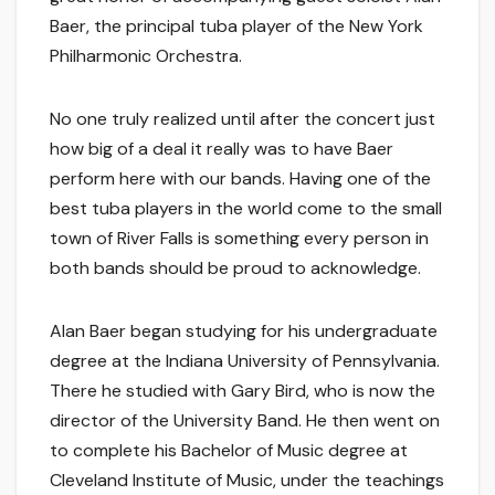
Baer, the principal tuba player of the New York
Philharmonic Orchestra.
No one truly realized until after the concert just
how big of a deal it really was to have Baer
perform here with our bands. Having one of the
best tuba players in the world come to the small
town of River Falls is something every person in
both bands should be proud to acknowledge.
Alan Baer began studying for his undergraduate
degree at the Indiana University of Pennsylvania.
There he studied with Gary Bird, who is now the
director of the University Band. He then went on
to complete his Bachelor of Music degree at
Cleveland Institute of Music, under the teachings