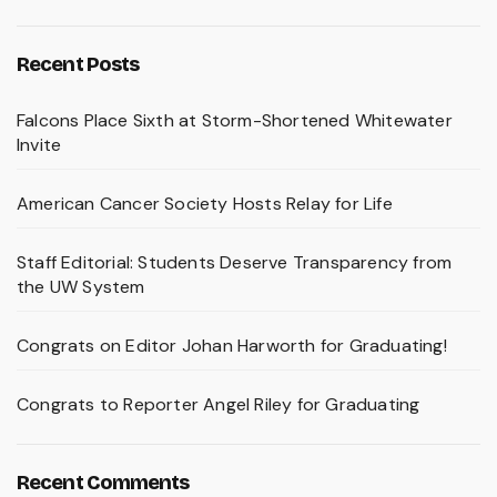
Recent Posts
Falcons Place Sixth at Storm-Shortened Whitewater
Invite
American Cancer Society Hosts Relay for Life
Staff Editorial: Students Deserve Transparency from
the UW System
Congrats on Editor Johan Harworth for Graduating!
Congrats to Reporter Angel Riley for Graduating
Recent Comments