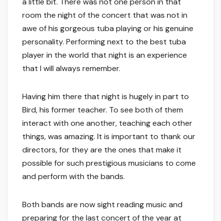
a little bit. There was not one person in that
room the night of the concert that was not in
awe of his gorgeous tuba playing or his genuine
personality. Performing next to the best tuba
player in the world that night is an experience
that I will always remember.
Having him there that night is hugely in part to
Bird, his former teacher. To see both of them
interact with one another, teaching each other
things, was amazing. It is important to thank our
directors, for they are the ones that make it
possible for such prestigious musicians to come
and perform with the bands.
Both bands are now sight reading music and
preparing for the last concert of the year at