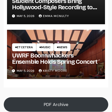
Student Composers Bring
Hollywood-Style Recording to
UWRF
MAY 5, 2026
EMMA MCNULTY
ETCETERA
MUSIC
NEWS
UWRF Boomwhackers
Ensemble Holds Spring Concert
MAY 5, 2026
KRISTY MOORE
PDF Archive