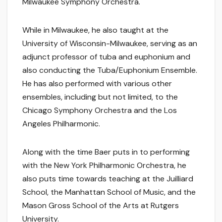
Milwaukee Symphony Orchestra.
While in Milwaukee, he also taught at the
University of Wisconsin-Milwaukee, serving as an
adjunct professor of tuba and euphonium and
also conducting the Tuba/Euphonium Ensemble.
He has also performed with various other
ensembles, including but not limited, to the
Chicago Symphony Orchestra and the Los
Angeles Philharmonic.
Along with the time Baer puts in to performing
with the New York Philharmonic Orchestra, he
also puts time towards teaching at the Juilliard
School, the Manhattan School of Music, and the
Mason Gross School of the Arts at Rutgers
University.