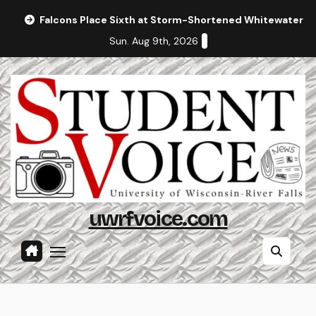
Skip
Falcons Place Sixth at Storm-Shortened Whitewater In
to
Sun. Aug 9th, 2026
content
uwrfvoice.com