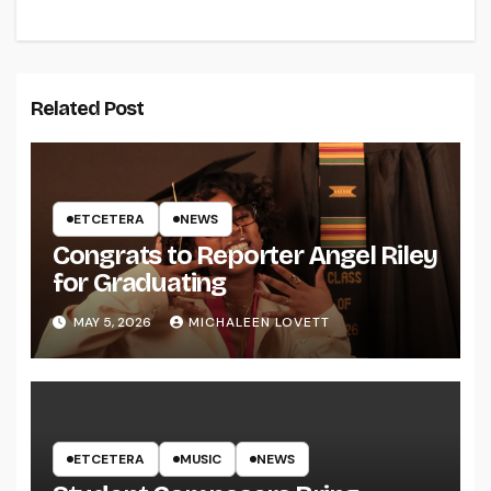
Related Post
ETCETERA
NEWS
Congrats to Reporter Angel Riley
for Graduating
MAY 5, 2026
MICHALEEN LOVETT
ETCETERA
MUSIC
NEWS