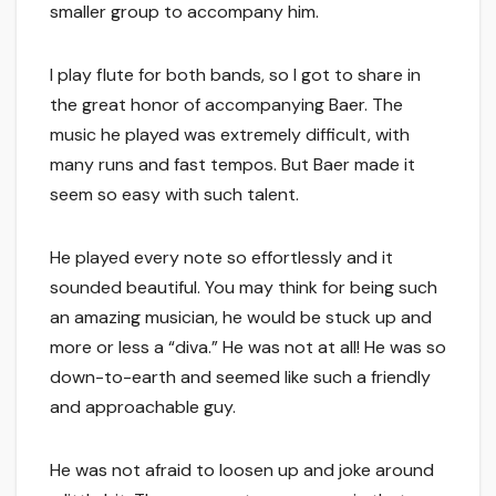
smaller group to accompany him.
I play flute for both bands, so I got to share in
the great honor of accompanying Baer. The
music he played was extremely difficult, with
many runs and fast tempos. But Baer made it
seem so easy with such talent.
He played every note so effortlessly and it
sounded beautiful. You may think for being such
an amazing musician, he would be stuck up and
more or less a “diva.” He was not at all! He was so
down-to-earth and seemed like such a friendly
and approachable guy.
He was not afraid to loosen up and joke around