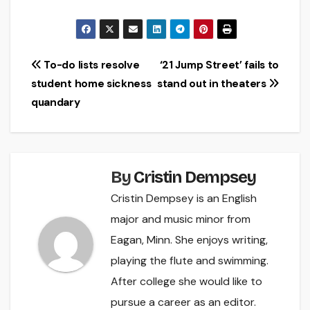
Post
To-do lists resolve
‘21 Jump Street’ fails to
student home sickness
stand out in theaters
navigation
quandary
By
Cristin Dempsey
Cristin Dempsey is an English
major and music minor from
Eagan, Minn. She enjoys writing,
playing the flute and swimming.
After college she would like to
pursue a career as an editor.