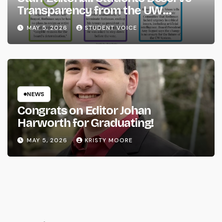
Transparency from the UW
System
MAY 5, 2026
STUDENT VOICE
NEWS
Congrats on Editor Johan
Harworth for Graduating!
MAY 5, 2026
KRISTY MOORE