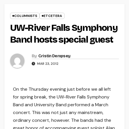
COLUMNISTS
ETCETERA
UW-River Falls Symphony
Band hosts special guest
By
Cristin Dempsey
MAR 23, 2012
On the Thursday evening just before we all left
for spring break, the UW-River Falls Symphony
Band and University Band performed a March
concert. This was not just any mainstream,
ordinary concert, however. The bands had the
great honor of accompanying guest soloist Alan