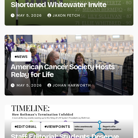
Shortened Whitewater Invite
MAY 5, 2026
JAXON FETCH
NEWS
American Cancer Society Hosts
Relay for Life
MAY 5, 2026
JOHAN HARWORTH
EDITORIAL
VIEWPOINTS
Staff Editorial: Students Deserve