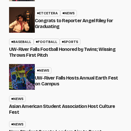
ETCETERA
NEWS
Congrats to Reporter Angel Riley for
Graduating
BASEBALL
FOOTBALL
SPORTS
UW-River Falls Football Honored by Twins; Wissing
Throws First Pitch
NEWS
UW-River Falls Hosts Annual Earth Fest
on Campus
NEWS
Asian American Student Association Host Culture
Fest
NEWS