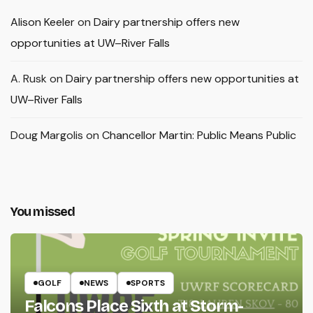
Alison Keeler
on
Dairy partnership offers new
opportunities at UW–River Falls
A. Rusk
on
Dairy partnership offers new opportunities at
UW–River Falls
Doug Margolis
on
Chancellor Martin: Public Means Public
You missed
GOLF
NEWS
SPORTS
Falcons Place Sixth at Storm-