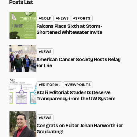
Posts List
GOLF
NEWS
SPORTS
Falcons Place Sixth at Storm-
Shortened Whitewater Invite
NEWS
American Cancer Society Hosts Relay
for Life
EDITORIAL
VIEWPOINTS
Staff Editorial: Students Deserve
Transparency from the UW System
NEWS
Congrats on Editor Johan Harworth for
Graduating!