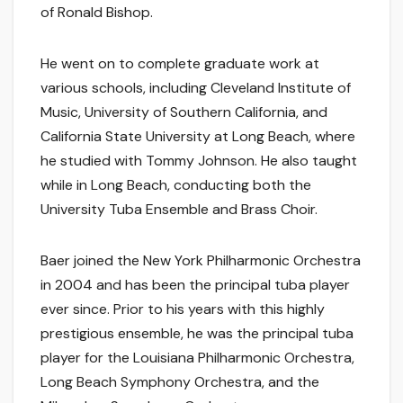
of Ronald Bishop.
He went on to complete graduate work at
various schools, including Cleveland Institute of
Music, University of Southern California, and
California State University at Long Beach, where
he studied with Tommy Johnson. He also taught
while in Long Beach, conducting both the
University Tuba Ensemble and Brass Choir.
Baer joined the New York Philharmonic Orchestra
in 2004 and has been the principal tuba player
ever since. Prior to his years with this highly
prestigious ensemble, he was the principal tuba
player for the Louisiana Philharmonic Orchestra,
Long Beach Symphony Orchestra, and the