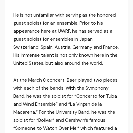
He is not unfamiliar with serving as the honored
guest soloist for an ensemble. Prior to his
appearance here at UWRF, he has served as a
guest soloist for ensembles in Japan,
Switzerland, Spain, Austria, Germany and France.
His immense talent is not only known here in the
United States, but also around the world.
At the March 8 concert, Baer played two pieces
with each of the bands. With the Symphony
Band, he was the soloist for “Concerto for Tuba
and Wind Ensemble” and “La Virgen de la
Macarena.” For the University Band, he was the
soloist for “Bolivar” and Gershwin’s famous
“Someone to Watch Over Me,” which featured a