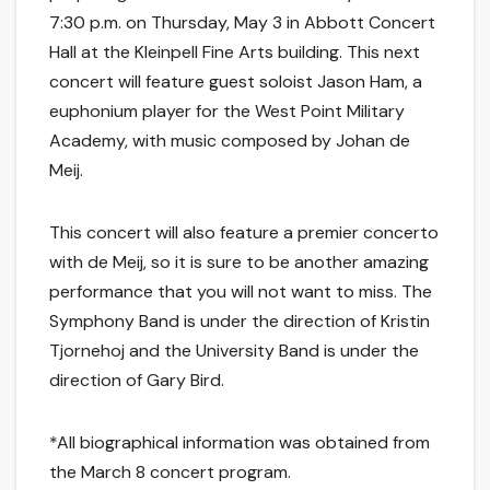
7:30 p.m. on Thursday, May 3 in Abbott Concert
Hall at the Kleinpell Fine Arts building. This next
concert will feature guest soloist Jason Ham, a
euphonium player for the West Point Military
Academy, with music composed by Johan de
Meij.
This concert will also feature a premier concerto
with de Meij, so it is sure to be another amazing
performance that you will not want to miss. The
Symphony Band is under the direction of Kristin
Tjornehoj and the University Band is under the
direction of Gary Bird.
*All biographical information was obtained from
the March 8 concert program.