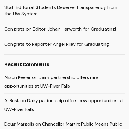
Staff Editorial: Students Deserve Transparency from
the UW System
Congrats on Editor Johan Harworth for Graduating!
Congrats to Reporter Angel Riley for Graduating
Recent Comments
Alison Keeler
on
Dairy partnership offers new
opportunities at UW–River Falls
A. Rusk
on
Dairy partnership offers new opportunities at
UW–River Falls
Doug Margolis
on
Chancellor Martin: Public Means Public