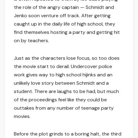
the role of the angry captain — Schmidt and
Jenko soon venture off track. After getting
caught up in the daily life of high school, they
find themselves hosting a party and getting hit
on by teachers.
Just as the characters lose focus, so too does
the movie start to derail. Undercover police
work gives way to high school hijinks and an
unlikely love story between Schmidt and a
student. There are laughs to be had, but much
of the proceedings feel like they could be
outtakes from any number of teenage party
movies.
Before the plot grinds to a boring halt, the third