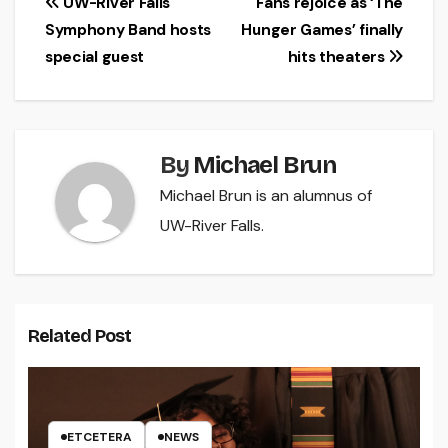
Post
UW-River Falls
Fans rejoice as ‘The
Symphony Band hosts
Hunger Games’ finally
navigation
special guest
hits theaters
By
Michael Brun
Michael Brun is an alumnus of
UW-River Falls.
Related Post
ETCETERA
NEWS