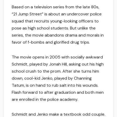
Based on a television series from the late 80s,
“21 Jump Street” is about an undercover police
squad that recruits young-looking officers to
pose as high school students. But unlike the
series, the movie abandons drama and morals in
favor of f-bombs and glorified drug trips.
The movie opens in 2005 with socially awkward
Schmidt, played by Jonah Hill, asking out his high
school crush to the prom. After she turns him
down, cool-kid Jenko, played by Channing
Tatum, is on hand to rub salt into his wounds.
Flash forward to after graduation and both men
are enrolled in the police academy.
Schmidt and Jenko make a textbook odd couple.