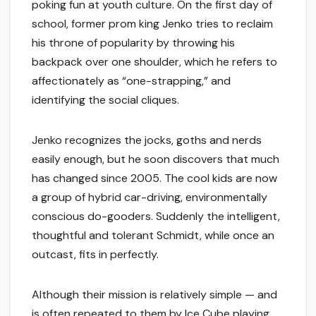
poking fun at youth culture. On the first day of
school, former prom king Jenko tries to reclaim
his throne of popularity by throwing his
backpack over one shoulder, which he refers to
affectionately as “one-strapping,” and
identifying the social cliques.
Jenko recognizes the jocks, goths and nerds
easily enough, but he soon discovers that much
has changed since 2005. The cool kids are now
a group of hybrid car-driving, environmentally
conscious do-gooders. Suddenly the intelligent,
thoughtful and tolerant Schmidt, while once an
outcast, fits in perfectly.
Although their mission is relatively simple — and
is often repeated to them by Ice Cube playing