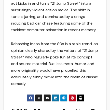
act kicks in and turns “21 Jump Street” into a
surprisingly violent action movie. The shift in
tone is jarring, and dominated by a cringe-
inducing bad car chase featuring some of the
tackiest computer animation in recent memory.
Rehashing ideas from the 80s is a stale trend, an
opinion clearly shared by the writers of “21 Jump
Street” who regularly poke fun at its concept
and source material. But less meta-humor and
more originality would have propelled this
adequately funny movie into the realm of classic
comedy.