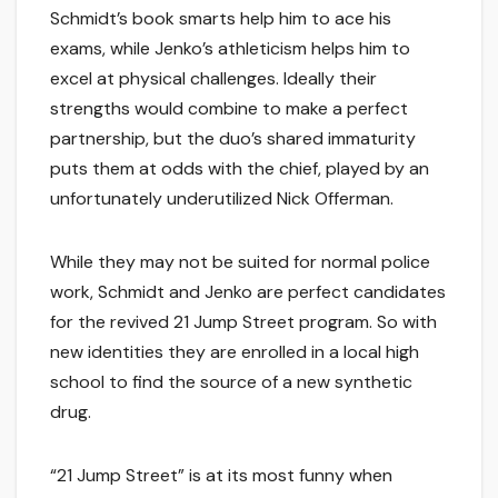
Schmidt’s book smarts help him to ace his
exams, while Jenko’s athleticism helps him to
excel at physical challenges. Ideally their
strengths would combine to make a perfect
partnership, but the duo’s shared immaturity
puts them at odds with the chief, played by an
unfortunately underutilized Nick Offerman.
While they may not be suited for normal police
work, Schmidt and Jenko are perfect candidates
for the revived 21 Jump Street program. So with
new identities they are enrolled in a local high
school to find the source of a new synthetic
drug.
“21 Jump Street” is at its most funny when