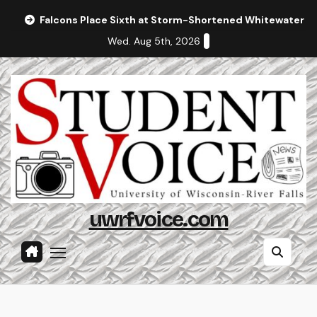
Skip
Falcons Place Sixth at Storm-Shortened Whitewater In
to
Wed. Aug 5th, 2026
content
uwrfvoice.com