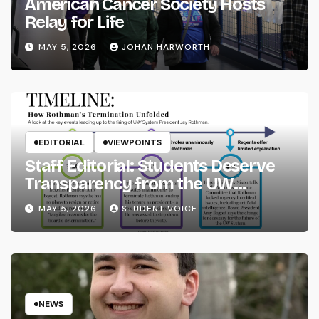
American Cancer Society Hosts
Relay for Life
MAY 5, 2026
JOHAN HARWORTH
EDITORIAL
VIEWPOINTS
Staff Editorial: Students Deserve
Transparency from the UW
System
MAY 5, 2026
STUDENT VOICE
NEWS