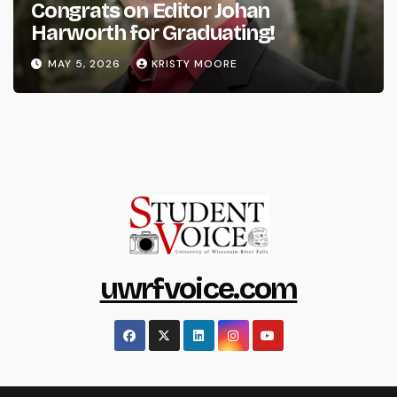
Congrats on Editor Johan
Harworth for Graduating!
MAY 5, 2026
KRISTY MOORE
uwrfvoice.com