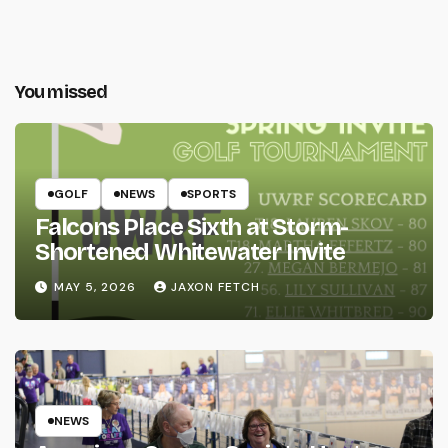
You missed
GOLF
NEWS
SPORTS
Falcons Place Sixth at Storm-
Shortened Whitewater Invite
MAY 5, 2026
JAXON FETCH
NEWS