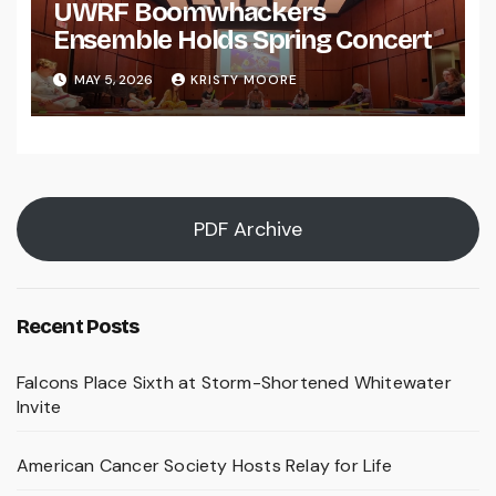
UWRF Boomwhackers
Ensemble Holds Spring Concert
MAY 5, 2026
KRISTY MOORE
PDF Archive
Recent Posts
Falcons Place Sixth at Storm-Shortened Whitewater
Invite
American Cancer Society Hosts Relay for Life