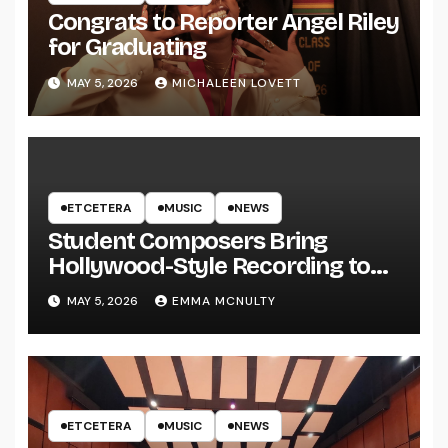
Congrats to Reporter Angel Riley
for Graduating
MAY 5, 2026
MICHALEEN LOVETT
ETCETERA
MUSIC
NEWS
Student Composers Bring
Hollywood-Style Recording to
UWRF
MAY 5, 2026
EMMA MCNULTY
ETCETERA
MUSIC
NEWS