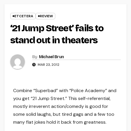
ETCETERA
REVIEW
‘21 Jump Street’ fails to
stand out in theaters
By
Michael Brun
MAR 23, 2012
Combine “Superbad” with “Police Academy” and
you get “21 Jump Street.” This self-referential,
mostly irreverent action/comedy is good for
some solid laughs, but tired gags and a few too
many flat jokes hold it back from greatness.