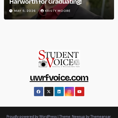
Harworth for Graduating!
MAY 5, 2026
KRISTY MOORE
uwrfvoice.com
Proudly powered by WordPress
|
Theme: Newsup by
Themeansar
.