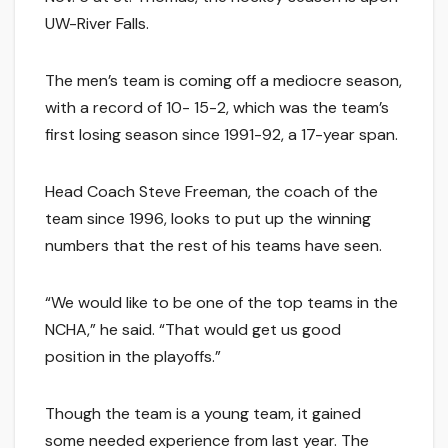
UW-River Falls.
The men’s team is coming off a mediocre season,
with a record of 10- 15-2, which was the team’s
first losing season since 1991-92, a 17-year span.
Head Coach Steve Freeman, the coach of the
team since 1996, looks to put up the winning
numbers that the rest of his teams have seen.
“We would like to be one of the top teams in the
NCHA,” he said. “That would get us good
position in the playoffs.”
Though the team is a young team, it gained
some needed experience from last year. The