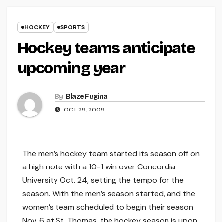
HOCKEY
SPORTS
Hockey teams anticipate
upcoming year
By
Blaze Fugina
OCT 29, 2009
The men’s hockey team started its season off on
a high note with a 10-1 win over Concordia
University Oct. 24, setting the tempo for the
season. With the men’s season started, and the
women’s team scheduled to begin their season
Nov. 6 at St. Thomas, the hockey season is upon