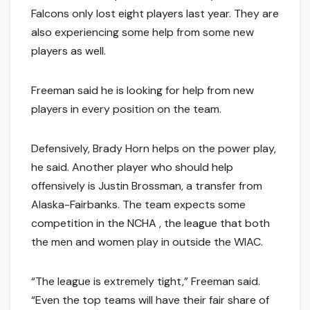
Falcons only lost eight players last year. They are
also experiencing some help from some new
players as well.
Freeman said he is looking for help from new
players in every position on the team.
Defensively, Brady Horn helps on the power play,
he said. Another player who should help
offensively is Justin Brossman, a transfer from
Alaska-Fairbanks. The team expects some
competition in the NCHA , the league that both
the men and women play in outside the WIAC.
“The league is extremely tight,” Freeman said.
“Even the top teams will have their fair share of