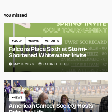
You missed
GOLF
NEWS
SPORTS
Falcons Place Sixth at Storm-
Shortened Whitewater Invite
MAY 5, 2026
JAXON FETCH
NEWS
American Cancer Society Hosts
Relay for Life