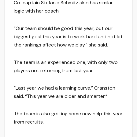
Co-captain Stefanie Schmitz also has similar
logic with her coach.
“Our team should be good this year, but our
biggest goal this year is to work hard and not let
the rankings affect how we play,” she said.
The team is an experienced one, with only two
players not returning from last year.
“Last year we had a learning curve,” Cranston
said. “This year we are older and smarter.”
The team is also getting some new help this year
from recruits.