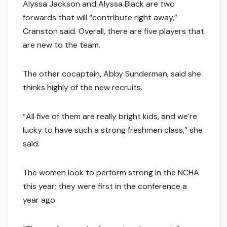
Alyssa Jackson and Alyssa Black are two
forwards that will “contribute right away,”
Cranston said. Overall, there are five players that
are new to the team.
The other cocaptain, Abby Sunderman, said she
thinks highly of the new recruits.
“All five of them are really bright kids, and we’re
lucky to have such a strong freshmen class,” she
said.
The women look to perform strong in the NCHA
this year; they were first in the conference a
year ago.