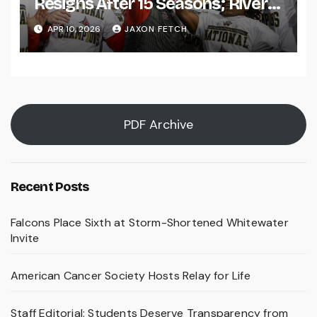
Resigns After 15 Seasons; River
Falls Bids Farewell
APR 10, 2026
JAXON FETCH
PDF Archive
Recent Posts
Falcons Place Sixth at Storm-Shortened Whitewater
Invite
American Cancer Society Hosts Relay for Life
Staff Editorial: Students Deserve Transparency from