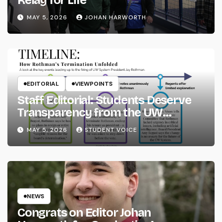
MAY 5, 2026
JOHAN HARWORTH
EDITORIAL
VIEWPOINTS
Staff Editorial: Students Deserve
Transparency from the UW
System
MAY 5, 2026
STUDENT VOICE
NEWS
Congrats on Editor Johan