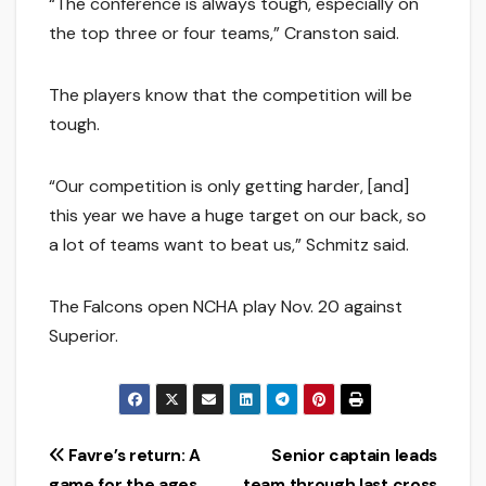
“The conference is always tough, especially on
the top three or four teams,” Cranston said.
The players know that the competition will be
tough.
“Our competition is only getting harder, [and]
this year we have a huge target on our back, so
a lot of teams want to beat us,” Schmitz said.
The Falcons open NCHA play Nov. 20 against
Superior.
Post
Favre’s return: A
Senior captain leads
game for the ages
team through last cross