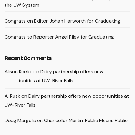
the UW System
Congrats on Editor Johan Harworth for Graduating!
Congrats to Reporter Angel Riley for Graduating
Recent Comments
Alison Keeler
on
Dairy partnership offers new
opportunities at UW–River Falls
A. Rusk
on
Dairy partnership offers new opportunities at
UW–River Falls
Doug Margolis
on
Chancellor Martin: Public Means Public