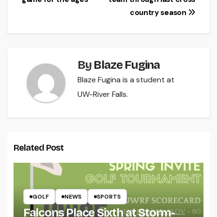
navigation
country season
By
Blaze Fugina
Blaze Fugina is a student at
UW-River Falls.
Related Post
GOLF
NEWS
SPORTS
Falcons Place Sixth at Storm-