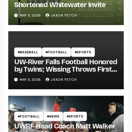
Shortened Whitewater Invite
MAY 5, 2026
JAXON FETCH
BASEBALL
FOOTBALL
SPORTS
UW-River Falls Football Honored
by Twins; Wissing Throws First
Pitch
MAY 5, 2026
JAXON FETCH
FOOTBALL
NEWS
SPORTS
UWRF Head Coach Matt Walker