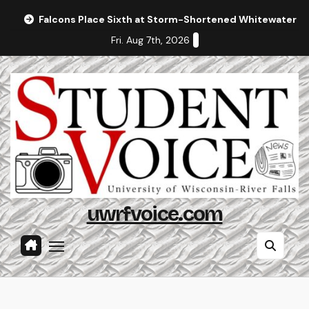
Skip
Falcons Place Sixth at Storm-Shortened Whitewater In
to
Fri. Aug 7th, 2026
content
uwrfvoice.com