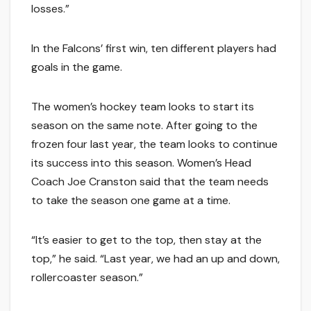
losses.”
In the Falcons’ first win, ten different players had
goals in the game.
The women’s hockey team looks to start its
season on the same note. After going to the
frozen four last year, the team looks to continue
its success into this season. Women’s Head
Coach Joe Cranston said that the team needs
to take the season one game at a time.
“It’s easier to get to the top, then stay at the
top,” he said. “Last year, we had an up and down,
rollercoaster season.”