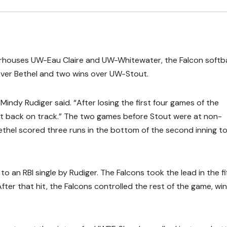
werhouses UW-Eau Claire and UW-Whitewater, the Falcon softba
over Bethel and two wins over UW-Stout.
Mindy Rudiger said. “After losing the first four games of the
et back on track.” The two games before Stout were at non-
ethel scored three runs in the bottom of the second inning to
o an RBI single by Rudiger. The Falcons took the lead in the fi
fter that hit, the Falcons controlled the rest of the game, wi