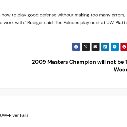
rn how to play good defense without making too many errors,
 work with,” Rudiger said. The Falcons play next at UW-Platte
2009 Masters Champion will not be 
Woo
UW-River Falls.