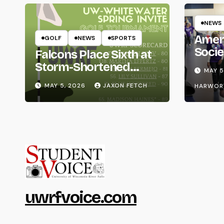
NEWS
Amer
GOLF
NEWS
SPORTS
Socie
Falcons Place Sixth at
Life
Storm-Shortened
MAY 5
Whitewater Invite
MAY 5, 2026
JAXON FETCH
HARWOR
uwrfvoice.com