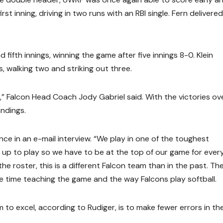
rst inning, driving in two runs with an RBI single. Fern delivered
ifth innings, winning the game after five innings 8-0. Klein
 walking two and striking out three.
,” Falcon Head Coach Jody Gabriel said. With the victories ov
andings.
nce in an e-mail interview. “We play in one of the toughest
up to play so we have to be at the top of our game for ever
e roster, this is a different Falcon team than in the past. Th
e time teaching the game and the way Falcons play softball.
to excel, according to Rudiger, is to make fewer errors in th