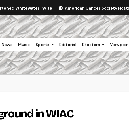
ortened Whitewater Invite
American Cancer Society Hosts 
News
Music
Sports
Editorial
Etcetera
Viewpoi
 ground in WIAC