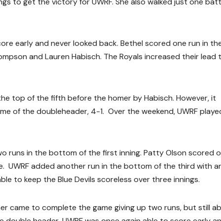
ngs to get the victory for UWRF. She also walked just one bat
ore early and never looked back. Bethel scored one run in the
Thompson and Lauren Habisch. The Royals increased their lead 
he top of the fifth before the homer by Habisch. However, it
ame of the doubleheader, 4-1. Over the weekend, UWRF playe
two runs in the bottom of the first inning. Patty Olson scored 
gle. UWRF added another run in the bottom of the third with an
able to keep the Blue Devils scoreless over three innings.
r came to complete the game giving up two runs, but still ab
the double header, UWRF was once again able to score early a