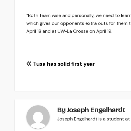
“Both team wise and personally, we need to lea
which gives our opponents extra outs for them to
April 18 and at UW-La Crosse on April 19.
Post
Tusa has solid first year
navigation
By
Joseph Engelhardt
Joseph Engelhardt is a student at 