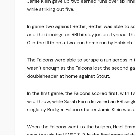
Jamie Klein gave up two earned runs over six inni
while striking out five.
In game two against Bethel, Bethel was able to sc
and third innings on RBI hits by juniors Lynnae 
0 in the fifth on a two-run home run by Habisch.
The Falcons were able to scrape a run across in t
wasn’t enough as the Falcons lost the second g
doubleheader at home against Stout.
In the first game, the Falcons scored first, with 
wild throw, while Sarah Fern delivered an RBI sin
single by Rudiger. Falcon starter Jamie Klein was 
When the Falcons went to the bullpen, Heidi Emme
save the win for UWRF 3-2. In the final game of 