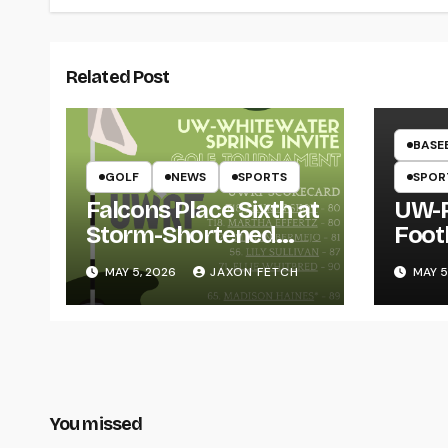
Related Post
BASE
GOLF
NEWS
SPORTS
SPOR
Falcons Place Sixth at
UW-R
Storm-Shortened
Foot
Whitewater Invite
Twin
MAY 5, 2026
JAXON FETCH
MAY 5
Thro
You missed