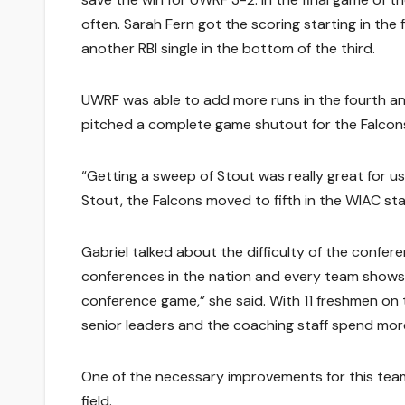
often. Sarah Fern got the scoring starting in the fi
another RBI single in the bottom of the third.
UWRF was able to add more runs in the fourth and f
pitched a complete game shutout for the Falcons,
“Getting a sweep of Stout was really great for us
Stout, the Falcons moved to fifth in the WIAC st
Gabriel talked about the difficulty of the confere
conferences in the nation and every team shows 
conference game,” she said. With 11 freshmen on th
senior leaders and the coaching staff spend mor
One of the necessary improvements for this team 
field.