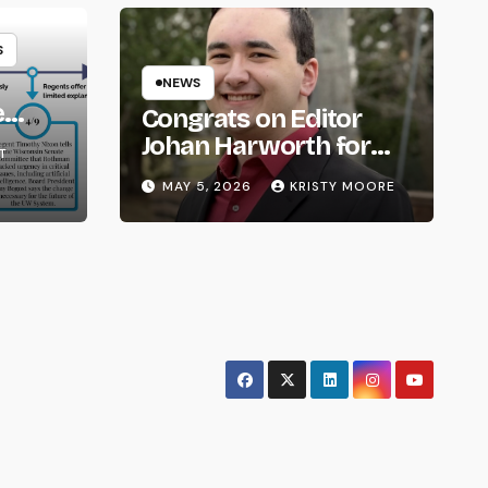
S
NEWS
e
Congrats on Editor
om
Johan Harworth for
T
Graduating!
MAY 5, 2026
KRISTY MOORE