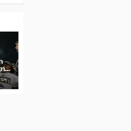
h
gns
TCH