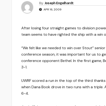
By
Joseph Engelhardt
APR 16, 2009
After losing four straight games to division po
team seems to have righted the ship with a win 
“We felt like we needed to win over Stout” senior 
conference season, it was important for us to g
conference opponent Bethel. In the first game, B
3-1.
UWRF scored a run in the top of the third thanks t
when Dana Book drove in two runs with a triple. A
6-4.