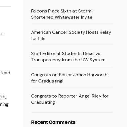
Falcons Place Sixth at Storm-
Shortened Whitewater Invite
American Cancer Society Hosts Relay
ll
for Life
Staff Editorial: Students Deserve
Transparency from the UW System
 lead
Congrats on Editor Johan Harworth
for Graduating!
Congrats to Reporter Angel Riley for
fth,
Graduating
nning
Recent Comments