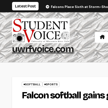
Skip
Latest Post
Falcons Place Sixth at Storm-Sh
to
content
uwrfvoice.com
SOFTBALL
SPORTS
Falcon softball gains