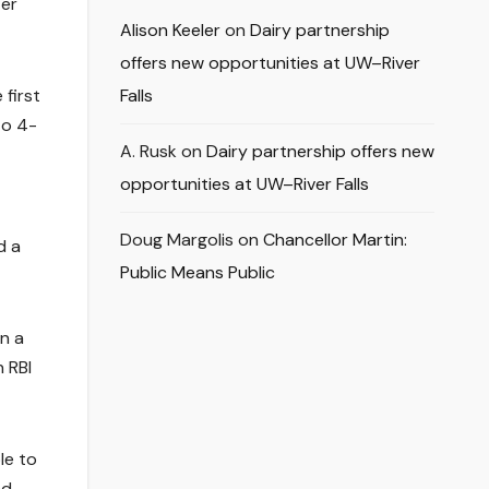
ter
Alison Keeler
on
Dairy partnership
offers new opportunities at UW–River
 first
Falls
to 4-
A. Rusk
on
Dairy partnership offers new
opportunities at UW–River Falls
Doug Margolis
on
Chancellor Martin:
d a
Public Means Public
on a
 RBI
le to
nd