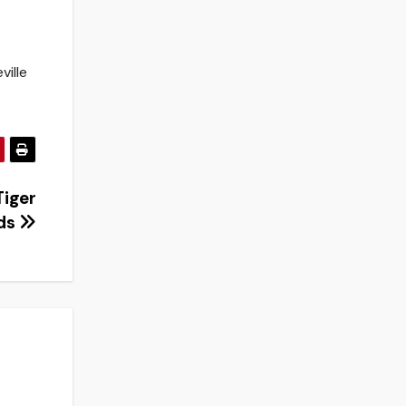
ville
Tiger
ds