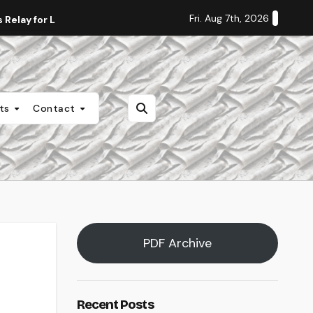
Fri. Aug 7th, 2026
Relay for Life
Staff Editorial: Students Deserve Transpa
nts
Contact
PDF Archive
Recent Posts