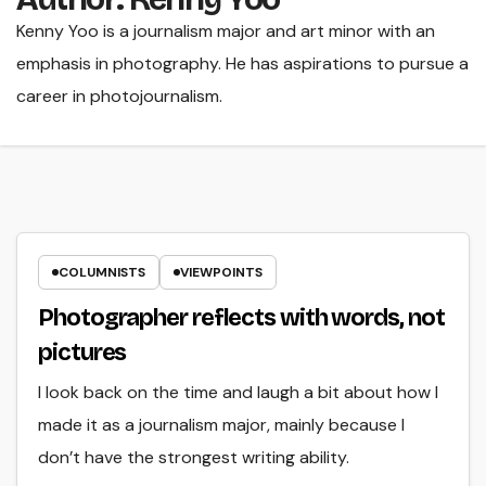
Kenny Yoo is a journalism major and art minor with an
emphasis in photography. He has aspirations to pursue a
career in photojournalism.
COLUMNISTS
VIEWPOINTS
Photographer reflects with words, not
pictures
I look back on the time and laugh a bit about how I
made it as a journalism major, mainly because I
don’t have the strongest writing ability.