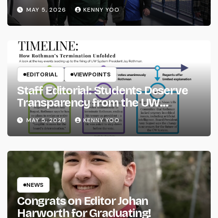
MAY 5, 2026
KENNY YOO
EDITORIAL
VIEWPOINTS
Staff Editorial: Students Deserve
Transparency from the UW
System
MAY 5, 2026
KENNY YOO
NEWS
Congrats on Editor Johan
Harworth for Graduating!