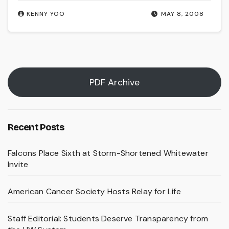
KENNY YOO
MAY 8, 2008
PDF Archive
Recent Posts
Falcons Place Sixth at Storm-Shortened Whitewater
Invite
American Cancer Society Hosts Relay for Life
Staff Editorial: Students Deserve Transparency from