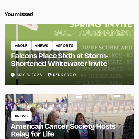
You missed
GOLF
NEWS
SPORTS
Falcons Place Sixth at Storm-
Shortened Whitewater Invite
MAY 5, 2026
KENNY YOO
NEWS
American Cancer Society Hosts
Relay for Life