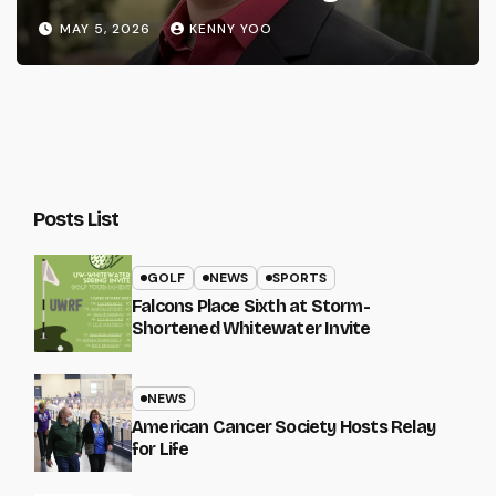
MAY 5, 2026
KENNY YOO
Posts List
GOLF
NEWS
SPORTS
Falcons Place Sixth at Storm-
Shortened Whitewater Invite
NEWS
American Cancer Society Hosts Relay
for Life