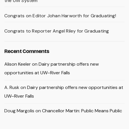
the UW System
Congrats on Editor Johan Harworth for Graduating!
Congrats to Reporter Angel Riley for Graduating
Recent Comments
Alison Keeler
on
Dairy partnership offers new
opportunities at UW–River Falls
A. Rusk
on
Dairy partnership offers new opportunities at
UW–River Falls
Doug Margolis
on
Chancellor Martin: Public Means Public