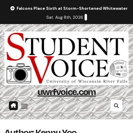
Skip
Falcons Place Sixth at Storm-Shortened Whitewater In
to
Sat. Aug 8th, 2026
content
uwrfvoice.com
Author: Kenny Yoo