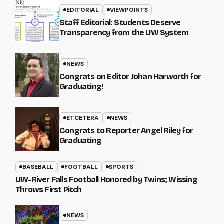
EDITORIAL
VIEWPOINTS
Staff Editorial: Students Deserve
Transparency from the UW System
NEWS
Congrats on Editor Johan Harworth for
Graduating!
ETCETERA
NEWS
Congrats to Reporter Angel Riley for
Graduating
BASEBALL
FOOTBALL
SPORTS
UW-River Falls Football Honored by Twins; Wissing
Throws First Pitch
NEWS