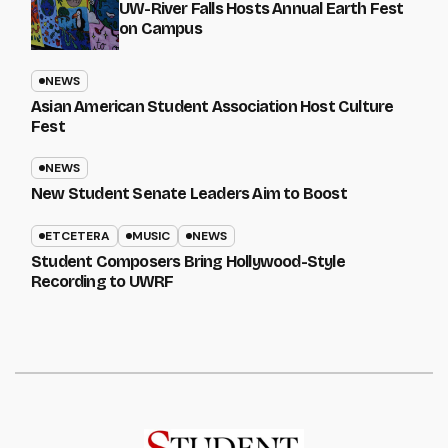
UW-River Falls Hosts Annual Earth Fest
on Campus
NEWS
Asian American Student Association Host Culture
Fest
NEWS
New Student Senate Leaders Aim to Boost
ETCETERA
MUSIC
NEWS
Student Composers Bring Hollywood-Style
Recording to UWRF