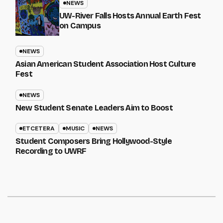
NEWS
UW-River Falls Hosts Annual Earth Fest
on Campus
NEWS
Asian American Student Association Host Culture
Fest
NEWS
New Student Senate Leaders Aim to Boost
ETCETERA
MUSIC
NEWS
Student Composers Bring Hollywood-Style
Recording to UWRF