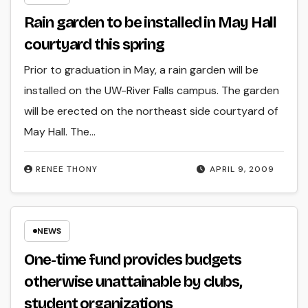
Rain garden to be installed in May Hall
courtyard this spring
Prior to graduation in May, a rain garden will be
installed on the UW-River Falls campus. The garden
will be erected on the northeast side courtyard of
May Hall. The…
RENEE THONY
APRIL 9, 2009
NEWS
One-time fund provides budgets
otherwise unattainable by clubs,
student organizations