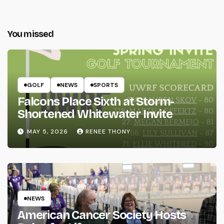
You missed
GOLF
NEWS
SPORTS
Falcons Place Sixth at Storm-
Shortened Whitewater Invite
MAY 5, 2026
RENEE THONY
NEWS
American Cancer Society Hosts