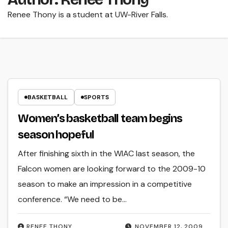
Renee Thony is a student at UW-River Falls.
BASKETBALL
SPORTS
Women’s basketball team begins
season hopeful
After finishing sixth in the WIAC last season, the
Falcon women are looking forward to the 2009-10
season to make an impression in a competitive
conference. “We need to be…
RENEE THONY
NOVEMBER 12, 2009