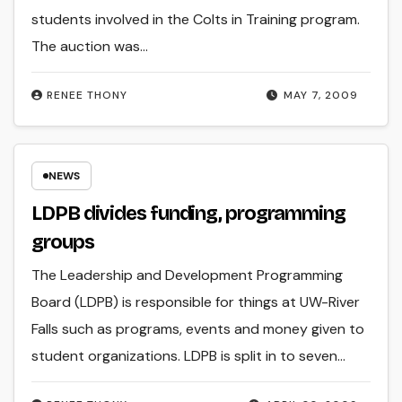
students involved in the Colts in Training program.
The auction was…
RENEE THONY
MAY 7, 2009
NEWS
LDPB divides funding, programming
groups
The Leadership and Development Programming
Board (LDPB) is responsible for things at UW-River
Falls such as programs, events and money given to
student organizations. LDPB is split in to seven…