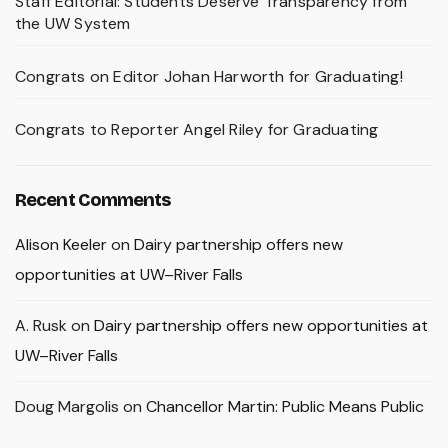
Staff Editorial: Students Deserve Transparency from
the UW System
Congrats on Editor Johan Harworth for Graduating!
Congrats to Reporter Angel Riley for Graduating
Recent Comments
Alison Keeler
on
Dairy partnership offers new
opportunities at UW–River Falls
A. Rusk
on
Dairy partnership offers new opportunities at
UW–River Falls
Doug Margolis
on
Chancellor Martin: Public Means Public