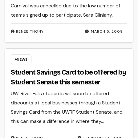
Carnival was cancelled due to the low number of
teams signed up to participate. Sara Gliniany…
RENEE THONY
MARCH 5, 2009
NEWS
Student Savings Card to be offered by
Student Senate this semester
UW-River Falls students will soon be offered
discounts at local businesses through a Student
Savings Card from the UWRF Student Senate, and
this can make a difference in where they…
RENEE THONY
FEBRUARY 19, 2009