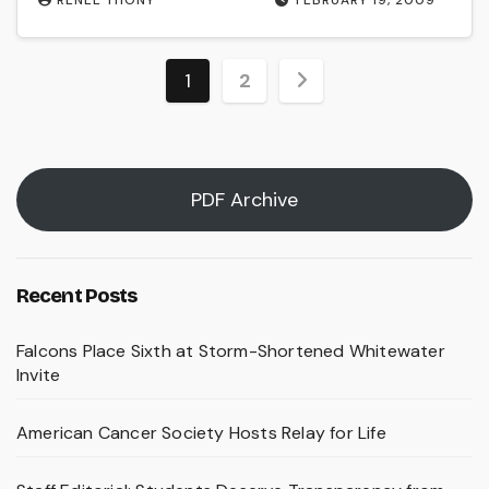
Posts
1
2
pagination
PDF Archive
Recent Posts
Falcons Place Sixth at Storm-Shortened Whitewater
Invite
American Cancer Society Hosts Relay for Life