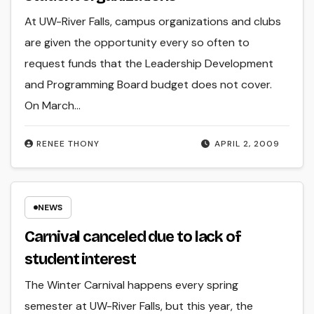
At UW-River Falls, campus organizations and clubs
are given the opportunity every so often to
request funds that the Leadership Development
and Programming Board budget does not cover.
On March…
RENEE THONY
APRIL 2, 2009
NEWS
Carnival canceled due to lack of
student interest
The Winter Carnival happens every spring
semester at UW-River Falls, but this year, the