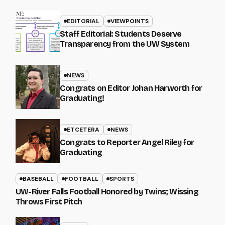
EDITORIAL
VIEWPOINTS
Staff Editorial: Students Deserve
Transparency from the UW System
NEWS
Congrats on Editor Johan Harworth for
Graduating!
ETCETERA
NEWS
Congrats to Reporter Angel Riley for
Graduating
BASEBALL
FOOTBALL
SPORTS
UW-River Falls Football Honored by Twins; Wissing
Throws First Pitch