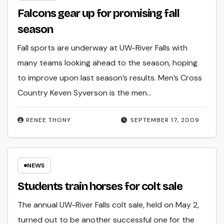
Falcons gear up for promising fall
season
Fall sports are underway at UW-River Falls with
many teams looking ahead to the season, hoping
to improve upon last season’s results. Men’s Cross
Country Keven Syverson is the men…
RENEE THONY
SEPTEMBER 17, 2009
NEWS
Students train horses for colt sale
The annual UW-River Falls colt sale, held on May 2,
turned out to be another successful one for the