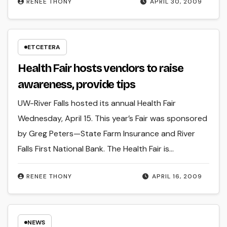
RENEE THONY
APRIL 30, 2009
ETCETERA
Health Fair hosts vendors to raise
awareness, provide tips
UW-River Falls hosted its annual Health Fair
Wednesday, April 15. This year’s Fair was sponsored
by Greg Peters—State Farm Insurance and River
Falls First National Bank. The Health Fair is…
RENEE THONY
APRIL 16, 2009
NEWS