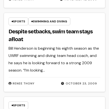
SPORTS
SWIMMING AND DIVING
Despite setbacks, swim team stays
afloat
Bill Henderson is beginning his eighth season as the
UWRF swimming and diving team head coach, and
he says he is looking forward to a strong 2009
season. “I’m looking…
RENEE THONY
OCTOBER 23, 2009
SPORTS