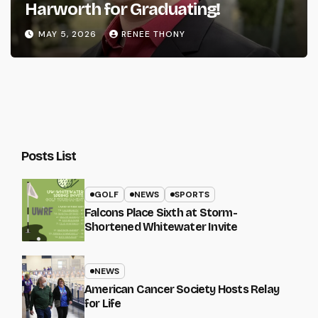
Harworth for Graduating!
MAY 5, 2026
RENEE THONY
Posts List
GOLF
NEWS
SPORTS
Falcons Place Sixth at Storm-
Shortened Whitewater Invite
NEWS
American Cancer Society Hosts Relay
for Life