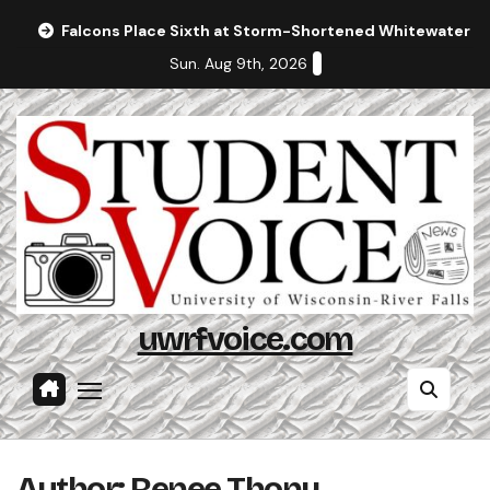
Skip
Falcons Place Sixth at Storm-Shortened Whitewater In
to
Sun. Aug 9th, 2026
content
uwrfvoice.com
Author: Renee Thony