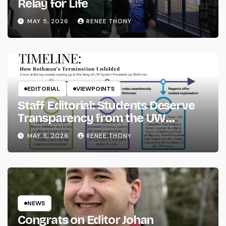
Relay for Life
MAY 5, 2026
RENEE THONY
EDITORIAL
VIEWPOINTS
Staff Editorial: Students Deserve
Transparency from the UW
System
MAY 5, 2026
RENEE THONY
NEWS
Congrats on Editor Johan