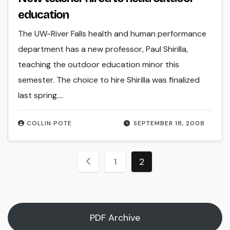
education
The UW-River Falls health and human performance
department has a new professor, Paul Shirilla,
teaching the outdoor education minor this
semester. The choice to hire Shirilla was finalized
last spring.…
COLLIN POTE
SEPTEMBER 18, 2008
Posts
1
2
pagination
PDF Archive