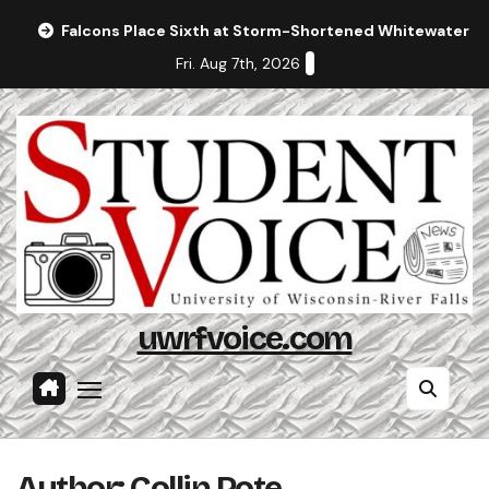
Skip
Falcons Place Sixth at Storm-Shortened Whitewater In
to
Fri. Aug 7th, 2026
content
uwrfvoice.com
Author: Collin Pote