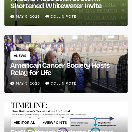
Shortened Whitewater Invite
MAY 5, 2026
COLLIN POTE
NEWS
American Cancer Society Hosts
Relay for Life
MAY 5, 2026
COLLIN POTE
EDITORIAL
VIEWPOINTS