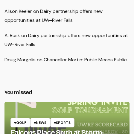
Alison Keeler
on
Dairy partnership offers new
opportunities at UW–River Falls
A. Rusk
on
Dairy partnership offers new opportunities at
UW–River Falls
Doug Margolis
on
Chancellor Martin: Public Means Public
You missed
GOLF
NEWS
SPORTS
Falcons Place Sixth at Storm-