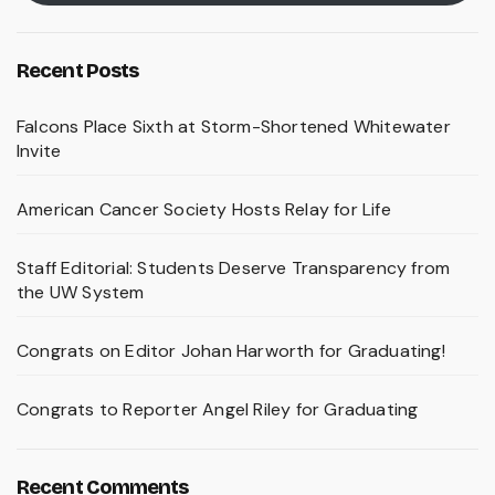
Recent Posts
Falcons Place Sixth at Storm-Shortened Whitewater
Invite
American Cancer Society Hosts Relay for Life
Staff Editorial: Students Deserve Transparency from
the UW System
Congrats on Editor Johan Harworth for Graduating!
Congrats to Reporter Angel Riley for Graduating
Recent Comments