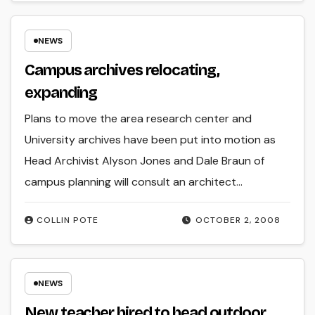
NEWS
Campus archives relocating,
expanding
Plans to move the area research center and
University archives have been put into motion as
Head Archivist Alyson Jones and Dale Braun of
campus planning will consult an architect…
COLLIN POTE
OCTOBER 2, 2008
NEWS
New teacher hired to head outdoor