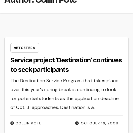
ETCETERA
Service project ‘Destination’ continues
to seek participants
The Destination Service Program that takes place
over this year’s spring break is continuing to look
for potential students as the application deadline
of Oct. 31 approaches. Destination is a…
COLLIN POTE
OCTOBER 16, 2008