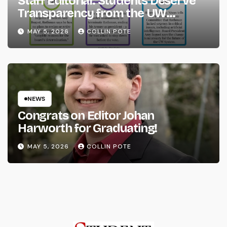
Staff Editorial: Students Deserve
Transparency from the UW
System
MAY 5, 2026
COLLIN POTE
NEWS
Congrats on Editor Johan
Harworth for Graduating!
MAY 5, 2026
COLLIN POTE