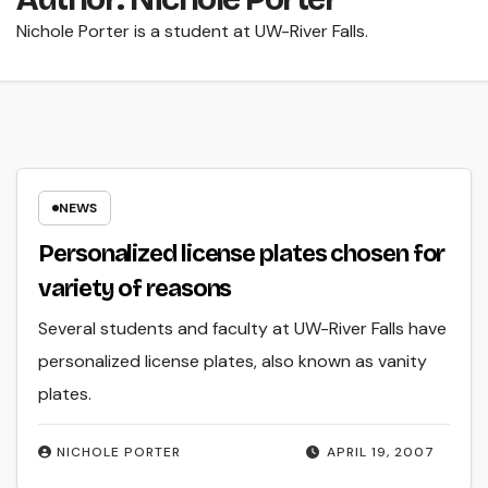
Nichole Porter is a student at UW-River Falls.
NEWS
Personalized license plates chosen for
variety of reasons
Several students and faculty at UW-River Falls have
personalized license plates, also known as vanity
plates.
NICHOLE PORTER
APRIL 19, 2007