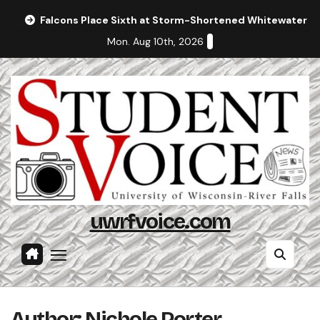
Skip
Falcons Place Sixth at Storm-Shortened Whitewater In
to
Mon. Aug 10th, 2026
content
uwrfvoice.com
Author: Nichole Porter