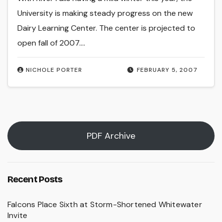
University is making steady progress on the new
Dairy Learning Center. The center is projected to
open fall of 2007.…
NICHOLE PORTER
FEBRUARY 5, 2007
PDF Archive
Recent Posts
Falcons Place Sixth at Storm-Shortened Whitewater
Invite