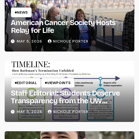
NEWS
American Cancer Society Hosts
Relay for Life
MAY 5, 2026
NICHOLE PORTER
EDITORIAL
VIEWPOINTS
Staff Editorial: Students Deserve
Transparency from the UW
System
MAY 5, 2026
NICHOLE PORTER