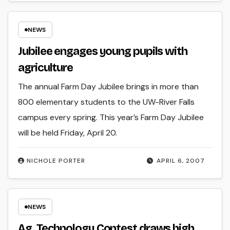
NEWS
Jubilee engages young pupils with
agriculture
The annual Farm Day Jubilee brings in more than
800 elementary students to the UW-River Falls
campus every spring. This year’s Farm Day Jubilee
will be held Friday, April 20.
NICHOLE PORTER
APRIL 6, 2007
NEWS
Ag. Technology Contest draws high