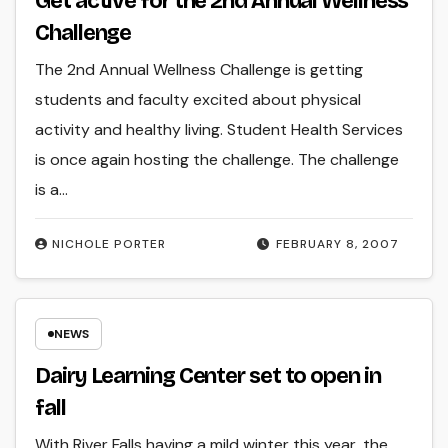
Get active for the 2nd Annual Wellness
Challenge
The 2nd Annual Wellness Challenge is getting
students and faculty excited about physical
activity and healthy living. Student Health Services
is once again hosting the challenge. The challenge
is a…
NICHOLE PORTER
FEBRUARY 8, 2007
NEWS
Dairy Learning Center set to open in
fall
With River Falls having a mild winter this year, the