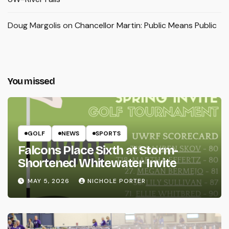
Doug Margolis
on
Chancellor Martin: Public Means Public
You missed
GOLF
NEWS
SPORTS
Falcons Place Sixth at Storm-
Shortened Whitewater Invite
MAY 5, 2026
NICHOLE PORTER