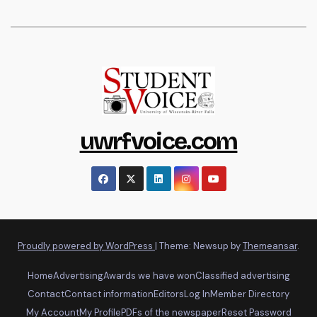
uwrfvoice.com
Proudly powered by WordPress
|
Theme: Newsup by
Themeansar
.
Home
Advertising
Awards we have won
Classified advertising
Contact
Contact information
Editors
Log In
Member Directory
My Account
My Profile
PDFs of the newspaper
Reset Password