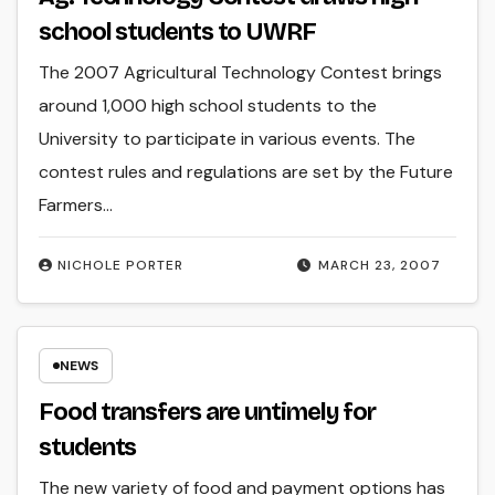
school students to UWRF
The 2007 Agricultural Technology Contest brings
around 1,000 high school students to the
University to participate in various events. The
contest rules and regulations are set by the Future
Farmers…
NICHOLE PORTER
MARCH 23, 2007
NEWS
Food transfers are untimely for
students
The new variety of food and payment options has