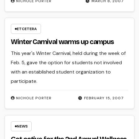
NICHOLE PORTER
MARCH 8, 2007
ETCETERA
Winter Carnival warms up campus
This year's Winter Carnival, held during the week of
Feb. 5, gave the option for students not involved
with an established student organization to
participate.
NICHOLE PORTER
FEBRUARY 15, 2007
NEWS