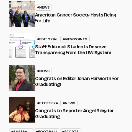
NEWS
American Cancer Society Hosts Relay
for Life
EDITORIAL
VIEWPOINTS
Staff Editorial: Students Deserve
Transparency from the UW System
NEWS
Congrats on Editor Johan Harworth for
Graduating!
ETCETERA
NEWS
Congrats to Reporter Angel Riley for
Graduating
BASEBALL
FOOTBALL
SPORTS