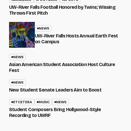
UW-River Falls Football Honored by Twins; Wissing
Throws First Pitch
NEWS
UW-River Falls Hosts Annual Earth Fest
on Campus
NEWS
Asian American Student Association Host Culture
Fest
NEWS
New Student Senate Leaders Aim to Boost
ETCETERA
MUSIC
NEWS
Student Composers Bring Hollywood-Style
Recording to UWRF