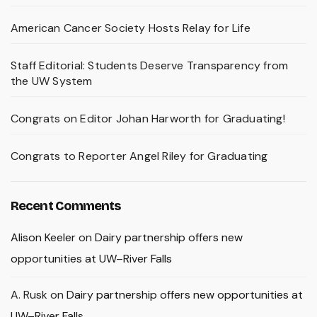
American Cancer Society Hosts Relay for Life
Staff Editorial: Students Deserve Transparency from
the UW System
Congrats on Editor Johan Harworth for Graduating!
Congrats to Reporter Angel Riley for Graduating
Recent Comments
Alison Keeler
on
Dairy partnership offers new
opportunities at UW–River Falls
A. Rusk
on
Dairy partnership offers new opportunities at
UW–River Falls