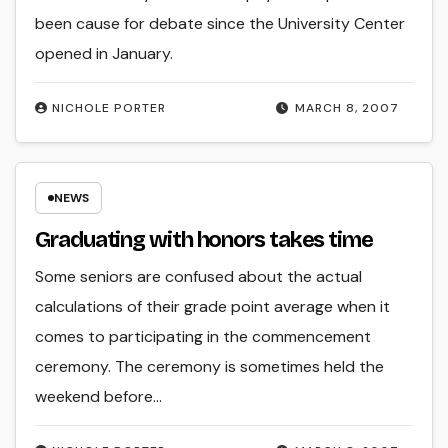
been cause for debate since the University Center
opened in January.
NICHOLE PORTER
MARCH 8, 2007
NEWS
Graduating with honors takes time
Some seniors are confused about the actual
calculations of their grade point average when it
comes to participating in the commencement
ceremony. The ceremony is sometimes held the
weekend before…