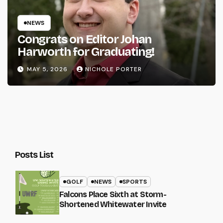
NEWS
Congrats on Editor Johan
Harworth for Graduating!
MAY 5, 2026
NICHOLE PORTER
Posts List
GOLF
NEWS
SPORTS
Falcons Place Sixth at Storm-
Shortened Whitewater Invite