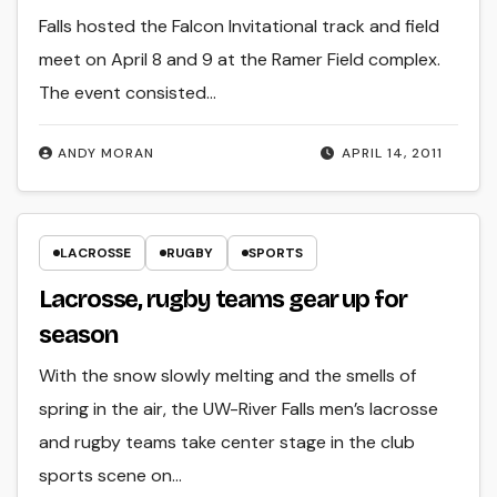
Falls hosted the Falcon Invitational track and field
meet on April 8 and 9 at the Ramer Field complex.
The event consisted…
ANDY MORAN
APRIL 14, 2011
LACROSSE
RUGBY
SPORTS
Lacrosse, rugby teams gear up for
season
With the snow slowly melting and the smells of
spring in the air, the UW-River Falls men’s lacrosse
and rugby teams take center stage in the club
sports scene on…