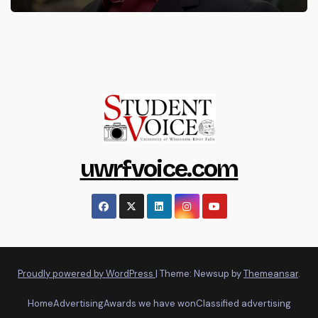
uwrfvoice.com
Proudly powered by WordPress
|
Theme: Newsup by
Themeansar
.
Home
Advertising
Awards we have won
Classified advertising