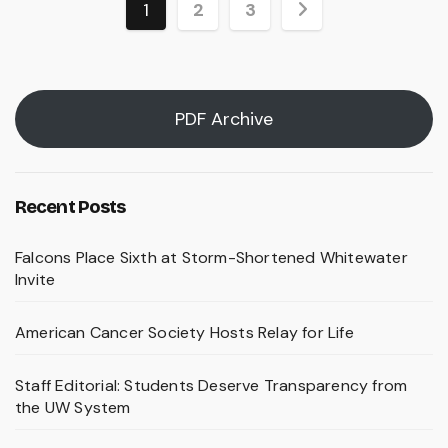
Posts
1
2
3
pagination
PDF Archive
Recent Posts
Falcons Place Sixth at Storm-Shortened Whitewater
Invite
American Cancer Society Hosts Relay for Life
Staff Editorial: Students Deserve Transparency from
the UW System