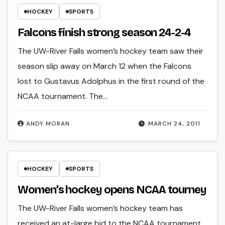
HOCKEY
SPORTS
Falcons finish strong season 24-2-4
The UW-River Falls women’s hockey team saw their
season slip away on March 12 when the Falcons
lost to Gustavus Adolphus in the first round of the
NCAA tournament. The…
ANDY MORAN
MARCH 24, 2011
HOCKEY
SPORTS
Women’s hockey opens NCAA tourney
The UW-River Falls women’s hockey team has
received an at-large bid to the NCAA tournament