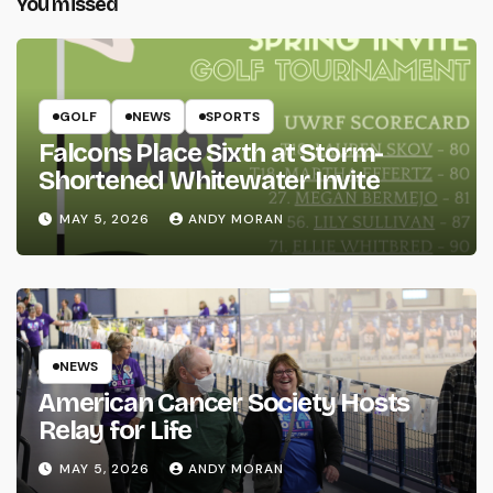
You missed
GOLF
NEWS
SPORTS
Falcons Place Sixth at Storm-
Shortened Whitewater Invite
MAY 5, 2026
ANDY MORAN
NEWS
American Cancer Society Hosts
Relay for Life
MAY 5, 2026
ANDY MORAN