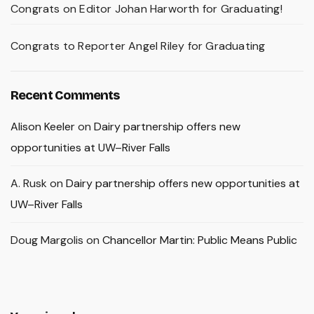
Congrats on Editor Johan Harworth for Graduating!
Congrats to Reporter Angel Riley for Graduating
Recent Comments
Alison Keeler
on
Dairy partnership offers new
opportunities at UW–River Falls
A. Rusk
on
Dairy partnership offers new opportunities at
UW–River Falls
Doug Margolis
on
Chancellor Martin: Public Means Public