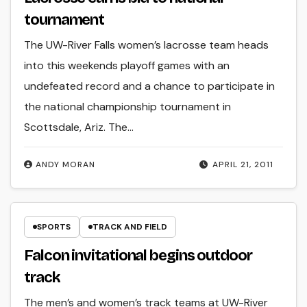
tournament
The UW-River Falls women’s lacrosse team heads
into this weekends playoff games with an
undefeated record and a chance to participate in
the national championship tournament in
Scottsdale, Ariz. The…
ANDY MORAN
APRIL 21, 2011
SPORTS
TRACK AND FIELD
Falcon invitational begins outdoor
track
The men’s and women’s track teams at UW-River