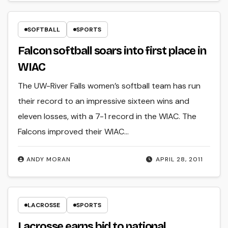
SOFTBALL
SPORTS
Falcon softball soars into first place in
WIAC
The UW-River Falls women’s softball team has run
their record to an impressive sixteen wins and
eleven losses, with a 7-1 record in the WIAC. The
Falcons improved their WIAC…
ANDY MORAN
APRIL 28, 2011
LACROSSE
SPORTS
Lacrosse earns bid to national