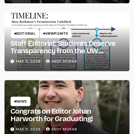
EDITORIAL
VIEWPOINTS
Staff Editorial: Students Deserve
Transparency from the UW
System
MAY 5, 2026
ANDY MORAN
NEWS
Congrats on Editor Johan
Harworth for Graduating!
MAY 5, 2026
ANDY MORAN