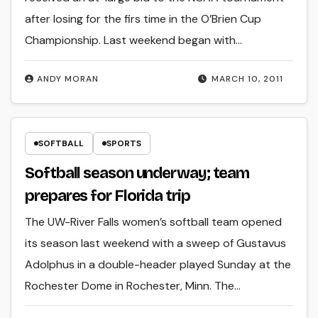
after losing for the firs time in the O’Brien Cup
Championship. Last weekend began with…
ANDY MORAN
MARCH 10, 2011
SOFTBALL
SPORTS
Softball season underway; team
prepares for Florida trip
The UW-River Falls women’s softball team opened
its season last weekend with a sweep of Gustavus
Adolphus in a double-header played Sunday at the
Rochester Dome in Rochester, Minn. The…