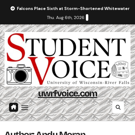
Skip
Falcons Place Sixth at Storm-Shortened Whitewater In
to
Thu. Aug 6th, 2026
content
uwrfvoice.com
Author: Andy Moran