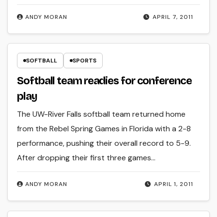
ANDY MORAN
APRIL 7, 2011
SOFTBALL
SPORTS
Softball team readies for conference
play
The UW-River Falls softball team returned home
from the Rebel Spring Games in Florida with a 2-8
performance, pushing their overall record to 5-9.
After dropping their first three games…
ANDY MORAN
APRIL 1, 2011