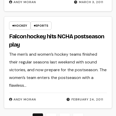
ANDY MORAN
MARCH 3, 2011
HOCKEY
SPORTS
Falcon hockey hits NCHA postseason
play
The men’s and women’s hockey teams finished
their regular seasons last weekend with sound
victories, and now prepare for the postseason. The
women’s team enters the postseason with a
flawless…
ANDY MORAN
FEBRUARY 24, 2011