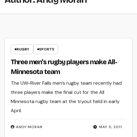
RUGBY
SPORTS
Three men’s rugby players make All-
Minnesota team
The UW-River Falls men’s rugby team recently had
three players make the final cut for the All
Minnesota rugby team at the tryout held in early
April.
ANDY MORAN
MAY 5, 2011