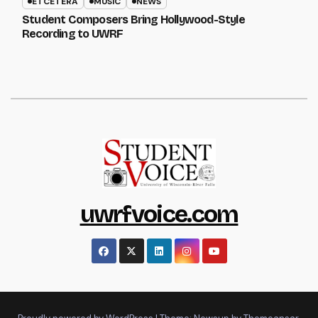
ETCETERA
MUSIC
NEWS
Student Composers Bring Hollywood-Style
Recording to UWRF
uwrfvoice.com