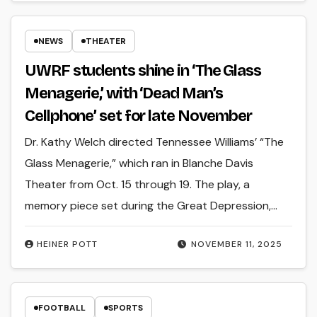
NEWS
THEATER
UWRF students shine in ‘The Glass
Menagerie,’ with ‘Dead Man’s
Cellphone’ set for late November
Dr. Kathy Welch directed Tennessee Williams’ “The
Glass Menagerie,” which ran in Blanche Davis
Theater from Oct. 15 through 19. The play, a
memory piece set during the Great Depression,…
HEINER POTT
NOVEMBER 11, 2025
FOOTBALL
SPORTS