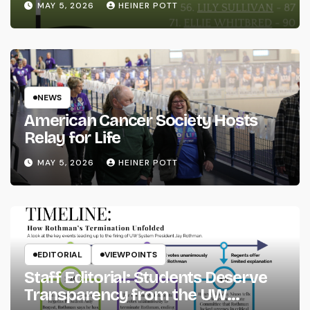
MAY 5, 2026
HEINER POTT
NEWS
American Cancer Society Hosts
Relay for Life
MAY 5, 2026
HEINER POTT
EDITORIAL
VIEWPOINTS
Staff Editorial: Students Deserve
Transparency from the UW