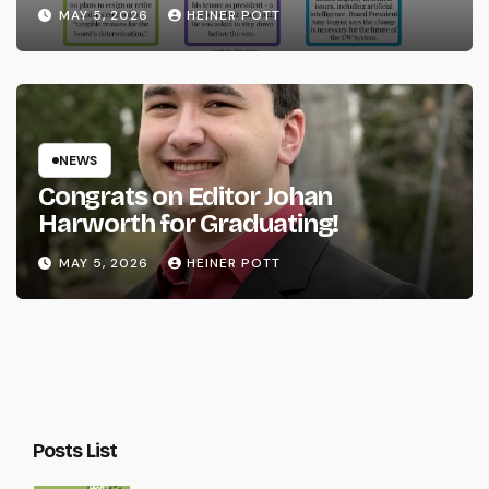
System
MAY 5, 2026
HEINER POTT
NEWS
Congrats on Editor Johan
Harworth for Graduating!
MAY 5, 2026
HEINER POTT
Posts List