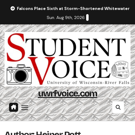
Skip
Falcons Place Sixth at Storm-Shortened Whitewater In
to
Sun. Aug 9th, 2026
content
uwrfvoice.com
Author: Heiner Pott