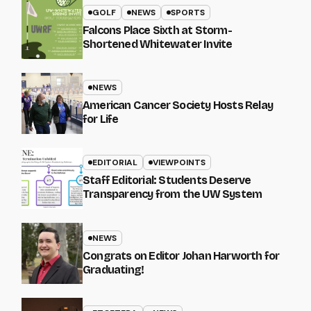
GOLF
NEWS
SPORTS
Falcons Place Sixth at Storm-
Shortened Whitewater Invite
NEWS
American Cancer Society Hosts Relay
for Life
EDITORIAL
VIEWPOINTS
Staff Editorial: Students Deserve
Transparency from the UW System
NEWS
Congrats on Editor Johan Harworth for
Graduating!