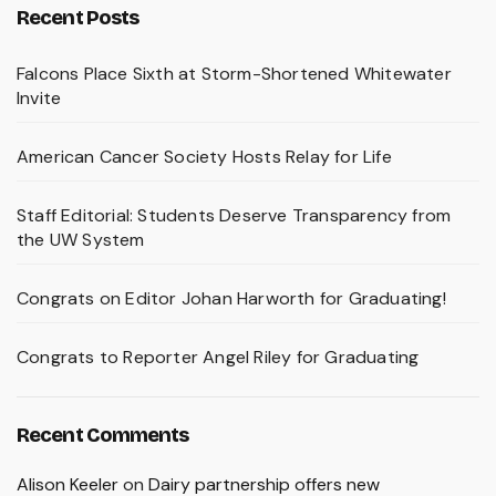
Recent Posts
Falcons Place Sixth at Storm-Shortened Whitewater
Invite
American Cancer Society Hosts Relay for Life
Staff Editorial: Students Deserve Transparency from
the UW System
Congrats on Editor Johan Harworth for Graduating!
Congrats to Reporter Angel Riley for Graduating
Recent Comments
Alison Keeler
on
Dairy partnership offers new