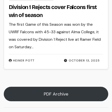
Division 1 Rejects cover Falcons first
win of season
The first Game of this Season was won by the
UWRF Falcons with 45-33 against Alma College, it
was covered by Division 1 Reject live at Ramer Field
on Saturday…
HEINER POTT
OCTOBER 13, 2025
PDF Archive