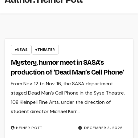
NEWS
THEATER
Mystery, humor meet in SASA’s
production of ‘Dead Man’s Cell Phone’
From Nov. 12 to Nov. 16, the SASA department
staged Dead Man’s Cell Phone in the Syse Theatre,
108 Kleinpell Fine Arts, under the direction of
student director Michael Kerr.…
HEINER POTT
DECEMBER 3, 2025