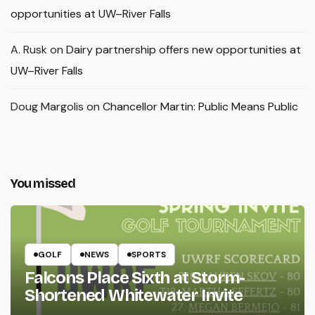
opportunities at UW–River Falls
A. Rusk
on
Dairy partnership offers new opportunities at
UW–River Falls
Doug Margolis
on
Chancellor Martin: Public Means Public
You missed
GOLF
NEWS
SPORTS
Falcons Place Sixth at Storm-
Shortened Whitewater Invite