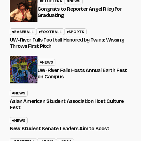
ETCETERA
NEWS
Congrats to Reporter Angel Riley for
Graduating
BASEBALL
FOOTBALL
SPORTS
UW-River Falls Football Honored by Twins; Wissing
Throws First Pitch
NEWS
UW-River Falls Hosts Annual Earth Fest
on Campus
NEWS
Asian American Student Association Host Culture
Fest
NEWS
New Student Senate Leaders Aim to Boost