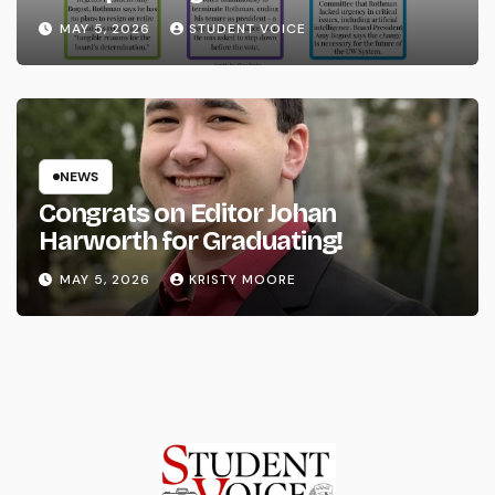
System
MAY 5, 2026
STUDENT VOICE
NEWS
Congrats on Editor Johan
Harworth for Graduating!
MAY 5, 2026
KRISTY MOORE