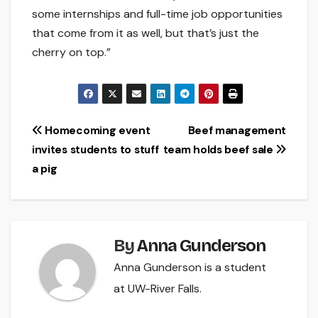
some internships and full-time job opportunities
that come from it as well, but that’s just the
cherry on top.”
Post
Homecoming event
Beef management
invites students to stuff
team holds beef sale
navigation
a pig
By
Anna Gunderson
Anna Gunderson is a student
at UW-River Falls.