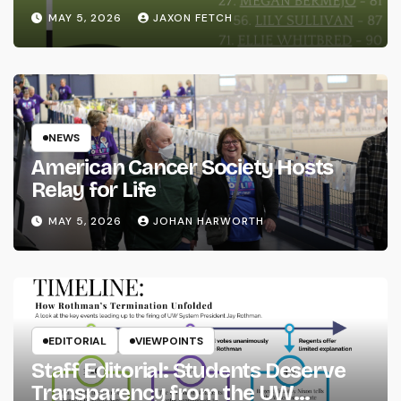
MAY 5, 2026
JAXON FETCH
NEWS
American Cancer Society Hosts
Relay for Life
MAY 5, 2026
JOHAN HARWORTH
EDITORIAL
VIEWPOINTS
Staff Editorial: Students Deserve
Transparency from the UW