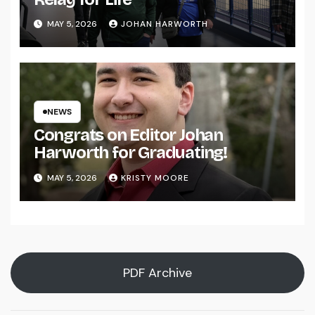
MAY 5, 2026
JOHAN HARWORTH
NEWS
Congrats on Editor Johan
Harworth for Graduating!
MAY 5, 2026
KRISTY MOORE
PDF Archive