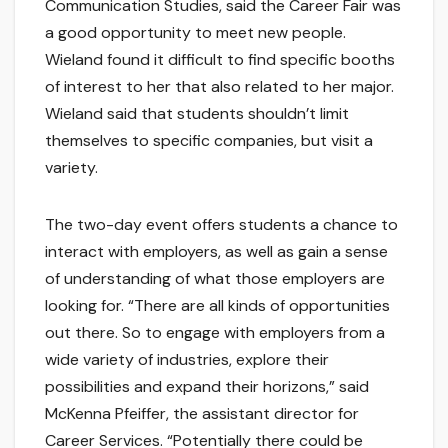
Communication Studies, said the Career Fair was
a good opportunity to meet new people.
Wieland found it difficult to find specific booths
of interest to her that also related to her major.
Wieland said that students shouldn’t limit
themselves to specific companies, but visit a
variety.
The two-day event offers students a chance to
interact with employers, as well as gain a sense
of understanding of what those employers are
looking for. “There are all kinds of opportunities
out there. So to engage with employers from a
wide variety of industries, explore their
possibilities and expand their horizons,” said
McKenna Pfeiffer, the assistant director for
Career Services. “Potentially there could be