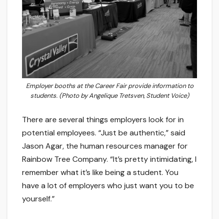
Employer booths at the Career Fair provide information to
students. (Photo by Angelique Tretsven, Student Voice)
There are several things employers look for in
potential employees. “Just be authentic,” said
Jason Agar, the human resources manager for
Rainbow Tree Company. “It’s pretty intimidating, I
remember what it’s like being a student. You
have a lot of employers who just want you to be
yourself.”