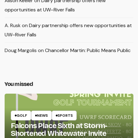
Alison Keeler
on
Dairy partnership offers new
opportunities at UW–River Falls
A. Rusk
on
Dairy partnership offers new opportunities at
UW–River Falls
Doug Margolis
on
Chancellor Martin: Public Means Public
You missed
GOLF
NEWS
SPORTS
Falcons Place Sixth at Storm-
Shortened Whitewater Invite