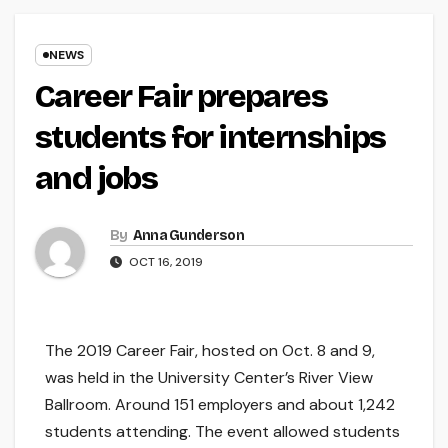
NEWS
Career Fair prepares
students for internships
and jobs
By
Anna Gunderson
OCT 16, 2019
The 2019 Career Fair, hosted on Oct. 8 and 9,
was held in the University Center’s River View
Ballroom. Around 151 employers and about 1,242
students attending. The event allowed students