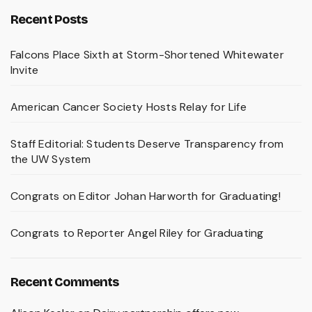
Recent Posts
Falcons Place Sixth at Storm-Shortened Whitewater
Invite
American Cancer Society Hosts Relay for Life
Staff Editorial: Students Deserve Transparency from
the UW System
Congrats on Editor Johan Harworth for Graduating!
Congrats to Reporter Angel Riley for Graduating
Recent Comments