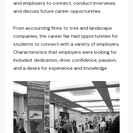
and employers to connect, conduct interviews,
and discuss future career opportunities.
From accounting firms to tree and landscape
companies, the career fair had opportunities for
students to connect with a variety of employers.
Characteristics that employers were looking for
included: dedication, drive, confidence, passion,
and a desire for experience and knowledge.