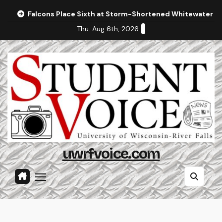
Skip
Falcons Place Sixth at Storm-Shortened Whitewater In
to
Thu. Aug 6th, 2026
content
uwrfvoice.com