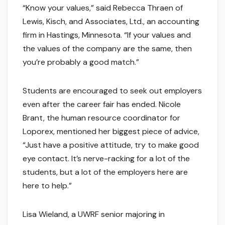
“Know your values,” said Rebecca Thraen of
Lewis, Kisch, and Associates, Ltd., an accounting
firm in Hastings, Minnesota. “If your values and
the values of the company are the same, then
you’re probably a good match.”
Students are encouraged to seek out employers
even after the career fair has ended. Nicole
Brant, the human resource coordinator for
Loporex, mentioned her biggest piece of advice,
“Just have a positive attitude, try to make good
eye contact. It’s nerve-racking for a lot of the
students, but a lot of the employers here are
here to help.”
Lisa Wieland, a UWRF senior majoring in