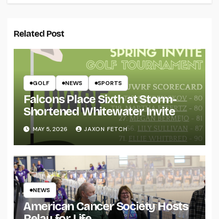
Related Post
GOLF
NEWS
SPORTS
Falcons Place Sixth at Storm-
Shortened Whitewater Invite
MAY 5, 2026
JAXON FETCH
NEWS
American Cancer Society Hosts
Relay for Life