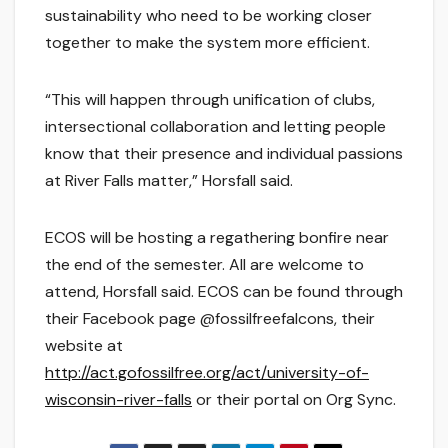
sustainability who need to be working closer
together to make the system more efficient.
“This will happen through unification of clubs,
intersectional collaboration and letting people
know that their presence and individual passions
at River Falls matter,” Horsfall said.
ECOS will be hosting a regathering bonfire near
the end of the semester. All are welcome to
attend, Horsfall said. ECOS can be found through
their Facebook page @fossilfreefalcons, their
website at
http://act.gofossilfree.org/act/university-of-
wisconsin-river-falls
or their portal on Org Sync.