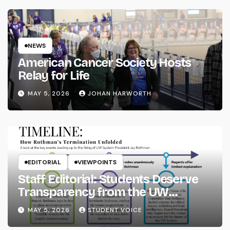
NEWS
American Cancer Society Hosts
Relay for Life
MAY 5, 2026
JOHAN HARWORTH
EDITORIAL
VIEWPOINTS
Staff Editorial: Students Deserve
Transparency from the UW
System
MAY 5, 2026
STUDENT VOICE