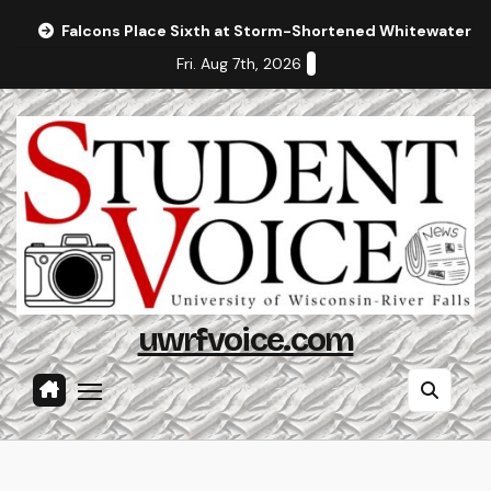
Skip
Falcons Place Sixth at Storm-Shortened Whitewater In
to
Fri. Aug 7th, 2026
content
uwrfvoice.com