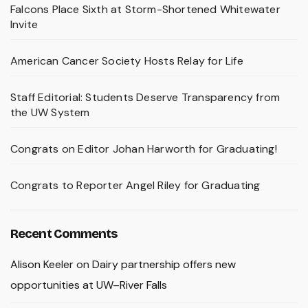
Falcons Place Sixth at Storm-Shortened Whitewater
Invite
American Cancer Society Hosts Relay for Life
Staff Editorial: Students Deserve Transparency from
the UW System
Congrats on Editor Johan Harworth for Graduating!
Congrats to Reporter Angel Riley for Graduating
Recent Comments
Alison Keeler
on
Dairy partnership offers new
opportunities at UW–River Falls