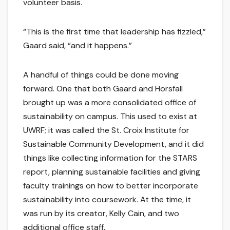
volunteer basis.
“This is the first time that leadership has fizzled,”
Gaard said, “and it happens.”
A handful of things could be done moving
forward. One that both Gaard and Horsfall
brought up was a more consolidated office of
sustainability on campus. This used to exist at
UWRF; it was called the St. Croix Institute for
Sustainable Community Development, and it did
things like collecting information for the STARS
report, planning sustainable facilities and giving
faculty trainings on how to better incorporate
sustainability into coursework. At the time, it
was run by its creator, Kelly Cain, and two
additional office staff.