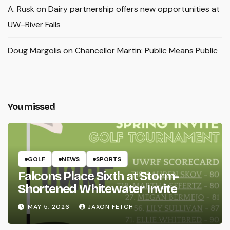
A. Rusk
on
Dairy partnership offers new opportunities at
UW–River Falls
Doug Margolis
on
Chancellor Martin: Public Means Public
You missed
GOLF
NEWS
SPORTS
Falcons Place Sixth at Storm-
Shortened Whitewater Invite
MAY 5, 2026
JAXON FETCH