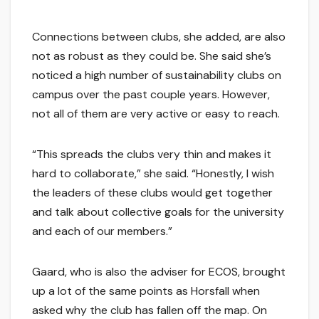
Connections between clubs, she added, are also
not as robust as they could be. She said she’s
noticed a high number of sustainability clubs on
campus over the past couple years. However,
not all of them are very active or easy to reach.
“This spreads the clubs very thin and makes it
hard to collaborate,” she said. “Honestly, I wish
the leaders of these clubs would get together
and talk about collective goals for the university
and each of our members.”
Gaard, who is also the adviser for ECOS, brought
up a lot of the same points as Horsfall when
asked why the club has fallen off the map. On