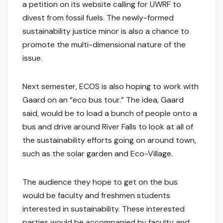
a petition on its website calling for UWRF to
divest from fossil fuels. The newly-formed
sustainability justice minor is also a chance to
promote the multi-dimensional nature of the
issue.
Next semester, ECOS is also hoping to work with
Gaard on an “eco bus tour.” The idea, Gaard
said, would be to load a bunch of people onto a
bus and drive around River Falls to look at all of
the sustainability efforts going on around town,
such as the solar garden and Eco-Village.
The audience they hope to get on the bus
would be faculty and freshmen students
interested in sustainability. These interested
parties would be accompanied by faculty and