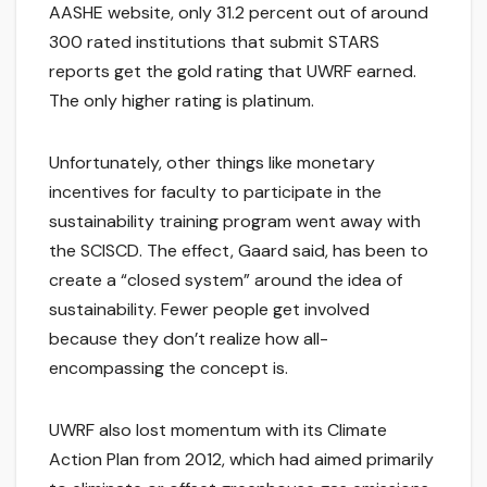
AASHE website, only 31.2 percent out of around
300 rated institutions that submit STARS
reports get the gold rating that UWRF earned.
The only higher rating is platinum.
Unfortunately, other things like monetary
incentives for faculty to participate in the
sustainability training program went away with
the SCISCD. The effect, Gaard said, has been to
create a “closed system” around the idea of
sustainability. Fewer people get involved
because they don’t realize how all-
encompassing the concept is.
UWRF also lost momentum with its Climate
Action Plan from 2012, which had aimed primarily