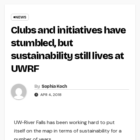
NEWS
Clubs and initiatives have
stumbled, but
sustainability still lives at
UWRF
By
Sophia Koch
APR 4, 2018
UW-River Falls has been working hard to put
itself on the map in terms of sustainability for a
number of years.