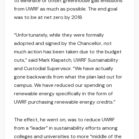
to eliminate or offset greenhouse gas emissions
from UWRF as much as possible. The end goal
was to be at net zero by 2018.
“Unfortunately, while they were formally
adopted and signed by the Chancellor, not
much action has been taken due to the budget
cuts,” said Mark Klapatch, UWRF Sustainability
and Custodial Supervisor. “We have actually
gone backwards from what the plan laid out for
campus. We have reduced our spending on
renewable energy specifically in the form of
UWRF purchasing renewable energy credits.”
The effect, he went on, was to reduce UWRF
from a “leader” in sustainability efforts among
colleges and universities to more “middle of the