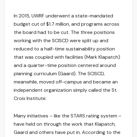
In 2015, UWRF underwent a state-mandated
budget cut of $1.7 million, and programs across
the board had to be cut. The three positions
working with the SCISCD were split up and
reduced to a half-time sustainability position
that was coupled with facilities (Mark Klapatch)
and a quarter-time position centered around
planning curriculum (Gaard). The SCISCD,
meanwhile, moved off-campus and became an
independent organization simply called the St.
Croix Institute.
Many initiatives – like the STARS rating system –
have held on through the work that Klapatch,
Gaard and others have put in. According to the