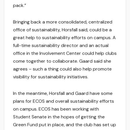
pack.”
Bringing back a more consolidated, centralized
office of sustainability, Horsfall said, could be a
great help to sustainability efforts on campus. A
full-time sustainability director and an actual
office in the Involvement Center could help clubs
come together to collaborate. Gaard said she
agrees – such a thing could also help promote
visibility for sustainability initiatives.
In the meantime, Horsfall and Gaard have some
plans for ECOS and overall sustainability efforts
on campus. ECOS has been working with
Student Senate in the hopes of getting the
Green Fund put in place, and the club has set up