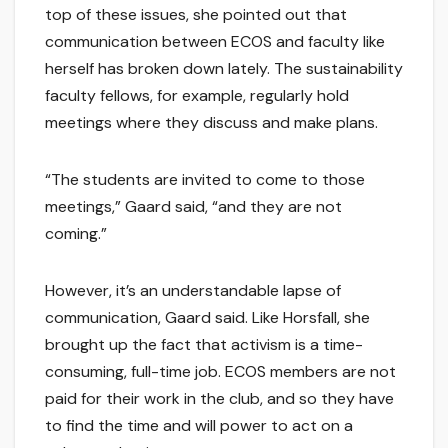
top of these issues, she pointed out that
communication between ECOS and faculty like
herself has broken down lately. The sustainability
faculty fellows, for example, regularly hold
meetings where they discuss and make plans.
“The students are invited to come to those
meetings,” Gaard said, “and they are not
coming.”
However, it’s an understandable lapse of
communication, Gaard said. Like Horsfall, she
brought up the fact that activism is a time-
consuming, full-time job. ECOS members are not
paid for their work in the club, and so they have
to find the time and will power to act on a