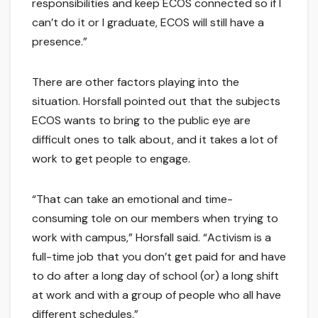
responsibilities and keep ECOS connected so if I
can’t do it or I graduate, ECOS will still have a
presence.”
There are other factors playing into the
situation. Horsfall pointed out that the subjects
ECOS wants to bring to the public eye are
difficult ones to talk about, and it takes a lot of
work to get people to engage.
“That can take an emotional and time-
consuming tole on our members when trying to
work with campus,” Horsfall said. “Activism is a
full-time job that you don’t get paid for and have
to do after a long day of school (or) a long shift
at work and with a group of people who all have
different schedules.”