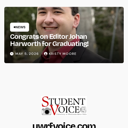
NEWS
Congrats on Editor Johan
Harworth for Graduating!
MAY 5, 2026
KRISTY MOORE
uwrfvoice.com