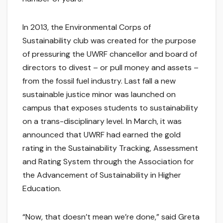
In 2013, the Environmental Corps of
Sustainability club was created for the purpose
of pressuring the UWRF chancellor and board of
directors to divest – or pull money and assets –
from the fossil fuel industry. Last fall a new
sustainable justice minor was launched on
campus that exposes students to sustainability
on a trans-disciplinary level. In March, it was
announced that UWRF had earned the gold
rating in the Sustainability Tracking, Assessment
and Rating System through the Association for
the Advancement of Sustainability in Higher
Education.
“Now, that doesn’t mean we’re done,” said Greta