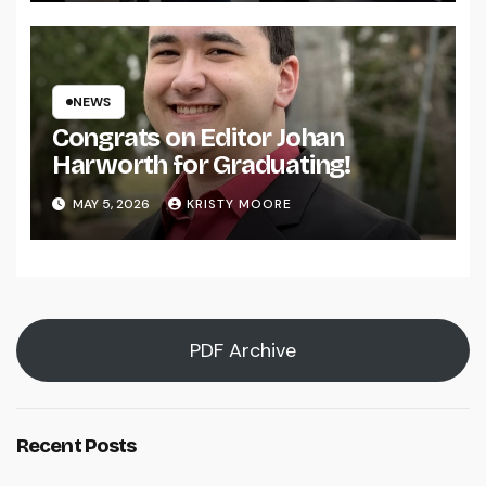
NEWS
Congrats on Editor Johan
Harworth for Graduating!
MAY 5, 2026
KRISTY MOORE
PDF Archive
Recent Posts