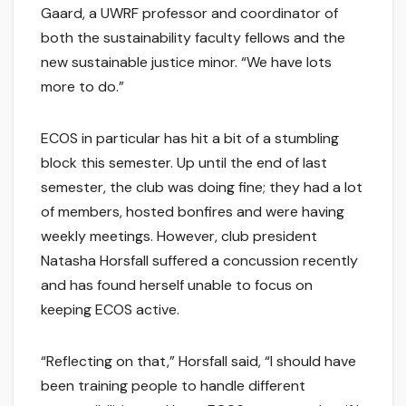
Gaard, a UWRF professor and coordinator of
both the sustainability faculty fellows and the
new sustainable justice minor. “We have lots
more to do.”
ECOS in particular has hit a bit of a stumbling
block this semester. Up until the end of last
semester, the club was doing fine; they had a lot
of members, hosted bonfires and were having
weekly meetings. However, club president
Natasha Horsfall suffered a concussion recently
and has found herself unable to focus on
keeping ECOS active.
“Reflecting on that,” Horsfall said, “I should have
been training people to handle different