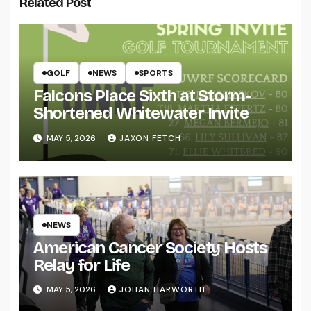
Related Post
GOLF
NEWS
SPORTS
Falcons Place Sixth at Storm-
Shortened Whitewater Invite
MAY 5, 2026
JAXON FETCH
NEWS
American Cancer Society Hosts
Relay for Life
MAY 5, 2026
JOHAN HARWORTH