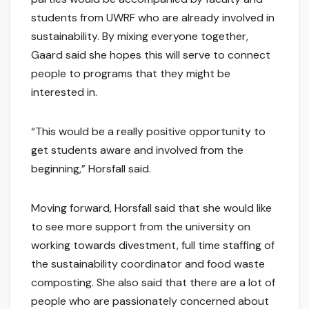
students from UWRF who are already involved in
sustainability. By mixing everyone together,
Gaard said she hopes this will serve to connect
people to programs that they might be
interested in.
“This would be a really positive opportunity to
get students aware and involved from the
beginning,” Horsfall said.
Moving forward, Horsfall said that she would like
to see more support from the university on
working towards divestment, full time staffing of
the sustainability coordinator and food waste
composting. She also said that there are a lot of
people who are passionately concerned about