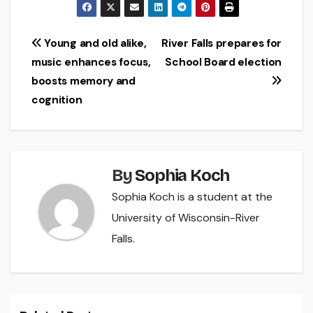
Post
Young and old alike,
River Falls prepares for
music enhances focus,
School Board election
navigation
boosts memory and
cognition
By
Sophia Koch
Sophia Koch is a student at the
University of Wisconsin-River
Falls.