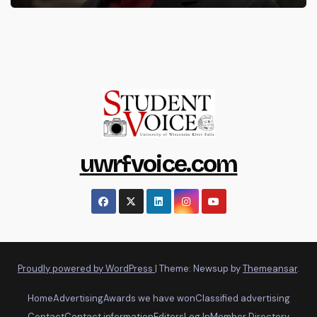
uwrfvoice.com
Proudly powered by WordPress
|
Theme: Newsup by
Themeansar
.
Home
Advertising
Awards we have won
Classified advertising
Contact
Contact information
Editors
Log In
Member Directory