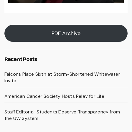
PDF Archive
Recent Posts
Falcons Place Sixth at Storm-Shortened Whitewater
Invite
American Cancer Society Hosts Relay for Life
Staff Editorial: Students Deserve Transparency from
the UW System