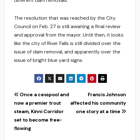
different dam removals.”
The resolution that was reached by the City
Council on Feb. 27 is still awaiting a final review
and approval from the mayor. Until then, it looks
like the city of River Falls is still divided over the
issue of dam removal, and apparently over the
issue of bright blue yard signs.
Post
Once a cesspool and
Francis Johnson
now a premier trout
affected his community
navigation
steam, Kinni Corridor
one story at a time
set to become free-
flowing