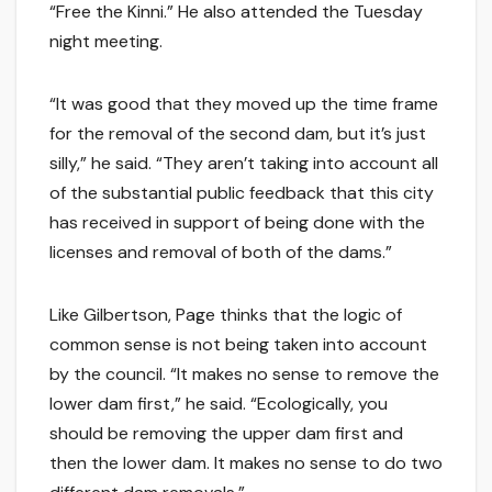
“Free the Kinni.” He also attended the Tuesday
night meeting.
“It was good that they moved up the time frame
for the removal of the second dam, but it’s just
silly,” he said. “They aren’t taking into account all
of the substantial public feedback that this city
has received in support of being done with the
licenses and removal of both of the dams.”
Like Gilbertson, Page thinks that the logic of
common sense is not being taken into account
by the council. “It makes no sense to remove the
lower dam first,” he said. “Ecologically, you
should be removing the upper dam first and
then the lower dam. It makes no sense to do two