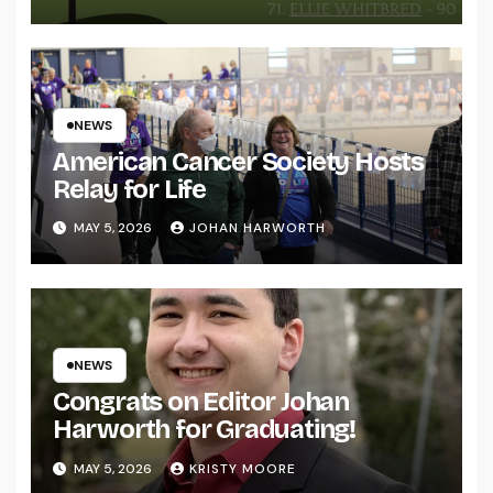
NEWS
American Cancer Society Hosts
Relay for Life
MAY 5, 2026
JOHAN HARWORTH
NEWS
Congrats on Editor Johan
Harworth for Graduating!
MAY 5, 2026
KRISTY MOORE