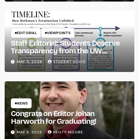
EDITORIAL
VIEWPOINTS
Staff Editorial: Students Deserve
Transparency from the UW
System
MAY 5, 2026
STUDENT VOICE
NEWS
Congrats on Editor Johan
Harworth for Graduating!
MAY 5, 2026
KRISTY MOORE