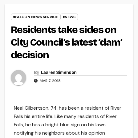
FALCON NEWS SERVICE
NEWS
Residents take sides on
City Council’s latest ‘dam’
decision
By
Lauren Simenson
MAR 7, 2018
Neal Gilbertson, 74, has been a resident of River
Falls his entire life. Like many residents of River
Falls, he has a bright blue sign on his lawn
notifying his neighbors about his opinion