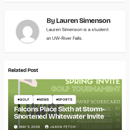
By
Lauren Simenson
Lauren Simenson is a student
at UW-River Falls.
Related Post
GOLF
NEWS
SPORTS
Falcons Place Sixth at Storm-
Shortened Whitewater Invite
MAY 5, 2026
JAXON FETCH