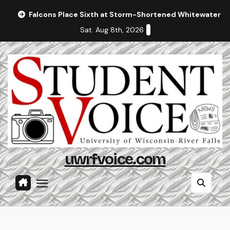
Skip
Falcons Place Sixth at Storm-Shortened Whitewater In
to
Sat. Aug 8th, 2026
content
uwrfvoice.com