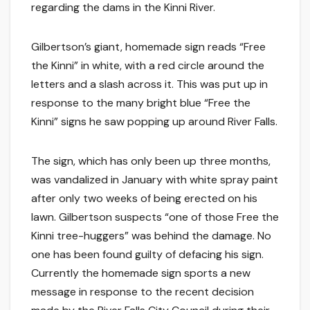
regarding the dams in the Kinni River.
Gilbertson’s giant, homemade sign reads “Free
the Kinni” in white, with a red circle around the
letters and a slash across it. This was put up in
response to the many bright blue “Free the
Kinni” signs he saw popping up around River Falls.
The sign, which has only been up three months,
was vandalized in January with white spray paint
after only two weeks of being erected on his
lawn. Gilbertson suspects “one of those Free the
Kinni tree-huggers” was behind the damage. No
one has been found guilty of defacing his sign.
Currently the homemade sign sports a new
message in response to the recent decision