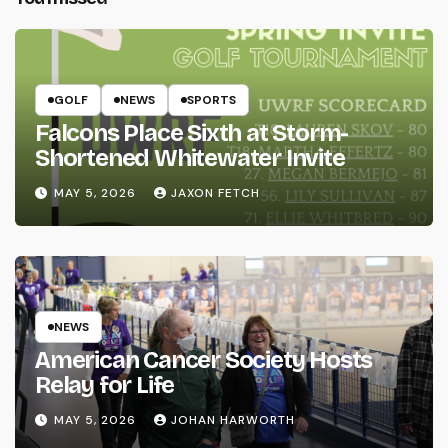
GOLF
NEWS
SPORTS
Falcons Place Sixth at Storm-
Shortened Whitewater Invite
MAY 5, 2026
JAXON FETCH
NEWS
American Cancer Society Hosts
Relay for Life
MAY 5, 2026
JOHAN HARWORTH