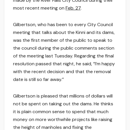
made by the River Falls City Council during their
most recent meeting on
Feb. 27
.
Gilbertson, who has been to every City Council
meeting that talks about the Kinni and its dams,
was the first member of the public to speak to
the council during the public comments section
of the meeting last Tuesday. Regarding the final
resolution passed that night, he said, “I’m happy
with the recent decision and that the removal
date is still so far away.”
Gilbertson is pleased that millions of dollars will
not be spent on taking out the dams. He thinks
it is plain common sense to spend that much
money on more worthwhile projects like raising
the height of manholes and fixing the