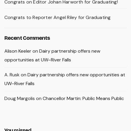
Congrats on Editor Johan Harworth for Graduating!
Congrats to Reporter Angel Riley for Graduating
Recent Comments
Alison Keeler
on
Dairy partnership offers new
opportunities at UW–River Falls
A. Rusk
on
Dairy partnership offers new opportunities at
UW–River Falls
Doug Margolis
on
Chancellor Martin: Public Means Public
You missed