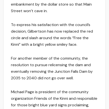
embankment by the dollar store so that Main
Street won’t cave in.
To express his satisfaction with the council’s
decision, Gilbertson has now replaced the red
circle and slash around the words “Free the
Kinni” with a bright yellow smiley face.
For another member of the community, the
resolution to pursue relicensing the dam and
eventually removing the Junction Falls Dam by
2035 to 2040 did not go over well.
Michael Page is president of the community
organization Friends of the Kinni and responsible
for those bright blue yard signs proclaiming,