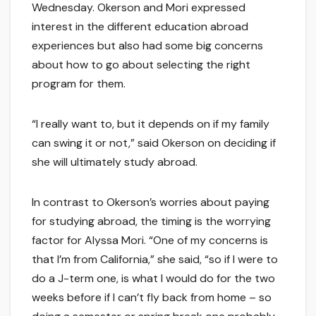
Wednesday. Okerson and Mori expressed
interest in the different education abroad
experiences but also had some big concerns
about how to go about selecting the right
program for them.
“I really want to, but it depends on if my family
can swing it or not,” said Okerson on deciding if
she will ultimately study abroad.
In contrast to Okerson’s worries about paying
for studying abroad, the timing is the worrying
factor for Alyssa Mori. “One of my concerns is
that I’m from California,” she said, “so if I were to
do a J-term one, is what I would do for the two
weeks before if I can’t fly back from home – so