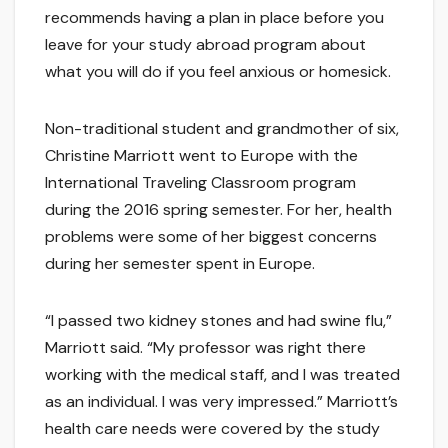
recommends having a plan in place before you
leave for your study abroad program about
what you will do if you feel anxious or homesick.
Non-traditional student and grandmother of six,
Christine Marriott went to Europe with the
International Traveling Classroom program
during the 2016 spring semester. For her, health
problems were some of her biggest concerns
during her semester spent in Europe.
“I passed two kidney stones and had swine flu,”
Marriott said. “My professor was right there
working with the medical staff, and I was treated
as an individual. I was very impressed.” Marriott’s
health care needs were covered by the study