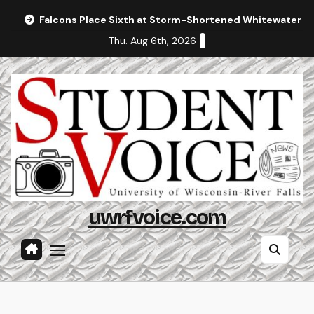
Skip
Falcons Place Sixth at Storm-Shortened Whitewater In
to
Thu. Aug 6th, 2026
content
uwrfvoice.com