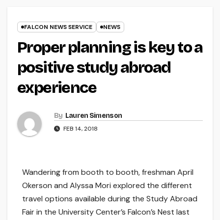
FALCON NEWS SERVICE
NEWS
Proper planning is key to a
positive study abroad
experience
By
Lauren Simenson
FEB 14, 2018
Wandering from booth to booth, freshman April
Okerson and Alyssa Mori explored the different
travel options available during the Study Abroad
Fair in the University Center’s Falcon’s Nest last