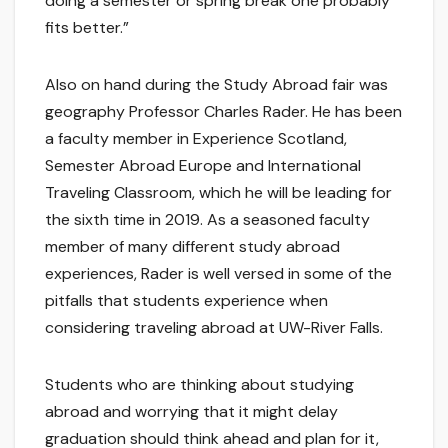
doing a semester or spring break one probably
fits better.”
Also on hand during the Study Abroad fair was
geography Professor Charles Rader. He has been
a faculty member in Experience Scotland,
Semester Abroad Europe and International
Traveling Classroom, which he will be leading for
the sixth time in 2019. As a seasoned faculty
member of many different study abroad
experiences, Rader is well versed in some of the
pitfalls that students experience when
considering traveling abroad at UW-River Falls.
Students who are thinking about studying
abroad and worrying that it might delay
graduation should think ahead and plan for it,