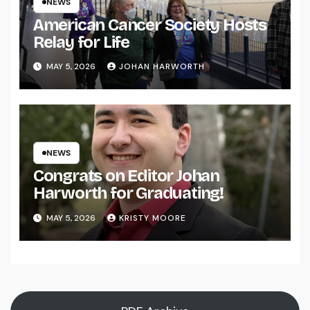
NEWS
American Cancer Society Hosts
Relay for Life
MAY 5, 2026
JOHAN HARWORTH
NEWS
Congrats on Editor Johan
Harworth for Graduating!
MAY 5, 2026
KRISTY MOORE