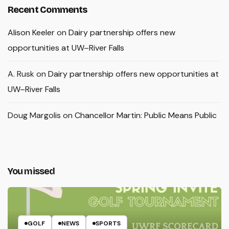
Recent Comments
Alison Keeler
on
Dairy partnership offers new
opportunities at UW–River Falls
A. Rusk
on
Dairy partnership offers new opportunities at
UW–River Falls
Doug Margolis
on
Chancellor Martin: Public Means Public
You missed
GOLF
NEWS
SPORTS