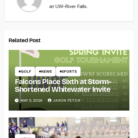
at UW-River Falls.
Related Post
GOLF
NEWS
SPORTS
Falcons Place Sixth at Storm-
Shortened Whitewater Invite
MAY 5, 2026
JAXON FETCH