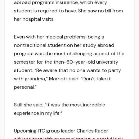
abroad program’s insurance, which every
student is required to have. She saw no bill from
her hospital visits.
Even with her medical problems, being a
nontraditional student on her study abroad
program was the most challenging aspect of the
semester for the then-60-year-old university
student. “Be aware that no one wants to party
with grandma,” Marriott said. “Don’t take it
personal.”
Still, she said, “It was the most incredible
experience in my life.”
Upcoming ITC group leader Charles Rader