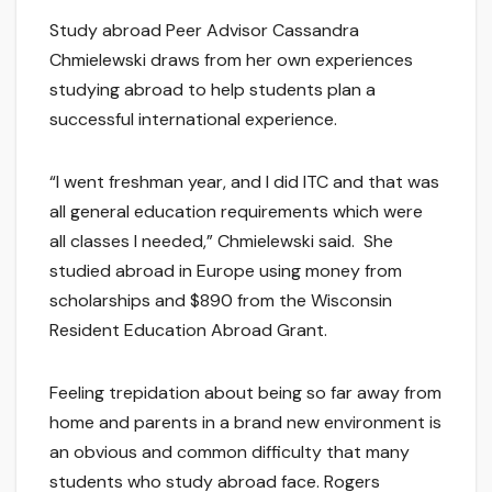
Study abroad Peer Advisor Cassandra
Chmielewski draws from her own experiences
studying abroad to help students plan a
successful international experience.
“I went freshman year, and I did ITC and that was
all general education requirements which were
all classes I needed,” Chmielewski said. She
studied abroad in Europe using money from
scholarships and $890 from the Wisconsin
Resident Education Abroad Grant.
Feeling trepidation about being so far away from
home and parents in a brand new environment is
an obvious and common difficulty that many
students who study abroad face. Rogers