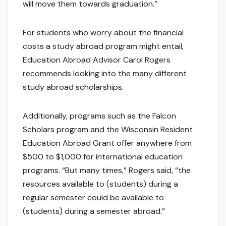
will move them towards graduation.”
For students who worry about the financial
costs a study abroad program might entail,
Education Abroad Advisor Carol Rogers
recommends looking into the many different
study abroad scholarships.
Additionally, programs such as the Falcon
Scholars program and the Wisconsin Resident
Education Abroad Grant offer anywhere from
$500 to $1,000 for international education
programs. “But many times,” Rogers said, “the
resources available to (students) during a
regular semester could be available to
(students) during a semester abroad.”