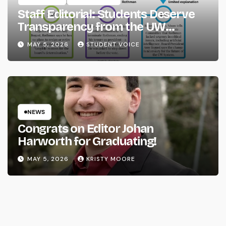
Staff Editorial: Students Deserve
Transparency from the UW
System
MAY 5, 2026
STUDENT VOICE
NEWS
Congrats on Editor Johan
Harworth for Graduating!
MAY 5, 2026
KRISTY MOORE