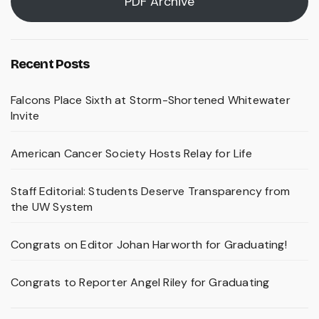
PDF Archive
Recent Posts
Falcons Place Sixth at Storm-Shortened Whitewater
Invite
American Cancer Society Hosts Relay for Life
Staff Editorial: Students Deserve Transparency from
the UW System
Congrats on Editor Johan Harworth for Graduating!
Congrats to Reporter Angel Riley for Graduating