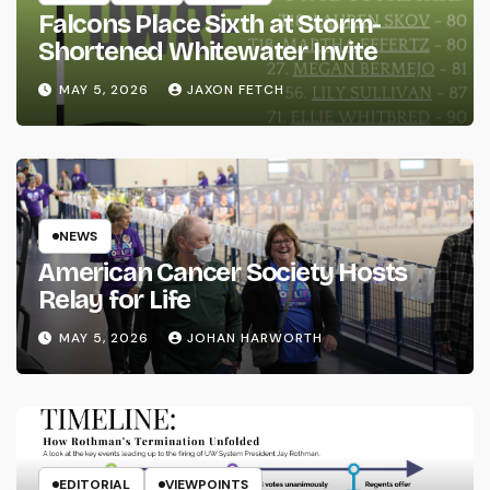
Falcons Place Sixth at Storm-
Shortened Whitewater Invite
MAY 5, 2026
JAXON FETCH
NEWS
American Cancer Society Hosts
Relay for Life
MAY 5, 2026
JOHAN HARWORTH
EDITORIAL
VIEWPOINTS