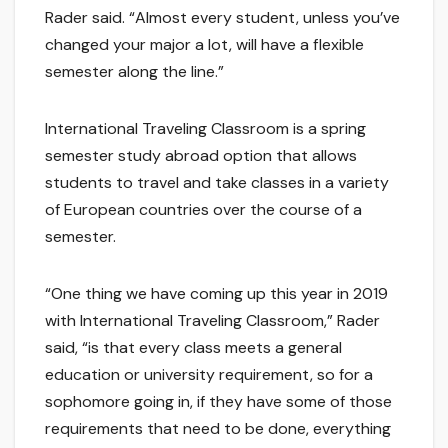
Rader said. “Almost every student, unless you’ve
changed your major a lot, will have a flexible
semester along the line.”
International Traveling Classroom is a spring
semester study abroad option that allows
students to travel and take classes in a variety
of European countries over the course of a
semester.
“One thing we have coming up this year in 2019
with International Traveling Classroom,” Rader
said, “is that every class meets a general
education or university requirement, so for a
sophomore going in, if they have some of those
requirements that need to be done, everything