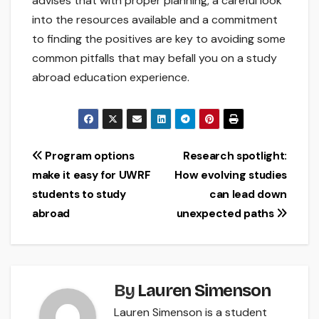
advises that with proper planning, a careful look
into the resources available and a commitment
to finding the positives are key to avoiding some
common pitfalls that may befall you on a study
abroad education experience.
Post
Program options
Research spotlight:
make it easy for UWRF
How evolving studies
navigation
students to study
can lead down
abroad
unexpected paths
By
Lauren Simenson
Lauren Simenson is a student