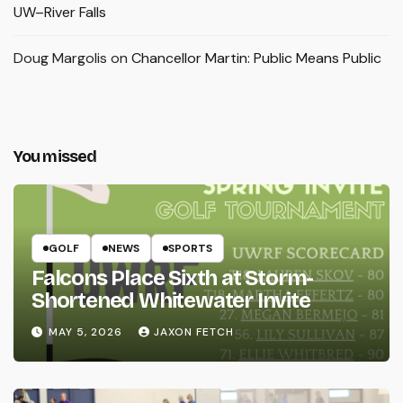
UW–River Falls
Doug Margolis
on
Chancellor Martin: Public Means Public
You missed
GOLF
NEWS
SPORTS
Falcons Place Sixth at Storm-
Shortened Whitewater Invite
MAY 5, 2026
JAXON FETCH