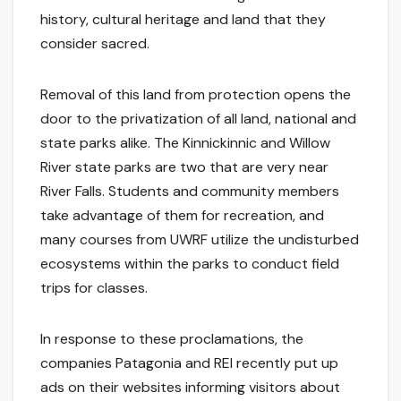
history, cultural heritage and land that they
consider sacred.
Removal of this land from protection opens the
door to the privatization of all land, national and
state parks alike. The Kinnickinnic and Willow
River state parks are two that are very near
River Falls. Students and community members
take advantage of them for recreation, and
many courses from UWRF utilize the undisturbed
ecosystems within the parks to conduct field
trips for classes.
In response to these proclamations, the
companies Patagonia and REI recently put up
ads on their websites informing visitors about