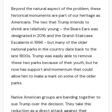
Beyond the natural aspect of the problem, these
historical monuments are part of our heritage as
Americans. The two that Trump intends to
shrink are relatively young – the Bears Ears was
designated in 2016 and the Grand-Staircase
Escalante in 1996 – but many of the older
national parks in the country date back to the
late 1800s. Trump was easily able to remove
these two parks because of their youth, but he
now has support and momentum that could
allow him to make a mark on some of the older
parks.
Native American groups are banding together to
sue Trump over the decision. They take this
reduction as a direct attack against their