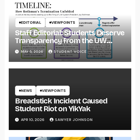
EDITORIAL
VIEWPOINTS
Staff Editorial: Students Deserve
Transparency from the UW
System
MAY 5, 2026
STUDENT VOICE
NEWS
VIEWPOINTS
Breadstick Incident Caused
Student Riot on YikYak
APR 10, 2026
SAWYER JOHNSON