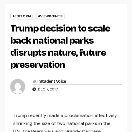
EDITORIAL
VIEWPOINTS
Trump decision to scale
back national parks
disrupts nature, future
preservation
By
Student Voice
DEC 7, 2017
Trump recently made a proclamation effectively
shrinking the size of two national parks in the
U.S.: the Bears Ears and Grand-Staircase