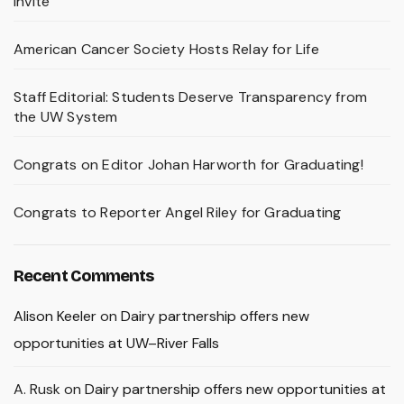
Invite
American Cancer Society Hosts Relay for Life
Staff Editorial: Students Deserve Transparency from
the UW System
Congrats on Editor Johan Harworth for Graduating!
Congrats to Reporter Angel Riley for Graduating
Recent Comments
Alison Keeler
on
Dairy partnership offers new
opportunities at UW–River Falls
A. Rusk
on
Dairy partnership offers new opportunities at