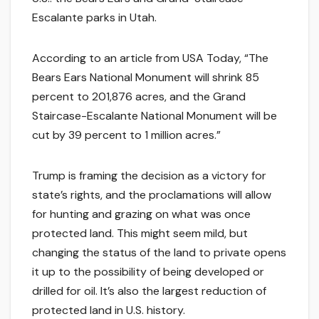
Escalante parks in Utah.
According to an article from USA Today, “The
Bears Ears National Monument will shrink 85
percent to 201,876 acres, and the Grand
Staircase-Escalante National Monument will be
cut by 39 percent to 1 million acres.”
Trump is framing the decision as a victory for
state’s rights, and the proclamations will allow
for hunting and grazing on what was once
protected land. This might seem mild, but
changing the status of the land to private opens
it up to the possibility of being developed or
drilled for oil. It’s also the largest reduction of
protected land in U.S. history.