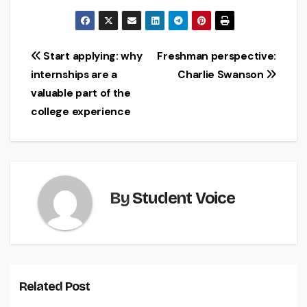
Post
Start applying: why
Freshman perspective:
internships are a
Charlie Swanson
navigation
valuable part of the
college experience
By
Student Voice
Related Post