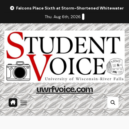
Skip
Falcons Place Sixth at Storm-Shortened Whitewater In
to
Thu. Aug 6th, 2026
content
uwrfvoice.com