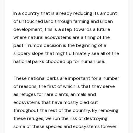
In a country that is already reducing its amount
of untouched land through farming and urban
development, this is a step towards a future
where natural ecosystems are a thing of the
past. Trump’s decision is the beginning of a
slippery slope that might ultimately see all of the
national parks chopped up for human use.
These national parks are important for a number
of reasons, the first of which is that they serve
as refuges for rare plants, animals and
ecosystems that have mostly died out
throughout the rest of the country. By removing
these refuges, we run the risk of destroying
some of these species and ecosystems forever.