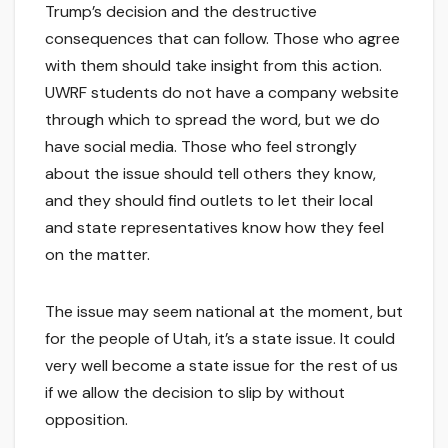
Trump’s decision and the destructive
consequences that can follow. Those who agree
with them should take insight from this action.
UWRF students do not have a company website
through which to spread the word, but we do
have social media. Those who feel strongly
about the issue should tell others they know,
and they should find outlets to let their local
and state representatives know how they feel
on the matter.
The issue may seem national at the moment, but
for the people of Utah, it’s a state issue. It could
very well become a state issue for the rest of us
if we allow the decision to slip by without
opposition.