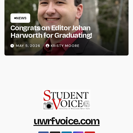
NEWS
Congrats on Editor Johan
Harworth for Graduating!
MAY 5, 2026
KRISTY MOORE
uwrfvoice.com