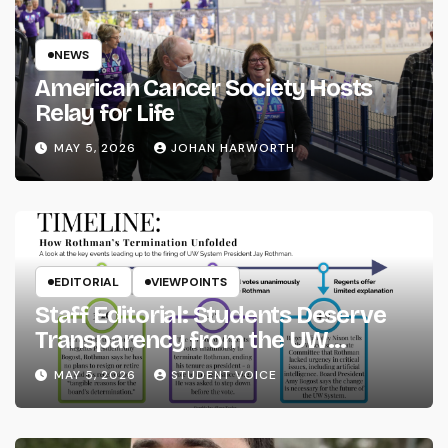
NEWS
American Cancer Society Hosts
Relay for Life
MAY 5, 2026
JOHAN HARWORTH
EDITORIAL
VIEWPOINTS
Staff Editorial: Students Deserve
Transparency from the UW
System
MAY 5, 2026
STUDENT VOICE