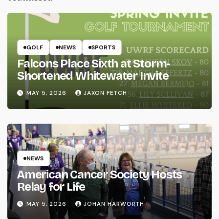
GOLF
NEWS
SPORTS
Falcons Place Sixth at Storm-
Shortened Whitewater Invite
MAY 5, 2026
JAXON FETCH
NEWS
American Cancer Society Hosts
Relay for Life
MAY 5, 2026
JOHAN HARWORTH