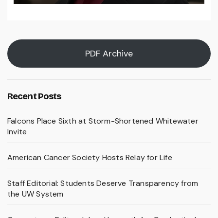
PDF Archive
Recent Posts
Falcons Place Sixth at Storm-Shortened Whitewater
Invite
American Cancer Society Hosts Relay for Life
Staff Editorial: Students Deserve Transparency from
the UW System