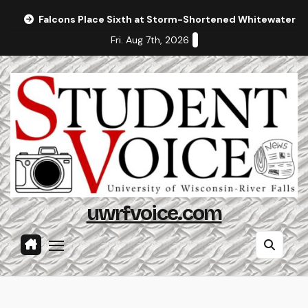
Skip
Falcons Place Sixth at Storm-Shortened Whitewater In
to
Fri. Aug 7th, 2026
content
uwrfvoice.com