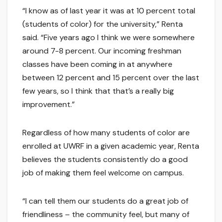
“I know as of last year it was at 10 percent total
(students of color) for the university,” Renta
said. “Five years ago I think we were somewhere
around 7-8 percent. Our incoming freshman
classes have been coming in at anywhere
between 12 percent and 15 percent over the last
few years, so I think that that’s a really big
improvement.”
Regardless of how many students of color are
enrolled at UWRF in a given academic year, Renta
believes the students consistently do a good
job of making them feel welcome on campus.
“I can tell them our students do a great job of
friendliness – the community feel, but many of