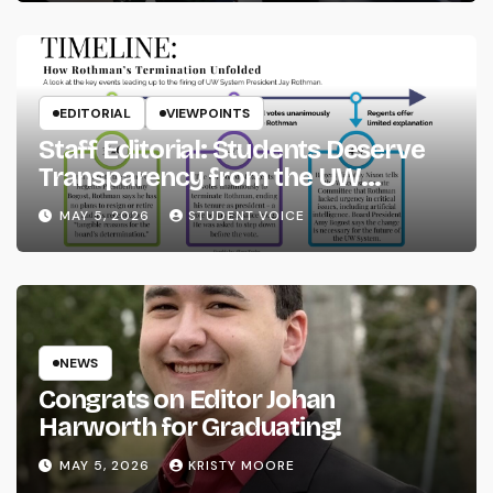
EDITORIAL
VIEWPOINTS
Staff Editorial: Students Deserve
Transparency from the UW
System
MAY 5, 2026
STUDENT VOICE
NEWS
Congrats on Editor Johan
Harworth for Graduating!
MAY 5, 2026
KRISTY MOORE