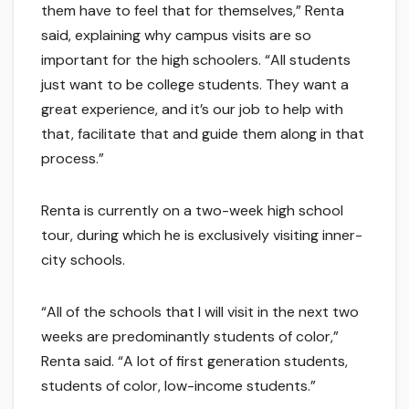
them have to feel that for themselves,” Renta
said, explaining why campus visits are so
important for the high schoolers. “All students
just want to be college students. They want a
great experience, and it’s our job to help with
that, facilitate that and guide them along in that
process.”
Renta is currently on a two-week high school
tour, during which he is exclusively visiting inner-
city schools.
“All of the schools that I will visit in the next two
weeks are predominantly students of color,”
Renta said. “A lot of first generation students,
students of color, low-income students.”