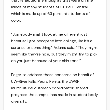
that reflected the thoughts that were on the
minds of many students at St. Paul Central,
which is made up of 63 percent students of
color.
“Somebody might look at me different just
because I got accepted into college, like it’s a
surprise or something,” Adams said. “They might
seem like they’re nice, but they might try to pick
on you just because of your skin tone.”
Eager to address these concerns on behalf of
UW-River Falls, Pedro Renta, the UWRF
multicultural outreach coordinator, shared
progress the campus has made in student body
diversity.