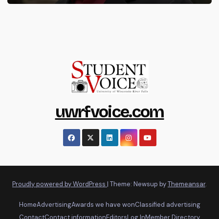
uwrfvoice.com
Proudly powered by WordPress
|
Theme: Newsup by
Themeansar
.
Home
Advertising
Awards we have won
Classified advertising
Contact
Contact information
Editors
Log In
Member Directory