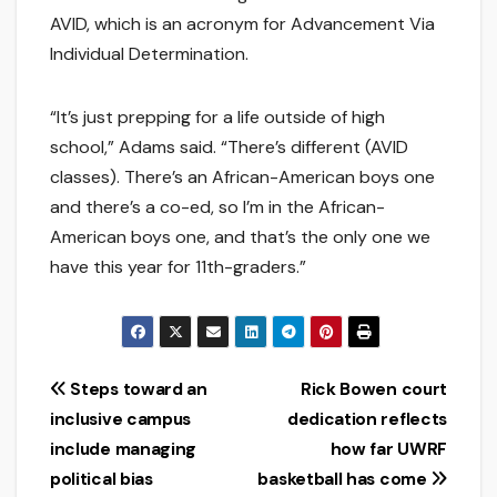
AVID, which is an acronym for Advancement Via
Individual Determination.
“It’s just prepping for a life outside of high
school,” Adams said. “There’s different (AVID
classes). There’s an African-American boys one
and there’s a co-ed, so I’m in the African-
American boys one, and that’s the only one we
have this year for 11th-graders.”
Post
Steps toward an
Rick Bowen court
inclusive campus
dedication reflects
navigation
include managing
how far UWRF
political bias
basketball has come