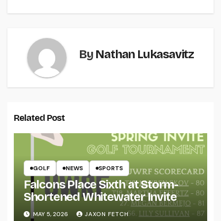
By
Nathan Lukasavitz
Related Post
GOLF
NEWS
SPORTS
Falcons Place Sixth at Storm-
Shortened Whitewater Invite
MAY 5, 2026
JAXON FETCH