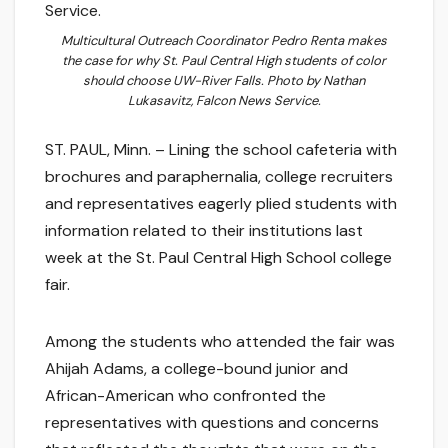
Multicultural Outreach Coordinator Pedro Renta makes
the case for why St. Paul Central High students of color
should choose UW-River Falls. Photo by Nathan
Lukasavitz, Falcon News Service.
ST. PAUL, Minn. – Lining the school cafeteria with
brochures and paraphernalia, college recruiters
and representatives eagerly plied students with
information related to their institutions last
week at the St. Paul Central High School college
fair.
Among the students who attended the fair was
Ahijah Adams, a college-bound junior and
African-American who confronted the
representatives with questions and concerns