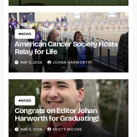
NEWS
American Cancer Society Hosts
Relay for Life
MAY 5, 2026
JOHAN HARWORTH
NEWS
Congrats on Editor Johan
Harworth for Graduating!
MAY 5, 2026
KRISTY MOORE