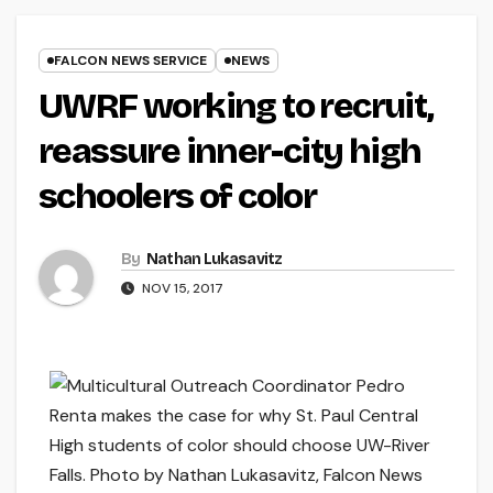
FALCON NEWS SERVICE
NEWS
UWRF working to recruit,
reassure inner-city high
schoolers of color
By
Nathan Lukasavitz
NOV 15, 2017