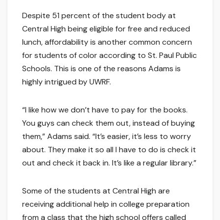
Despite 51 percent of the student body at
Central High being eligible for free and reduced
lunch, affordability is another common concern
for students of color according to St. Paul Public
Schools. This is one of the reasons Adams is
highly intrigued by UWRF.
“I like how we don’t have to pay for the books.
You guys can check them out, instead of buying
them,” Adams said. “It’s easier, it’s less to worry
about. They make it so all I have to do is check it
out and check it back in. It’s like a regular library.”
Some of the students at Central High are
receiving additional help in college preparation
from a class that the high school offers called