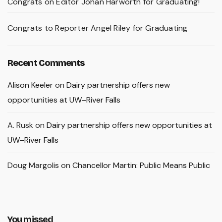
Congrats on Editor Johan Harworth for Graduating!
Congrats to Reporter Angel Riley for Graduating
Recent Comments
Alison Keeler
on
Dairy partnership offers new
opportunities at UW–River Falls
A. Rusk
on
Dairy partnership offers new opportunities at
UW–River Falls
Doug Margolis
on
Chancellor Martin: Public Means Public
You missed