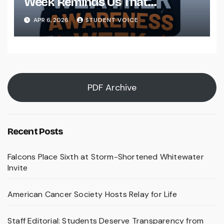
Week Reminds Us That
Preparedness Is a Community
APR 6, 2026
STUDENT VOICE
Effort
PDF Archive
Recent Posts
Falcons Place Sixth at Storm-Shortened Whitewater
Invite
American Cancer Society Hosts Relay for Life
Staff Editorial: Students Deserve Transparency from