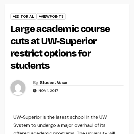
EDITORIAL
VIEWPOINTS
Large academic course
cuts at UW-Superior
restrict options for
students
By
Student Voice
NOV 1, 2017
UW-Superior is the latest school in the UW
System to undergo a major overhaul of its
offered academic programs. The university will