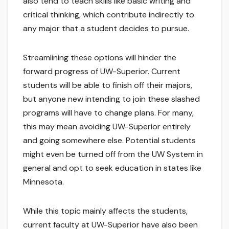
also tend to teach skills like basic writing and
critical thinking, which contribute indirectly to
any major that a student decides to pursue.
Streamlining these options will hinder the
forward progress of UW-Superior. Current
students will be able to finish off their majors,
but anyone new intending to join these slashed
programs will have to change plans. For many,
this may mean avoiding UW-Superior entirely
and going somewhere else. Potential students
might even be turned off from the UW System in
general and opt to seek education in states like
Minnesota.
While this topic mainly affects the students,
current faculty at UW-Superior have also been