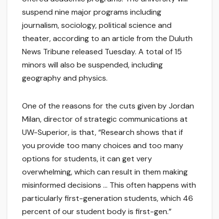
suspend nine major programs including
journalism, sociology, political science and
theater, according to an article from the Duluth
News Tribune released Tuesday. A total of 15
minors will also be suspended, including
geography and physics.
One of the reasons for the cuts given by Jordan
Milan, director of strategic communications at
UW-Superior, is that, “Research shows that if
you provide too many choices and too many
options for students, it can get very
overwhelming, which can result in them making
misinformed decisions … This often happens with
particularly first-generation students, which 46
percent of our student body is first-gen.”