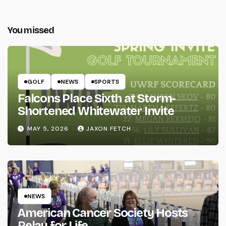
You missed
GOLF
NEWS
SPORTS
Falcons Place Sixth at Storm-
Shortened Whitewater Invite
MAY 5, 2026
JAXON FETCH
NEWS
American Cancer Society Hosts
Relay for Life