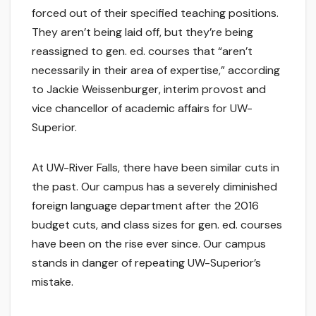
forced out of their specified teaching positions.
They aren’t being laid off, but they’re being
reassigned to gen. ed. courses that “aren’t
necessarily in their area of expertise,” according
to Jackie Weissenburger, interim provost and
vice chancellor of academic affairs for UW-
Superior.
At UW-River Falls, there have been similar cuts in
the past. Our campus has a severely diminished
foreign language department after the 2016
budget cuts, and class sizes for gen. ed. courses
have been on the rise ever since. Our campus
stands in danger of repeating UW-Superior’s
mistake.