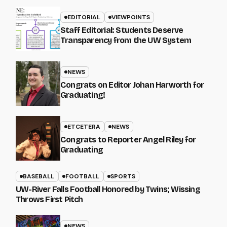
EDITORIAL
VIEWPOINTS
Staff Editorial: Students Deserve
Transparency from the UW System
NEWS
Congrats on Editor Johan Harworth for
Graduating!
ETCETERA
NEWS
Congrats to Reporter Angel Riley for
Graduating
BASEBALL
FOOTBALL
SPORTS
UW-River Falls Football Honored by Twins; Wissing
Throws First Pitch
NEWS