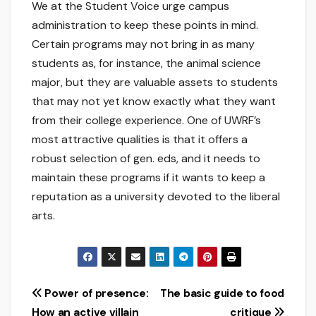
We at the Student Voice urge campus
administration to keep these points in mind.
Certain programs may not bring in as many
students as, for instance, the animal science
major, but they are valuable assets to students
that may not yet know exactly what they want
from their college experience. One of UWRF’s
most attractive qualities is that it offers a
robust selection of gen. eds, and it needs to
maintain these programs if it wants to keep a
reputation as a university devoted to the liberal
arts.
Post
Power of presence:
The basic guide to food
How an active villain
critique