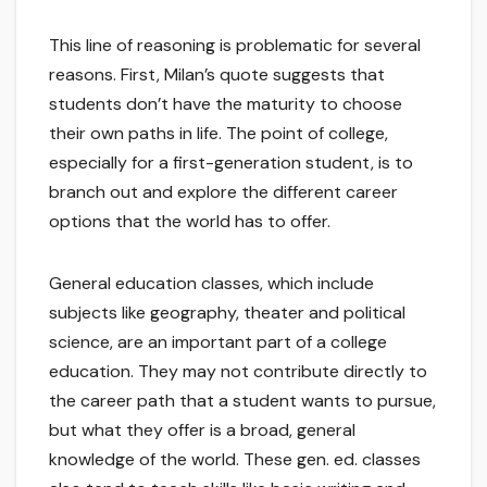
This line of reasoning is problematic for several
reasons. First, Milan’s quote suggests that
students don’t have the maturity to choose
their own paths in life. The point of college,
especially for a first-generation student, is to
branch out and explore the different career
options that the world has to offer.
General education classes, which include
subjects like geography, theater and political
science, are an important part of a college
education. They may not contribute directly to
the career path that a student wants to pursue,
but what they offer is a broad, general
knowledge of the world. These gen. ed. classes