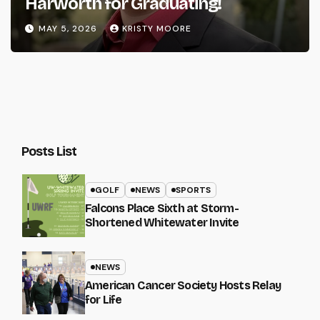
Harworth for Graduating!
MAY 5, 2026
KRISTY MOORE
Posts List
GOLF
NEWS
SPORTS
Falcons Place Sixth at Storm-
Shortened Whitewater Invite
NEWS
American Cancer Society Hosts Relay
for Life