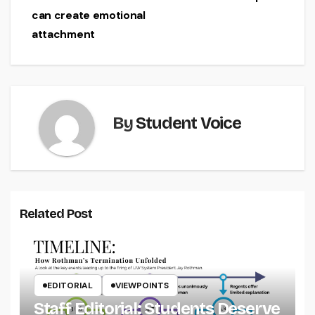
navigation
can create emotional
attachment
By
Student Voice
Related Post
EDITORIAL
VIEWPOINTS
Staff Editorial: Students Deserve