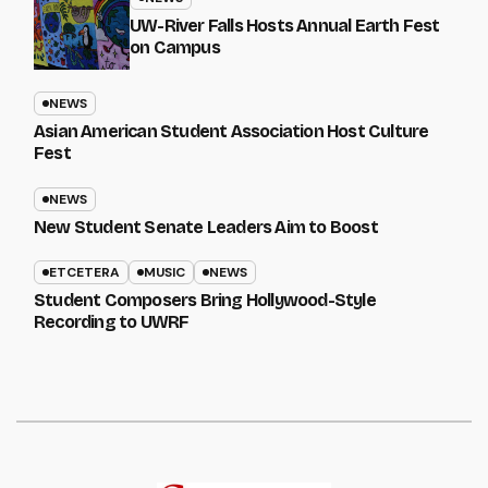
UW-River Falls Hosts Annual Earth Fest
on Campus
NEWS
Asian American Student Association Host Culture
Fest
NEWS
New Student Senate Leaders Aim to Boost
ETCETERA
MUSIC
NEWS
Student Composers Bring Hollywood-Style
Recording to UWRF