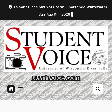
Skip
Falcons Place Sixth at Storm-Shortened Whitewater In
to
Sun. Aug 9th, 2026
content
uwrfvoice.com