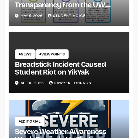
Transparency from the UW
System
MAY 5, 2026
STUDENT VOICE
NEWS
VIEWPOINTS
Breadstick Incident Caused
Student Riot on YikYak
APR 10, 2026
SAWYER JOHNSON
EDITORIAL
Severe Weather Awareness