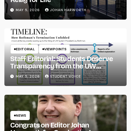
MAY 5, 2026
JOHAN HARWORTH
EDITORIAL
VIEWPOINTS
Staff Editorial: Students Deserve
Transparency from the UW
System
MAY 5, 2026
STUDENT VOICE
NEWS
Congrats on Editor Johan