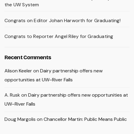
the UW System
Congrats on Editor Johan Harworth for Graduating!
Congrats to Reporter Angel Riley for Graduating
Recent Comments
Alison Keeler
on
Dairy partnership offers new
opportunities at UW–River Falls
A. Rusk
on
Dairy partnership offers new opportunities at
UW–River Falls
Doug Margolis
on
Chancellor Martin: Public Means Public