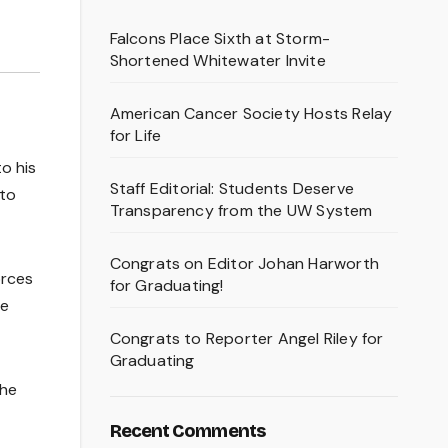
Falcons Place Sixth at Storm-
Shortened Whitewater Invite
American Cancer Society Hosts Relay
for Life
o his
Staff Editorial: Students Deserve
 to
Transparency from the UW System
Congrats on Editor Johan Harworth
orces
for Graduating!
he
Congrats to Reporter Angel Riley for
Graduating
the
Recent Comments