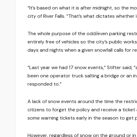
“It’s based on what it is after midnight, so the mor
city of River Falls. “That’s what dictates whether 
The whole purpose of the odd/even parking restric
entirely free of vehicles so the city’s public wo
days and nights when a given snowfall calls for r
“Last year we had 17 snow events,” Stifter said,
been one operator truck salting a bridge or an i
responded to.”
A lack of snow events around the time the restric
citizens to forget the policy and receive a ticket
some warning tickets early in the season to get p
However, regardless of snow on the ground or in the