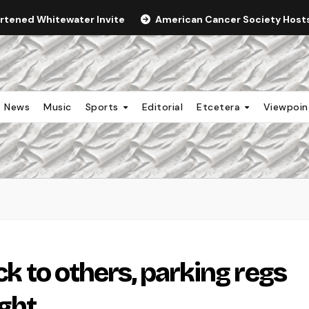
ortened Whitewater Invite
American Cancer Society Hosts 
News
Music
Sports
Editorial
Etcetera
Viewpoi
ick to others, parking regs
ght