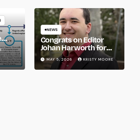
S
NEWS
e
Congrats on Editor
om
Johan Harworth for
T
Graduating!
MAY 5, 2026
KRISTY MOORE