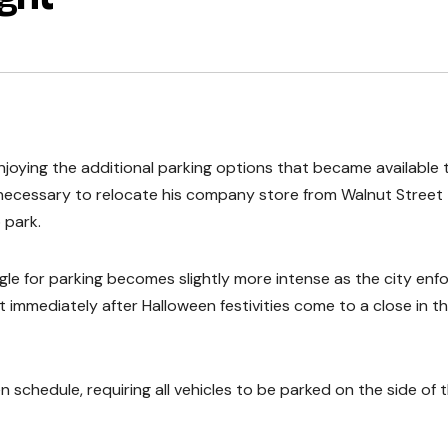
njoying the additional parking options that became available t
t necessary to relocate his company store from Walnut Street
 park.
uggle for parking becomes slightly more intense as the city enf
ct immediately after Halloween festivities come to a close in t
 schedule, requiring all vehicles to be parked on the side of 