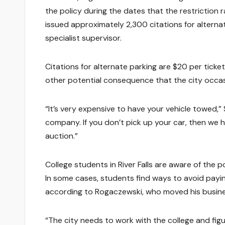
the policy during the dates that the restriction r
issued approximately 2,300 citations for alternat
specialist supervisor.
Citations for alternate parking are $20 per ticke
other potential consequence that the city occas
“It’s very expensive to have your vehicle towed,
company. If you don’t pick up your car, then we ha
auction.”
College students in River Falls are aware of the p
In some cases, students find ways to avoid payin
according to Rogaczewski, who moved his busines
“The city needs to work with the college and fi