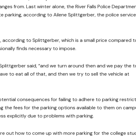
anges from. Last winter alone, the River Falls Police Departme
e parking, according to Ailene Splittgerber, the police servic
t, according to Splittgerber, which is a small price compared t
ionally finds necessary to impose.
” Splittgerber said, “and we turn around then and we pay the 
ve to eat all of that, and then we try to sell the vehicle at
otential consequences for failing to adhere to parking restrict
g the fees for the parking options available to them on camp
s explicitly due to problems with parking.
gure out how to come up with more parking for the college st