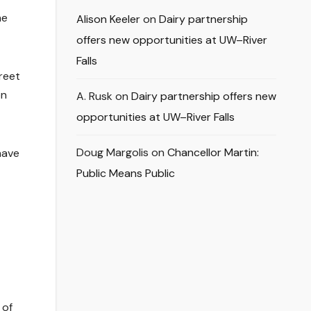
he
Alison Keeler
on
Dairy partnership
offers new opportunities at UW–River
Falls
treet
on
A. Rusk
on
Dairy partnership offers new
opportunities at UW–River Falls
Doug Margolis
on
Chancellor Martin:
have
Public Means Public
 of