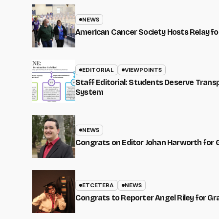
NEWS
American Cancer Society Hosts Relay for
EDITORIAL
VIEWPOINTS
Staff Editorial: Students Deserve Tran
System
NEWS
Congrats on Editor Johan Harworth for 
ETCETERA
NEWS
Congrats to Reporter Angel Riley for G