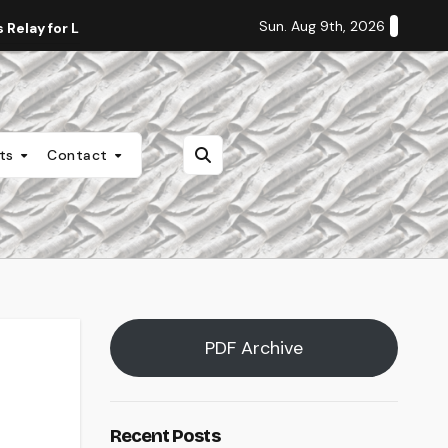
Sun. Aug 9th, 2026
Relay for Life
Staff Editorial: Students Deserve Transpa
nts
Contact
PDF Archive
Recent Posts