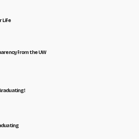
 Life
sparency from the UW
Graduating!
raduating