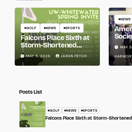
NEWS
Amer
GOLF
NEWS
SPORTS
Socie
Falcons Place Sixth at
Life
Storm-Shortened
MAY 5
Whitewater Invite
MAY 5, 2026
JAXON FETCH
HARWOR
Posts List
GOLF
NEWS
SPORTS
Falcons Place Sixth at Storm-Shortened