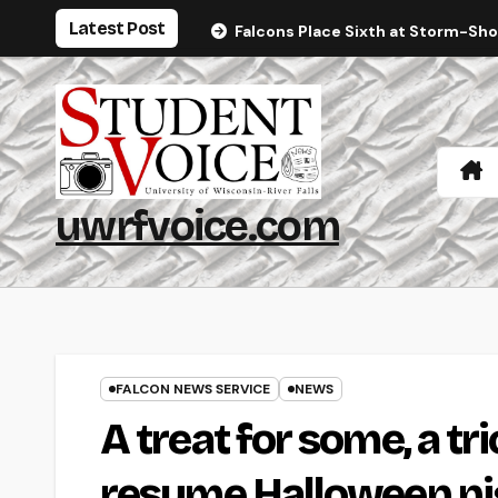
Skip
Latest Post
Falcons Place Sixth at Storm-Sh
to
content
uwrfvoice.com
FALCON NEWS SERVICE
NEWS
A treat for some, a tr
resume Halloween ni