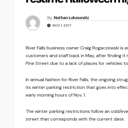
By
Nathan Lukasavitz
NOV 1, 2017
River Falls business owner Craig Rogaczewski is e
customers and staff back in May, after finding i
Pine Street due to a lack of places for vehicles to
In annual fashion for River Falls, the ongoing str
its winter parking restriction that goes into effe
early morning hours of Nov. 1.
The winter parking restrictions follow an odd/even
street that corresponds with the current date.