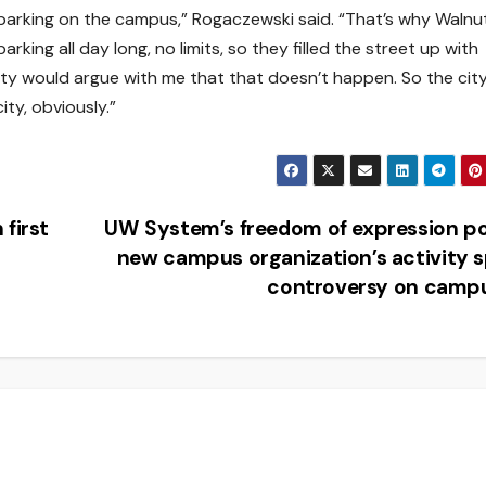
 parking on the campus,” Rogaczewski said. “That’s why Walnu
arking all day long, no limits, so they filled the street up with
 city would argue with me that that doesn’t happen. So the cit
ity, obviously.”
first
UW System’s freedom of expression po
new campus organization’s activity 
controversy on camp