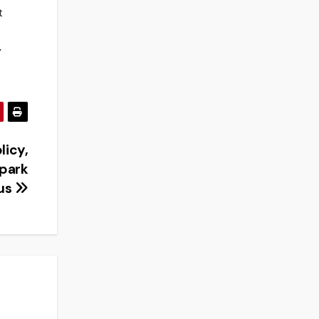
t
y
licy,
spark
us