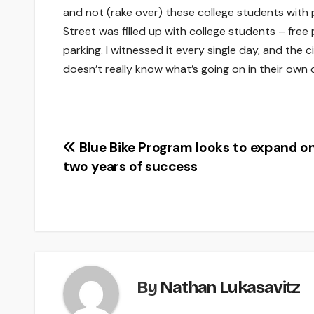
and not (rake over) these college students with
Street was filled up with college students – free p
parking. I witnessed it every single day, and the
doesn’t really know what’s going on in their own c
Post
Blue Bike Program looks to expand on 
two years of success
navigation
By
Nathan Lukasavitz