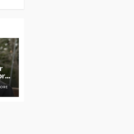
r
or
OORE