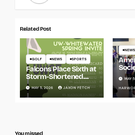
Related Post
NEWS
Amer
GOLF
NEWS
SPORTS
Soci
Falcons Place Sixth at
for L
Storm-Shortened
MAY 5
Whitewater Invite
MAY 5, 2026
JAXON FETCH
HARWO
You missed