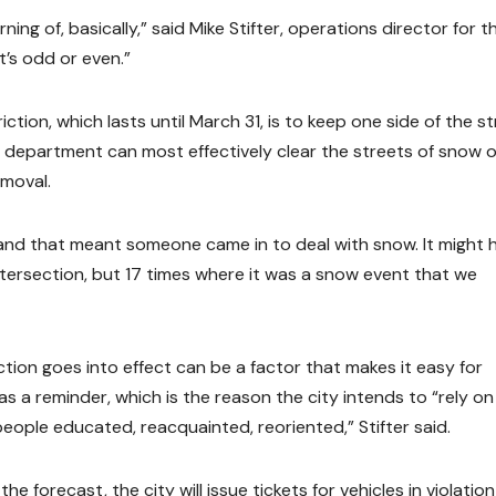
ning of, basically,” said Mike Stifter, operations director for t
it’s odd or even.”
tion, which lasts until March 31, is to keep one side of the s
rks department can most effectively clear the streets of snow 
emoval.
 “and that meant someone came in to deal with snow. It might 
ntersection, but 17 times where it was a snow event that we
tion goes into effect can be a factor that makes it easy for
 as a reminder, which is the reason the city intends to “rely on
eople educated, reacquainted, reoriented,” Stifter said.
 forecast, the city will issue tickets for vehicles in violation