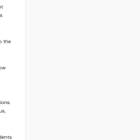
nt
es
o the
tow
ions.
us,
udents