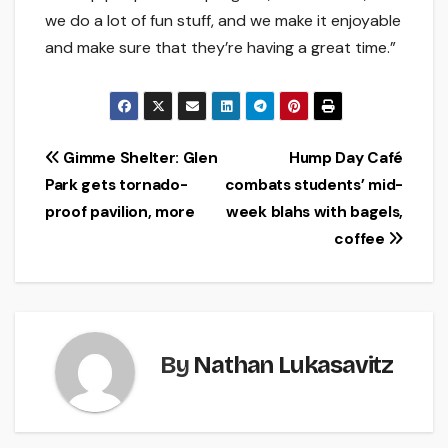
we do a lot of fun stuff, and we make it enjoyable
and make sure that they’re having a great time.”
Post
Gimme Shelter: Glen
Hump Day Café
Park gets tornado-
combats students’ mid-
navigation
proof pavilion, more
week blahs with bagels,
coffee
By
Nathan Lukasavitz