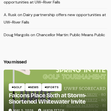
opportunities at UW–River Falls
A. Rusk
on
Dairy partnership offers new opportunities at
UW–River Falls
Doug Margolis
on
Chancellor Martin: Public Means Public
You missed
GOLF
NEWS
SPORTS
Falcons Place Sixth at Storm-
Shortened Whitewater Invite
MAY 5, 2026
JAXON FETCH