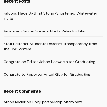
Recent Posts
Falcons Place Sixth at Storm-Shortened Whitewater
Invite
American Cancer Society Hosts Relay for Life
Staff Editorial: Students Deserve Transparency from
the UW System
Congrats on Editor Johan Harworth for Graduating!
Congrats to Reporter Angel Riley for Graduating
Recent Comments
Alison Keeler
on
Dairy partnership offers new