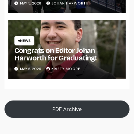
MAY 5, 2026
JOHAN HARWORTH
NEWS
Congrats on Editor Johan
Harworth for Graduating!
MAY 5, 2026
KRISTY MOORE
PDF Archive