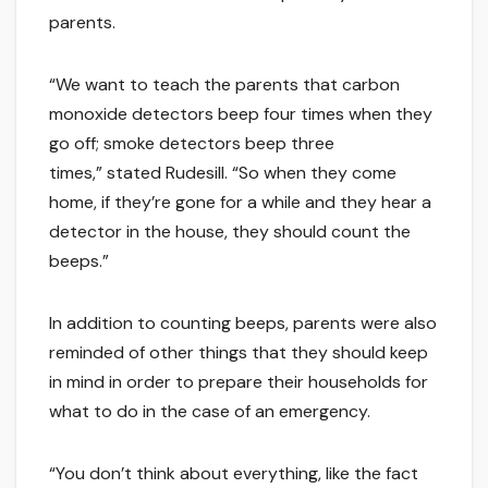
parents.
“We want to teach the parents that carbon
monoxide detectors beep four times when they
go off; smoke detectors beep three
times,” stated Rudesill. “So when they come
home, if they’re gone for a while and they hear a
detector in the house, they should count the
beeps.”
In addition to counting beeps, parents were also
reminded of other things that they should keep
in mind in order to prepare their households for
what to do in the case of an emergency.
“You don’t think about everything, like the fact