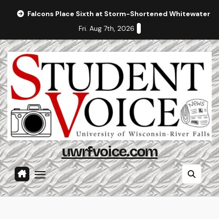
Skip
Falcons Place Sixth at Storm-Shortened Whitewater In
to
Fri. Aug 7th, 2026
content
uwrfvoice.com