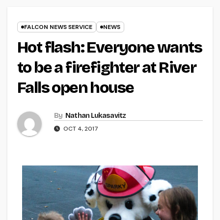
FALCON NEWS SERVICE
NEWS
Hot flash: Everyone wants
to be a firefighter at River
Falls open house
By
Nathan Lukasavitz
OCT 4, 2017