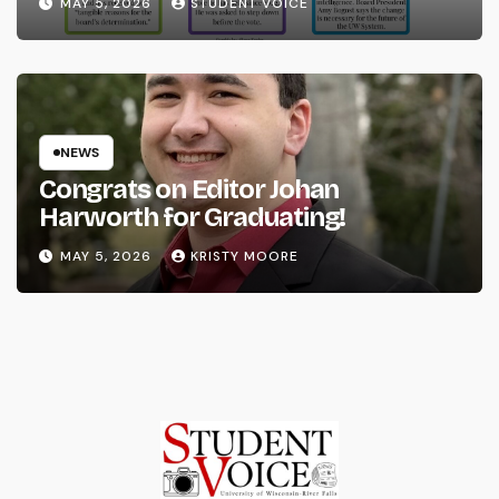
MAY 5, 2026
STUDENT VOICE
NEWS
Congrats on Editor Johan
Harworth for Graduating!
MAY 5, 2026
KRISTY MOORE