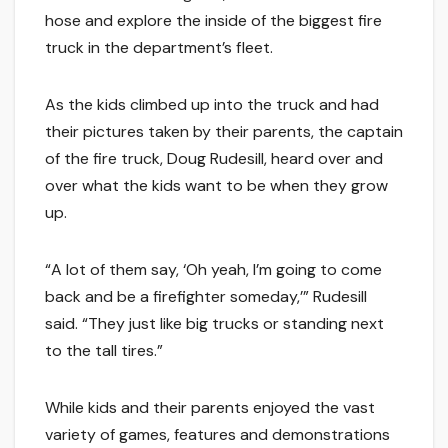
hose and explore the inside of the biggest fire
truck in the department’s fleet.
As the kids climbed up into the truck and had
their pictures taken by their parents, the captain
of the fire truck, Doug Rudesill, heard over and
over what the kids want to be when they grow
up.
“A lot of them say, ‘Oh yeah, I’m going to come
back and be a firefighter someday,’” Rudesill
said. “They just like big trucks or standing next
to the tall tires.”
While kids and their parents enjoyed the vast
variety of games, features and demonstrations