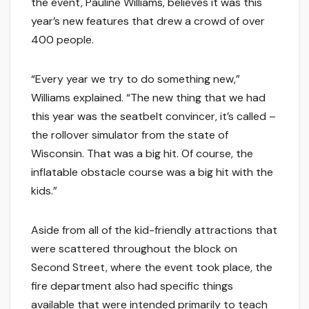
the event, Pauline Williams, believes it was this
year’s new features that drew a crowd of over
400 people.
“Every year we try to do something new,”
Williams explained. “The new thing that we had
this year was the seatbelt convincer, it’s called –
the rollover simulator from the state of
Wisconsin. That was a big hit. Of course, the
inflatable obstacle course was a big hit with the
kids.”
Aside from all of the kid-friendly attractions that
were scattered throughout the block on
Second Street, where the event took place, the
fire department also had specific things
available that were intended primarily to teach