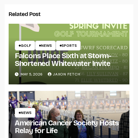
Related Post
GOLF
NEWS
SPORTS
Falcons Place Sixth at Storm-
Shortened Whitewater Invite
MAY 5, 2026
JAXON FETCH
NEWS
American Cancer Society Hosts
Relay for Life