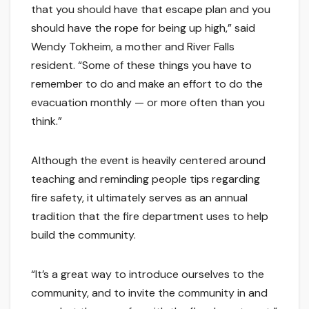
that you should have that escape plan and you
should have the rope for being up high,” said
Wendy Tokheim, a mother and River Falls
resident. “Some of these things you have to
remember to do and make an effort to do the
evacuation monthly — or more often than you
think.”
Although the event is heavily centered around
teaching and reminding people tips regarding
fire safety, it ultimately serves as an annual
tradition that the fire department uses to help
build the community.
“It’s a great way to introduce ourselves to the
community, and to invite the community in and