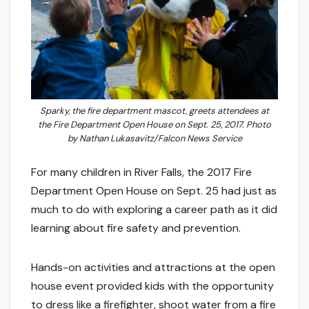
Sparky, the fire department mascot, greets attendees at
the Fire Department Open House on Sept. 25, 2017. Photo
by Nathan Lukasavitz/Falcon News Service
For many children in River Falls, the 2017 Fire
Department Open House on Sept. 25 had just as
much to do with exploring a career path as it did
learning about fire safety and prevention.
Hands-on activities and attractions at the open
house event provided kids with the opportunity
to dress like a firefighter, shoot water from a fire