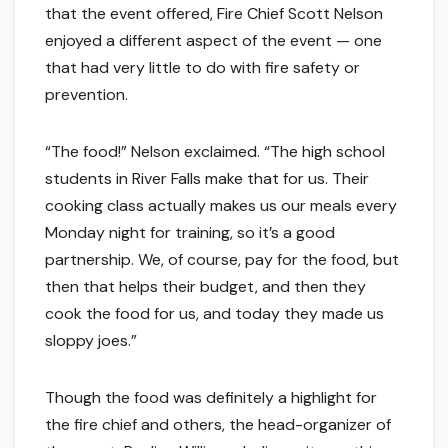
that the event offered, Fire Chief Scott Nelson
enjoyed a different aspect of the event — one
that had very little to do with fire safety or
prevention.
“The food!” Nelson exclaimed. “The high school
students in River Falls make that for us. Their
cooking class actually makes us our meals every
Monday night for training, so it’s a good
partnership. We, of course, pay for the food, but
then that helps their budget, and then they
cook the food for us, and today they made us
sloppy joes.”
Though the food was definitely a highlight for
the fire chief and others, the head-organizer of