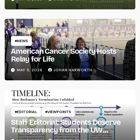
NEWS
American Cancer Society Hosts
Relay for Life
MAY 5, 2026
JOHAN HARWORTH
EDITORIAL
VIEWPOINTS
Staff Editorial: Students Deserve
Transparency from the UW
System