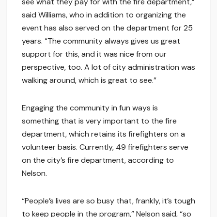
see what they pay for with the fire department,”
said Williams, who in addition to organizing the
event has also served on the department for 25
years. “The community always gives us great
support for this, and it was nice from our
perspective, too. A lot of city administration was
walking around, which is great to see.”
Engaging the community in fun ways is
something that is very important to the fire
department, which retains its firefighters on a
volunteer basis. Currently, 49 firefighters serve
on the city’s fire department, according to
Nelson.
“People’s lives are so busy that, frankly, it’s tough
to keep people in the program,” Nelson said, “so