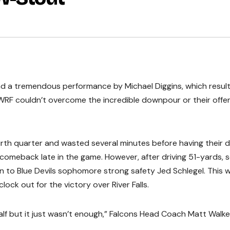
and a tremendous performance by Michael Diggins, which result
WRF couldn’t overcome the incredible downpour or their offe
rth quarter and wasted several minutes before having their d
a comeback late in the game. However, after driving 51-yards, 
 to Blue Devils sophomore strong safety Jed Schlegel. This 
ock out for the victory over River Falls.
lf but it just wasn’t enough,” Falcons Head Coach Matt Walke