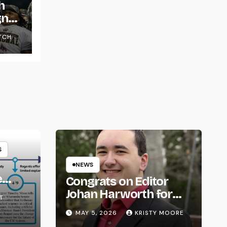
h
gns
TCH
S
NEWS
e
Congrats on Editor
om
Johan Harworth for
T
Graduating!
MAY 5, 2026
KRISTY MOORE