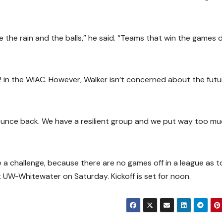
 the rain and the balls,” he said. “Teams that win the games 
 in the WIAC. However, Walker isn’t concerned about the futu
l bounce back. We have a resilient group and we put way too m
 a challenge, because there are no games off in a league as 
UW-Whitewater on Saturday. Kickoff is set for noon.