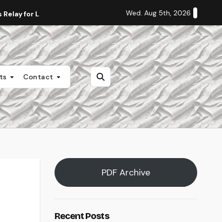
Wed. Aug 5th, 2026
Relay for Life
Staff Editorial: Students Deserve Transpa
nts
Contact
PDF Archive
Recent Posts