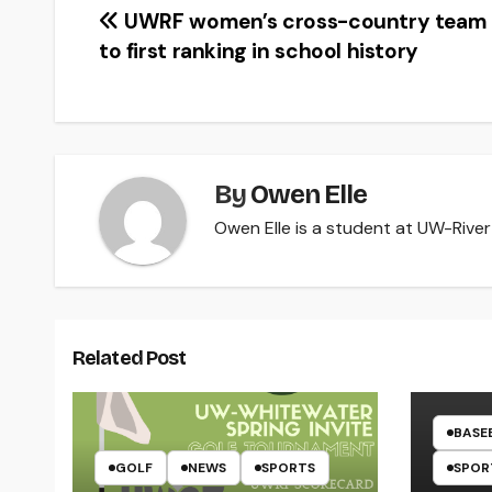
Post
UWRF women’s cross-country team 
to first ranking in school history
navigation
By
Owen Elle
Owen Elle is a student at UW-River 
Related Post
BASE
GOLF
NEWS
SPORTS
SPOR