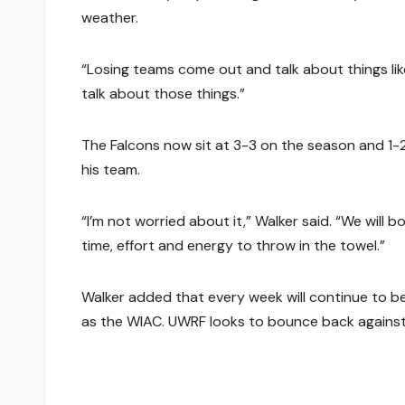
weather.
“Losing teams come out and talk about things like
talk about those things.”
The Falcons now sit at 3-3 on the season and 1-2
his team.
“I’m not worried about it,” Walker said. “We wil
time, effort and energy to throw in the towel.”
Walker added that every week will continue to be
as the WIAC. UWRF looks to bounce back against 