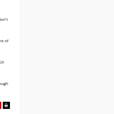
don’t
re of
uch
tough