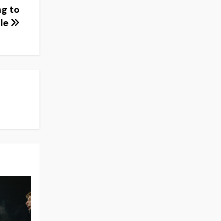
ng to
lle