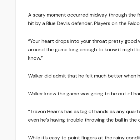
A scary moment occurred midway through the four
hit by a Blue Devils defender. Players on the Falco
“Your heart drops into your throat pretty good w
around the game long enough to know it might be
know.”
Walker did admit that he felt much better when h
Walker knew the game was going to be out of han
“Travon Hearns has as big of hands as any quarter
even he’s having trouble throwing the ball in the
While it’s easy to point fingers at the rainy con