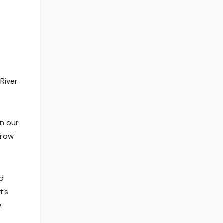
River
in our
hrow
ld
t’s
w