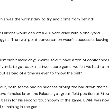
This was the wrong day to try and come from behind”.
e Falcons would cap off a 49-yard drive with a one-yard
gins. The two-point conversation wasn’t successful, leaving 
just didn’t make any,” Walker said. “I have a ton of confidence 
 yards to get back in a two-score game, we felt we had to t
bout as bad of a time as ever to throw the ball.”
our, both teams had no success driving the ball down the fie
two fumbles later, the Falcons got great field position at Stou
he ball in for his second touchdown of the game. UWRF was no
5 remaining in the game.