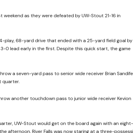
last weekend as they were defeated by UW-Stout 21-16 in
-play, 68-yard drive that ended with a 25-yard field goal by
3-0 lead early in the first. Despite this quick start, the game
 throw a seven-yard pass to senior wide receiver Brian Sandife
t quarter.
d throw another touchdown pass to junior wide receiver Kevion
 quarter, UW-Stout would get on the board again with an eight
he afternoon. River Falls was now staring at a three-possess