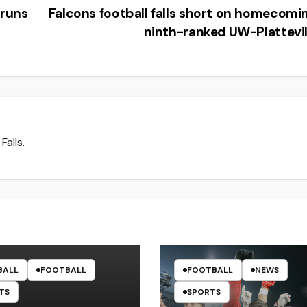
runs
Falcons football falls short on homecomi
ninth-ranked UW-Plattevi
Falls.
BALL
FOOTBALL
FOOTBALL
NEWS
TS
SPORTS