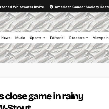
ortened Whitewater Invite
American Cancer Society Hosts 
News
Music
Sports
Editorial
Etcetera
Viewpoi
s close game in rainy
W-Stout