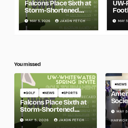
Falcons Place Sixth at
UW-R
Storm-Shortened
Foot
Whitewater Invite
Twin
MAY 5, 2026
JAXON FETCH
MAY 5
Thro
You missed
NEWS
Amer
GOLF
NEWS
SPORTS
Socie
Falcons Place Sixth at
Life
Storm-Shortened
MAY 5
Whitewater Invite
MAY 5, 2026
JAXON FETCH
HARWOR