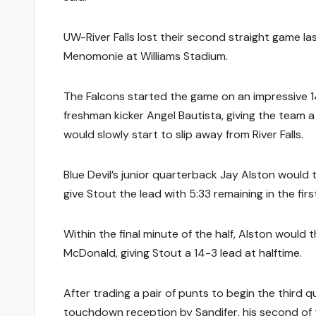
UW-River Falls lost their second straight game 
Menomonie at Williams Stadium.
The Falcons started the game on an impressive 14
freshman kicker Angel Bautista, giving the team a 
would slowly start to slip away from River Falls.
Blue Devil’s junior quarterback Jay Alston would
give Stout the lead with 5:33 remaining in the firs
Within the final minute of the half, Alston woul
McDonald, giving Stout a 14-3 lead at halftime.
After trading a pair of punts to begin the third
touchdown reception by Sandifer, his second of t