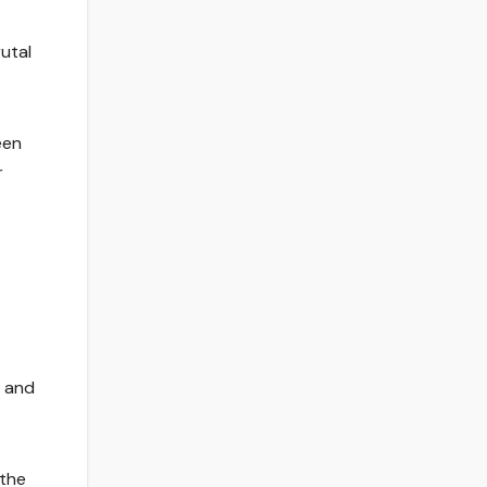
utal
een
r
, and
 the