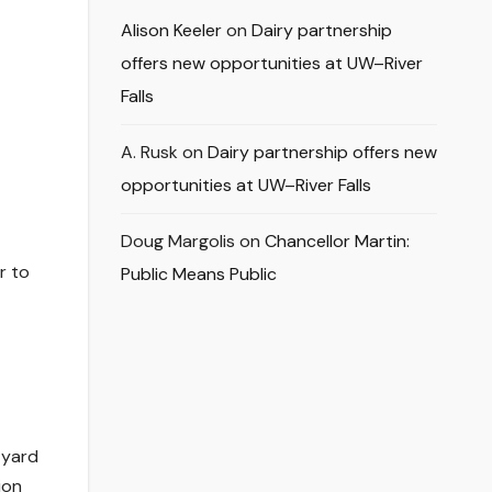
Alison Keeler
on
Dairy partnership
offers new opportunities at UW–River
Falls
A. Rusk
on
Dairy partnership offers new
opportunities at UW–River Falls
Doug Margolis
on
Chancellor Martin:
r to
Public Means Public
-yard
ion