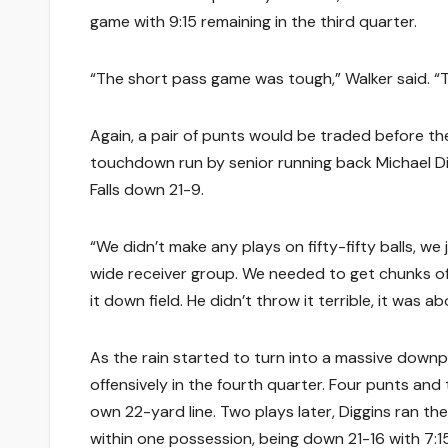
game with 9:15 remaining in the third quarter.
“The short pass game was tough,” Walker said. “
Again, a pair of punts would be traded before th
touchdown run by senior running back Michael Dig
Falls down 21-9.
“We didn’t make any plays on fifty-fifty balls, we 
wide receiver group. We needed to get chunks of
it down field. He didn’t throw it terrible, it was a
As the rain started to turn into a massive downp
offensively in the fourth quarter. Four punts and 
own 22-yard line. Two plays later, Diggins ran t
within one possession, being down 21-16 with 7:1