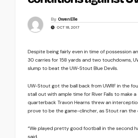
By
Owen Elle
OCT 18, 2017
Despite being fairly even in time of possession 
30 carries for 158 yards and two touchdowns, U
slump to beat the UW-Stout Blue Devils.
UW-Stout got the ball back from UWRF in the fou
stall out with ample time for River Falls to make 
quarterback Travon Hearns threw an interception
prove to be the game-clincher, as Stout ran the cl
“We played pretty good football in the second ha
said.