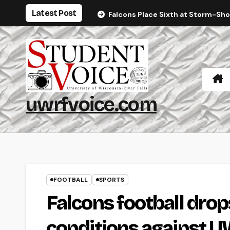
Skip
Latest Post
Falcons Place Sixth at Storm-Sh
to
content
uwrfvoice.com
FOOTBALL
SPORTS
Falcons football drop
conditions against U