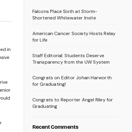
Falcons Place Sixth at Storm-
Shortened Whitewater Invite
American Cancer Society Hosts Relay
for Life
ed in
Staff Editorial: Students Deserve
nsive
Transparency from the UW System
Congrats on Editor Johan Harworth
rive
for Graduating!
senior
would
Congrats to Reporter Angel Riley for
Graduating
r
Recent Comments