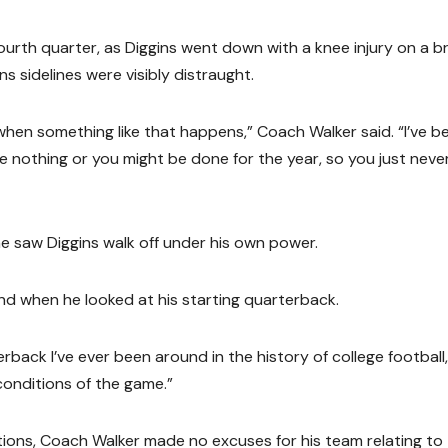
th quarter, as Diggins went down with a knee injury on a br
ns sidelines were visibly distraught.
hen something like that happens,” Coach Walker said. “I’ve b
 nothing or you might be done for the year, so you just neve
e saw Diggins walk off under his own power.
d when he looked at his starting quarterback.
back I’ve ever been around in the history of college football
 conditions of the game.”
ditions, Coach Walker made no excuses for his team relating to