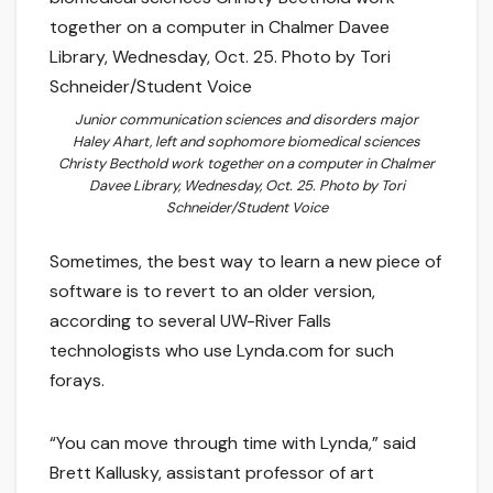
Junior communication sciences and disorders major
Haley Ahart, left and sophomore biomedical sciences
Christy Becthold work together on a computer in Chalmer
Davee Library, Wednesday, Oct. 25. Photo by Tori
Schneider/Student Voice
Sometimes, the best way to learn a new piece of
software is to revert to an older version,
according to several UW-River Falls
technologists who use Lynda.com for such
forays.
“You can move through time with Lynda,” said
Brett Kallusky, assistant professor of art