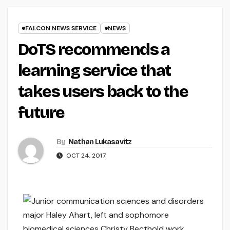
FALCON NEWS SERVICE
NEWS
DoTS recommends a
learning service that
takes users back to the
future
By
Nathan Lukasavitz
OCT 24, 2017