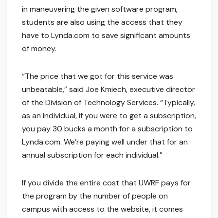
in maneuvering the given software program,
students are also using the access that they
have to Lynda.com to save significant amounts
of money.
“The price that we got for this service was
unbeatable,” said Joe Kmiech, executive director
of the Division of Technology Services. “Typically,
as an individual, if you were to get a subscription,
you pay 30 bucks a month for a subscription to
Lynda.com. We’re paying well under that for an
annual subscription for each individual.”
If you divide the entire cost that UWRF pays for
the program by the number of people on
campus with access to the website, it comes