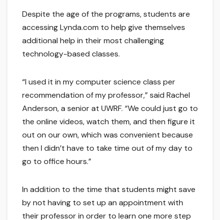
Despite the age of the programs, students are
accessing Lynda.com to help give themselves
additional help in their most challenging
technology-based classes.
“I used it in my computer science class per
recommendation of my professor,” said Rachel
Anderson, a senior at UWRF. “We could just go to
the online videos, watch them, and then figure it
out on our own, which was convenient because
then I didn’t have to take time out of my day to
go to office hours.”
In addition to the time that students might save
by not having to set up an appointment with
their professor in order to learn one more step