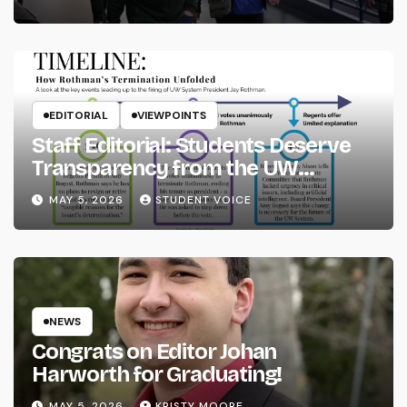
EDITORIAL
VIEWPOINTS
Staff Editorial: Students Deserve
Transparency from the UW
System
MAY 5, 2026
STUDENT VOICE
NEWS
Congrats on Editor Johan
Harworth for Graduating!
MAY 5, 2026
KRISTY MOORE