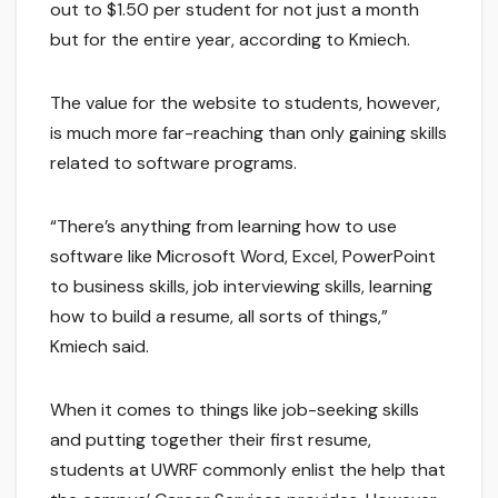
out to $1.50 per student for not just a month
but for the entire year, according to Kmiech.
The value for the website to students, however,
is much more far-reaching than only gaining skills
related to software programs.
“There’s anything from learning how to use
software like Microsoft Word, Excel, PowerPoint
to business skills, job interviewing skills, learning
how to build a resume, all sorts of things,”
Kmiech said.
When it comes to things like job-seeking skills
and putting together their first resume,
students at UWRF commonly enlist the help that