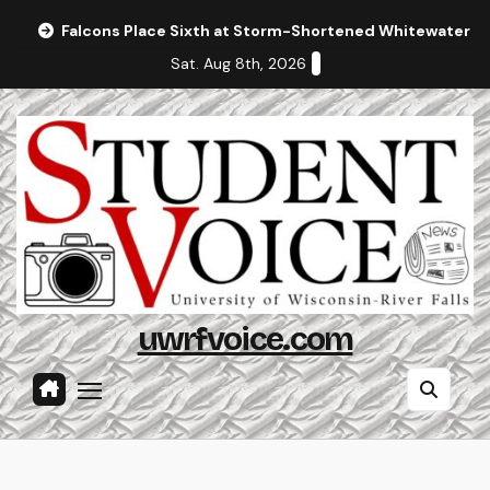
Skip
Falcons Place Sixth at Storm-Shortened Whitewater In
to
Sat. Aug 8th, 2026
content
uwrfvoice.com