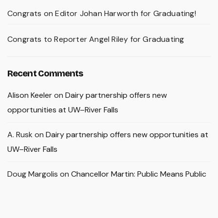
Congrats on Editor Johan Harworth for Graduating!
Congrats to Reporter Angel Riley for Graduating
Recent Comments
Alison Keeler
on
Dairy partnership offers new
opportunities at UW–River Falls
A. Rusk
on
Dairy partnership offers new opportunities at
UW–River Falls
Doug Margolis
on
Chancellor Martin: Public Means Public