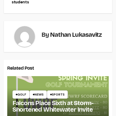
students
By
Nathan Lukasavitz
Related Post
GOLF
NEWS
SPORTS
Falcons Place Sixth at Storm-
Shortened Whitewater Invite