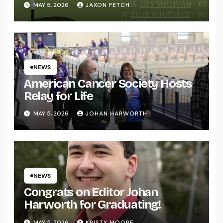
MAY 5, 2026
JAXON FETCH
NEWS
American Cancer Society Hosts
Relay for Life
MAY 5, 2026
JOHAN HARWORTH
NEWS
Congrats on Editor Johan
Harworth for Graduating!
MAY 5, 2026
KRISTY MOORE