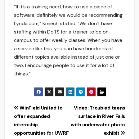
“If it’s a training need, how to use a piece of
software, definitely we would be recommending
Lynda.com,” Kmiech stated. “We don’t have
staffing within DoTS for a trainer to be on
campus to offer weekly classes. When you have
a service like this, you can have hundreds of
different topics available instead of just one or
two. I encourage people to use it for a lot of
things.”
Post
WinField United to
Video: Troubled teens
offer expanded
surface in River Falls
navigation
internship
with underwater photo
opportunities for UWRF
exhibit