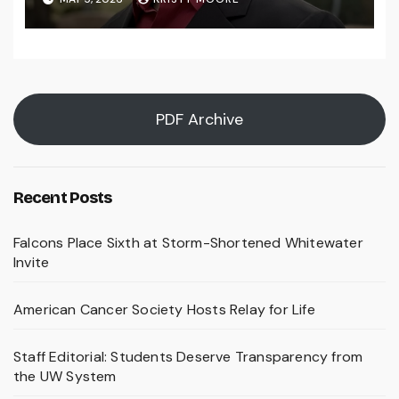
PDF Archive
Recent Posts
Falcons Place Sixth at Storm-Shortened Whitewater
Invite
American Cancer Society Hosts Relay for Life
Staff Editorial: Students Deserve Transparency from
the UW System