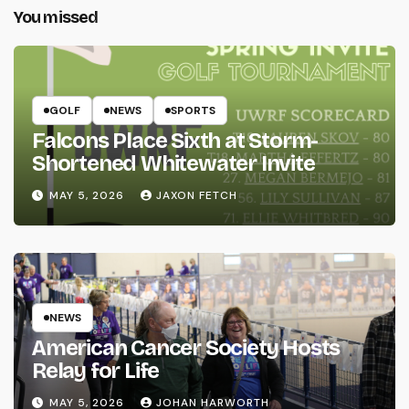
You missed
GOLF
NEWS
SPORTS
Falcons Place Sixth at Storm-
Shortened Whitewater Invite
MAY 5, 2026
JAXON FETCH
NEWS
American Cancer Society Hosts
Relay for Life
MAY 5, 2026
JOHAN HARWORTH