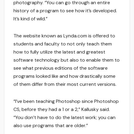
photography. “You can go through an entire
history of a program to see how it’s developed.
It’s kind of wild.”
The website known as Lynda.com is offered to
students and faculty to not only teach them
how to fully utilize the latest and greatest
software technology but also to enable them to
see what previous editions of the software
programs looked like and how drastically some
of them differ from their most current versions.
“I’ve been teaching Photoshop since Photoshop
CS, before they had a 1 or a 2,” Kallusky said.
“You don’t have to do the latest work; you can
also use programs that are older.”