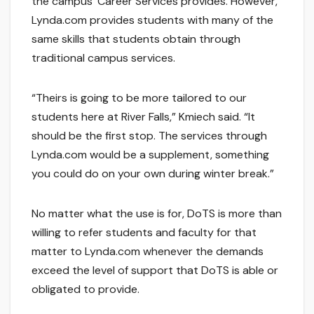
the campus’ Career Services provides. However,
Lynda.com provides students with many of the
same skills that students obtain through
traditional campus services.
“Theirs is going to be more tailored to our
students here at River Falls,” Kmiech said. “It
should be the first stop. The services through
Lynda.com would be a supplement, something
you could do on your own during winter break.”
No matter what the use is for, DoTS is more than
willing to refer students and faculty for that
matter to Lynda.com whenever the demands
exceed the level of support that DoTS is able or
obligated to provide.