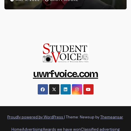
uwrfvoice.com
Proudly powered by WordPress
|
Theme: Newsup by
Themeansar
.
Home
Advertising
Awards we have won
Classified advertising