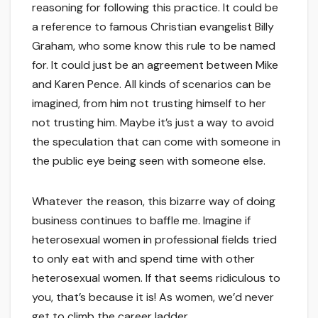
reasoning for following this practice. It could be
a reference to famous Christian evangelist Billy
Graham, who some know this rule to be named
for. It could just be an agreement between Mike
and Karen Pence. All kinds of scenarios can be
imagined, from him not trusting himself to her
not trusting him. Maybe it’s just a way to avoid
the speculation that can come with someone in
the public eye being seen with someone else.
Whatever the reason, this bizarre way of doing
business continues to baffle me. Imagine if
heterosexual women in professional fields tried
to only eat with and spend time with other
heterosexual women. If that seems ridiculous to
you, that’s because it is! As women, we’d never
get to climb the career ladder.