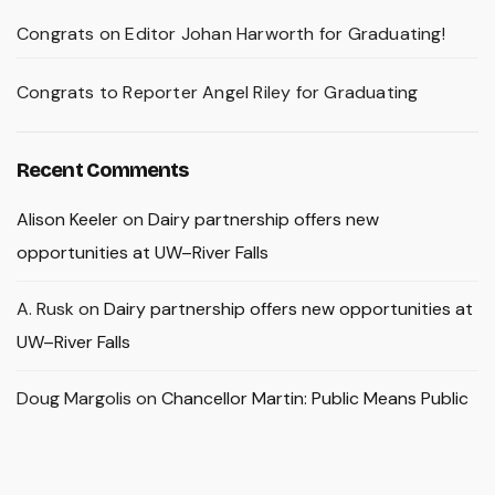
Congrats on Editor Johan Harworth for Graduating!
Congrats to Reporter Angel Riley for Graduating
Recent Comments
Alison Keeler
on
Dairy partnership offers new
opportunities at UW–River Falls
A. Rusk
on
Dairy partnership offers new opportunities at
UW–River Falls
Doug Margolis
on
Chancellor Martin: Public Means Public