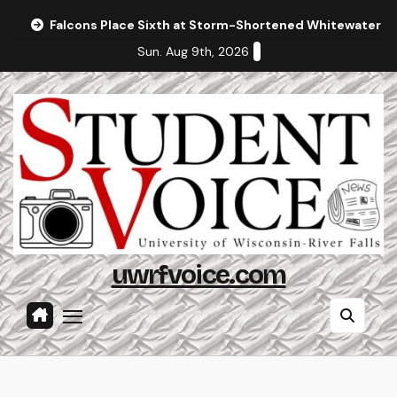
Skip
Falcons Place Sixth at Storm-Shortened Whitewater In
to
Sun. Aug 9th, 2026
content
uwrfvoice.com