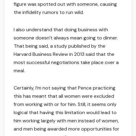
figure was spotted out with someone, causing
the infidelity rumors to run wild.
I also understand that doing business with
someone doesn’t always mean going to dinner.
That being said, a study published by the
Harvard Business Review in 2013 said that the
most successful negotiations take place over a
meal.
Certainly, I’m not saying that Pence practicing
this has meant that all women were excluded
from working with or for him. Still, it seems only
logical that having this limitation would lead to
him working largely with men instead of women,
and men being awarded more opportunities for