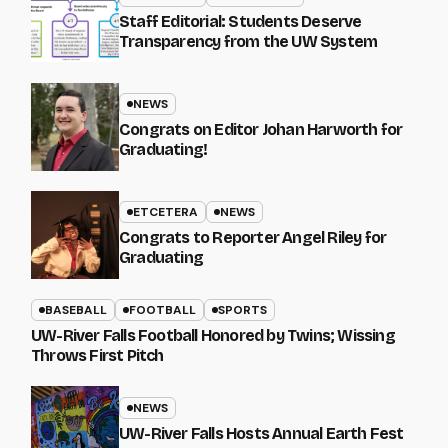
Staff Editorial: Students Deserve
Transparency from the UW System
NEWS
Congrats on Editor Johan Harworth for
Graduating!
ETCETERA
NEWS
Congrats to Reporter Angel Riley for
Graduating
BASEBALL
FOOTBALL
SPORTS
UW-River Falls Football Honored by Twins; Wissing
Throws First Pitch
NEWS
UW-River Falls Hosts Annual Earth Fest