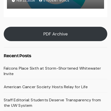
FEB 22, 2026
STUDENT VOICE
PDF Archive
Recent Posts
Falcons Place Sixth at Storm-Shortened Whitewater
Invite
American Cancer Society Hosts Relay for Life
Staff Editorial: Students Deserve Transparency from
the UW System