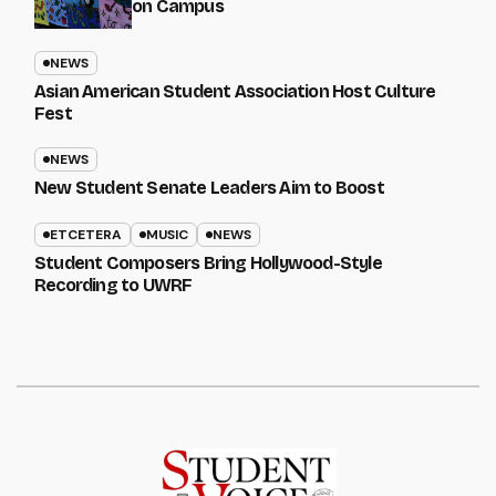
on Campus
NEWS
Asian American Student Association Host Culture
Fest
NEWS
New Student Senate Leaders Aim to Boost
ETCETERA
MUSIC
NEWS
Student Composers Bring Hollywood-Style
Recording to UWRF