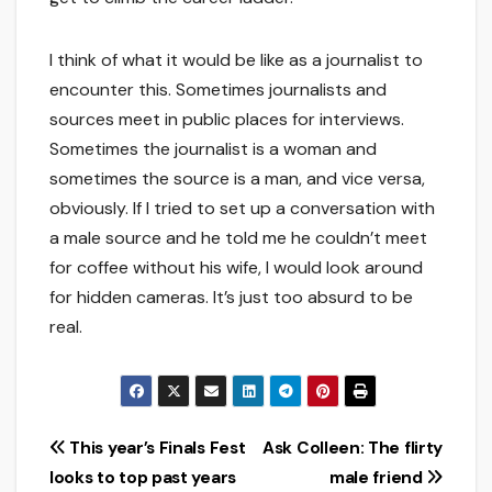
I think of what it would be like as a journalist to
encounter this. Sometimes journalists and
sources meet in public places for interviews.
Sometimes the journalist is a woman and
sometimes the source is a man, and vice versa,
obviously. If I tried to set up a conversation with
a male source and he told me he couldn’t meet
for coffee without his wife, I would look around
for hidden cameras. It’s just too absurd to be
real.
Post
This year’s Finals Fest
Ask Colleen: The flirty
looks to top past years
male friend