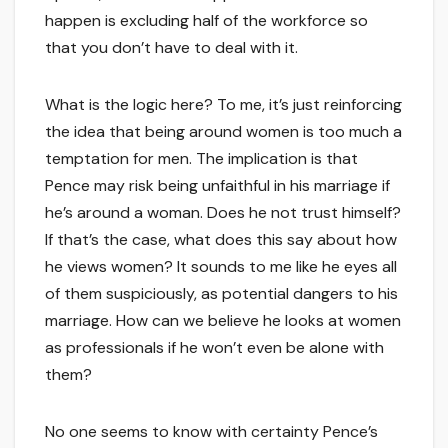
happen is excluding half of the workforce so
that you don’t have to deal with it.
What is the logic here? To me, it’s just reinforcing
the idea that being around women is too much a
temptation for men. The implication is that
Pence may risk being unfaithful in his marriage if
he’s around a woman. Does he not trust himself?
If that’s the case, what does this say about how
he views women? It sounds to me like he eyes all
of them suspiciously, as potential dangers to his
marriage. How can we believe he looks at women
as professionals if he won’t even be alone with
them?
No one seems to know with certainty Pence’s