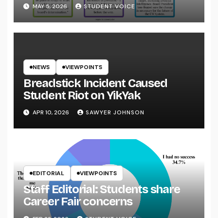
System
MAY 5, 2026
STUDENT VOICE
NEWS
VIEWPOINTS
Breadstick Incident Caused
Student Riot on YikYak
APR 10, 2026
SAWYER JOHNSON
EDITORIAL
VIEWPOINTS
Staff Editorial: Students share
Career Fair concerns