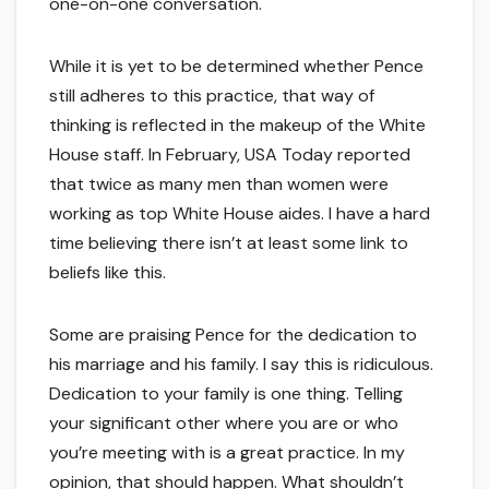
one-on-one conversation.
While it is yet to be determined whether Pence
still adheres to this practice, that way of
thinking is reflected in the makeup of the White
House staff. In February, USA Today reported
that twice as many men than women were
working as top White House aides. I have a hard
time believing there isn’t at least some link to
beliefs like this.
Some are praising Pence for the dedication to
his marriage and his family. I say this is ridiculous.
Dedication to your family is one thing. Telling
your significant other where you are or who
you’re meeting with is a great practice. In my
opinion, that should happen. What shouldn’t