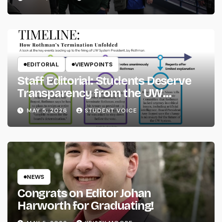
EDITORIAL
VIEWPOINTS
Staff Editorial: Students Deserve
Transparency from the UW
System
MAY 5, 2026
STUDENT VOICE
NEWS
Congrats on Editor Johan
Harworth for Graduating!