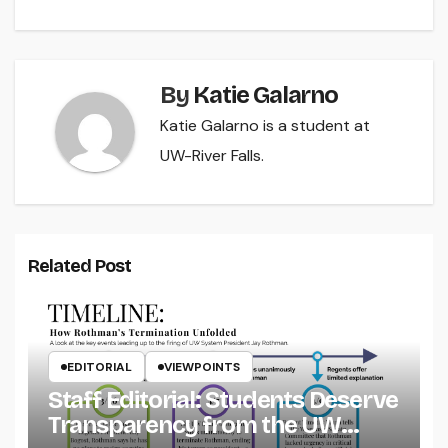
navigation
By
Katie Galarno
Katie Galarno is a student at
UW-River Falls.
Related Post
EDITORIAL
VIEWPOINTS
Staff Editorial: Students Deserve
Transparency from the UW