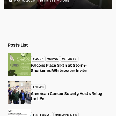
MAY 5, 2026
KRISTY MOORE
Posts List
GOLF
NEWS
SPORTS
Falcons Place Sixth at Storm-
Shortened Whitewater Invite
NEWS
American Cancer Society Hosts Relay
for Life
EDITORIAL
VIEWPOINTS