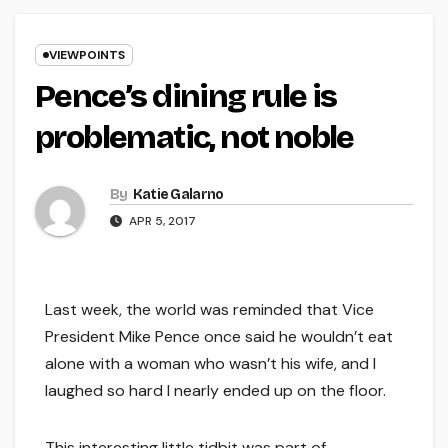
VIEWPOINTS
Pence’s dining rule is
problematic, not noble
By
Katie Galarno
APR 5, 2017
Last week, the world was reminded that Vice
President Mike Pence once said he wouldn’t eat
alone with a woman who wasn’t his wife, and I
laughed so hard I nearly ended up on the floor.
This interesting little tidbit was part of