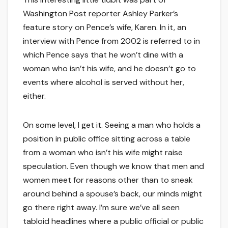
Washington Post reporter Ashley Parker’s
feature story on Pence’s wife, Karen. In it, an
interview with Pence from 2002 is referred to in
which Pence says that he won’t dine with a
woman who isn’t his wife, and he doesn’t go to
events where alcohol is served without her,
either.
On some level, I get it. Seeing a man who holds a
position in public office sitting across a table
from a woman who isn’t his wife might raise
speculation. Even though we know that men and
women meet for reasons other than to sneak
around behind a spouse’s back, our minds might
go there right away. I’m sure we’ve all seen
tabloid headlines where a public official or public