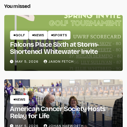
You missed
GOLF
NEWS
SPORTS
Falcons Place Sixth at Storm-
Shortened Whitewater Invite
MAY 5, 2026
JAXON FETCH
NEWS
American Cancer Society Hosts
Relay for Life
MAY 5, 2026
JOHAN HARWORTH