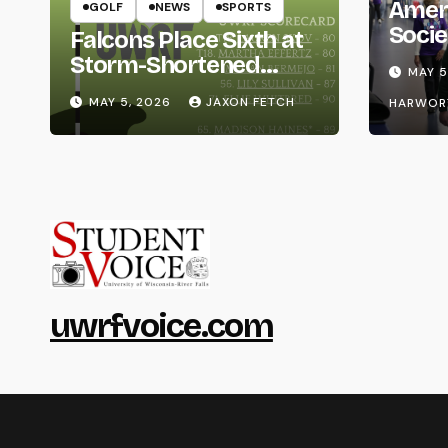
Amer
GOLF
NEWS
SPORTS
Socie
Falcons Place Sixth at
Life
Storm-Shortened
MAY 5
Whitewater Invite
MAY 5, 2026
JAXON FETCH
HARWOR
uwrfvoice.com