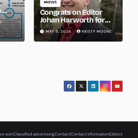
NEWS
e
Congrats on Editor
om
Johan Harworth for
T
Graduating!
MAY 5, 2026
KRISTY MOORE
ve won
Classified advertising
Contact
Contact information
Editors