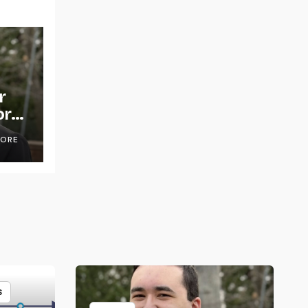
r
or
OORE
S