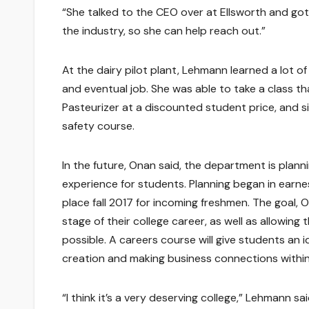
“She talked to the CEO over at Ellsworth and got
the industry, so she can help reach out.”
At the dairy pilot plant, Lehmann learned a lot of
and eventual job. She was able to take a class t
Pasteurizer at a discounted student price, and si
safety course.
In the future, Onan said, the department is planni
experience for students. Planning began in earnes
place fall 2017 for incoming freshmen. The goal, O
stage of their college career, as well as allowing
possible. A careers course will give students an id
creation and making business connections within
“I think it’s a very deserving college,” Lehmann said