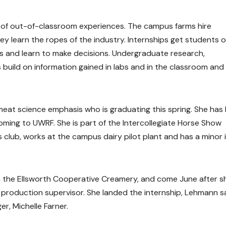
y of out-of-classroom experiences. The campus farms hire
y learn the ropes of the industry. Internships get students 
s and learn to make decisions. Undergraduate research,
build on information gained in labs and in the classroom and
meat science emphasis who is graduating this spring. She has
oming to UWRF. She is part of the Intercollegiate Horse Show
club, works at the campus dairy pilot plant and has a minor 
 the Ellsworth Cooperative Creamery, and come June after s
a production supervisor. She landed the internship, Lehmann sa
r, Michelle Farner.