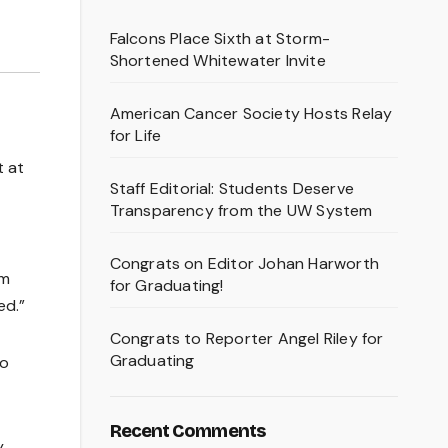
Falcons Place Sixth at Storm-
Shortened Whitewater Invite
American Cancer Society Hosts Relay
for Life
t at
Staff Editorial: Students Deserve
Transparency from the UW System
Congrats on Editor Johan Harworth
em
for Graduating!
ed.”
Congrats to Reporter Angel Riley for
Graduating
to
Recent Comments
y