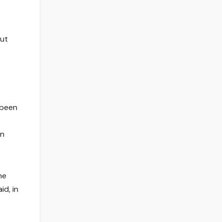
out
 been
in
he
id, in