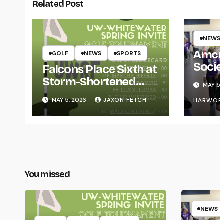
Related Post
NEWS
Amer
GOLF
NEWS
SPORTS
Soci
Falcons Place Sixth at
for L
Storm-Shortened
MAY 5
Whitewater Invite
MAY 5, 2026
JAXON FETCH
HARWO
You missed
NEWS