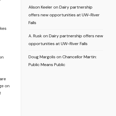
Alison Keeler
on
Dairy partnership
offers new opportunities at UW–River
Falls
akes
A. Rusk
on
Dairy partnership offers new
opportunities at UW–River Falls
Doug Margolis
on
Chancellor Martin:
on
Public Means Public
 are
ge on
t