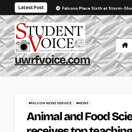
Skip
Latest Post
Falcons Place Sixth at Storm-Sh
to
content
uwrfvoice.com
FALCON NEWS SERVICE
NEWS
Animal and Food Sci
receives top teachin