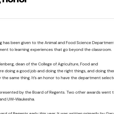
g has been given to the Animal and Food Science Departmen
ment to learning experiences that go beyond the classroom.
llenberg, dean of the College of Agriculture, Food and
y’re doing a good job and doing the right things, and doing th
 say the same thing. It’s an honor to have the department select
presented by the Board of Regents. Two other awards went 
t and UW-Waukesha.
d of Regents early this year. It was written primarily by Gar