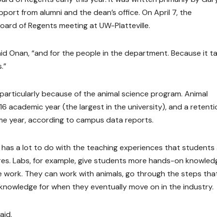
pport from alumni and the dean’s office. On April 7, the
ard of Regents meeting at UW-Platteville.
 said Onan, “and for the people in the department. Because it t
.”
particularly because of the animal science program. Animal
 academic year (the largest in the university), and a retenti
me year, according to campus data reports.
 has a lot to do with the teaching experiences that students
res. Labs, for example, give students more hands-on knowled
e work. They can work with animals, go through the steps tha
 knowledge for when they eventually move on in the industry.
aid.