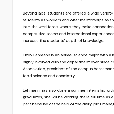
Beyond labs, students are offered a wide variet
students as workers and offer mentorships as the
into the workforce, where they make connection
competitive teams and international experiences 
increase the students’ depth of knowledge.
Emily Lehmann is an animal science major with a 
highly involved with the department ever since c
Association, president of the campus horseman’s 
food science and chemistry.
Lehmann has also done a summer internship with
graduates, she will be working there full time as 
part because of the help of the dairy pilot manage