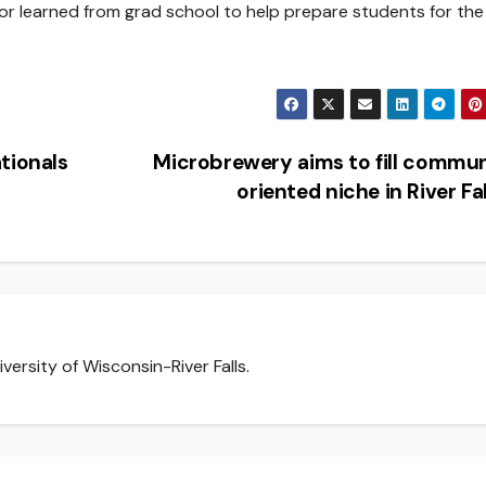
 or learned from grad school to help prepare students for the
tionals
Microbrewery aims to fill commu
oriented niche in River Fa
versity of Wisconsin-River Falls.