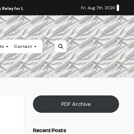
Fri. Aug 7th, 2026
Relay for Life
Staff Editorial: Students Deserve Transpa
nts
Contact
PDF Archive
Recent Posts