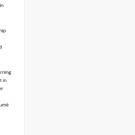
in
hip
d
arning
t in
er
ésumé