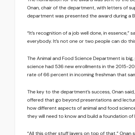
Onan, chair of the department, with letters of su
department was presented the award during a Bo
“It’s recognition of a job well done, in essence,”
everybody. It’s not one or two people can do this
The Animal and Food Science Department is big, 
science had 536 new enrollments in the 2015-2016
rate of 66 percent in incoming freshman that sa
The key to the department’s success, Onan said,
offered that go beyond presentations and lectu
how different aspects of animal and food scienc
they will need to know and build a foundation of
“All this other stuff layers on top of that,” Onan s