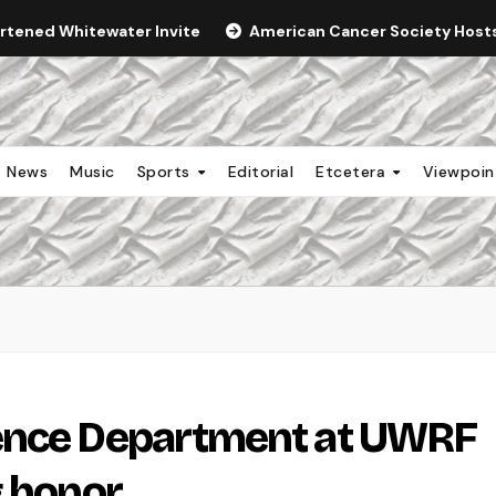
ortened Whitewater Invite
American Cancer Society Hosts 
News
Music
Sports
Editorial
Etcetera
Viewpoi
ence Department at UWRF
g honor