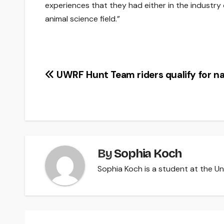
experiences that they had either in the industry
animal science field.”
Post
UWRF Hunt Team riders qualify for na
navigation
By
Sophia Koch
Sophia Koch is a student at the Uni