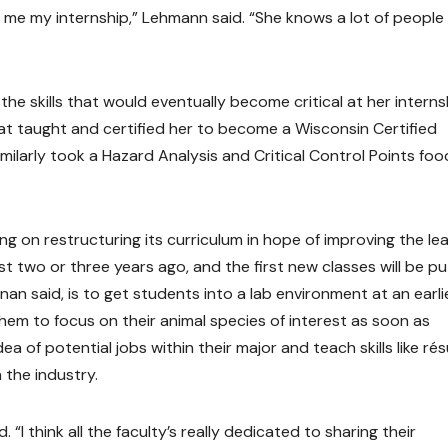
 me my internship,” Lehmann said. “She knows a lot of people 
 the skills that would eventually become critical at her interns
hat taught and certified her to become a Wisconsin Certified
milarly took a Hazard Analysis and Critical Control Points foo
ng on restructuring its curriculum in hope of improving the le
t two or three years ago, and the first new classes will be pu
nan said, is to get students into a lab environment at an earli
 them to focus on their animal species of interest as soon as
ea of potential jobs within their major and teach skills like r
 the industry.
. “I think all the faculty’s really dedicated to sharing their