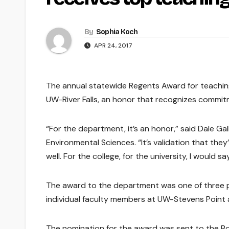
By
Sophia Koch
APR 24, 2017
The annual statewide Regents Award for teachin
UW-River Falls, an honor that recognizes commit
“For the department, it’s an honor,” said Dale Ga
Environmental Sciences. “It’s validation that the
well. For the college, for the university, I would
The award to the department was one of three 
individual faculty members at UW-Stevens Poin
The nomination for the award was sent to the Boar