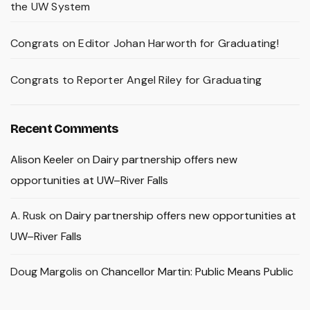
the UW System
Congrats on Editor Johan Harworth for Graduating!
Congrats to Reporter Angel Riley for Graduating
Recent Comments
Alison Keeler
on
Dairy partnership offers new
opportunities at UW–River Falls
A. Rusk
on
Dairy partnership offers new opportunities at
UW–River Falls
Doug Margolis
on
Chancellor Martin: Public Means Public