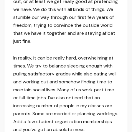
out, or at least we get really good at pretending
we have. We do this with all kinds of things. We
stumble our way through our first few years of
freedom, trying to convince the outside world
that we have it together and are staying afloat
just fine.
In reality, it can be really hard, overwhelming at
times. We try to balance sleeping enough with
pulling satisfactory grades while also eating well
and working out and somehow finding time to
maintain social lives. Many of us work part time
or full time jobs. I’ve also noticed that an
increasing number of people in my classes are
parents. Some are married or planning weddings.
Add a few student organization memberships
and you’ve got an absolute mess.