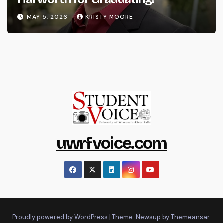
MAY 5, 2026
KRISTY MOORE
uwrfvoice.com
Proudly powered by WordPress
|
Theme: Newsup by
Themeansar
.