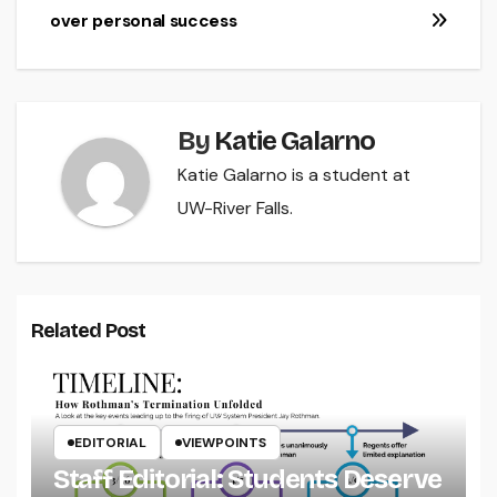
over personal success
By
Katie Galarno
Katie Galarno is a student at
UW-River Falls.
Related Post
EDITORIAL
VIEWPOINTS
Staff Editorial: Students Deserve