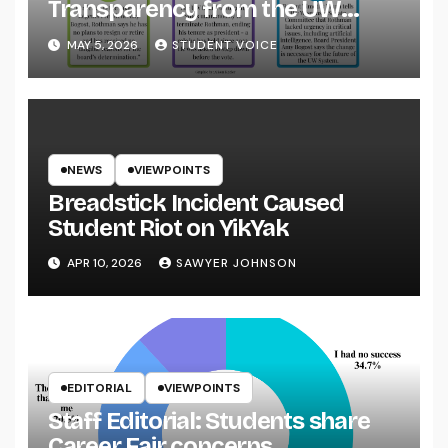
Transparency from the UW
System
MAY 5, 2026
STUDENT VOICE
NEWS
VIEWPOINTS
Breadstick Incident Caused
Student Riot on YikYak
APR 10, 2026
SAWYER JOHNSON
EDITORIAL
VIEWPOINTS
Staff Editorial: Students share
Career Fair concerns