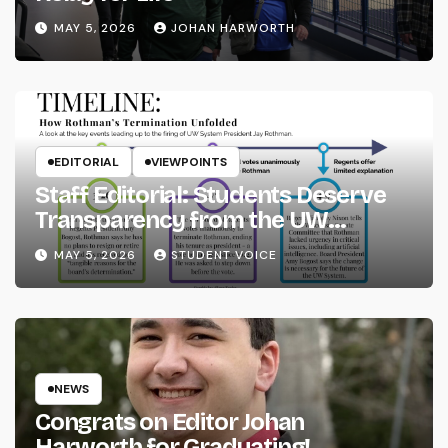
MAY 5, 2026
JOHAN HARWORTH
EDITORIAL
VIEWPOINTS
Staff Editorial: Students Deserve
Transparency from the UW
System
MAY 5, 2026
STUDENT VOICE
NEWS
Congrats on Editor Johan
Harworth for Graduating!