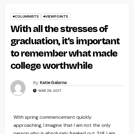
COLUMNISTS
VIEWPOINTS
With all the stresses of
graduation, it’s important
to remember what made
college worthwhile
By
Katie Galarno
MAR 29, 2017
With spring commencement quickly
approaching, I imagine that I am not the only
person who is absolutely freaked out. Still, I am