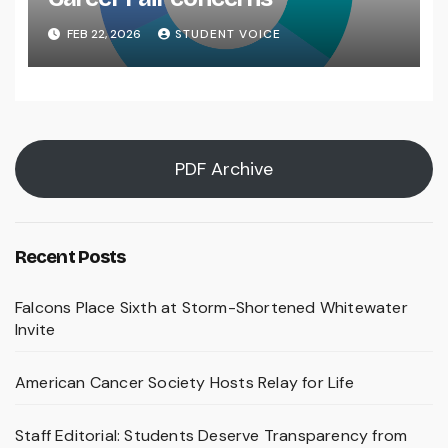
FEB 22, 2026
STUDENT VOICE
PDF Archive
Recent Posts
Falcons Place Sixth at Storm-Shortened Whitewater
Invite
American Cancer Society Hosts Relay for Life
Staff Editorial: Students Deserve Transparency from