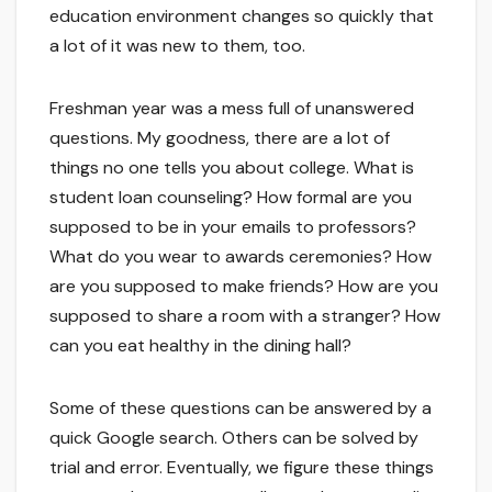
education environment changes so quickly that
a lot of it was new to them, too.
Freshman year was a mess full of unanswered
questions. My goodness, there are a lot of
things no one tells you about college. What is
student loan counseling? How formal are you
supposed to be in your emails to professors?
What do you wear to awards ceremonies? How
are you supposed to make friends? How are you
supposed to share a room with a stranger? How
can you eat healthy in the dining hall?
Some of these questions can be answered by a
quick Google search. Others can be solved by
trial and error. Eventually, we figure these things