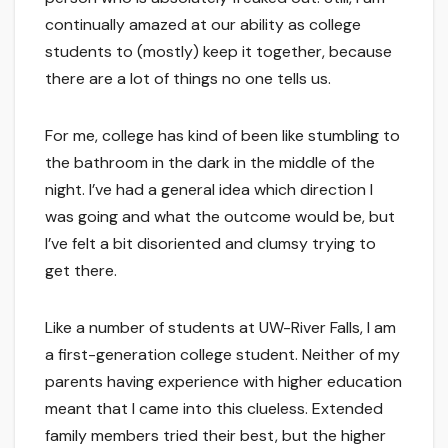
continually amazed at our ability as college
students to (mostly) keep it together, because
there are a lot of things no one tells us.
For me, college has kind of been like stumbling to
the bathroom in the dark in the middle of the
night. I’ve had a general idea which direction I
was going and what the outcome would be, but
I’ve felt a bit disoriented and clumsy trying to
get there.
Like a number of students at UW-River Falls, I am
a first-generation college student. Neither of my
parents having experience with higher education
meant that I came into this clueless. Extended
family members tried their best, but the higher