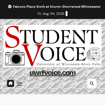
Skip
Falcons Place Sixth at Storm-Shortened Whitewater In
to
Fri. Aug 7th, 2026
content
uwrfvoice.com