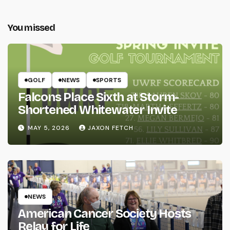
You missed
GOLF
NEWS
SPORTS
Falcons Place Sixth at Storm-
Shortened Whitewater Invite
MAY 5, 2026
JAXON FETCH
NEWS
American Cancer Society Hosts
Relay for Life