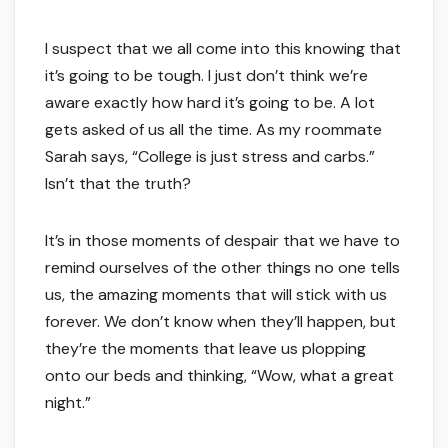
I suspect that we all come into this knowing that
it’s going to be tough. I just don’t think we’re
aware exactly how hard it’s going to be. A lot
gets asked of us all the time. As my roommate
Sarah says, “College is just stress and carbs.”
Isn’t that the truth?
It’s in those moments of despair that we have to
remind ourselves of the other things no one tells
us, the amazing moments that will stick with us
forever. We don’t know when they’ll happen, but
they’re the moments that leave us plopping
onto our beds and thinking, “Wow, what a great
night.”