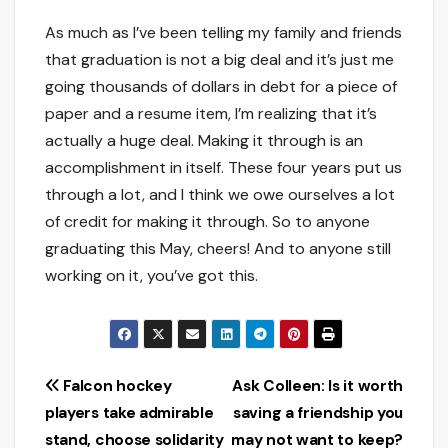
As much as I’ve been telling my family and friends
that graduation is not a big deal and it’s just me
going thousands of dollars in debt for a piece of
paper and a resume item, I’m realizing that it’s
actually a huge deal. Making it through is an
accomplishment in itself. These four years put us
through a lot, and I think we owe ourselves a lot
of credit for making it through. So to anyone
graduating this May, cheers! And to anyone still
working on it, you’ve got this.
Post
Falcon hockey
Ask Colleen: Is it worth
players take admirable
saving a friendship you
navigation
stand, choose solidarity
may not want to keep?