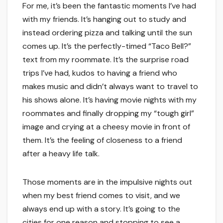
For me, it’s been the fantastic moments I’ve had
with my friends. It’s hanging out to study and
instead ordering pizza and talking until the sun
comes up. It’s the perfectly-timed “Taco Bell?”
text from my roommate. It’s the surprise road
trips I’ve had, kudos to having a friend who
makes music and didn’t always want to travel to
his shows alone. It’s having movie nights with my
roommates and finally dropping my “tough girl”
image and crying at a cheesy movie in front of
them. It’s the feeling of closeness to a friend
after a heavy life talk.
Those moments are in the impulsive nights out
when my best friend comes to visit, and we
always end up with a story. It’s going to the
cities for one reason and stopping to see a