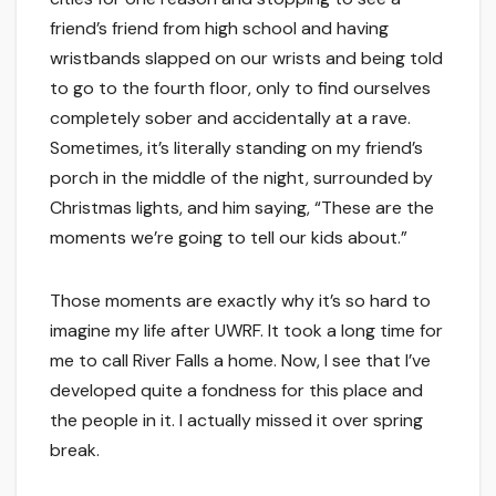
friend’s friend from high school and having
wristbands slapped on our wrists and being told
to go to the fourth floor, only to find ourselves
completely sober and accidentally at a rave.
Sometimes, it’s literally standing on my friend’s
porch in the middle of the night, surrounded by
Christmas lights, and him saying, “These are the
moments we’re going to tell our kids about.”
Those moments are exactly why it’s so hard to
imagine my life after UWRF. It took a long time for
me to call River Falls a home. Now, I see that I’ve
developed quite a fondness for this place and
the people in it. I actually missed it over spring
break.