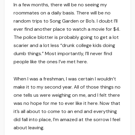
In a few months, there will be no seeing my
roommates on a daily basis. There will be no
random trips to Song Garden or Bo’s. I doubt I’ll
ever find another place to watch a movie for $4.
The police blotter is probably going to get a lot
scarier and a lot less “drunk college kids doing
dumb things.” Most importantly, I’ll never find
people like the ones I’ve met here.
When I was a freshman, I was certain I wouldn’t
make it to my second year. All of those things no
one tells us were weighing on me, and I felt there
was no hope for me to ever like it here. Now that
it’s all about to come to an end and everything
did fall into place, I’m amazed at the sorrow I feel
about leaving.