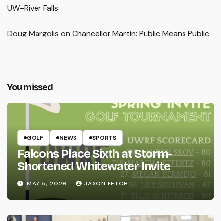
UW–River Falls
Doug Margolis
on
Chancellor Martin: Public Means Public
You missed
GOLF
NEWS
SPORTS
Falcons Place Sixth at Storm-
Shortened Whitewater Invite
MAY 5, 2026
JAXON FETCH