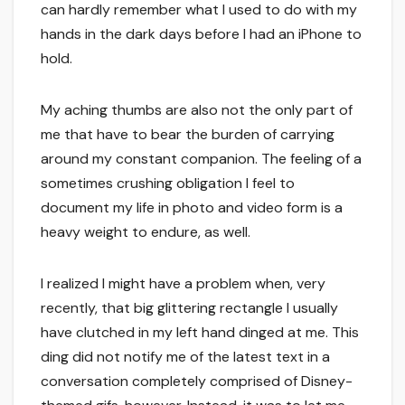
can hardly remember what I used to do with my
hands in the dark days before I had an iPhone to
hold.
My aching thumbs are also not the only part of
me that have to bear the burden of carrying
around my constant companion. The feeling of a
sometimes crushing obligation I feel to
document my life in photo and video form is a
heavy weight to endure, as well.
I realized I might have a problem when, very
recently, that big glittering rectangle I usually
have clutched in my left hand dinged at me. This
ding did not notify me of the latest text in a
conversation completely comprised of Disney-