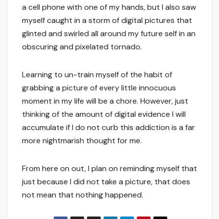
a cell phone with one of my hands, but I also saw
myself caught in a storm of digital pictures that
glinted and swirled all around my future self in an
obscuring and pixelated tornado.
Learning to un-train myself of the habit of
grabbing a picture of every little innocuous
moment in my life will be a chore. However, just
thinking of the amount of digital evidence I will
accumulate if I do not curb this addiction is a far
more nightmarish thought for me.
From here on out, I plan on reminding myself that
just because I did not take a picture, that does
not mean that nothing happened.