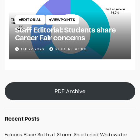
EDITORIAL
VIEWPOINTS
Staff Editorial: Students share
Career Fair concerns
FEB 22, 2026
STUDENT VOICE
PDF Archive
Recent Posts
Falcons Place Sixth at Storm-Shortened Whitewater