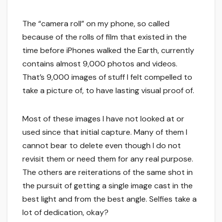
The “camera roll” on my phone, so called
because of the rolls of film that existed in the
time before iPhones walked the Earth, currently
contains almost 9,000 photos and videos.
That’s 9,000 images of stuff I felt compelled to
take a picture of, to have lasting visual proof of.
Most of these images I have not looked at or
used since that initial capture. Many of them I
cannot bear to delete even though I do not
revisit them or need them for any real purpose.
The others are reiterations of the same shot in
the pursuit of getting a single image cast in the
best light and from the best angle. Selfies take a
lot of dedication, okay?