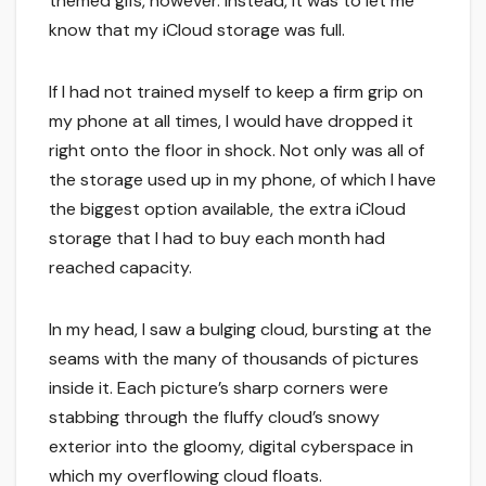
themed gifs, however. Instead, it was to let me
know that my iCloud storage was full.
If I had not trained myself to keep a firm grip on
my phone at all times, I would have dropped it
right onto the floor in shock. Not only was all of
the storage used up in my phone, of which I have
the biggest option available, the extra iCloud
storage that I had to buy each month had
reached capacity.
In my head, I saw a bulging cloud, bursting at the
seams with the many of thousands of pictures
inside it. Each picture’s sharp corners were
stabbing through the fluffy cloud’s snowy
exterior into the gloomy, digital cyberspace in
which my overflowing cloud floats.