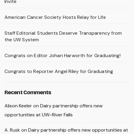
Invite
American Cancer Society Hosts Relay for Life
Staff Editorial: Students Deserve Transparency from
the UW System
Congrats on Editor Johan Harworth for Graduating!
Congrats to Reporter Angel Riley for Graduating
Recent Comments
Alison Keeler
on
Dairy partnership offers new
opportunities at UW–River Falls
A. Rusk
on
Dairy partnership offers new opportunities at