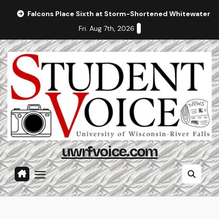
Skip
Falcons Place Sixth at Storm-Shortened Whitewater In
to
Fri. Aug 7th, 2026
content
uwrfvoice.com