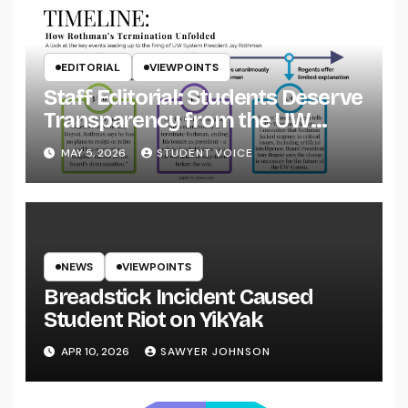
EDITORIAL
VIEWPOINTS
Staff Editorial: Students Deserve
Transparency from the UW
System
MAY 5, 2026
STUDENT VOICE
NEWS
VIEWPOINTS
Breadstick Incident Caused
Student Riot on YikYak
APR 10, 2026
SAWYER JOHNSON