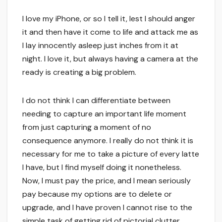
I love my iPhone, or so I tell it, lest I should anger
it and then have it come to life and attack me as
I lay innocently asleep just inches from it at
night. I love it, but always having a camera at the
ready is creating a big problem.
I do not think I can differentiate between
needing to capture an important life moment
from just capturing a moment of no
consequence anymore. I really do not think it is
necessary for me to take a picture of every latte
I have, but I find myself doing it nonetheless.
Now, I must pay the price, and I mean seriously
pay because my options are to delete or
upgrade, and I have proven I cannot rise to the
simple task of getting rid of pictorial clutter.