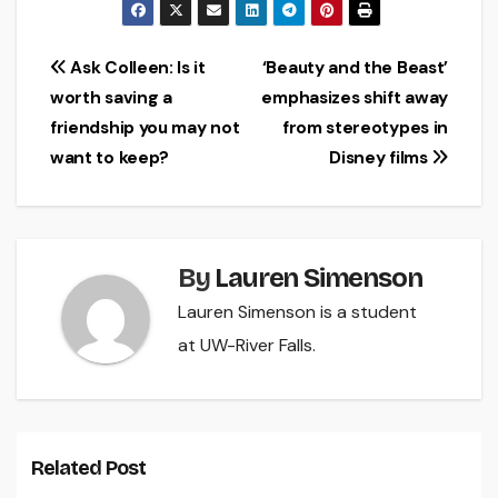
Post
Ask Colleen: Is it
‘Beauty and the Beast’
worth saving a
emphasizes shift away
navigation
friendship you may not
from stereotypes in
want to keep?
Disney films
By
Lauren Simenson
Lauren Simenson is a student
at UW-River Falls.
Related Post