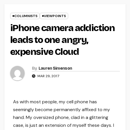
COLUMNISTS
VIEWPOINTS
iPhone camera addiction
leads to one angry,
expensive Cloud
By
Lauren Simenson
MAR 29, 2017
As with most people, my cell phone has
seemingly become permanently affixed to my
hand. My oversized phone, clad in a glittering
case, is just an extension of myself these days. I