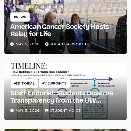
NEWS
American Cancer Society Hosts
Relay for Life
MAY 5, 2026
JOHAN HARWORTH
EDITORIAL
VIEWPOINTS
Staff Editorial: Students Deserve
Transparency from the UW
System
MAY 5, 2026
STUDENT VOICE