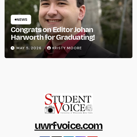
NEWS
Congrats on Editor Johan
Harworth for Graduating!
MAY 5, 2026
KRISTY MOORE
uwrfvoice.com