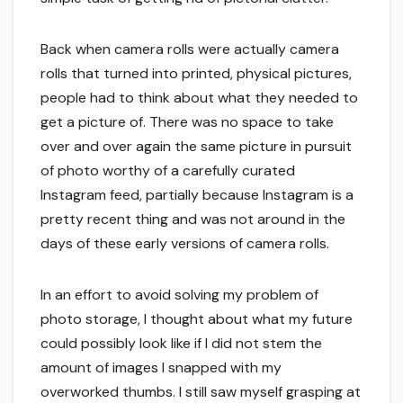
Back when camera rolls were actually camera
rolls that turned into printed, physical pictures,
people had to think about what they needed to
get a picture of. There was no space to take
over and over again the same picture in pursuit
of photo worthy of a carefully curated
Instagram feed, partially because Instagram is a
pretty recent thing and was not around in the
days of these early versions of camera rolls.
In an effort to avoid solving my problem of
photo storage, I thought about what my future
could possibly look like if I did not stem the
amount of images I snapped with my
overworked thumbs. I still saw myself grasping at