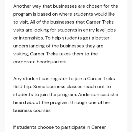
Another way that businesses are chosen for the
program is based on where students would like
to visit. All of the businesses that Career Treks
visits are looking for students in entry level jobs
or internships. To help students get a better
understanding of the businesses they are
visiting, Career Treks takes them to the
corporate headquarters.
Any student can register to join a Career Treks
field trip. Some business classes reach out to
students to join the program. Anderson said she
heard about the program through one of her
business courses.
If students choose to participate in Career