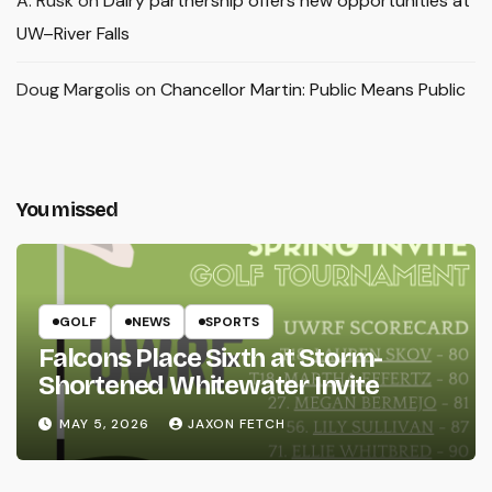
A. Rusk
on
Dairy partnership offers new opportunities at
UW–River Falls
Doug Margolis
on
Chancellor Martin: Public Means Public
You missed
GOLF
NEWS
SPORTS
Falcons Place Sixth at Storm-
Shortened Whitewater Invite
MAY 5, 2026
JAXON FETCH