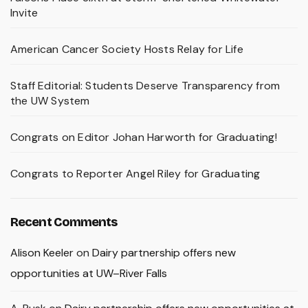
Invite
American Cancer Society Hosts Relay for Life
Staff Editorial: Students Deserve Transparency from
the UW System
Congrats on Editor Johan Harworth for Graduating!
Congrats to Reporter Angel Riley for Graduating
Recent Comments
Alison Keeler
on
Dairy partnership offers new
opportunities at UW–River Falls