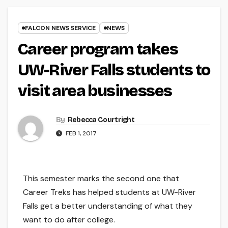
FALCON NEWS SERVICE
NEWS
Career program takes
UW-River Falls students to
visit area businesses
By
Rebecca Courtright
FEB 1, 2017
This semester marks the second one that
Career Treks has helped students at UW-River
Falls get a better understanding of what they
want to do after college.