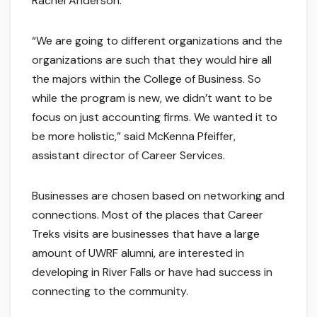
Rachel Anderson.
“We are going to different organizations and the
organizations are such that they would hire all
the majors within the College of Business. So
while the program is new, we didn’t want to be
focus on just accounting firms. We wanted it to
be more holistic,” said McKenna Pfeiffer,
assistant director of Career Services.
Businesses are chosen based on networking and
connections. Most of the places that Career
Treks visits are businesses that have a large
amount of UWRF alumni, are interested in
developing in River Falls or have had success in
connecting to the community.