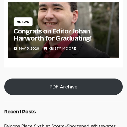
NEWS
Congrats on Editor Johan
Harworth for Graduating!
MAY 5, 2026
KRISTY MOORE
PDF Archive
Recent Posts
Falcons Place Sixth at Storm-Shortened Whitewater