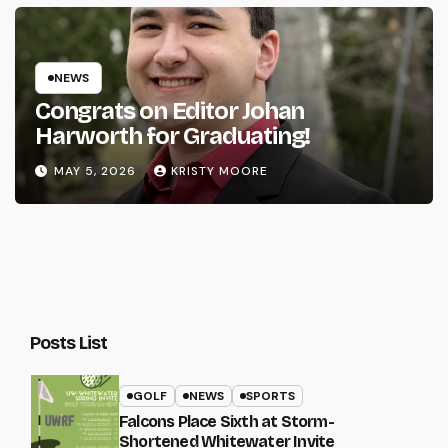
NEWS
Congrats on Editor Johan
Harworth for Graduating!
MAY 5, 2026
KRISTY MOORE
Posts List
GOLF
NEWS
SPORTS
Falcons Place Sixth at Storm-
Shortened Whitewater Invite