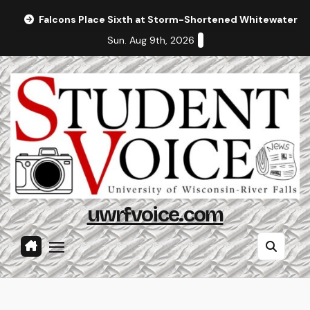
Skip
Falcons Place Sixth at Storm-Shortened Whitewater In
to
Sun. Aug 9th, 2026
content
uwrfvoice.com