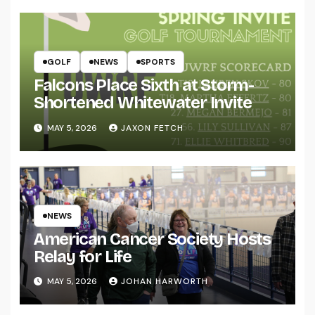
GOLF
NEWS
SPORTS
Falcons Place Sixth at Storm-
Shortened Whitewater Invite
MAY 5, 2026
JAXON FETCH
NEWS
American Cancer Society Hosts
Relay for Life
MAY 5, 2026
JOHAN HARWORTH