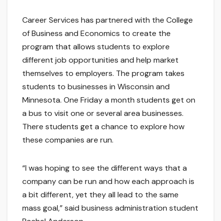
Career Services has partnered with the College
of Business and Economics to create the
program that allows students to explore
different job opportunities and help market
themselves to employers. The program takes
students to businesses in Wisconsin and
Minnesota. One Friday a month students get on
a bus to visit one or several area businesses.
There students get a chance to explore how
these companies are run.
“I was hoping to see the different ways that a
company can be run and how each approach is
a bit different, yet they all lead to the same
mass goal,” said business administration student