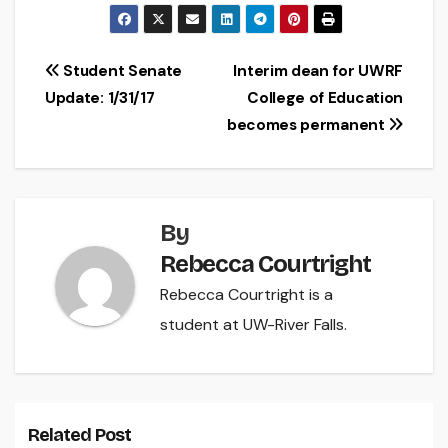
Post
Student Senate
Interim dean for UWRF
Update: 1/31/17
College of Education
navigation
becomes permanent
By
Rebecca Courtright
Rebecca Courtright is a
student at UW-River Falls.
Related Post