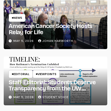
NEWS
American Cancer Society Hosts
Relay for Life
MAY 5, 2026
JOHAN HARWORTH
EDITORIAL
VIEWPOINTS
Staff Editorial: Students Deserve
Transparency from the UW
System
MAY 5, 2026
STUDENT VOICE