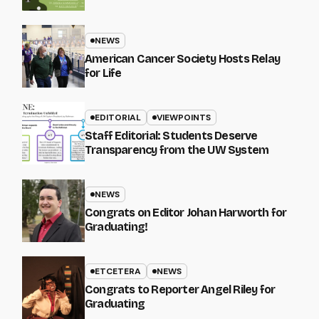
NEWS
American Cancer Society Hosts Relay
for Life
EDITORIAL
VIEWPOINTS
Staff Editorial: Students Deserve
Transparency from the UW System
NEWS
Congrats on Editor Johan Harworth for
Graduating!
ETCETERA
NEWS
Congrats to Reporter Angel Riley for
Graduating