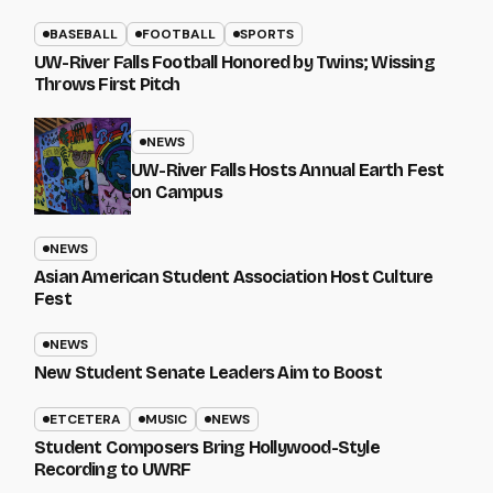
BASEBALL
FOOTBALL
SPORTS
UW-River Falls Football Honored by Twins; Wissing
Throws First Pitch
NEWS
UW-River Falls Hosts Annual Earth Fest
on Campus
NEWS
Asian American Student Association Host Culture
Fest
NEWS
New Student Senate Leaders Aim to Boost
ETCETERA
MUSIC
NEWS
Student Composers Bring Hollywood-Style
Recording to UWRF