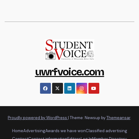
uwrfvoice.com
Proudly powered by WordPress
|
Theme: Newsup by
Themeansar
.
Home
Advertising
Awards we have won
Classified advertising
Contact
Contact information
Editors
Log In
Member Directory