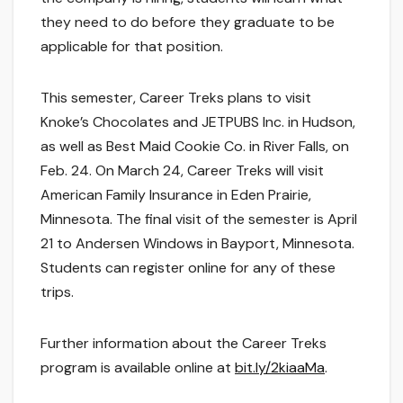
they need to do before they graduate to be
applicable for that position.
This semester, Career Treks plans to visit
Knoke’s Chocolates and JETPUBS Inc. in Hudson,
as well as Best Maid Cookie Co. in River Falls, on
Feb. 24. On March 24, Career Treks will visit
American Family Insurance in Eden Prairie,
Minnesota. The final visit of the semester is April
21 to Andersen Windows in Bayport, Minnesota.
Students can register online for any of these
trips.
Further information about the Career Treks
program is available online at
bit.ly/2kiaaMa
.