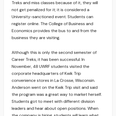
Treks and miss classes because of it, they will
not get penalized for it; it is considered a
University-sanctioned event. Students can
register online. The College of Business and
Economics provides the bus to and from the
business they are visiting.
Although this is only the second semester of
Career Treks, it has been successful. In
November, 48 UWRF students visited the
corporate headquarters of Kwik Trip
convenience stores in La Crosse, Wisconsin.
Anderson went on the Kwik Trip visit and said
the program was a great way to market herself.
Students got to meet with different division
leaders and hear about open positions. When
the company is hiring, students will learn what