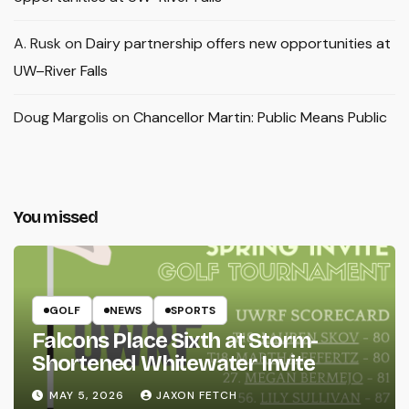
A. Rusk
on
Dairy partnership offers new opportunities at
UW–River Falls
Doug Margolis
on
Chancellor Martin: Public Means Public
You missed
GOLF
NEWS
SPORTS
Falcons Place Sixth at Storm-
Shortened Whitewater Invite
MAY 5, 2026
JAXON FETCH