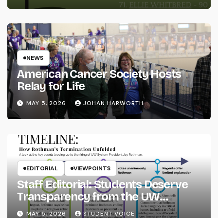
NEWS
American Cancer Society Hosts
Relay for Life
MAY 5, 2026
JOHAN HARWORTH
EDITORIAL
VIEWPOINTS
Staff Editorial: Students Deserve
Transparency from the UW
System
MAY 5, 2026
STUDENT VOICE