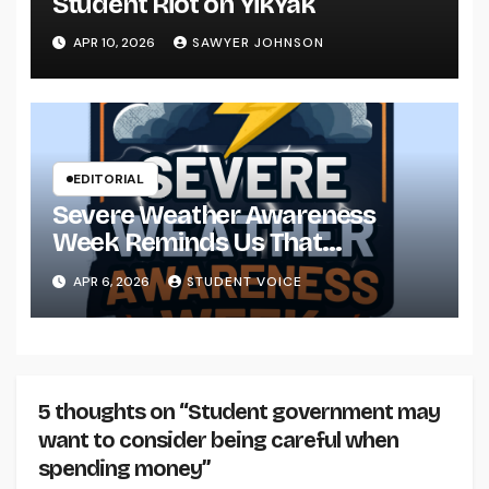
Student Riot on YikYak
APR 10, 2026
SAWYER JOHNSON
EDITORIAL
Severe Weather Awareness
Week Reminds Us That
Preparedness Is a Community
APR 6, 2026
STUDENT VOICE
Effort
5 thoughts on “Student government may
want to consider being careful when
spending money”