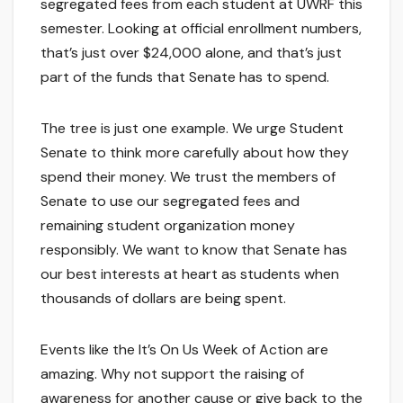
segregated fees from each student at UWRF this
semester. Looking at official enrollment numbers,
that’s just over $24,000 alone, and that’s just
part of the funds that Senate has to spend.
The tree is just one example. We urge Student
Senate to think more carefully about how they
spend their money. We trust the members of
Senate to use our segregated fees and
remaining student organization money
responsibly. We want to know that Senate has
our best interests at heart as students when
thousands of dollars are being spent.
Events like the It’s On Us Week of Action are
amazing. Why not support the raising of
awareness for another cause or give back to the