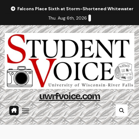
Skip
Falcons Place Sixth at Storm-Shortened Whitewater In
to
Thu. Aug 6th, 2026
content
uwrfvoice.com