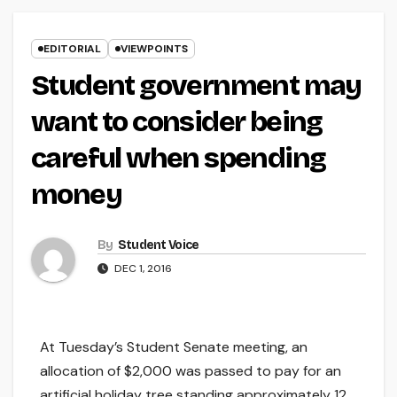
EDITORIAL
VIEWPOINTS
Student government may
want to consider being
careful when spending
money
By
Student Voice
DEC 1, 2016
At Tuesday’s Student Senate meeting, an
allocation of $2,000 was passed to pay for an
artificial holiday tree standing approximately 12