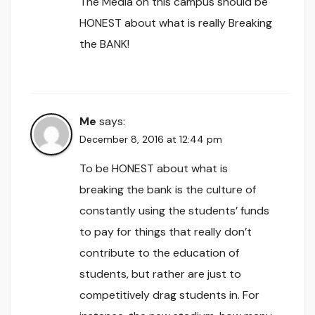
The Media on this campus should be
HONEST about what is really Breaking
the BANK!
Me
says:
December 8, 2016 at 12:44 pm
To be HONEST about what is
breaking the bank is the culture of
constantly using the students’ funds
to pay for things that really don’t
contribute to the education of
students, but rather are just to
competitively drag students in. For