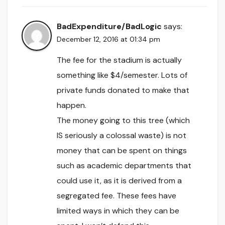
BadExpenditure/BadLogic
says:
December 12, 2016 at 01:34 pm
The fee for the stadium is actually
something like $4/semester. Lots of
private funds donated to make that
happen.
The money going to this tree (which
IS seriously a colossal waste) is not
money that can be spent on things
such as academic departments that
could use it, as it is derived from a
segregated fee. These fees have
limited ways in which they can be