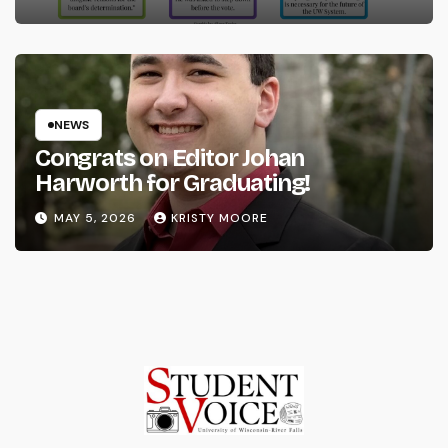
NEWS
Congrats on Editor Johan
Harworth for Graduating!
MAY 5, 2026
KRISTY MOORE