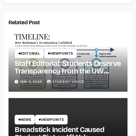
Related Post
EDITORIAL
VIEWPOINTS
Staff Editorial: Students Deserve
Transparency from the UW
System
MAY 5, 2026
STUDENT VOICE
NEWS
VIEWPOINTS
Breadstick Incident Caused