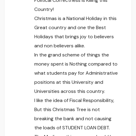
Political Correctness is Killing this
Country!
Christmas is a National Holiday in this
Great country and one the Best
Holidays that brings joy to believers
and non believers alike.
In the grand scheme of things the
money spent is Nothing compared to
what students pay for Administrative
positions at this University and
Universities across this country.
I like the idea of Fiscal Responsibility,
But this Christmas Tree is not
breaking the bank and not causing
the loads of STUDENT LOAN DEBT.