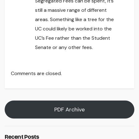
Segregated Fees can be spent, it’s
still a massive range of different
areas. Something like a tree for the
UC could likely be worked into the
UC’s Fee rather than the Student
Senate or any other fees.
Comments are closed.
PDF Archive
Recent Posts