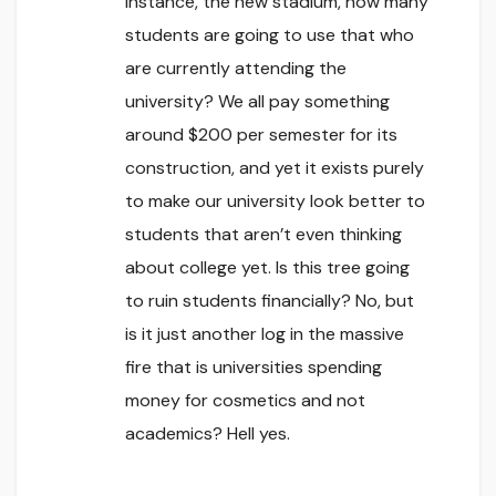
instance, the new stadium, how many
students are going to use that who
are currently attending the
university? We all pay something
around $200 per semester for its
construction, and yet it exists purely
to make our university look better to
students that aren’t even thinking
about college yet. Is this tree going
to ruin students financially? No, but
is it just another log in the massive
fire that is universities spending
money for cosmetics and not
academics? Hell yes.