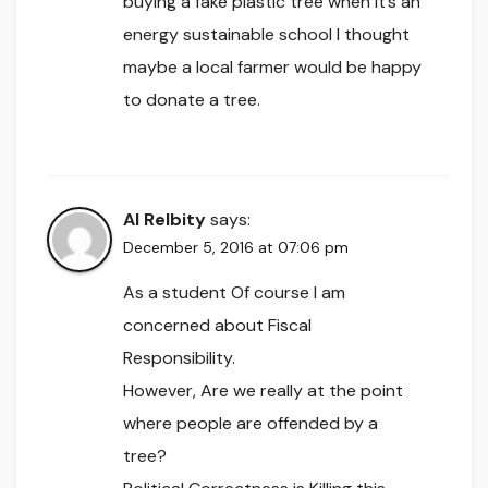
buying a fake plastic tree when it’s an
energy sustainable school I thought
maybe a local farmer would be happy
to donate a tree.
Al Relbity
says:
December 5, 2016 at 07:06 pm
As a student Of course I am
concerned about Fiscal
Responsibility.
However, Are we really at the point
where people are offended by a
tree?