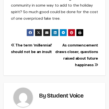
community in some way to add to the holiday
spirit? So much good could be done for the cost
of one overpriced fake tree.
Post
The term ‘millennial’
As commencement
should not be an insult
draws closer, questions
navigation
raised about future
happiness
By
Student Voice