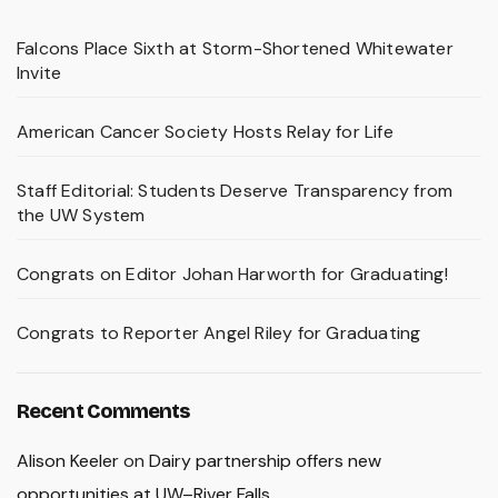
Falcons Place Sixth at Storm-Shortened Whitewater
Invite
American Cancer Society Hosts Relay for Life
Staff Editorial: Students Deserve Transparency from
the UW System
Congrats on Editor Johan Harworth for Graduating!
Congrats to Reporter Angel Riley for Graduating
Recent Comments
Alison Keeler
on
Dairy partnership offers new
opportunities at UW–River Falls