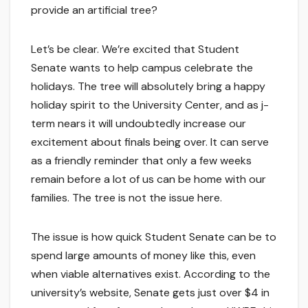
provide an artificial tree?
Let’s be clear. We’re excited that Student
Senate wants to help campus celebrate the
holidays. The tree will absolutely bring a happy
holiday spirit to the University Center, and as j-
term nears it will undoubtedly increase our
excitement about finals being over. It can serve
as a friendly reminder that only a few weeks
remain before a lot of us can be home with our
families. The tree is not the issue here.
The issue is how quick Student Senate can be to
spend large amounts of money like this, even
when viable alternatives exist. According to the
university’s website, Senate gets just over $4 in