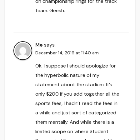
on championship rings for the track
team. Geesh.
Me
says:
December 14, 2016 at 11:40 am
Ok, I suppose I should apologize for
the hyperbolic nature of my
statement about the stadium. It’s
only $200 if you add together all the
sports fees, I hadn’t read the fees in
a while and just sort of categorized
them mentally. And while there is a
limited scope on where Student