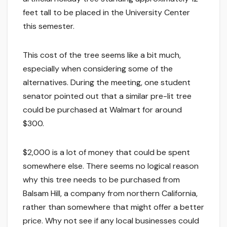
feet tall to be placed in the University Center
this semester.
This cost of the tree seems like a bit much,
especially when considering some of the
alternatives. During the meeting, one student
senator pointed out that a similar pre-lit tree
could be purchased at Walmart for around
$300.
$2,000 is a lot of money that could be spent
somewhere else. There seems no logical reason
why this tree needs to be purchased from
Balsam Hill, a company from northern California,
rather than somewhere that might offer a better
price. Why not see if any local businesses could