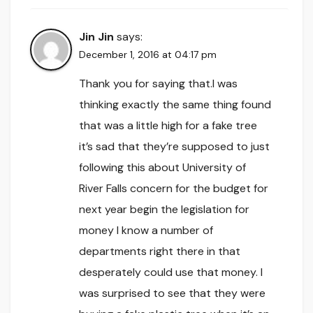
Jin Jin
says:
December 1, 2016 at 04:17 pm
Thank you for saying that.I was
thinking exactly the same thing found
that was a little high for a fake tree
it’s sad that they’re supposed to just
following this about University of
River Falls concern for the budget for
next year begin the legislation for
money I know a number of
departments right there in that
desperately could use that money. I
was surprised to see that they were