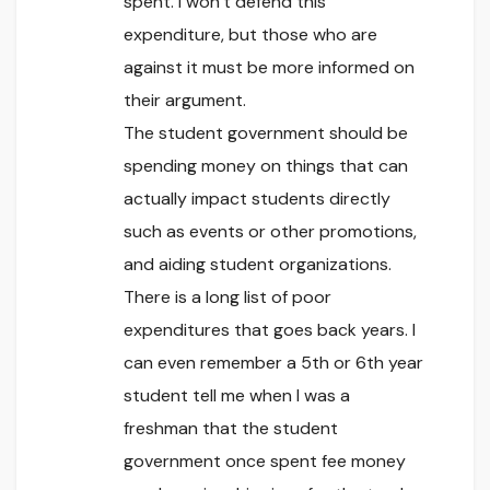
spent. I won’t defend this
expenditure, but those who are
against it must be more informed on
their argument.
The student government should be
spending money on things that can
actually impact students directly
such as events or other promotions,
and aiding student organizations.
There is a long list of poor
expenditures that goes back years. I
can even remember a 5th or 6th year
student tell me when I was a
freshman that the student
government once spent fee money