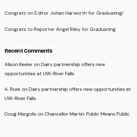
Congrats on Editor Johan Harworth for Graduating!
Congrats to Reporter Angel Riley for Graduating
Recent Comments
Alison Keeler
on
Dairy partnership offers new
opportunities at UW–River Falls
A. Rusk
on
Dairy partnership offers new opportunities at
UW–River Falls
Doug Margolis
on
Chancellor Martin: Public Means Public