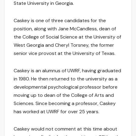
State University in Georgia.
Caskey is one of three candidates for the
position, along with Jane McCandless, dean of
the College of Social Science at the University of
West Georgia and Cheryl Torsney, the former
senior vice provost at the University of Texas.
Caskey is an alumnus of UWRF, having graduated
in 1980. He then returned to the university as a
developmental psychological professor before
moving up to dean of the College of Arts and
Sciences. Since becoming a professor, Caskey
has worked at UWRF for over 25 years.
Caskey would not comment at this time about