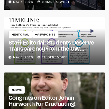
MAY 5, 2026
JOHAN HARWORTH
EDITORIAL
VIEWPOINTS
Staff Editorial: Students Deserve
Transparency from the UW
System
MAY 5, 2026
STUDENT VOICE
NEWS
Congrats on Editor Johan
Harworth for Graduating!