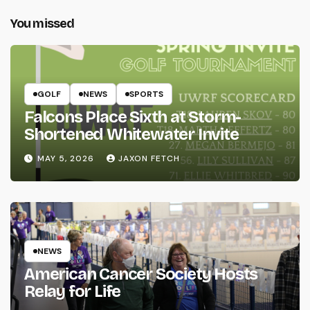
You missed
GOLF
NEWS
SPORTS
Falcons Place Sixth at Storm-
Shortened Whitewater Invite
MAY 5, 2026
JAXON FETCH
NEWS
American Cancer Society Hosts
Relay for Life