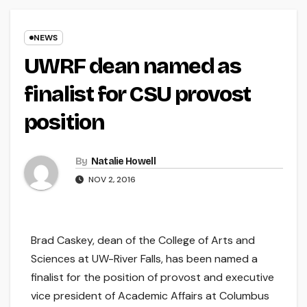
NEWS
UWRF dean named as
finalist for CSU provost
position
By
Natalie Howell
NOV 2, 2016
Brad Caskey, dean of the College of Arts and
Sciences at UW-River Falls, has been named a
finalist for the position of provost and executive
vice president of Academic Affairs at Columbus