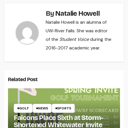
By
Natalie Howell
Natalie Howell is an alumna of
UW-River Falls. She was editor
of the
Student Voice
during the
2016-2017 academic year.
Related Post
GOLF
NEWS
SPORTS
Falcons Place Sixth at Storm-
Shortened Whitewater Invite