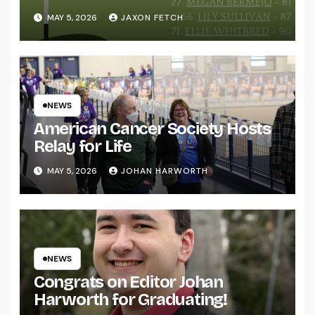
MAY 5, 2026
JAXON FETCH
NEWS
American Cancer Society Hosts
Relay for Life
MAY 5, 2026
JOHAN HARWORTH
NEWS
Congrats on Editor Johan
Harworth for Graduating!