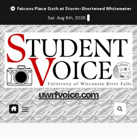
Skip
Falcons Place Sixth at Storm-Shortened Whitewater In
to
Sat. Aug 8th, 2026
content
uwrfvoice.com