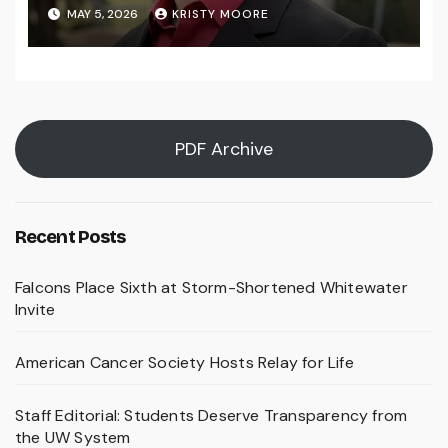
MAY 5, 2026
KRISTY MOORE
PDF Archive
Recent Posts
Falcons Place Sixth at Storm-Shortened Whitewater
Invite
American Cancer Society Hosts Relay for Life
Staff Editorial: Students Deserve Transparency from
the UW System