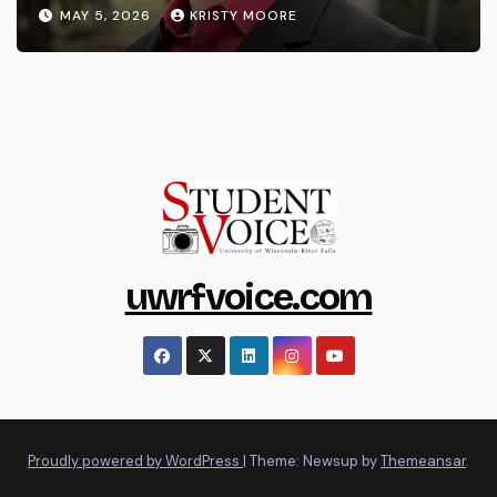
MAY 5, 2026
KRISTY MOORE
uwrfvoice.com
Proudly powered by WordPress
|
Theme: Newsup by
Themeansar
.