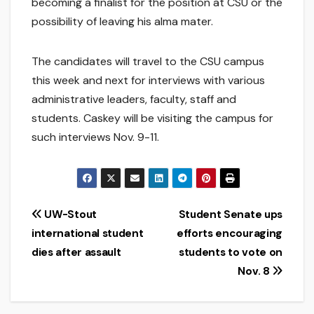
becoming a finalist for the position at CSU or the
possibility of leaving his alma mater.
The candidates will travel to the CSU campus
this week and next for interviews with various
administrative leaders, faculty, staff and
students. Caskey will be visiting the campus for
such interviews Nov. 9-11.
Post
UW-Stout
Student Senate ups
international student
efforts encouraging
navigation
dies after assault
students to vote on
Nov. 8