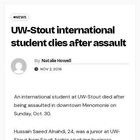
NEWS
UW-Stout international
student dies after assault
By
Natalie Howell
NOV 2, 2016
An international student at UW-Stout died after
being assaulted in downtown Menomonie on
Sunday, Oct. 30.
Hussain Saeed Alnahdi, 24, was a junior at UW-
Stout from Saudi Arabia studying business.