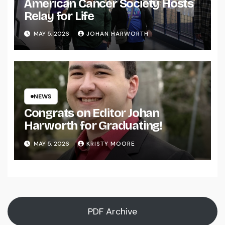
American Cancer Society Hosts
Relay for Life
MAY 5, 2026
JOHAN HARWORTH
NEWS
Congrats on Editor Johan
Harworth for Graduating!
MAY 5, 2026
KRISTY MOORE
PDF Archive