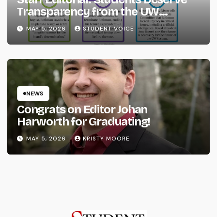
Transparency from the UW
System
MAY 5, 2026
STUDENT VOICE
NEWS
Congrats on Editor Johan
Harworth for Graduating!
MAY 5, 2026
KRISTY MOORE