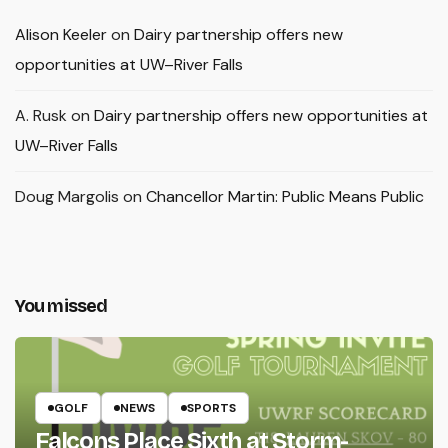
Alison Keeler
on
Dairy partnership offers new
opportunities at UW–River Falls
A. Rusk
on
Dairy partnership offers new opportunities at
UW–River Falls
Doug Margolis
on
Chancellor Martin: Public Means Public
You missed
GOLF
NEWS
SPORTS
Falcons Place Sixth at Storm-