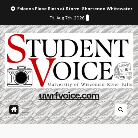
Skip
Falcons Place Sixth at Storm-Shortened Whitewater In
to
Fri. Aug 7th, 2026
content
uwrfvoice.com