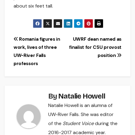
about six feet tall.
Post
Romania figures in
UWRF dean named as
work, lives of three
finalist for CSU provost
navigation
UW-River Falls
position
professors
By
Natalie Howell
Natalie Howell is an alumna of
UW-River Falls. She was editor
of the
Student Voice
during the
2016-2017 academic year.