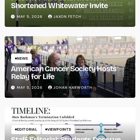
Shortened Whitewater Invite
MAY 5, 2026
JAXON FETCH
NEWS
American Cancer Society Hosts
Relay for Life
MAY 5, 2026
JOHAN HARWORTH
EDITORIAL
VIEWPOINTS
Staff Editorial: Students Deserve