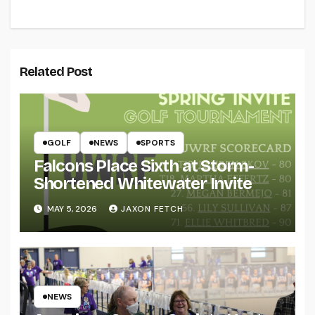
Related Post
GOLF
NEWS
SPORTS
Falcons Place Sixth at Storm-
Shortened Whitewater Invite
MAY 5, 2026
JAXON FETCH
NEWS