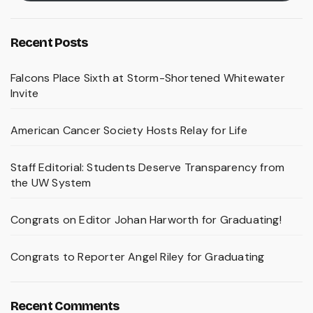
Recent Posts
Falcons Place Sixth at Storm-Shortened Whitewater
Invite
American Cancer Society Hosts Relay for Life
Staff Editorial: Students Deserve Transparency from
the UW System
Congrats on Editor Johan Harworth for Graduating!
Congrats to Reporter Angel Riley for Graduating
Recent Comments