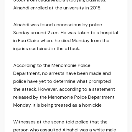
Alnahdi enrolled at the university in 2015.
Alnahdi was found unconscious by police
Sunday around 2 a.m. He was taken to a hospital
in Eau Claire where he died Monday from the
injuries sustained in the attack.
According to the Menomonie Police
Department, no arrests have been made and
police have yet to determine what prompted
the attack. However, according to a statement
released by the Menomonie Police Department
Monday, it is being treated as a homicide.
Witnesses at the scene told police that the
person who assaulted Alnahdi was a white male