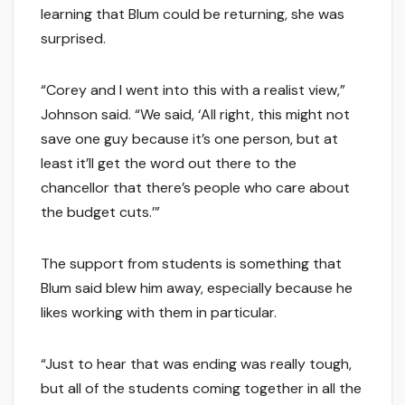
learning that Blum could be returning, she was
surprised.
“Corey and I went into this with a realist view,”
Johnson said. “We said, ‘All right, this might not
save one guy because it’s one person, but at
least it’ll get the word out there to the
chancellor that there’s people who care about
the budget cuts.’”
The support from students is something that
Blum said blew him away, especially because he
likes working with them in particular.
“Just to hear that was ending was really tough,
but all of the students coming together in all the