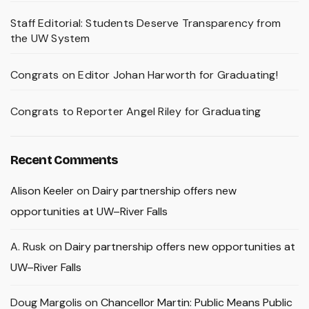
Staff Editorial: Students Deserve Transparency from
the UW System
Congrats on Editor Johan Harworth for Graduating!
Congrats to Reporter Angel Riley for Graduating
Recent Comments
Alison Keeler
on
Dairy partnership offers new
opportunities at UW–River Falls
A. Rusk
on
Dairy partnership offers new opportunities at
UW–River Falls
Doug Margolis
on
Chancellor Martin: Public Means Public