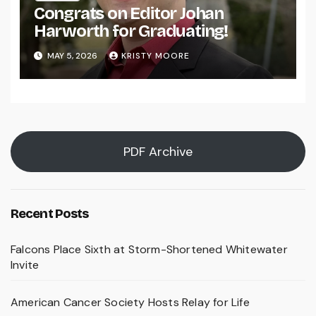
Congrats on Editor Johan
Harworth for Graduating!
MAY 5, 2026
KRISTY MOORE
PDF Archive
Recent Posts
Falcons Place Sixth at Storm-Shortened Whitewater
Invite
American Cancer Society Hosts Relay for Life