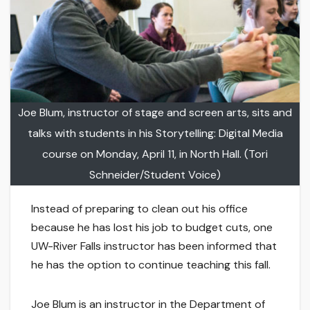
Joe Blum, instructor of stage and screen arts, sits and
talks with students in his Storytelling: Digital Media
course on Monday, April 11, in North Hall. (Tori
Schneider/Student Voice)
Instead of preparing to clean out his office
because he has lost his job to budget cuts, one
UW-River Falls instructor has been informed that
he has the option to continue teaching this fall.
Joe Blum is an instructor in the Department of