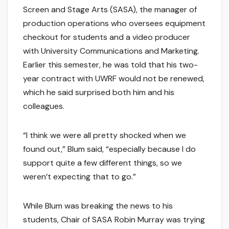
Screen and Stage Arts (SASA), the manager of
production operations who oversees equipment
checkout for students and a video producer
with University Communications and Marketing.
Earlier this semester, he was told that his two-
year contract with UWRF would not be renewed,
which he said surprised both him and his
colleagues.
“I think we were all pretty shocked when we
found out,” Blum said, “especially because I do
support quite a few different things, so we
weren’t expecting that to go.”
While Blum was breaking the news to his
students, Chair of SASA Robin Murray was trying