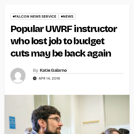
FALCON NEWS SERVICE
NEWS
Popular UWRF instructor
who lost job to budget
cuts may be back again
By
Katie Galarno
APR 14, 2016