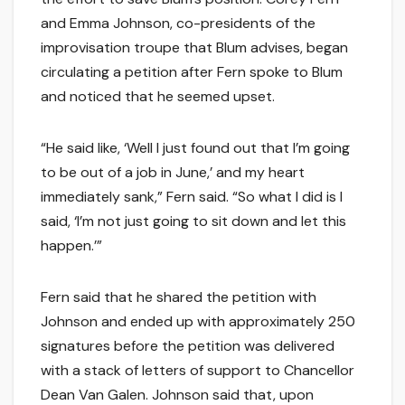
and Emma Johnson, co-presidents of the
improvisation troupe that Blum advises, began
circulating a petition after Fern spoke to Blum
and noticed that he seemed upset.
“He said like, ‘Well I just found out that I’m going
to be out of a job in June,’ and my heart
immediately sank,” Fern said. “So what I did is I
said, ‘I’m not just going to sit down and let this
happen.’”
Fern said that he shared the petition with
Johnson and ended up with approximately 250
signatures before the petition was delivered
with a stack of letters of support to Chancellor
Dean Van Galen. Johnson said that, upon