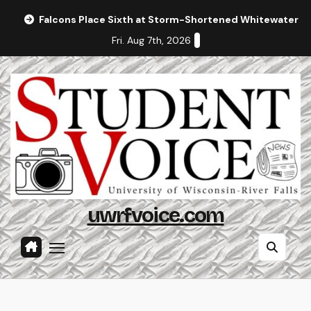
Skip
Falcons Place Sixth at Storm-Shortened Whitewater In
to
Fri. Aug 7th, 2026
content
uwrfvoice.com