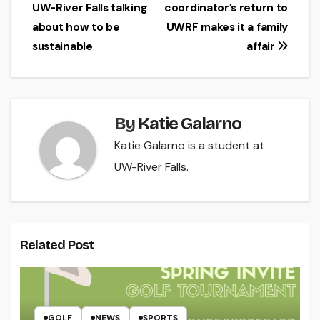
UW-River Falls talking
coordinator’s return to
navigation
about how to be
UWRF makes it a family
sustainable
affair
By
Katie Galarno
Katie Galarno is a student at
UW-River Falls.
Related Post
GOLF
NEWS
SPORTS