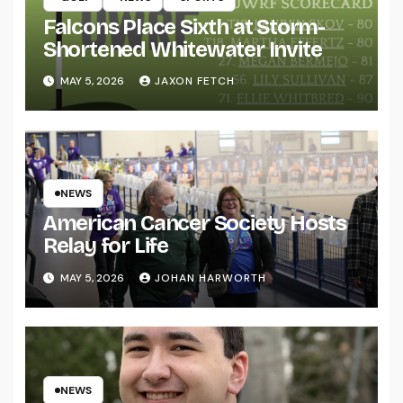
Falcons Place Sixth at Storm-
Shortened Whitewater Invite
MAY 5, 2026
JAXON FETCH
NEWS
American Cancer Society Hosts
Relay for Life
MAY 5, 2026
JOHAN HARWORTH
NEWS