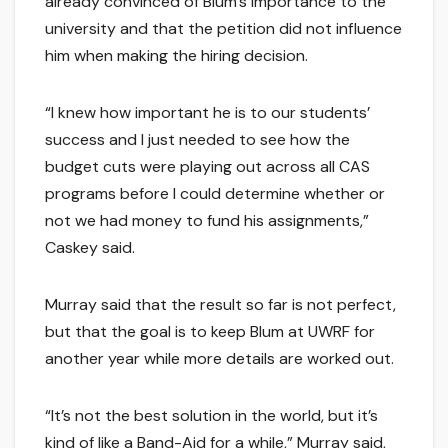
already convinced of Blum’s importance to the
university and that the petition did not influence
him when making the hiring decision.
“I knew how important he is to our students’
success and I just needed to see how the
budget cuts were playing out across all CAS
programs before I could determine whether or
not we had money to fund his assignments,”
Caskey said.
Murray said that the result so far is not perfect,
but that the goal is to keep Blum at UWRF for
another year while more details are worked out.
“It’s not the best solution in the world, but it’s
kind of like a Band-Aid for a while,” Murray said,