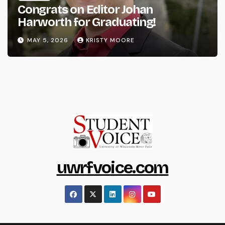
Congrats on Editor Johan
Harworth for Graduating!
MAY 5, 2026
KRISTY MOORE
uwrfvoice.com