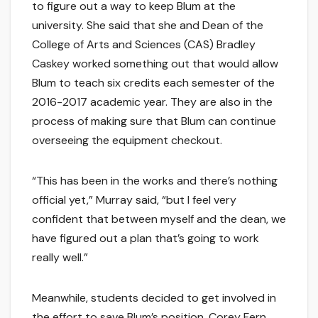
to figure out a way to keep Blum at the
university. She said that she and Dean of the
College of Arts and Sciences (CAS) Bradley
Caskey worked something out that would allow
Blum to teach six credits each semester of the
2016-2017 academic year. They are also in the
process of making sure that Blum can continue
overseeing the equipment checkout.
“This has been in the works and there’s nothing
official yet,” Murray said, “but I feel very
confident that between myself and the dean, we
have figured out a plan that’s going to work
really well.”
Meanwhile, students decided to get involved in
the effort to save Blum’s position. Corey Fern