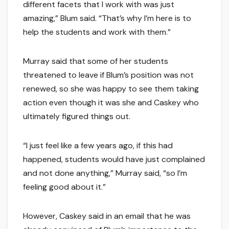
different facets that I work with was just
amazing,” Blum said. “That’s why I’m here is to
help the students and work with them.”
Murray said that some of her students
threatened to leave if Blum’s position was not
renewed, so she was happy to see them taking
action even though it was she and Caskey who
ultimately figured things out.
“I just feel like a few years ago, if this had
happened, students would have just complained
and not done anything,” Murray said, “so I’m
feeling good about it.”
However, Caskey said in an email that he was