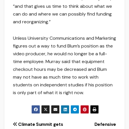
“and that gives us time to think about what we
can do and where we can possibly find funding
and reorganizing.”
Unless University Communications and Marketing
figures out a way to fund Blum’s position as the
video producer, he would no longer be a full-
time employee. Murray said that equipment
checkout hours may be decreased and Blum
may not have as much time to work with
students on independent studies if his position
is only part of what it is right now.
Post
Climate Summit gets
Defensive