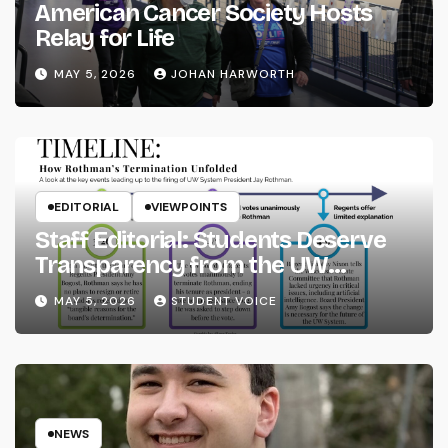
American Cancer Society Hosts
Relay for Life
MAY 5, 2026
JOHAN HARWORTH
EDITORIAL
VIEWPOINTS
Staff Editorial: Students Deserve
Transparency from the UW
System
MAY 5, 2026
STUDENT VOICE
NEWS