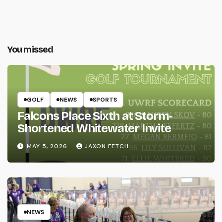
You missed
GOLF
NEWS
SPORTS
Falcons Place Sixth at Storm-
Shortened Whitewater Invite
MAY 5, 2026
JAXON FETCH
NEWS