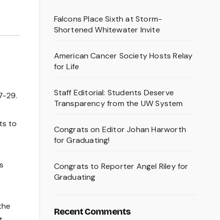
Falcons Place Sixth at Storm-
Shortened Whitewater Invite
American Cancer Society Hosts Relay
for Life
Staff Editorial: Students Deserve
7-29.
Transparency from the UW System
ts to
Congrats on Editor Johan Harworth
for Graduating!
s
Congrats to Reporter Angel Riley for
Graduating
the
Recent Comments
t