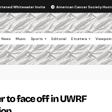
ortened Whitewater Invite
American Cancer Society Hosts 
News
Music
Sports
Editorial
Etcetera
Viewpoi
r to face off in UWRF
ion