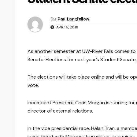
By
Paul Langfellow
APR 14, 2016
As another semester at UW-River Falls comes to 
Senate. Elections for next year’s Student Senate,
The elections will take place online and will be 
vote.
Incumbent President Chris Morgan is running for
director of external relations.
In the vice presidential race, Halan Tran, a memb
same ticket with Morgan. Tran will be up against J