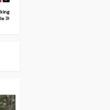
lking
ble