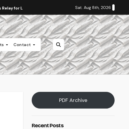
Sat. Aug 8th, 2026
Relay for Life
Staff Editorial: Students Deserve Transpa
nts
Contact
PDF Archive
Recent Posts