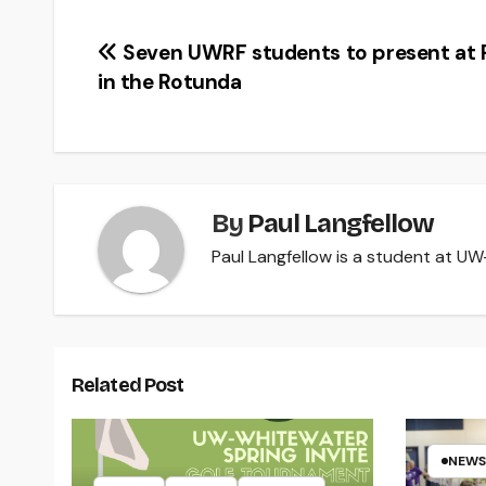
Post
Seven UWRF students to present at 
in the Rotunda
navigation
By
Paul Langfellow
Paul Langfellow is a student at UW-R
Related Post
NEWS