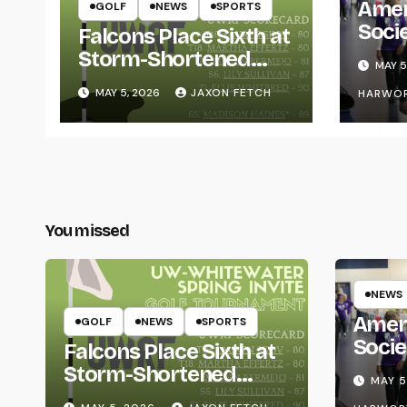
Amer
GOLF
NEWS
SPORTS
Soci
Falcons Place Sixth at
for L
Storm-Shortened
MAY 5
Whitewater Invite
MAY 5, 2026
JAXON FETCH
HARWO
You missed
NEWS
Amer
GOLF
NEWS
SPORTS
Socie
Falcons Place Sixth at
Life
Storm-Shortened
MAY 5
Whitewater Invite