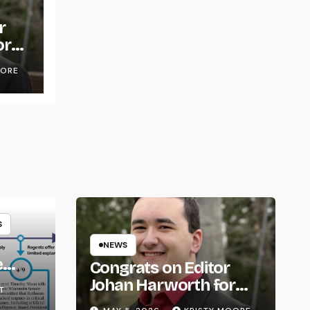
r
or
OORE
S
NEWS
e
Congrats on Editor
om
Johan Harworth for
T
Graduating!