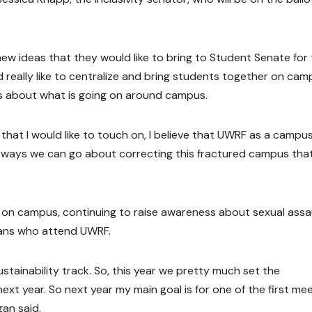
ew ideas that they would like to bring to Student Senate for
 really like to centralize and bring students together on cam
s about what is going on around campus.
hat I would like to touch on, I believe that UWRF as a campus 
t of ways we can go about correcting this fractured campus tha
y on campus, continuing to raise awareness about sexual assau
erans who attend UWRF.
stainability track. So, this year we pretty much set the
 next year. So next year my main goal is for one of the first me
gan said.