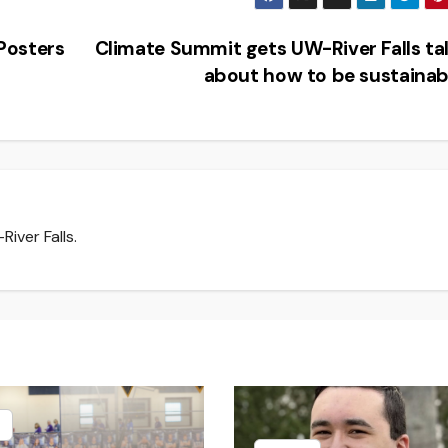
Posters
Climate Summit gets UW-River Falls ta
about how to be sustaina
iver Falls.