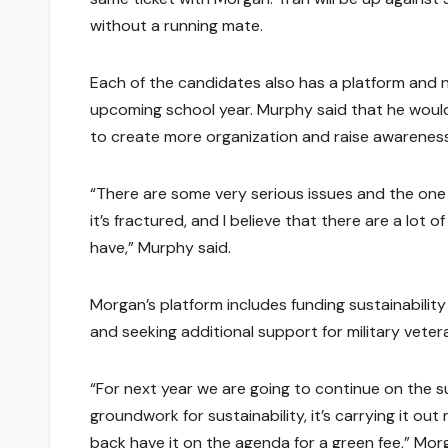
without a running mate.
Each of the candidates also has a platform and n
upcoming school year. Murphy said that he would
to create more organization and raise awarenes
“There are some very serious issues and the one t
it’s fractured, and I believe that there are a lo
have,” Murphy said.
Morgan’s platform includes funding sustainabilit
and seeking additional support for military vet
“For next year we are going to continue on the su
groundwork for sustainability, it’s carrying it out
back have it on the agenda for a green fee,” Mor