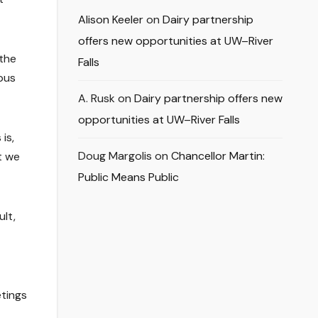
Alison Keeler
on
Dairy partnership
offers new opportunities at UW–River
 the
Falls
pus
A. Rusk
on
Dairy partnership offers new
opportunities at UW–River Falls
is,
Doug Margolis
on
Chancellor Martin:
t we
Public Means Public
lt,
etings