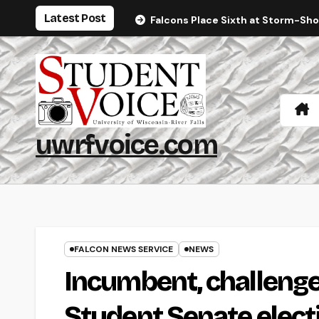
Skip
Latest Post
Falcons Place Sixth at Storm-Sh
to
content
uwrfvoice.com
FALCON NEWS SERVICE
NEWS
Incumbent, challenge
Student Senate elect