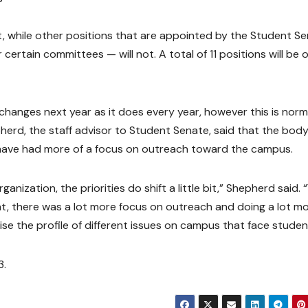
lot, while other positions that are appointed by the Student S
certain committees — will not. A total of 11 positions will be 
hanges next year as it does every year, however this is norm
herd, the staff advisor to Student Senate, said that the bod
 have had more of a focus on outreach toward the campus.
nization, the priorities do shift a little bit,” Shepherd said. 
nt, there was a lot more focus on outreach and doing a lot m
e the profile of different issues on campus that face studen
3.