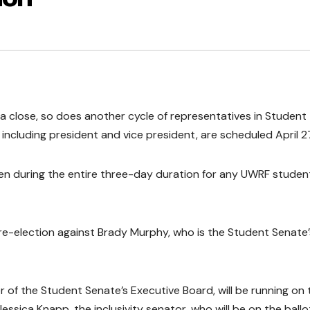
a close, so does another cycle of representatives in Student
 including president and vice president, are scheduled April 2
open during the entire three-day duration for any UWRF studen
 re-election against Brady Murphy, who is the Student Senate’
er of the Student Senate’s Executive Board, will be running on 
essica Knapp, the inclusivity senator, who will be on the ballo