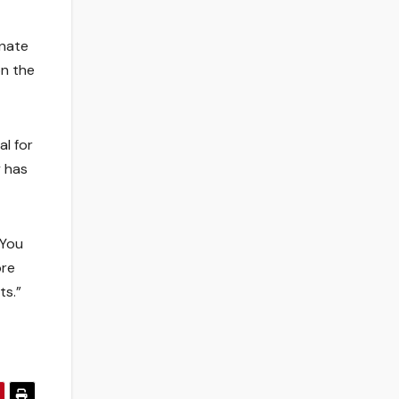
enate
on the
al for
y has
“You
ore
ts.”