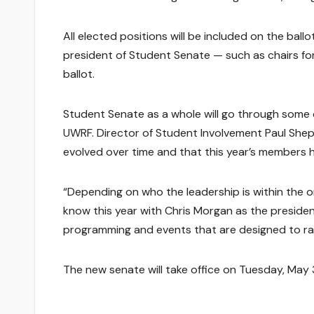
All elected positions will be included on the bal
president of Student Senate — such as chairs for 
ballot.
Student Senate as a whole will go through some c
UWRF. Director of Student Involvement Paul Shep
evolved over time and that this year’s members
“Depending on who the leadership is within the orga
know this year with Chris Morgan as the preside
programming and events that are designed to rais
The new senate will take office on Tuesday, May 