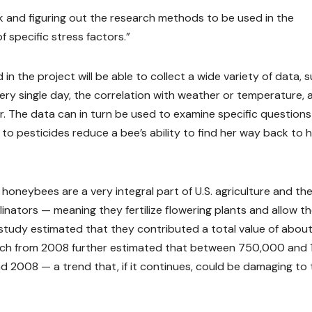
work and figuring out the research methods to be used in the
 specific stress factors.”
in the project will be able to collect a wide variety of data, 
y single day, the correlation with weather or temperature, 
. The data can in turn be used to examine specific questions
to pesticides reduce a bee’s ability to find her way back to 
neybees are a very integral part of U.S. agriculture and the
linators — meaning they fertilize flowering plants and allow t
y study estimated that they contributed a total value of abou
earch from 2008 further estimated that between 750,000 and 
 2008 — a trend that, if it continues, could be damaging to 