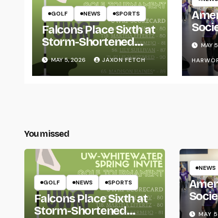
Amer
GOLF
NEWS
SPORTS
Soci
Falcons Place Sixth at
for L
Storm-Shortened
MAY 5
Whitewater Invite
MAY 5, 2026
JAXON FETCH
HARWO
You missed
NEWS
Amer
GOLF
NEWS
SPORTS
Socie
Falcons Place Sixth at
Life
Storm-Shortened
MAY 5