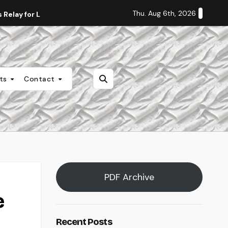
Thu. Aug 6th, 2026
Relay for Life
Staff Editorial: Students Deserve Transpa
nts
Contact
PDF Archive
e
Recent Posts