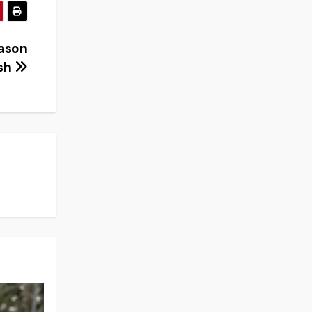
eason
ish