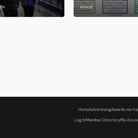
the UW System
TH
VOICE
Home
Advertising
Awards we ha
Log In
Member Directory
My Acco