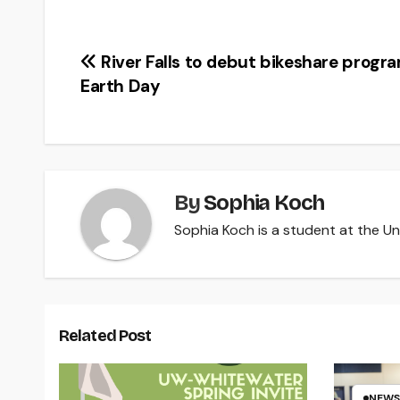
Post
River Falls to debut bikeshare progr
Earth Day
navigation
By
Sophia Koch
Sophia Koch is a student at the Uni
Related Post
NEWS