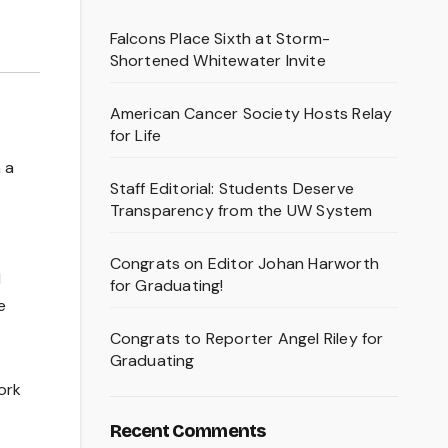
Falcons Place Sixth at Storm-
Shortened Whitewater Invite
American Cancer Society Hosts Relay
for Life
 a
Staff Editorial: Students Deserve
Transparency from the UW System
Congrats on Editor Johan Harworth
d
for Graduating!
e
Congrats to Reporter Angel Riley for
Graduating
ork
Recent Comments