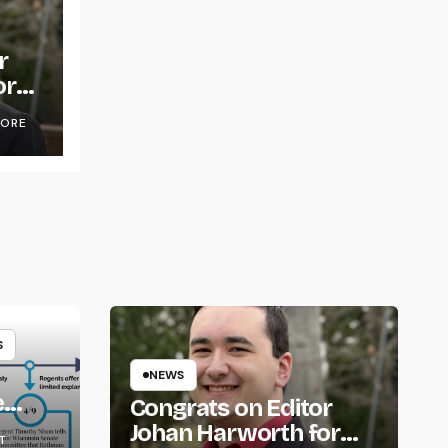
r
or
OORE
S
NEWS
e
Congrats on Editor
om
Johan Harworth for
T