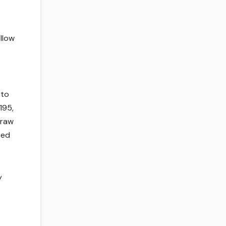
ollow
 to
195,
draw
ted
y