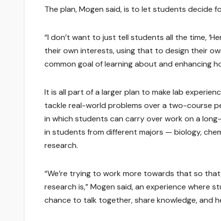
The plan, Mogen said, is to let students decide 
“I don’t want to just tell students all the time, ‘
their own interests, using that to design their 
common goal of learning about and enhancing h
It is all part of a larger plan to make lab experi
tackle real-world problems over a two-course per
in which students can carry over work on a long-
in students from different majors — biology, ch
research.
“We’re trying to work more towards that so that
research is,” Mogen said, an experience where stu
chance to talk together, share knowledge, and he