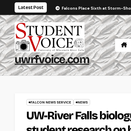
Skip
Latest Post
Falcons Place Sixth at Storm-Sh
to
content
uwrfvoice.com
FALCON NEWS SERVICE
NEWS
UW-River Falls biolo
student research on 