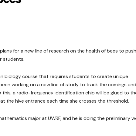
plans for a new line of research on the health of bees to push
r students.
n biology course that requires students to create unique
been working on a new line of study to track the comings an
 this, a radio-frequency identification chip will be glued to th
d at the hive entrance each time she crosses the threshold.
d mathematics major at UWRF, and he is doing the preliminary w