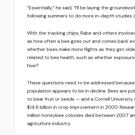
“Essentially,” he said, “I’ll be laying the ground
following summers to do more in-depth studies of
With the tracking chips, Rabe and others involved 
as how often a bee goes out and comes back ever
whether bees make more flights as they get older
related to bee health, such as whether exposure 
hive?
These questions need to be addressed because ho
population appears to be in decline. Bees are pol
to bear fruit or seeds — and a Cornell Universit
$14.6 billion in crop improvement in 2000. Res
million honeybee colonies died between 2007 and
agriculture industry.