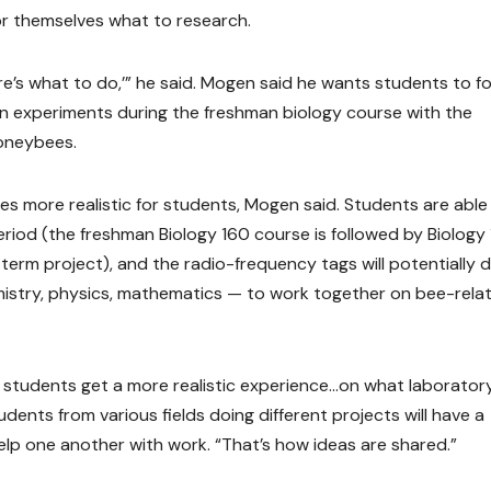
for themselves what to research.
Here’s what to do,’” he said. Mogen said he wants students to f
own experiments during the freshman biology course with the
oneybees.
ences more realistic for students, Mogen said. Students are able
iod (the freshman Biology 160 course is followed by Biology 
term project), and the radio-frequency tags will potentially 
emistry, physics, mathematics — to work together on bee-rela
 students get a more realistic experience…on what laborator
dents from various fields doing different projects will have a
lp one another with work. “That’s how ideas are shared.”