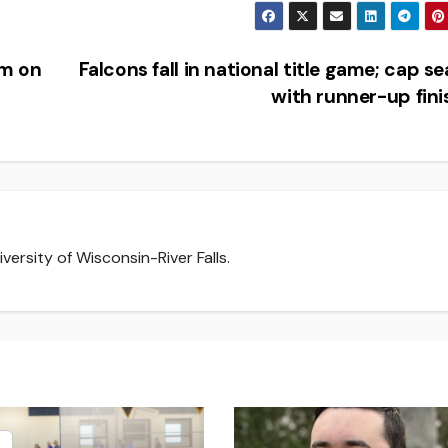
am on
Falcons fall in national title game; cap s
with runner-up fin
versity of Wisconsin-River Falls.