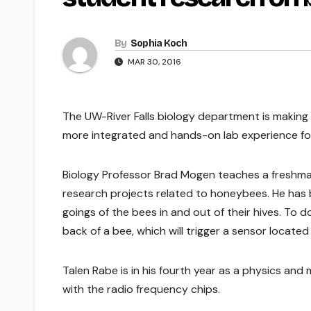
By
Sophia Koch
MAR 30, 2016
The UW-River Falls biology department is making 
more integrated and hands-on lab experience fo
Biology Professor Brad Mogen teaches a freshma
research projects related to honeybees. He has 
goings of the bees in and out of their hives. To do
back of a bee, which will trigger a sensor locate
Talen Rabe is in his fourth year as a physics an
with the radio frequency chips.