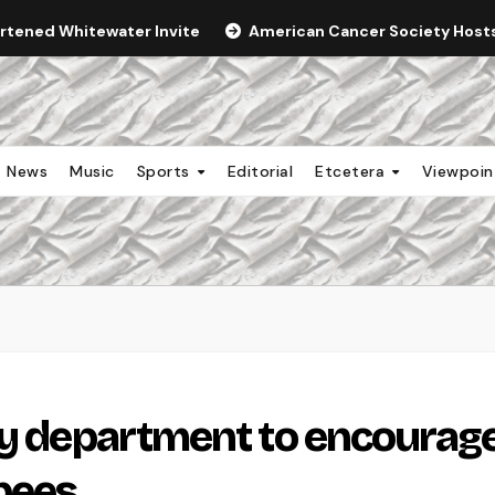
ortened Whitewater Invite
American Cancer Society Hosts 
News
Music
Sports
Editorial
Etcetera
Viewpoi
gy department to encourag
bees