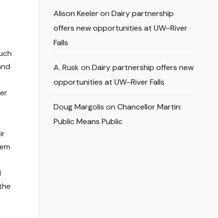
Alison Keeler
on
Dairy partnership
offers new opportunities at UW–River
Falls
such
and
A. Rusk
on
Dairy partnership offers new
opportunities at UW–River Falls
her
Doug Margolis
on
Chancellor Martin:
Public Means Public
ir
hem
t
1
the